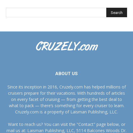
ABOUT US
Since its inception in 2016, Cruzely.com has helped millions of
cruisers prepare for their vacations. With hundreds of articles
on every facet of cruising — from getting the best deal to
what to pack — there’s something for every cruiser to learn.
Cruzely.com is a property of Laisman Publishing, LLC.
Want to reach us? You can visit the "Contact" page below, or
mail us at: Laisman Publishing, LLC, 5114 Balcones Woods Dr.