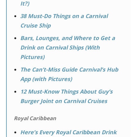
It?)
38 Must-Do Things on a Carnival
Cruise Ship
Bars, Lounges, and Where to Get a
Drink on Carnival Ships (With
Pictures)
The Can’t-Miss Guide Carnival’s Hub
App (with Pictures)
12 Must-Know Things About Guy’s
Burger Joint on Carnival Cruises
Royal Caribbean
Here’s Every Royal Caribbean Drink