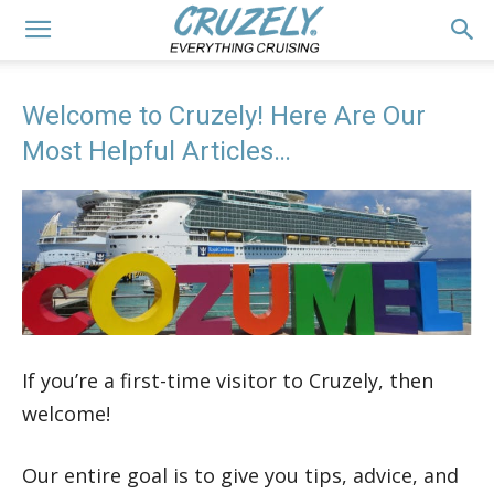
Welcome to Cruzely! Here Are Our
Most Helpful Articles…
If you’re a first-time visitor to Cruzely, then
welcome!
Our entire goal is to give you tips, advice, and