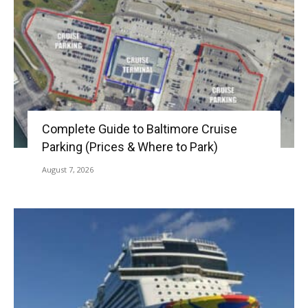
Complete Guide to Baltimore Cruise
Parking (Prices & Where to Park)
August 7, 2026