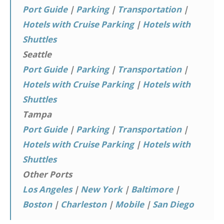
Port Guide
|
Parking
|
Transportation
|
Hotels with Cruise Parking
|
Hotels with
Shuttles
Seattle
Port Guide
|
Parking
|
Transportation
|
Hotels with Cruise Parking
|
Hotels with
Shuttles
Tampa
Port Guide
|
Parking
|
Transportation
|
Hotels with Cruise Parking
|
Hotels with
Shuttles
Other Ports
Los Angeles
|
New York
|
Baltimore
|
Boston
|
Charleston
|
Mobile
|
San Diego