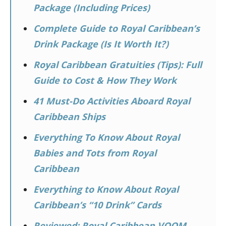
Package (Including Prices)
Complete Guide to Royal Caribbean’s
Drink Package (Is It Worth It?)
Royal Caribbean Gratuities (Tips): Full
Guide to Cost & How They Work
41 Must-Do Activities Aboard Royal
Caribbean Ships
Everything To Know About Royal
Babies and Tots from Royal
Caribbean
Everything to Know About Royal
Caribbean’s “10 Drink” Cards
Reviewed: Royal Caribbean VOOM