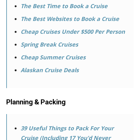
The Best Time to Book a Cruise
The Best Websites to Book a Cruise
Cheap Cruises Under $500 Per Person
Spring Break Cruises
Cheap Summer Cruises
Alaskan Cruise Deals
Planning & Packing
39 Useful Things to Pack For Your
Cruise (Including 17 You’d Never