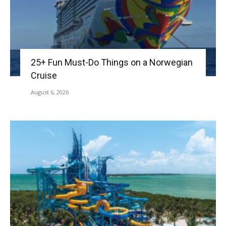
25+ Fun Must-Do Things on a Norwegian
Cruise
August 6, 2026