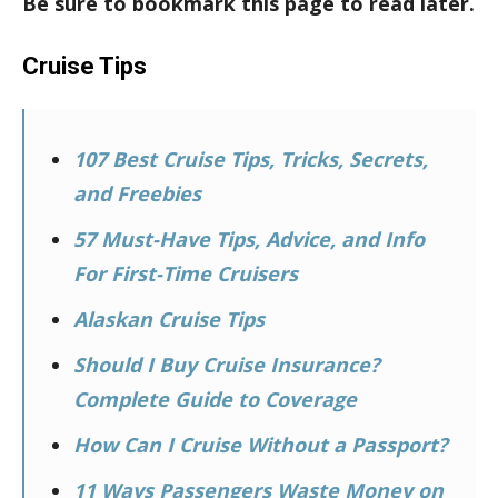
Be sure to bookmark this page to read later.
Cruise Tips
107 Best Cruise Tips, Tricks, Secrets,
and Freebies
57 Must-Have Tips, Advice, and Info
For First-Time Cruisers
Alaskan Cruise Tips
Should I Buy Cruise Insurance?
Complete Guide to Coverage
How Can I Cruise Without a Passport?
11 Ways Passengers Waste Money on