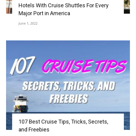
Hotels With Cruise Shuttles For Every
Major Port in America
June 1, 2022
107 Best Cruise Tips, Tricks, Secrets,
and Freebies