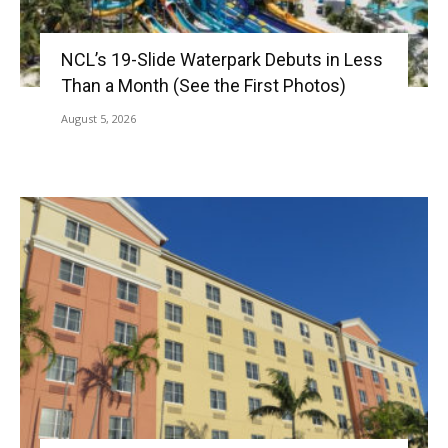
NCL’s 19-Slide Waterpark Debuts in Less
Than a Month (See the First Photos)
August 5, 2026