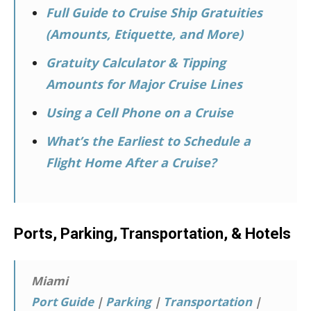
Full Guide to Cruise Ship Gratuities
(Amounts, Etiquette, and More)
Gratuity Calculator & Tipping
Amounts for Major Cruise Lines
Using a Cell Phone on a Cruise
What’s the Earliest to Schedule a
Flight Home After a Cruise?
Ports, Parking, Transportation, & Hotels
Miami
Port Guide
|
Parking
|
Transportation
|