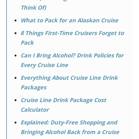
Think Of)
What to Pack for an Alaskan Cruise
8 Things First-Time Cruisers Forget to
Pack
Can I Bring Alcohol? Drink Policies for
Every Cruise Line
Everything About Cruise Line Drink
Packages
Cruise Line Drink Package Cost
Calculator
Explained: Duty-Free Shopping and
Bringing Alcohol Back from a Cruise