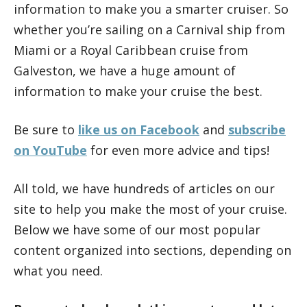
information to make you a smarter cruiser. So
whether you’re sailing on a Carnival ship from
Miami or a Royal Caribbean cruise from
Galveston, we have a huge amount of
information to make your cruise the best.
Be sure to
like us on Facebook
and
subscribe
on YouTube
for even more advice and tips!
All told, we have hundreds of articles on our
site to help you make the most of your cruise.
Below we have some of our most popular
content organized into sections, depending on
what you need.