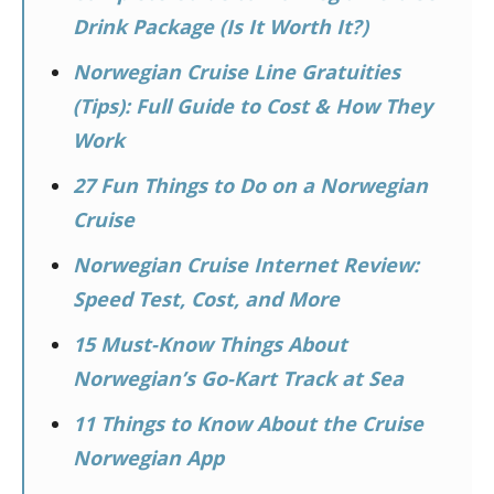
Drink Package (Is It Worth It?)
Norwegian Cruise Line Gratuities
(Tips): Full Guide to Cost & How They
Work
27 Fun Things to Do on a Norwegian
Cruise
Norwegian Cruise Internet Review:
Speed Test, Cost, and More
15 Must-Know Things About
Norwegian’s Go-Kart Track at Sea
11 Things to Know About the Cruise
Norwegian App