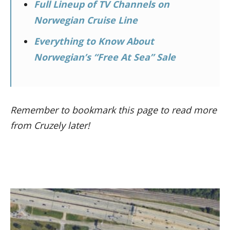
Full Lineup of TV Channels on
Norwegian Cruise Line
Everything to Know About
Norwegian’s “Free At Sea” Sale
Remember to bookmark this page to read more
from Cruzely later!