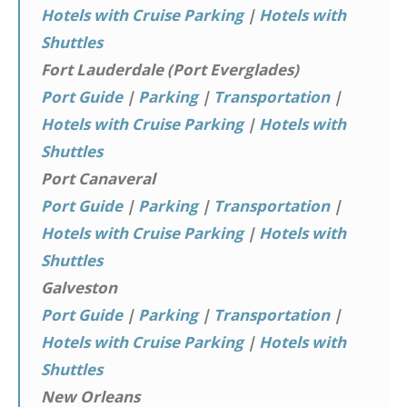
Hotels with Cruise Parking
|
Hotels with
Shuttles
Fort Lauderdale (Port Everglades)
Port Guide
|
Parking
|
Transportation
|
Hotels with Cruise Parking
|
Hotels with
Shuttles
Port Canaveral
Port Guide
|
Parking
|
Transportation
|
Hotels with Cruise Parking
|
Hotels with
Shuttles
Galveston
Port Guide
|
Parking
|
Transportation
|
Hotels with Cruise Parking
|
Hotels with
Shuttles
New Orleans