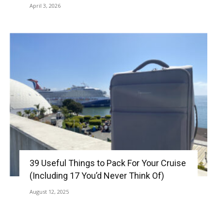
April 3, 2026
39 Useful Things to Pack For Your Cruise
(Including 17 You’d Never Think Of)
August 12, 2025