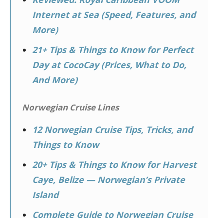
Internet at Sea (Speed, Features, and
More)
21+ Tips & Things to Know for Perfect
Day at CocoCay (Prices, What to Do,
And More)
Norwegian Cruise Lines
12 Norwegian Cruise Tips, Tricks, and
Things to Know
20+ Tips & Things to Know for Harvest
Caye, Belize — Norwegian’s Private
Island
Complete Guide to Norwegian Cruise