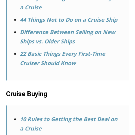
a Cruise
44 Things Not to Do on a Cruise Ship
Difference Between Sailing on New
Ships vs. Older Ships
22 Basic Things Every First-Time
Cruiser Should Know
Cruise Buying
10 Rules to Getting the Best Deal on
a Cruise