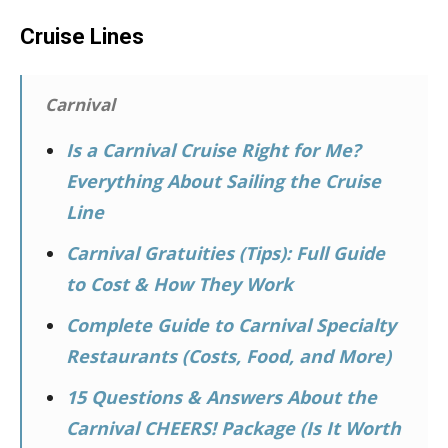
Cruise Lines
Carnival
Is a Carnival Cruise Right for Me?
Everything About Sailing the Cruise
Line
Carnival Gratuities (Tips): Full Guide
to Cost & How They Work
Complete Guide to Carnival Specialty
Restaurants (Costs, Food, and More)
15 Questions & Answers About the
Carnival CHEERS! Package (Is It Worth