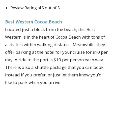
Review Rating: 4.5 out of 5
Best Western Cocoa Beach
Located just a block from the beach, this Best
Western is in the heart of Cocoa Beach with tons of
activities within walking distance. Meanwhile, they
offer parking at the hotel for your cruise for $10 per
day. A ride to the port is $10 per person each way.
There is also a shuttle package that you can book
instead if you prefer, or just let them know you’d
like to park when you arrive.