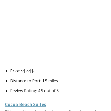
Price: $$-$$$
Distance to Port: 1.5 miles
Review Rating: 4.5 out of 5
Cocoa Beach Suites