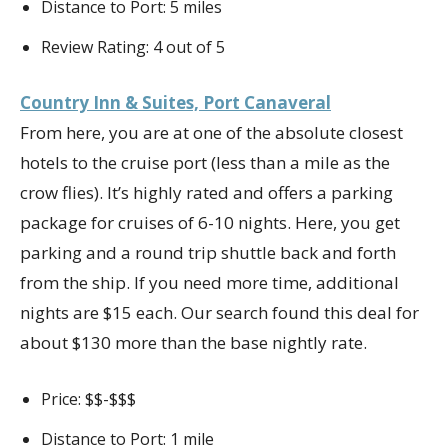
Distance to Port: 5 miles
Review Rating: 4 out of 5
Country Inn & Suites, Port Canaveral
From here, you are at one of the absolute closest
hotels to the cruise port (less than a mile as the
crow flies). It’s highly rated and offers a parking
package for cruises of 6-10 nights. Here, you get
parking and a round trip shuttle back and forth
from the ship. If you need more time, additional
nights are $15 each. Our search found this deal for
about $130 more than the base nightly rate.
Price: $$-$$$
Distance to Port: 1 mile