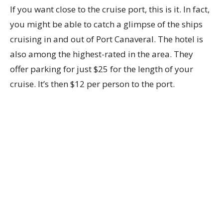
If you want close to the cruise port, this is it. In fact,
you might be able to catch a glimpse of the ships
cruising in and out of Port Canaveral. The hotel is
also among the highest-rated in the area. They
offer parking for just $25 for the length of your
cruise. It’s then $12 per person to the port.