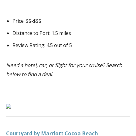
Price: $$-$$$
Distance to Port: 1.5 miles
Review Rating: 4.5 out of 5
Need a hotel, car, or flight for your cruise? Search
below to find a deal.
Courtyard by Marriott Cocoa Beach