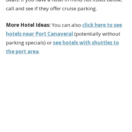
call and see if they offer cruise parking.
More Hotel Ideas:
You can also
click here to see
hotels near Port Canaveral
(potentially without
parking specials) or
see hotels with shuttles to
the port area
.