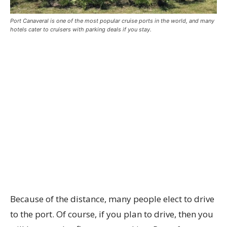
Port Canaveral is one of the most popular cruise ports in the world, and many
hotels cater to cruisers with parking deals if you stay.
Because of the distance, many people elect to drive
to the port. Of course, if you plan to drive, then you