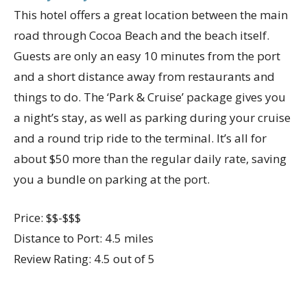
This hotel offers a great location between the main
road through Cocoa Beach and the beach itself.
Guests are only an easy 10 minutes from the port
and a short distance away from restaurants and
things to do. The ‘Park & Cruise’ package gives you
a night’s stay, as well as parking during your cruise
and a round trip ride to the terminal. It’s all for
about $50 more than the regular daily rate, saving
you a bundle on parking at the port.
Price: $$-$$$
Distance to Port: 4.5 miles
Review Rating: 4.5 out of 5