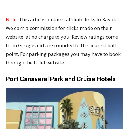
Note:
This article contains affiliate links to Kayak.
We earn a commission for clicks made on their
website, at no charge to you. Review ratings come
from Google and are rounded to the nearest half
point.
For parking packages you may have to book
through the hotel website
.
Port Canaveral Park and Cruise Hotels