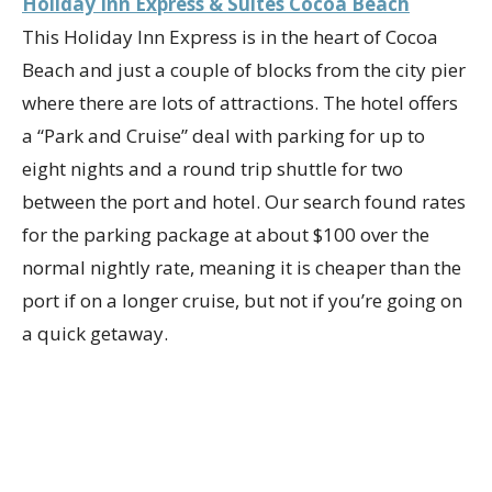
Holiday Inn Express & Suites Cocoa Beach
This Holiday Inn Express is in the heart of Cocoa
Beach and just a couple of blocks from the city pier
where there are lots of attractions. The hotel offers
a “Park and Cruise” deal with parking for up to
eight nights and a round trip shuttle for two
between the port and hotel. Our search found rates
for the parking package at about $100 over the
normal nightly rate, meaning it is cheaper than the
port if on a longer cruise, but not if you’re going on
a quick getaway.