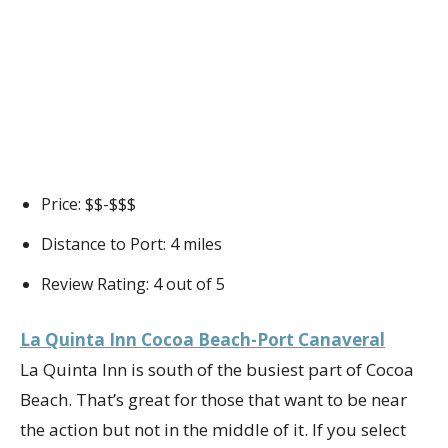
Price: $$-$$$
Distance to Port: 4 miles
Review Rating: 4 out of 5
La Quinta Inn Cocoa Beach-Port Canaveral
La Quinta Inn is south of the busiest part of Cocoa
Beach. That’s great for those that want to be near
the action but not in the middle of it. If you select