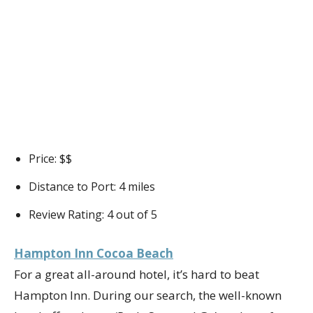
Price: $$
Distance to Port: 4 miles
Review Rating: 4 out of 5
Hampton Inn Cocoa Beach
For a great all-around hotel, it’s hard to beat
Hampton Inn. During our search, the well-known