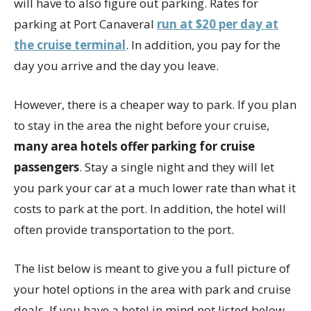
will have to also figure out parking. Rates for
parking at Port Canaveral
run at $20 per day at
the cruise terminal
. In addition, you pay for the
day you arrive and the day you leave.
However, there is a cheaper way to park. If you plan
to stay in the area the night before your cruise,
many area hotels offer parking for cruise
passengers
. Stay a single night and they will let
you park your car at a much lower rate than what it
costs to park at the port. In addition, the hotel will
often provide transportation to the port.
The list below is meant to give you a full picture of
your hotel options in the area with park and cruise
deals. If you have a hotel in mind not listed below,