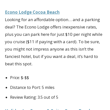
Econo Lodge Cocoa Beach
Looking for an affordable option… and a parking
deal? The Econo Lodge offers inexpensive rates,
plus you can park here for just $10 per night while
you cruise ($11 if paying with a card). To be sure,
you might not impress anyone as this isn’t the
fanciest hotel, but if you want a deal, it’s hard to
beat this spot.
Price: $-$$
Distance to Port: 5 miles
Review Rating: 3.5 out of 5