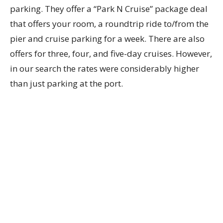
parking. They offer a “Park N Cruise” package deal
that offers your room, a roundtrip ride to/from the
pier and cruise parking for a week. There are also
offers for three, four, and five-day cruises. However,
in our search the rates were considerably higher
than just parking at the port.