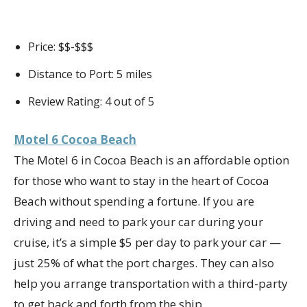
Price: $$-$$$
Distance to Port: 5 miles
Review Rating: 4 out of 5
Motel 6 Cocoa Beach
The Motel 6 in Cocoa Beach is an affordable option
for those who want to stay in the heart of Cocoa
Beach without spending a fortune. If you are
driving and need to park your car during your
cruise, it’s a simple $5 per day to park your car —
just 25% of what the port charges. They can also
help you arrange transportation with a third-party
to get back and forth from the ship.