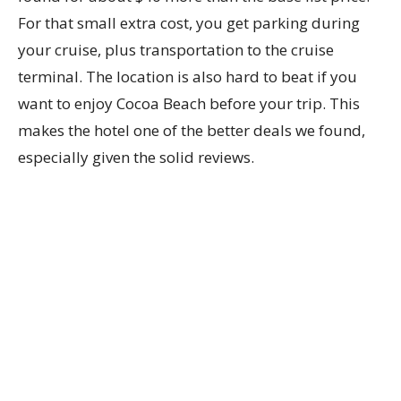
For that small extra cost, you get parking during
your cruise, plus transportation to the cruise
terminal. The location is also hard to beat if you
want to enjoy Cocoa Beach before your trip. This
makes the hotel one of the better deals we found,
especially given the solid reviews.