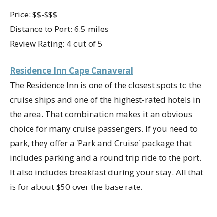
Price: $$-$$$
Distance to Port: 6.5 miles
Review Rating: 4 out of 5
Residence Inn Cape Canaveral
The Residence Inn is one of the closest spots to the
cruise ships and one of the highest-rated hotels in
the area. That combination makes it an obvious
choice for many cruise passengers. If you need to
park, they offer a ‘Park and Cruise’ package that
includes parking and a round trip ride to the port.
It also includes breakfast during your stay. All that
is for about $50 over the base rate.