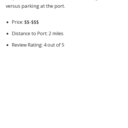
versus parking at the port.
Price: $$-$$$
Distance to Port: 2 miles
Review Rating: 4 out of 5