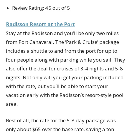
Review Rating: 4.5 out of 5
Radisson Resort at the Port
Stay at the Radisson and you’ll be only two miles
from Port Canaveral. The ‘Park & Cruise’ package
includes a shuttle to and from the port for up to
four people along with parking while you sail. They
also offer the deal for cruises of 3-4 nights and 5-8
nights. Not only will you get your parking included
with the rate, but you’ll be able to start your
vacation early with the Radisson’s resort-style pool
area.
Best of all, the rate for the 5-8 day package was
only about $65 over the base rate, saving a ton