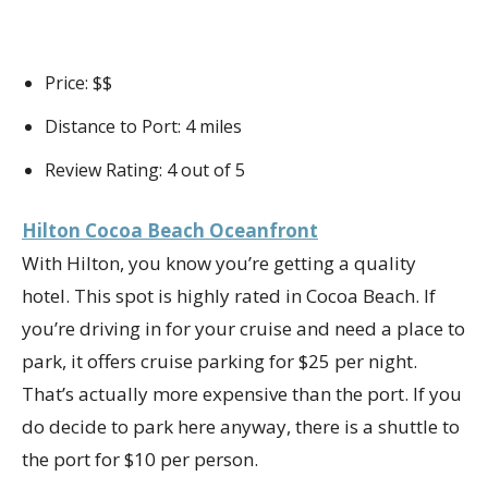
Price: $$
Distance to Port: 4 miles
Review Rating: 4 out of 5
Hilton Cocoa Beach Oceanfront
With Hilton, you know you’re getting a quality
hotel. This spot is highly rated in Cocoa Beach. If
you’re driving in for your cruise and need a place to
park, it offers cruise parking for $25 per night.
That’s actually more expensive than the port. If you
do decide to park here anyway, there is a shuttle to
the port for $10 per person.