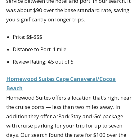
service between the hotel and port. In our search, it
was about $90 over the base standard rate, saving
you significantly on longer trips.
Price: $$-$$$
Distance to Port: 1 mile
Review Rating: 4.5 out of 5
Homewood Suites Cape Canaveral/Cocoa
Beach
Homewood Suites offers a location that’s right near
the cruise ports — less than two miles away. In
addition they offer a ‘Park Stay and Go’ package
with cruise parking for your trip for up to seven
days. Our search found the rate for $100 over the