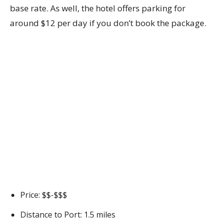
base rate. As well, the hotel offers parking for
around $12 per day if you don’t book the package.
Price: $$-$$$
Distance to Port: 1.5 miles