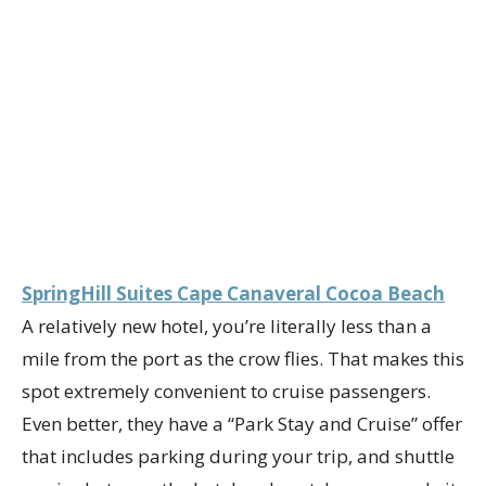
SpringHill Suites Cape Canaveral Cocoa Beach
A relatively new hotel, you’re literally less than a
mile from the port as the crow flies. That makes this
spot extremely convenient to cruise passengers.
Even better, they have a “Park Stay and Cruise” offer
that includes parking during your trip, and shuttle