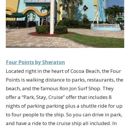
Four Points by Sheraton
Located right in the heart of Cocoa Beach, the Four
Points is walking distance to parks, restaurants, the
beach, and the famous Ron Jon Surf Shop. They
offer a “Park, Stay, Cruise” offer that includes 8
nights of parking parking plus a shuttle ride for up
to four people to the ship. So you can drive in park,
and have a ride to the cruise ship all included. In