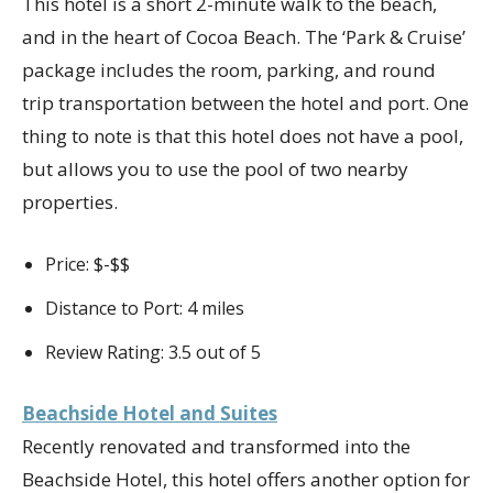
This hotel is a short 2-minute walk to the beach,
and in the heart of Cocoa Beach. The ‘Park & Cruise’
package includes the room, parking, and round
trip transportation between the hotel and port. One
thing to note is that this hotel does not have a pool,
but allows you to use the pool of two nearby
properties.
Price: $-$$
Distance to Port: 4 miles
Review Rating: 3.5 out of 5
Beachside Hotel and Suites
Recently renovated and transformed into the
Beachside Hotel, this hotel offers another option for