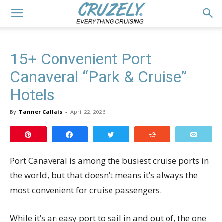
15+ Convenient Port
Canaveral “Park & Cruise”
Hotels
By
Tanner Callais
-
April 22, 2026
Pin
Share
Tweet
Reddit
Email
Port Canaveral is among the busiest cruise ports in
the world, but that doesn’t means it’s always the
most convenient for cruise passengers.
While it’s an easy port to sail in and out of, the one