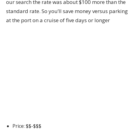
our search the rate was about $100 more than the
standard rate. So you’ll save money versus parking
at the port on a cruise of five days or longer
Price: $$-$$$