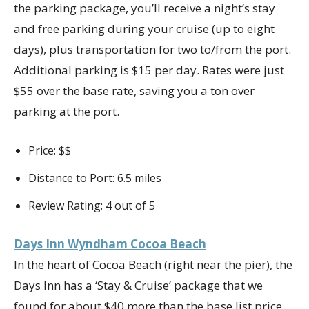
the parking package, you’ll receive a night’s stay
and free parking during your cruise (up to eight
days), plus transportation for two to/from the port.
Additional parking is $15 per day. Rates were just
$55 over the base rate, saving you a ton over
parking at the port.
Price: $$
Distance to Port: 6.5 miles
Review Rating: 4 out of 5
Days Inn Wyndham Cocoa Beach
In the heart of Cocoa Beach (right near the pier), the
Days Inn has a ‘Stay & Cruise’ package that we
found for about $40 more than the base list price.