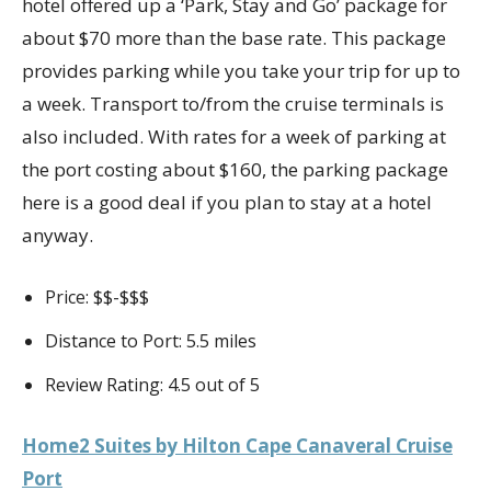
hotel offered up a ‘Park, Stay and Go’ package for
about $70 more than the base rate. This package
provides parking while you take your trip for up to
a week. Transport to/from the cruise terminals is
also included. With rates for a week of parking at
the port costing about $160, the parking package
here is a good deal if you plan to stay at a hotel
anyway.
Price: $$-$$$
Distance to Port: 5.5 miles
Review Rating: 4.5 out of 5
Home2 Suites by Hilton Cape Canaveral Cruise
Port