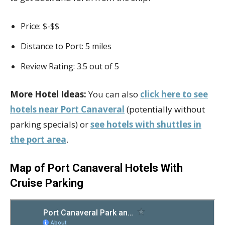
Price: $-$$
Distance to Port: 5 miles
Review Rating: 3.5 out of 5
More Hotel Ideas:
You can also
click here to see
hotels near Port Canaveral
(potentially without
parking specials) or
see hotels with shuttles in
the port area
.
Map of Port Canaveral Hotels With
Cruise Parking