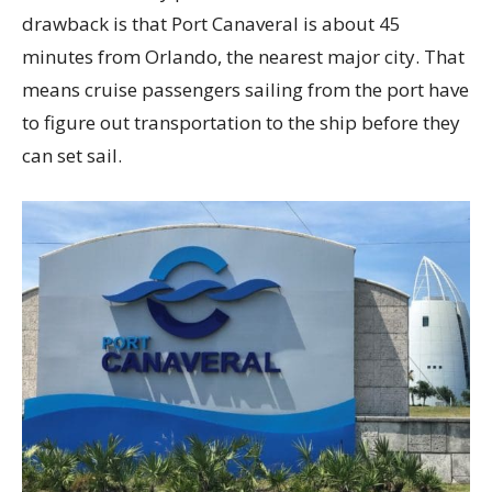
drawback is that Port Canaveral is about 45
minutes from Orlando, the nearest major city. That
means cruise passengers sailing from the port have
to figure out transportation to the ship before they
can set sail.