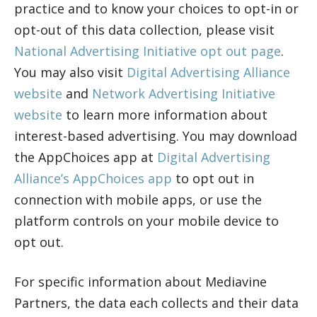
practice and to know your choices to opt-in or
opt-out of this data collection, please visit
National Advertising Initiative opt out page
.
You may also visit
Digital Advertising Alliance
website
and
Network Advertising Initiative
website
to learn more information about
interest-based advertising. You may download
the AppChoices app at
Digital Advertising
Alliance’s AppChoices app
to opt out in
connection with mobile apps, or use the
platform controls on your mobile device to
opt out.
For specific information about Mediavine
Partners, the data each collects and their data