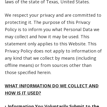
laws of the state of Texas, United States.
We respect your privacy and are committed to
protecting it. The purpose of this Privacy
Policy is to inform you what Personal Data we
may collect and how it may be used. This
statement only applies to this Website. This
Privacy Policy does not apply to information of
any kind that we collect by means (including
offline means) or from sources other than
those specified herein.
WHAT INFORMATION DO WE COLLECT AND
HOW IS IT USED?
•
Information You Voluntarily Submit to the