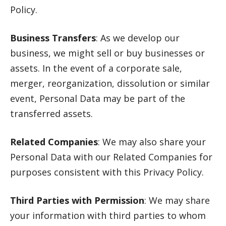
Policy.
Business Transfers
: As we develop our
business, we might sell or buy businesses or
assets. In the event of a corporate sale,
merger, reorganization, dissolution or similar
event, Personal Data may be part of the
transferred assets.
Related Companies
: We may also share your
Personal Data with our Related Companies for
purposes consistent with this Privacy Policy.
Third Parties with Permission
: We may share
your information with third parties to whom