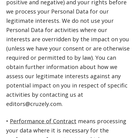
positive and negative) and your rights before
we process your Personal Data for our
legitimate interests. We do not use your
Personal Data for activities where our
interests are overridden by the impact on you
(unless we have your consent or are otherwise
required or permitted to by law). You can
obtain further information about how we
assess our legitimate interests against any
potential impact on you in respect of specific
activities by contacting us at
editors@cruzely.com.
•
Performance of Contract
means processing
your data where it is necessary for the