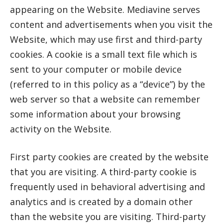
appearing on the Website. Mediavine serves
content and advertisements when you visit the
Website, which may use first and third-party
cookies. A cookie is a small text file which is
sent to your computer or mobile device
(referred to in this policy as a “device”) by the
web server so that a website can remember
some information about your browsing
activity on the Website.
First party cookies are created by the website
that you are visiting. A third-party cookie is
frequently used in behavioral advertising and
analytics and is created by a domain other
than the website you are visiting. Third-party