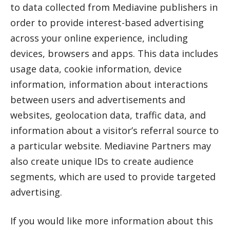
to data collected from Mediavine publishers in
order to provide interest-based advertising
across your online experience, including
devices, browsers and apps. This data includes
usage data, cookie information, device
information, information about interactions
between users and advertisements and
websites, geolocation data, traffic data, and
information about a visitor’s referral source to
a particular website. Mediavine Partners may
also create unique IDs to create audience
segments, which are used to provide targeted
advertising.
If you would like more information about this