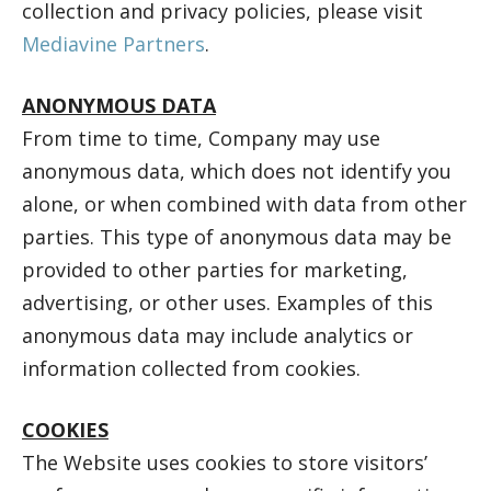
collection and privacy policies, please visit
Mediavine Partners
.
ANONYMOUS DATA
From time to time, Company may use
anonymous data, which does not identify you
alone, or when combined with data from other
parties. This type of anonymous data may be
provided to other parties for marketing,
advertising, or other uses. Examples of this
anonymous data may include analytics or
information collected from cookies.
COOKIES
The Website uses cookies to store visitors’