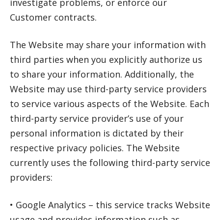
investigate problems, or enforce our
Customer contracts.
The Website may share your information with
third parties when you explicitly authorize us
to share your information. Additionally, the
Website may use third-party service providers
to service various aspects of the Website. Each
third-party service provider’s use of your
personal information is dictated by their
respective privacy policies. The Website
currently uses the following third-party service
providers:
• Google Analytics – this service tracks Website
usage and provides information such as