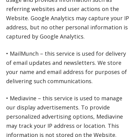
referring websites and user actions on the
Website. Google Analytics may capture your IP
address, but no other personal information is
captured by Google Analytics.
• MailMunch – this service is used for delivery
of email updates and newsletters. We store
your name and email address for purposes of
delivering such communications.
• Mediavine – this service is used to manage
our display advertisements. To provide
personalized advertising options, Mediavine
may track your IP address or location. This
information is not stored on the Website.