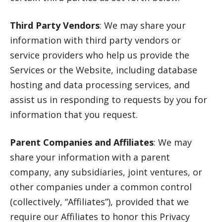
Third Party Vendors
: We may share your
information with third party vendors or
service providers who help us provide the
Services or the Website, including database
hosting and data processing services, and
assist us in responding to requests by you for
information that you request.
Parent Companies and Affiliates
: We may
share your information with a parent
company, any subsidiaries, joint ventures, or
other companies under a common control
(collectively, “Affiliates”), provided that we
require our Affiliates to honor this Privacy