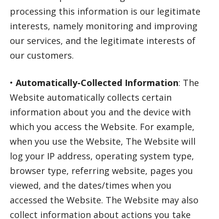
processing this information is our legitimate
interests, namely monitoring and improving
our services, and the legitimate interests of
our customers.
•
Automatically-Collected Information
: The
Website automatically collects certain
information about you and the device with
which you access the Website. For example,
when you use the Website, The Website will
log your IP address, operating system type,
browser type, referring website, pages you
viewed, and the dates/times when you
accessed the Website. The Website may also
collect information about actions you take