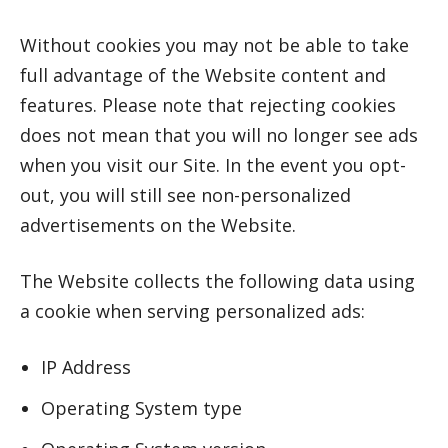
Without cookies you may not be able to take
full advantage of the Website content and
features. Please note that rejecting cookies
does not mean that you will no longer see ads
when you visit our Site. In the event you opt-
out, you will still see non-personalized
advertisements on the Website.
The Website collects the following data using
a cookie when serving personalized ads:
IP Address
Operating System type