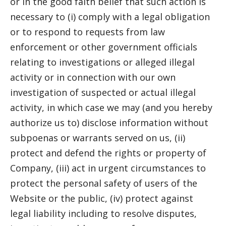
or in the good faith belief that such action is
necessary to (i) comply with a legal obligation
or to respond to requests from law
enforcement or other government officials
relating to investigations or alleged illegal
activity or in connection with our own
investigation of suspected or actual illegal
activity, in which case we may (and you hereby
authorize us to) disclose information without
subpoenas or warrants served on us, (ii)
protect and defend the rights or property of
Company, (iii) act in urgent circumstances to
protect the personal safety of users of the
Website or the public, (iv) protect against
legal liability including to resolve disputes,