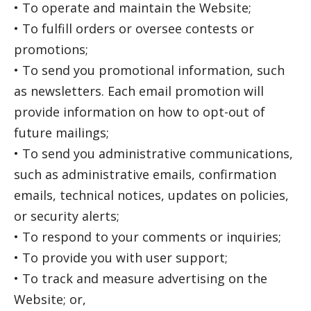
• To operate and maintain the Website;
• To fulfill orders or oversee contests or
promotions;
• To send you promotional information, such
as newsletters. Each email promotion will
provide information on how to opt-out of
future mailings;
• To send you administrative communications,
such as administrative emails, confirmation
emails, technical notices, updates on policies,
or security alerts;
• To respond to your comments or inquiries;
• To provide you with user support;
• To track and measure advertising on the
Website; or,