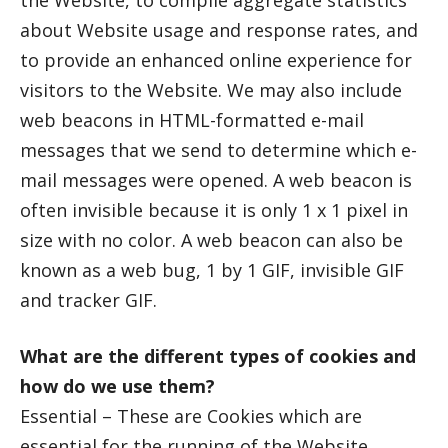
the Website, to compile aggregate statistics
about Website usage and response rates, and
to provide an enhanced online experience for
visitors to the Website. We may also include
web beacons in HTML-formatted e-mail
messages that we send to determine which e-
mail messages were opened. A web beacon is
often invisible because it is only 1 x 1 pixel in
size with no color. A web beacon can also be
known as a web bug, 1 by 1 GIF, invisible GIF
and tracker GIF.
What are the different types of cookies and
how do we use them?
Essential – These are Cookies which are
essential for the running of the Website.