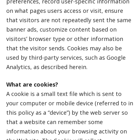
preferences, record user-specific information
on what pages users access or visit, ensure
that visitors are not repeatedly sent the same
banner ads, customize content based on
visitors’ browser type or other information
that the visitor sends. Cookies may also be
used by third-party services, such as Google
Analytics, as described herein.
What are cookies?
A cookie is a small text file which is sent to
your computer or mobile device (referred to in
this policy as a “device”) by the web server so
that a website can remember some
information about your browsing activity on