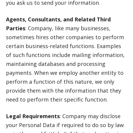
you ask us to send your information.
Agents, Consultants, and Related Third
Parties
: Company, like many businesses,
sometimes hires other companies to perform
certain business-related functions. Examples
of such functions include mailing information,
maintaining databases and processing
payments. When we employ another entity to
perform a function of this nature, we only
provide them with the information that they
need to perform their specific function.
Legal Requirements
: Company may disclose
your Personal Data if required to do so by law