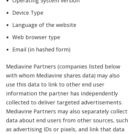
Operating System version
Device Type
Language of the website
Web browser type
Email (in hashed form)
Mediavine Partners (companies listed below
with whom Mediavine shares data) may also
use this data to link to other end user
information the partner has independently
collected to deliver targeted advertisements.
Mediavine Partners may also separately collect
data about end users from other sources, such
as advertising IDs or pixels, and link that data