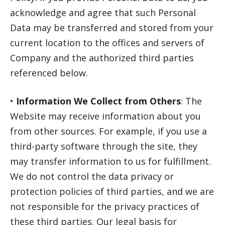
acknowledge and agree that such Personal
Data may be transferred and stored from your
current location to the offices and servers of
Company and the authorized third parties
referenced below.
•
Information We Collect from Others
: The
Website may receive information about you
from other sources. For example, if you use a
third-party software through the site, they
may transfer information to us for fulfillment.
We do not control the data privacy or
protection policies of third parties, and we are
not responsible for the privacy practices of
these third parties. Our legal basis for