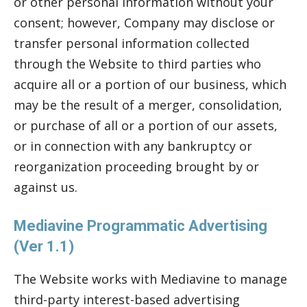
or other personal information without your
consent; however, Company may disclose or
transfer personal information collected
through the Website to third parties who
acquire all or a portion of our business, which
may be the result of a merger, consolidation,
or purchase of all or a portion of our assets,
or in connection with any bankruptcy or
reorganization proceeding brought by or
against us.
Mediavine Programmatic Advertising
(Ver 1.1)
The Website works with Mediavine to manage
third-party interest-based advertising