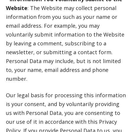
Website
: The Website may collect personal
information from you such as your name or
email address. For example, you may
voluntarily submit information to the Website
by leaving a comment, subscribing to a
newsletter, or submitting a contact form.
Personal Data may include, but is not limited
to, your name, email address and phone
number.
Our legal basis for processing this information
is your consent, and by voluntarily providing
us with Personal Data, you are consenting to
our use of it in accordance with this Privacy
Policy. If you provide Personal Data to us, you