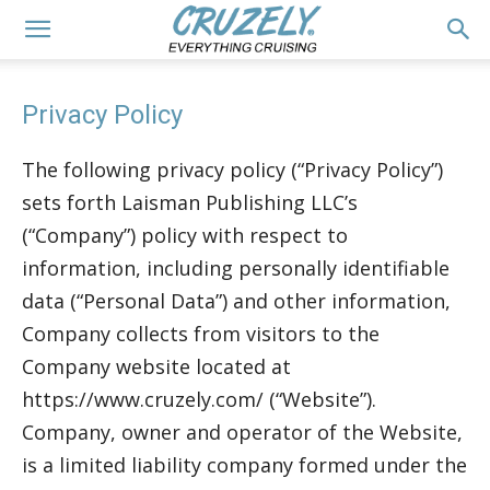
Privacy Policy
The following privacy policy (“Privacy Policy”)
sets forth Laisman Publishing LLC’s
(“Company”) policy with respect to
information, including personally identifiable
data (“Personal Data”) and other information,
Company collects from visitors to the
Company website located at
https://www.cruzely.com/ (“Website”).
Company, owner and operator of the Website,
is a limited liability company formed under the