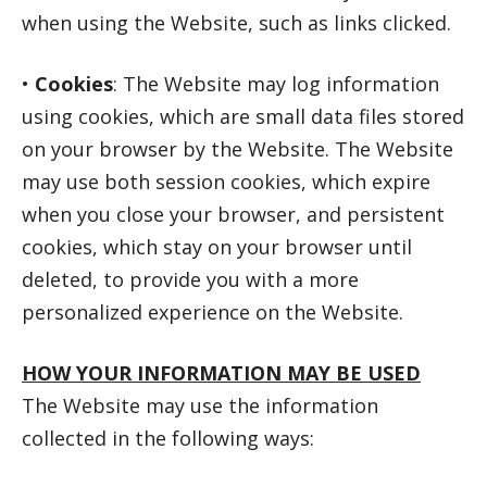
when using the Website, such as links clicked.
•
Cookies
: The Website may log information
using cookies, which are small data files stored
on your browser by the Website. The Website
may use both session cookies, which expire
when you close your browser, and persistent
cookies, which stay on your browser until
deleted, to provide you with a more
personalized experience on the Website.
HOW YOUR INFORMATION MAY BE USED
The Website may use the information
collected in the following ways: