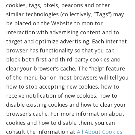
cookies, tags, pixels, beacons and other
similar technologies (collectively, “Tags”) may
be placed on the Website to monitor
interaction with advertising content and to
target and optimize advertising. Each internet
browser has functionality so that you can
block both first and third-party cookies and
clear your browser’s cache. The “help” feature
of the menu bar on most browsers will tell you
how to stop accepting new cookies, how to
receive notification of new cookies, how to
disable existing cookies and how to clear your
browser’s cache. For more information about
cookies and how to disable them, you can
consult the information at
All About Cookies
.