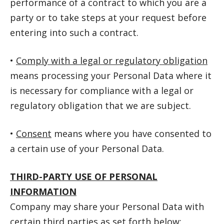
performance of a contract to which you are a
party or to take steps at your request before
entering into such a contract.
•
Comply with a legal or regulatory obligation
means processing your Personal Data where it
is necessary for compliance with a legal or
regulatory obligation that we are subject.
•
Consent
means where you have consented to
a certain use of your Personal Data.
THIRD-PARTY USE OF PERSONAL
INFORMATION
Company may share your Personal Data with
certain third parties as set forth below: