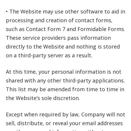
• The Website may use other software to aid in
processing and creation of contact forms,
such as Contact Form 7 and Formidable Forms.
These service providers pass information
directly to the Website and nothing is stored
on a third-party server as a result.
At this time, your personal information is not
shared with any other third-party applications.
This list may be amended from time to time in
the Website’s sole discretion.
Except when required by law, Company will not
sell, distribute, or reveal your email addresses