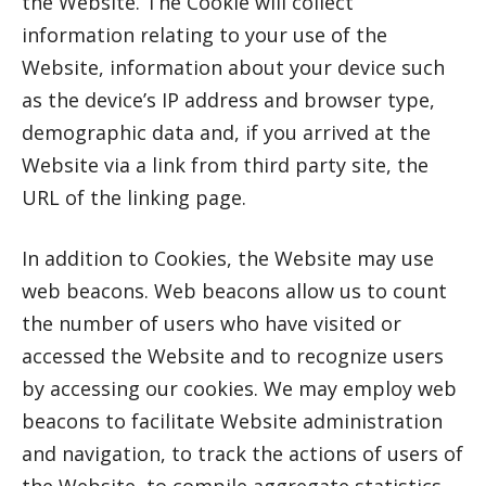
the Website. The Cookie will collect
information relating to your use of the
Website, information about your device such
as the device’s IP address and browser type,
demographic data and, if you arrived at the
Website via a link from third party site, the
URL of the linking page.
In addition to Cookies, the Website may use
web beacons. Web beacons allow us to count
the number of users who have visited or
accessed the Website and to recognize users
by accessing our cookies. We may employ web
beacons to facilitate Website administration
and navigation, to track the actions of users of