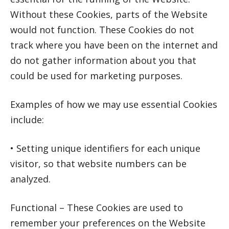
Without these Cookies, parts of the Website
would not function. These Cookies do not
track where you have been on the internet and
do not gather information about you that
could be used for marketing purposes.
Examples of how we may use essential Cookies
include:
• Setting unique identifiers for each unique
visitor, so that website numbers can be
analyzed.
Functional – These Cookies are used to
remember your preferences on the Website