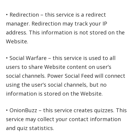
• Redirection – this service is a redirect
manager. Redirection may track your IP
address. This information is not stored on the
Website.
• Social Warfare – this service is used to all
users to share Website content on user’s
social channels. Power Social Feed will connect
using the user’s social channels, but no
information is stored on the Website.
• OnionBuzz – this service creates quizzes. This
service may collect your contact information
and quiz statistics.