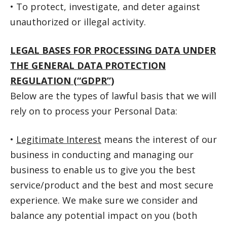
• To protect, investigate, and deter against
unauthorized or illegal activity.
LEGAL BASES FOR PROCESSING DATA UNDER
THE GENERAL DATA PROTECTION
REGULATION (“GDPR”)
Below are the types of lawful basis that we will
rely on to process your Personal Data:
•
Legitimate Interest
means the interest of our
business in conducting and managing our
business to enable us to give you the best
service/product and the best and most secure
experience. We make sure we consider and
balance any potential impact on you (both