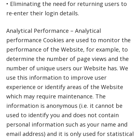
• Eliminating the need for returning users to
re-enter their login details.
Analytical Performance – Analytical
performance Cookies are used to monitor the
performance of the Website, for example, to
determine the number of page views and the
number of unique users our Website has. We
use this information to improve user
experience or identify areas of the Website
which may require maintenance. The
information is anonymous (i.e. it cannot be
used to identify you and does not contain
personal information such as your name and
email address) and it is only used for statistical