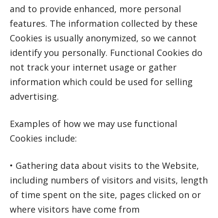
and to provide enhanced, more personal
features. The information collected by these
Cookies is usually anonymized, so we cannot
identify you personally. Functional Cookies do
not track your internet usage or gather
information which could be used for selling
advertising.
Examples of how we may use functional
Cookies include:
• Gathering data about visits to the Website,
including numbers of visitors and visits, length
of time spent on the site, pages clicked on or
where visitors have come from