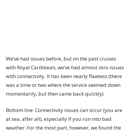
We’ve had issues before, but on the past cruises
with Royal Caribbean, we’ve had almost zero issues
with connectivity. It has been nearly flawless (there
was a time or two where the service seemed down
momentarily, but then came back quickly).
Bottom line: Connectivity issues can occur (you are
at sea, after all), especially if you run into bad
weather. For the most part, however, we found the