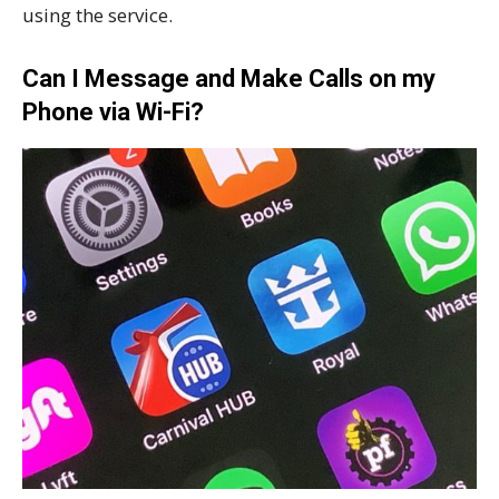
using the service.
Can I Message and Make Calls on my
Phone via Wi-Fi?