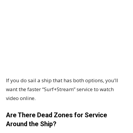
If you do sail a ship that has both options, you’ll
want the faster “Surf+Stream” service to watch
video online.
Are There Dead Zones for Service
Around the Ship?