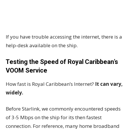
If you have trouble accessing the internet, there is a
help-desk available on the ship.
Testing the Speed of Royal Caribbean’s
VOOM Service
How fast is Royal Caribbean’s Internet?
It can vary,
widely.
Before Starlink, we commonly encountered speeds
of 3-5 Mbps on the ship for its then fastest
connection. For reference, many home broadband