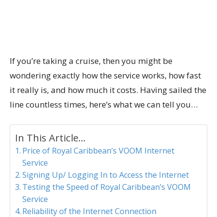
If you’re taking a cruise, then you might be
wondering exactly how the service works, how fast
it really is, and how much it costs. Having sailed the
line countless times, here’s what we can tell you…
In This Article...
Price of Royal Caribbean’s VOOM Internet
Service
Signing Up/ Logging In to Access the Internet
Testing the Speed of Royal Caribbean’s VOOM
Service
Reliability of the Internet Connection