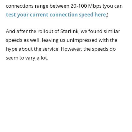
connections range between 20-100 Mbps (you can
test your current connection speed here
.)
And after the rollout of Starlink, we found similar
speeds as well, leaving us unimpressed with the
hype about the service. However, the speeds do
seem to vary a lot.