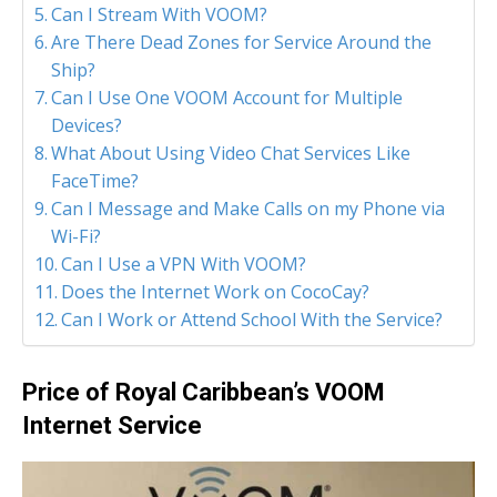
Can I Stream With VOOM?
Are There Dead Zones for Service Around the
Ship?
Can I Use One VOOM Account for Multiple
Devices?
What About Using Video Chat Services Like
FaceTime?
Can I Message and Make Calls on my Phone via
Wi-Fi?
Can I Use a VPN With VOOM?
Does the Internet Work on CocoCay?
Can I Work or Attend School With the Service?
Price of Royal Caribbean’s VOOM
Internet Service