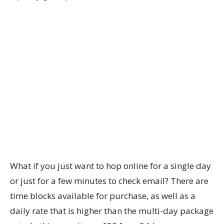
What if you just want to hop online for a single day
or just for a few minutes to check email? There are
time blocks available for purchase, as well as a
daily rate that is higher than the multi-day package