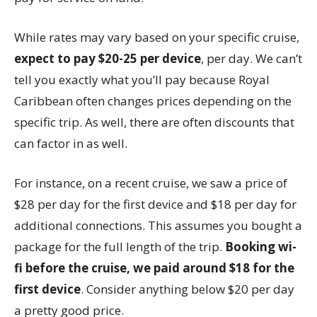
While rates may vary based on your specific cruise,
expect to pay $20-25 per device
, per day. We can’t
tell you exactly what you’ll pay because Royal
Caribbean often changes prices depending on the
specific trip. As well, there are often discounts that
can factor in as well.
For instance, on a recent cruise, we saw a price of
$28 per day for the first device and $18 per day for
additional connections. This assumes you bought a
package for the full length of the trip.
Booking wi-
fi before the cruise, we paid around $18 for the
first device
. Consider anything below $20 per day
a pretty good price.