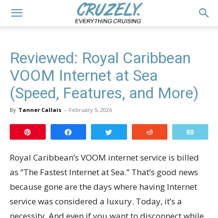
Reviewed: Royal Caribbean
VOOM Internet at Sea
(Speed, Features, and More)
By
Tanner Callais
-
February 5, 2026
Pin
Share
Tweet
Reddit
Email
Royal Caribbean’s VOOM internet service is billed
as “The Fastest Internet at Sea.” That’s good news
because gone are the days where having Internet
service was considered a luxury. Today, it’s a
necessity. And even if you want to disconnect while