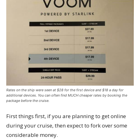
Rates on the ship were seen at $28 for the first device and $18 a day for
additional devices. You can often find MUCH cheaper rates by booking the
package before the cruise.
First things first, if you are planning to get online
during your cruise, then expect to fork over some
considerable money.