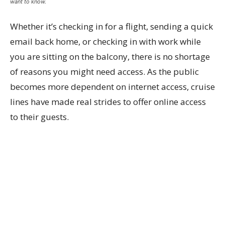
want to know.
Whether it’s checking in for a flight, sending a quick
email back home, or checking in with work while
you are sitting on the balcony, there is no shortage
of reasons you might need access. As the public
becomes more dependent on internet access, cruise
lines have made real strides to offer online access
to their guests.