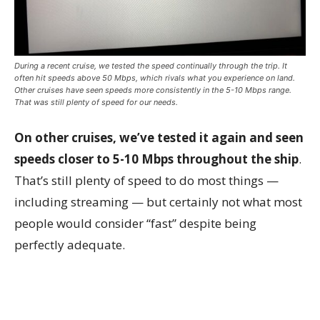
During a recent cruise, we tested the speed continually through the trip. It
often hit speeds above 50 Mbps, which rivals what you experience on land.
Other cruises have seen speeds more consistently in the 5-10 Mbps range.
That was still plenty of speed for our needs.
On other cruises, we’ve tested it again and seen
speeds closer to 5-10 Mbps throughout the ship
.
That’s still plenty of speed to do most things —
including streaming — but certainly not what most
people would consider “fast” despite being
perfectly adequate.