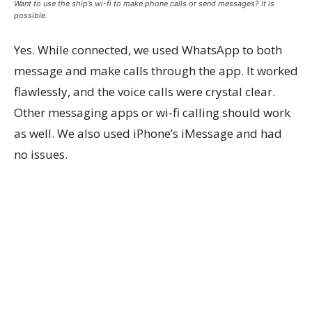
Want to use the ship’s wi-fi to make phone calls or send messages? It is
possible.
Yes. While connected, we used WhatsApp to both
message and make calls through the app. It worked
flawlessly, and the voice calls were crystal clear.
Other messaging apps or wi-fi calling should work
as well. We also used iPhone’s iMessage and had
no issues.