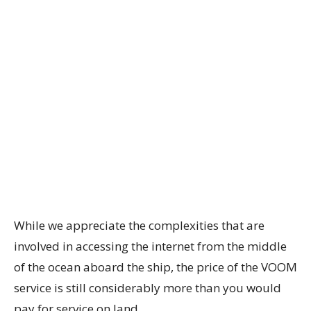
While we appreciate the complexities that are
involved in accessing the internet from the middle
of the ocean aboard the ship, the price of the VOOM
service is still considerably more than you would
pay for service on land.