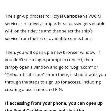
The sign-up process for Royal Caribbean’s VOOM
service is relatively simple. First, passengers enable
wi-fi on their device and then select the ship’s
service from the list of available connections.
Then, you will open up a new browser window. If
you don’t see a login prompt to connect, then
simply open a window and go to “Login.com” or
“Onboardicafe.com”. From there, it should walk you
through the steps to sign up for access, including
creating a username and PIN.
If accessing from your phone, you can open up
the Royal Caribbean app and click the