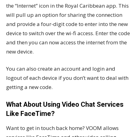
the “Internet” icon in the Royal Caribbean app. This
will pull up an option for sharing the connection
and provide a four-digit code to enter into the new
device to switch over the wi-fi access. Enter the code
and then you can now access the internet from the
new device.
You can also create an account and login and
logout of each device if you don’t want to deal with
getting a new code.
What About Using Video Chat Services
Like FaceTime?
Want to get in touch back home? VOOM allows