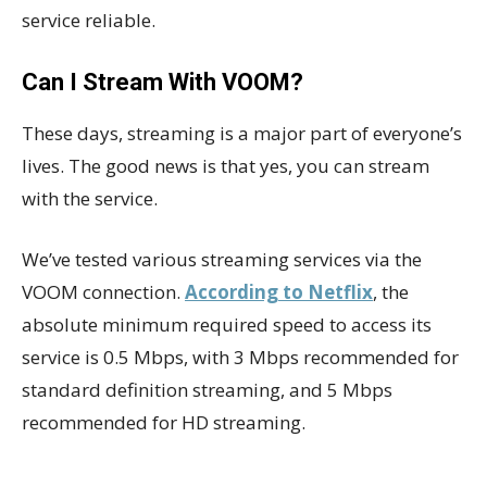
service reliable.
Can I Stream With VOOM?
These days, streaming is a major part of everyone’s
lives. The good news is that yes, you can stream
with the service.
We’ve tested various streaming services via the
VOOM connection.
According to Netflix
, the
absolute minimum required speed to access its
service is 0.5 Mbps, with 3 Mbps recommended for
standard definition streaming, and 5 Mbps
recommended for HD streaming.