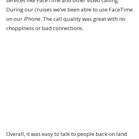
services like FaceTime and other video calling.
During our cruises we’ve been able to use FaceTime
on our iPhone. The call quality was great with no
choppiness or bad connections.
Overall, it was easy to talk to people back on land