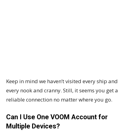
Keep in mind we haven’t visited every ship and
every nook and cranny. Still, it seems you get a
reliable connection no matter where you go.
Can I Use One VOOM Account for
Multiple Devices?