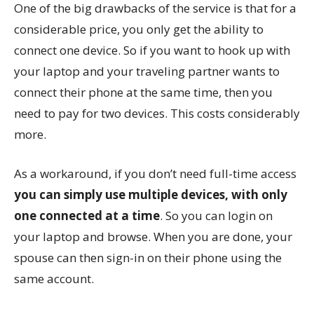
One of the big drawbacks of the service is that for a
considerable price, you only get the ability to
connect one device. So if you want to hook up with
your laptop and your traveling partner wants to
connect their phone at the same time, then you
need to pay for two devices. This costs considerably
more.
As a workaround, if you don’t need full-time access
you can simply use multiple devices, with only
one connected at a time
. So you can login on
your laptop and browse. When you are done, your
spouse can then sign-in on their phone using the
same account.