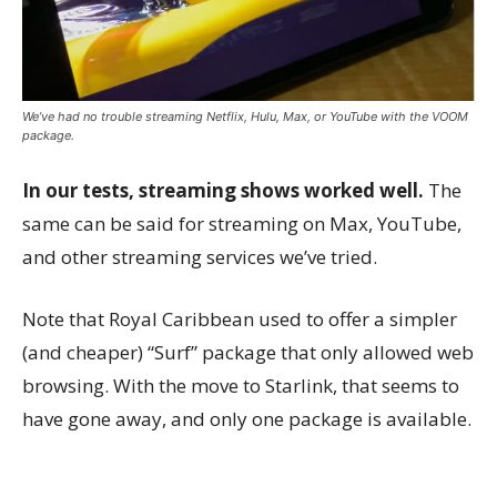
We’ve had no trouble streaming Netflix, Hulu, Max, or YouTube with the VOOM
package.
In our tests, streaming shows worked well.
The
same can be said for streaming on Max, YouTube,
and other streaming services we’ve tried.
Note that Royal Caribbean used to offer a simpler
(and cheaper) “Surf” package that only allowed web
browsing. With the move to Starlink, that seems to
have gone away, and only one package is available.