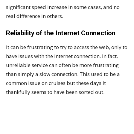
significant speed increase in some cases, and no
real difference in others.
Reliability of the Internet Connection
It can be frustrating to try to access the web, only to
have issues with the internet connection. In fact,
unreliable service can often be more frustrating
than simply a slow connection. This used to be a
common issue on cruises but these days it
thankfully seems to have been sorted out.