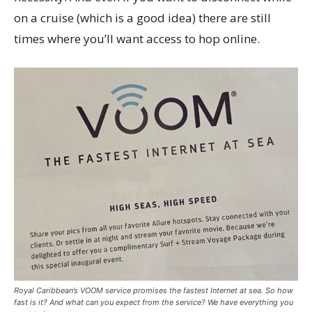
on a cruise (which is a good idea) there are still
times where you’ll want access to hop online.
Royal Caribbean’s VOOM service promises the fastest Internet at sea. So how
fast is it? And what can you expect from the service? We have everything you