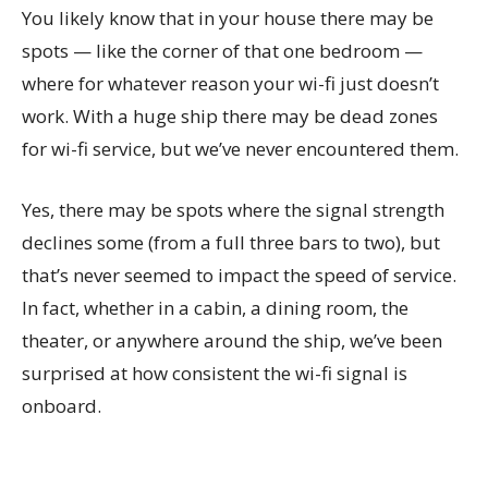
You likely know that in your house there may be
spots — like the corner of that one bedroom —
where for whatever reason your wi-fi just doesn’t
work. With a huge ship there may be dead zones
for wi-fi service, but we’ve never encountered them.
Yes, there may be spots where the signal strength
declines some (from a full three bars to two), but
that’s never seemed to impact the speed of service.
In fact, whether in a cabin, a dining room, the
theater, or anywhere around the ship, we’ve been
surprised at how consistent the wi-fi signal is
onboard.