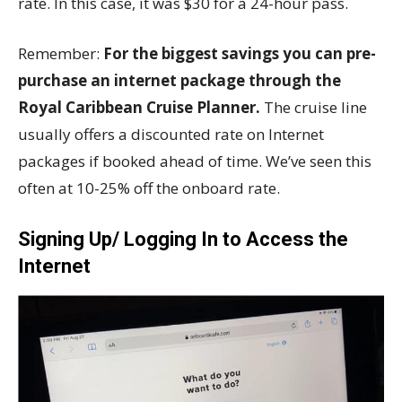
rate. In this case, it was $30 for a 24-hour pass.
Remember:
For the biggest savings you can pre-
purchase an internet package through the
Royal Caribbean Cruise Planner.
The cruise line
usually offers a discounted rate on Internet
packages if booked ahead of time. We’ve seen this
often at 10-25% off the onboard rate.
Signing Up/ Logging In to Access the
Internet