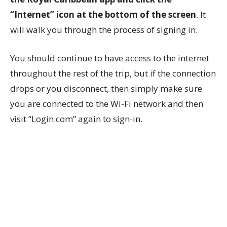
“Internet” icon at the bottom of the screen
. It
will walk you through the process of signing in.
You should continue to have access to the internet
throughout the rest of the trip, but if the connection
drops or you disconnect, then simply make sure
you are connected to the Wi-Fi network and then
visit “Login.com” again to sign-in.