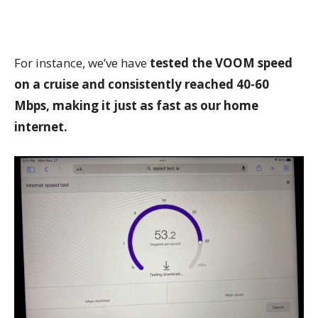
For instance, we’ve have
tested the VOOM speed
on a cruise and consistently reached 40-60
Mbps, making it just as fast as our home
internet.