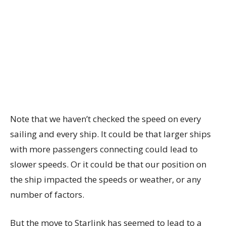
Note that we haven’t checked the speed on every
sailing and every ship. It could be that larger ships
with more passengers connecting could lead to
slower speeds. Or it could be that our position on
the ship impacted the speeds or weather, or any
number of factors.
But the move to Starlink has seemed to lead to a