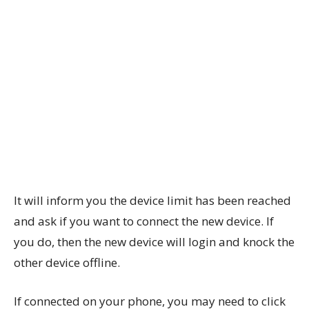
It will inform you the device limit has been reached
and ask if you want to connect the new device. If
you do, then the new device will login and knock the
other device offline.
If connected on your phone, you may need to click