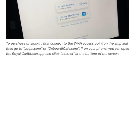
To purchase or sign-in, first connect to the Wi-Fi access point on the ship and
then go to “Login.com” or “OnboardiCafe.com”. If on your phone, you can open
the Royal Caribbean app and click “Internet” at the bottom of the screen.