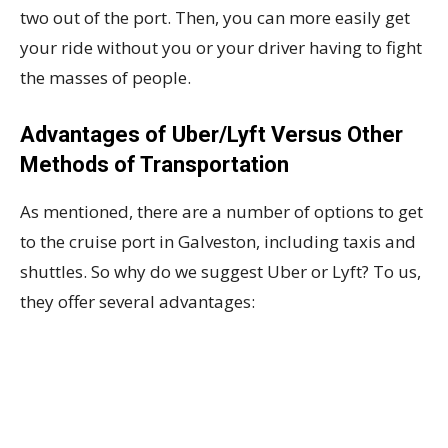
two out of the port. Then, you can more easily get
your ride without you or your driver having to fight
the masses of people.
Advantages of Uber/Lyft Versus Other
Methods of Transportation
As mentioned, there are a number of options to get
to the cruise port in Galveston, including taxis and
shuttles. So why do we suggest Uber or Lyft? To us,
they offer several advantages: