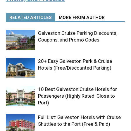
RELATED ARTICLES
MORE FROM AUTHOR
Galveston Cruise Parking Discounts,
Coupons, and Promo Codes
20+ Easy Galveston Park & Cruise
Hotels (Free/Discounted Parking)
10 Best Galveston Cruise Hotels for
Passengers (Highly Rated, Close to
Port)
Full List: Galveston Hotels with Cruise
Shuttles to the Port (Free & Paid)