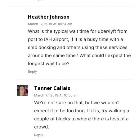
Heather Johnson
March 17, 2019 At 10:24 am
What is the typical wait time for uber/lyft from
port to IAH airport, if it is a busy time with a
ship docking and others using these services
around the same time? What could I expect the
longest wait to be?
Reply
Tanner Callais
March 17, 2019 At 10:50 am
We’re not sure on that, but we wouldn’t
expect it to be too long. If it is, try walking a
couple of blocks to where there is less of a
crowd.
Reply