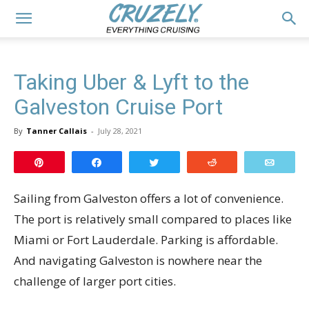
Taking Uber & Lyft to the
Galveston Cruise Port
By
Tanner Callais
-
July 28, 2021
Pin
Share
Tweet
Reddit
Email
Sailing from Galveston offers a lot of convenience.
The port is relatively small compared to places like
Miami or Fort Lauderdale. Parking is affordable.
And navigating Galveston is nowhere near the
challenge of larger port cities.