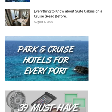
Everything to Know about Suite Cabins on a
Cruise (Read Before...
August 3, 2026