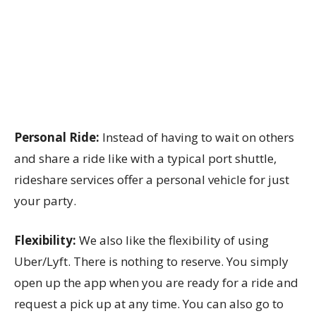
Personal Ride:
Instead of having to wait on others
and share a ride like with a typical port shuttle,
rideshare services offer a personal vehicle for just
your party.
Flexibility:
We also like the flexibility of using
Uber/Lyft. There is nothing to reserve. You simply
open up the app when you are ready for a ride and
request a pick up at any time. You can also go to