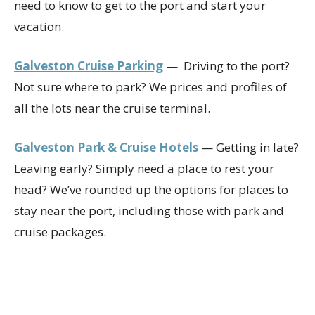
need to know to get to the port and start your
vacation.
Galveston Cruise Parking
— Driving to the port?
Not sure where to park? We prices and profiles of
all the lots near the cruise terminal.
Galveston Park & Cruise Hotels
— Getting in late?
Leaving early? Simply need a place to rest your
head? We’ve rounded up the options for places to
stay near the port, including those with park and
cruise packages.