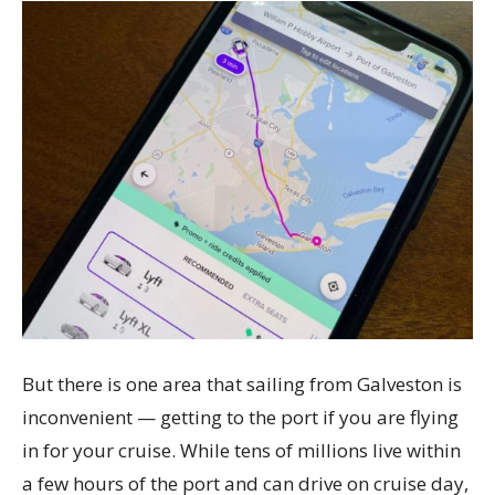
But there is one area that sailing from Galveston is
inconvenient — getting to the port if you are flying
in for your cruise. While tens of millions live within
a few hours of the port and can drive on cruise day,