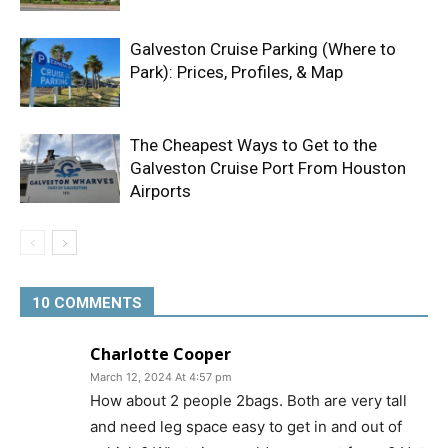
Galveston Cruise Parking (Where to
Park): Prices, Profiles, & Map
The Cheapest Ways to Get to the
Galveston Cruise Port From Houston
Airports
10 COMMENTS
Charlotte Cooper
March 12, 2024 At 4:57 pm
How about 2 people 2bags. Both are very tall
and need leg space easy to get in and out of