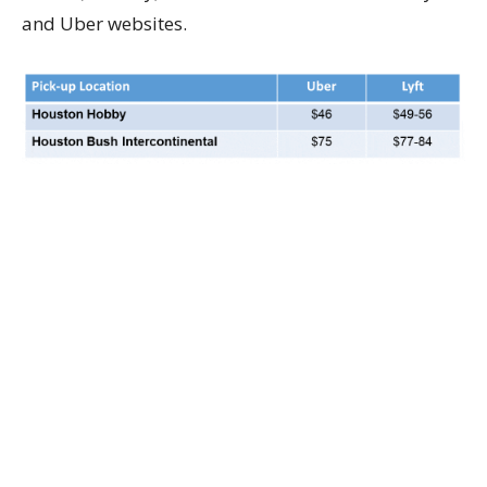
and Uber websites.