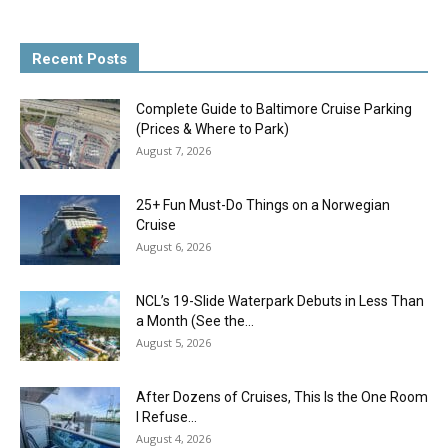
Recent Posts
Complete Guide to Baltimore Cruise Parking
(Prices & Where to Park)
August 7, 2026
25+ Fun Must-Do Things on a Norwegian
Cruise
August 6, 2026
NCL’s 19-Slide Waterpark Debuts in Less Than
a Month (See the...
August 5, 2026
After Dozens of Cruises, This Is the One Room
I Refuse...
August 4, 2026