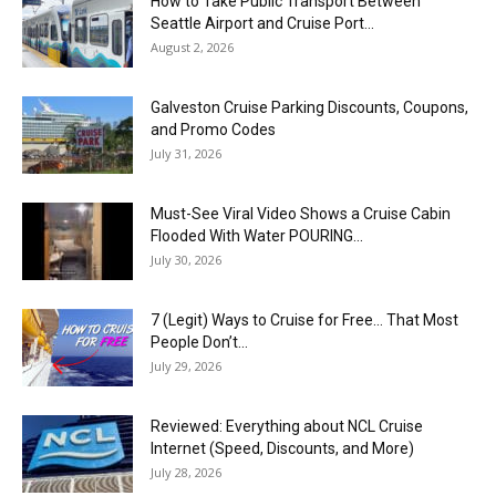
How to Take Public Transport Between
Seattle Airport and Cruise Port...
August 2, 2026
Galveston Cruise Parking Discounts, Coupons,
and Promo Codes
July 31, 2026
Must-See Viral Video Shows a Cruise Cabin
Flooded With Water POURING...
July 30, 2026
7 (Legit) Ways to Cruise for Free… That Most
People Don’t...
July 29, 2026
Reviewed: Everything about NCL Cruise
Internet (Speed, Discounts, and More)
July 28, 2026