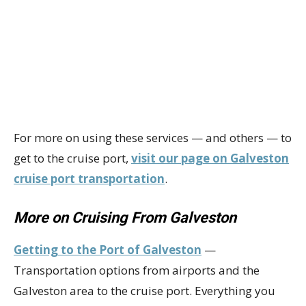
For more on using these services — and others — to
get to the cruise port,
visit our page on Galveston
cruise port transportation
.
More on Cruising From Galveston
Getting to the Port of Galveston
—
Transportation options from airports and the
Galveston area to the cruise port. Everything you