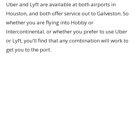
Uber and Lyft are available at both airports in
Houston, and both offer service out to Galveston. So
whether you are flying into Hobby or
Intercontinental, or whether you prefer to use Uber
or Lyft, you’ll find that any combination will work to
get you to the port.