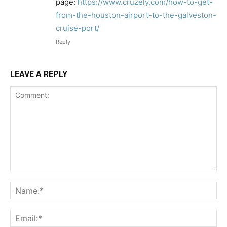
page:
https://www.cruzely.com/how-to-get-
from-the-houston-airport-to-the-galveston-
cruise-port/
Reply
LEAVE A REPLY