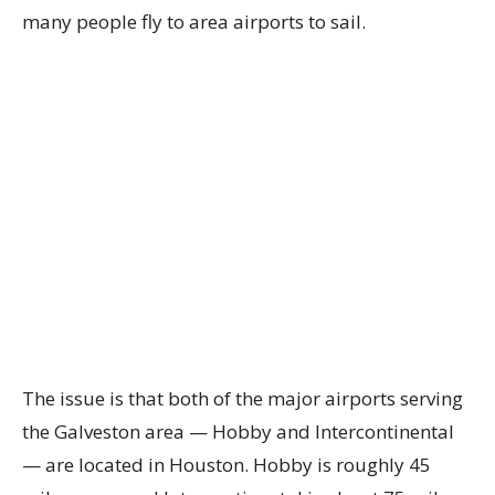
many people fly to area airports to sail.
The issue is that both of the major airports serving
the Galveston area — Hobby and Intercontinental
— are located in Houston. Hobby is roughly 45