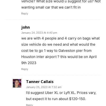
vehicle? What size would u suggest for us? Not
wanting small car that we can’t fit in
Reply
john
January 24, 2023 At 4:40 pm
we are with 4 people and 4 carry on bags what
size vehicle do we need and what would the
cost be to go 1 way to Galveston pier from
Houston inter airport ? this would be on April
9th 2023
Reply
Tanner Callais
January 25, 2023 At 7:32 am
I’d suggest Uber XL or Lyft XL. Prices vary,
but expect it to run about $120-150.
Reply