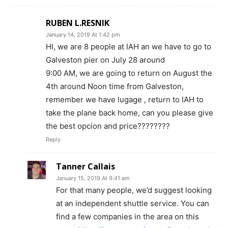
RUBEN L.RESNIK
January 14, 2019 At 1:42 pm
HI, we are 8 people at IAH an we have to go to
Galveston pier on July 28 around
9:00 AM, we are going to return on August the
4th around Noon time from Galveston,
remember we have lugage , return to IAH to
take the plane back home, can you please give
the best opcion and price????????
Reply
Tanner Callais
January 15, 2019 At 9:41 am
For that many people, we’d suggest looking
at an independent shuttle service. You can
find a few companies in the area on this