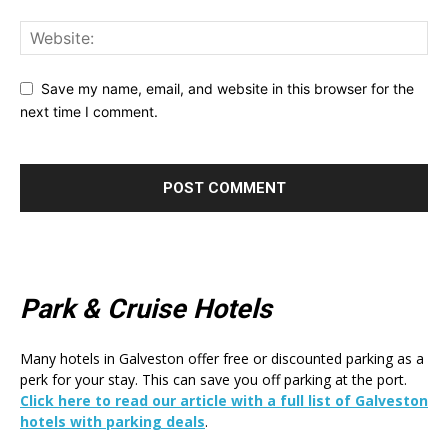
Save my name, email, and website in this browser for the
next time I comment.
Park & Cruise Hotels
Many hotels in Galveston offer free or discounted parking as a
perk for your stay. This can save you off parking at the port.
Click here to read our article with a full list of Galveston
hotels with parking deals
.