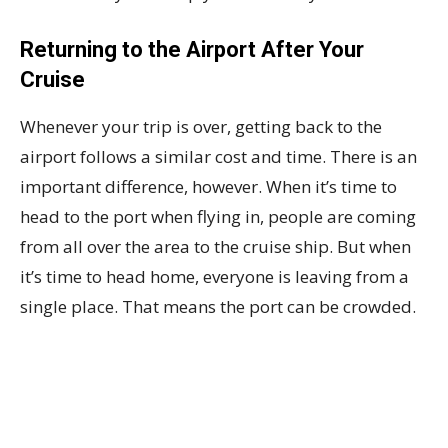
Returning to the Airport After Your
Cruise
Whenever your trip is over, getting back to the
airport follows a similar cost and time. There is an
important difference, however. When it’s time to
head to the port when flying in, people are coming
from all over the area to the cruise ship. But when
it’s time to head home, everyone is leaving from a
single place. That means the port can be crowded.