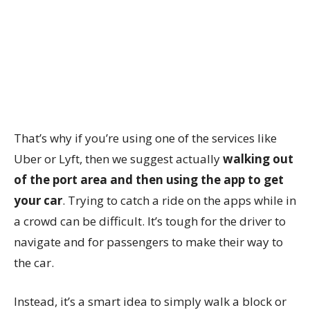
That’s why if you’re using one of the services like
Uber or Lyft, then we suggest actually
walking out
of the port area and then using the app to get
your car
. Trying to catch a ride on the apps while in
a crowd can be difficult. It’s tough for the driver to
navigate and for passengers to make their way to
the car.
Instead, it’s a smart idea to simply walk a block or