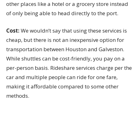
other places like a hotel or a grocery store instead
of only being able to head directly to the port.
Cost:
We wouldn’t say that using these services is
cheap, but there is not an inexpensive option for
transportation between Houston and Galveston.
While shuttles can be cost-friendly, you pay on a
per-person basis. Rideshare services charge per the
car and multiple people can ride for one fare,
making it affordable compared to some other
methods.