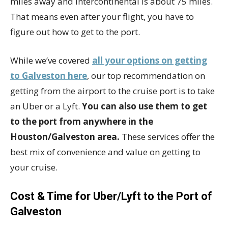
miles away and Intercontinental is about 75 miles.
That means even after your flight, you have to
figure out how to get to the port.
While we’ve covered
all your options on getting
to Galveston here
, our top recommendation on
getting from the airport to the cruise port is to take
an Uber or a Lyft.
You can also use them to get
to the port from anywhere in the
Houston/Galveston area.
These services offer the
best mix of convenience and value on getting to
your cruise.
Cost & Time for Uber/Lyft to the Port of
Galveston