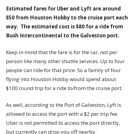
Estimated fares for Uber and Lyft are around
$50 from Houston Hobby to the cruise port each
way. The estimated cost is $80 for a ride from
Bush Intercontinental to the Galveston port.
Keep in mind that the fare is for the car, not per
person like many other shuttle services. Up to four
people can ride for that price. So a family of four
flying into Houston Hobby would spend about
$100 round trip for a ride to/from the cruise port.
As well, according to the Port of Galveston, Lyft is
allowed to access the port with a $2 per trip fee.
Uber is not permitted to access the port directly,
but currently can drop you off nearby.