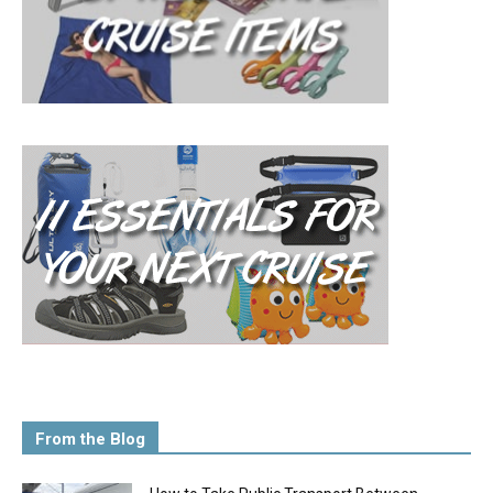
From the Blog