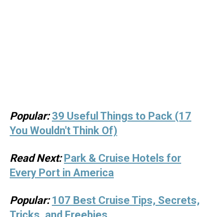
Popular:
39 Useful Things to Pack (17
You Wouldn't Think Of)
Read Next:
Park & Cruise Hotels for
Every Port in America
Popular:
107 Best Cruise Tips, Secrets,
Tricks, and Freebies