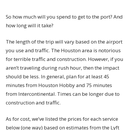
So how much will you spend to get to the port? And
how long will it take?
The length of the trip will vary based on the airport
you use and traffic. The Houston area is notorious
for terrible traffic and construction. However, if you
aren’t traveling during rush hour, then the impact
should be less. In general, plan for at least 45
minutes from Houston Hobby and 75 minutes
from Intercontinental. Times can be longer due to
construction and traffic.
As for cost, we’ve listed the prices for each service
below (one way) based on estimates from the Lyft