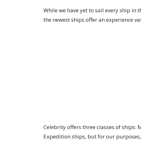
While we have yet to sail every ship in t
the newest ships offer an experience vast
Celebrity offers three classes of ships:
Expedition ships, but for our purposes, 