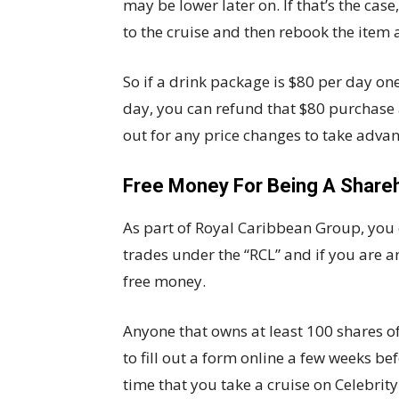
may be lower later on. If that’s the cas
to the cruise and then rebook the item a
So if a drink package is $80 per day one
day, you can refund that $80 purchase 
out for any price changes to take adva
Free Money For Being A Share
As part of Royal Caribbean Group, you c
trades under the “RCL” and if you are a
free money.
Anyone that owns at least 100 shares of
to fill out a form online a few weeks b
time that you take a cruise on Celebrit