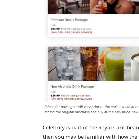
Prices for packages will vary prior to the cruise. It could b
refund the original purchase and buy at the new price, sav
Celebrity is part of the Royal Caribbea
then you may be familiar with how the 