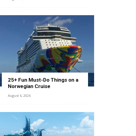
25+ Fun Must-Do Things on a
Norwegian Cruise
August 6, 2026