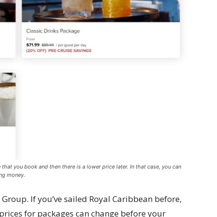
e that you book and then there is a lower price later. In that case, you can
ing money.
n Group. If you’ve sailed Royal Caribbean before,
prices for packages can change before your