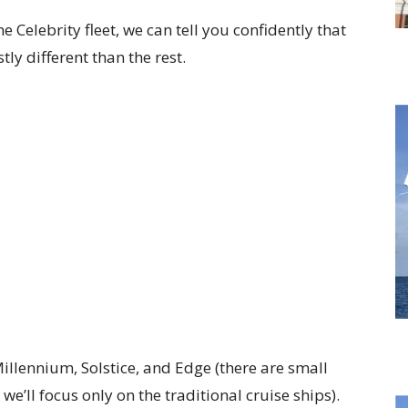
he Celebrity fleet, we can tell you confidently that
ly different than the rest.
 Millennium, Solstice, and Edge (there are small
we’ll focus only on the traditional cruise ships).