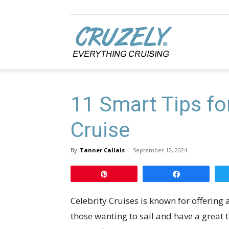
Cruzely.com
11 Smart Tips for
Cruise
By
Tanner Callais
-
September 12, 2024
Pin
Share
Celebrity Cruises is known for offering a
those wanting to sail and have a great 