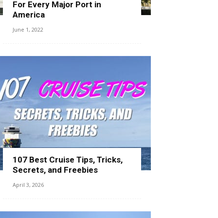
For Every Major Port in
America
June 1, 2022
107 Best Cruise Tips, Tricks,
Secrets, and Freebies
April 3, 2026