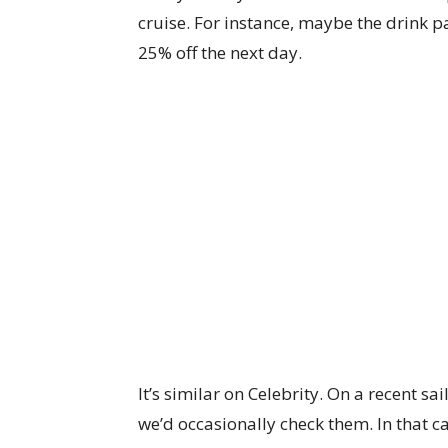
cruise. For instance, maybe the drink pa
25% off the next day.
It’s similar on Celebrity. On a recent s
we’d occasionally check them. In that c