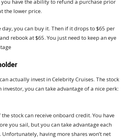
e, you have the ability to refund a purchase prior
t the lower price.
 day, you can buy it. Then if it drops to $65 per
and rebook at $65. You just need to keep an eye
ntage
holder
an actually invest in Celebrity Cruises. The stock
n investor, you can take advantage of a nice perk:
 the stock can receive onboard credit. You have
efore you sail, but you can take advantage each
y. Unfortunately, having more shares won’t net