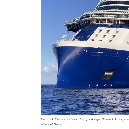
We think the Edge class of ships (Edge, Beyond, Apex, and A
else out there.