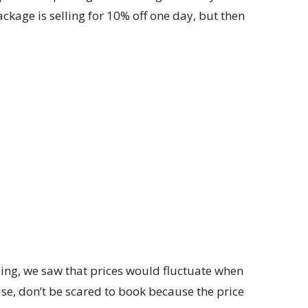
ckage is selling for 10% off one day, but then
ailing, we saw that prices would fluctuate when
ase, don’t be scared to book because the price