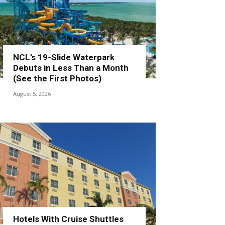
NCL’s 19-Slide Waterpark
Debuts in Less Than a Month
(See the First Photos)
August 5, 2026
Hotels With Cruise Shuttles