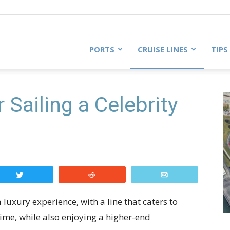
PORTS
CRUISE LINES
TIPS
 Sailing a Celebrity
Tweet
Reddit
Email
 luxury experience, with a line that caters to
time, while also enjoying a higher-end