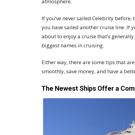
atmosphere.
If you’ve never sailed Celebrity before, th
you have sailed another cruise line. If 
about to enjoy a cruise that’s generall
biggest names in cruising.
Either way, there are some tips that a
smoothly, save money, and have a bette
The Newest Ships Offer a Comp