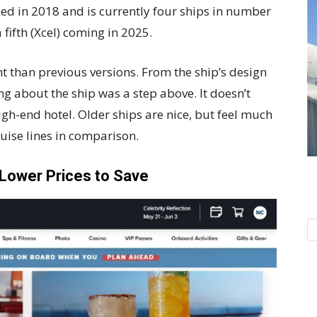
uced in 2018 and is currently four ships in number
fifth (Xcel) coming in 2025.
ent than previous versions. From the ship’s design
ng about the ship was a step above. It doesn’t
high-end hotel. Older ships are nice, but feel much
ruise lines in comparison.
Lower Prices to Save