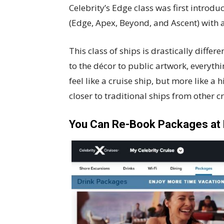
Celebrity’s Edge class was first introd
(Edge, Apex, Beyond, and Ascent) with a 
This class of ships is drastically differ
to the décor to public artwork, everythi
feel like a cruise ship, but more like a 
closer to traditional ships from other c
You Can Re-Book Packages at 