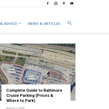
 & ADVICE
NEWS & ARTICLES
Complete Guide to Baltimore
Cruise Parking (Prices &
Where to Park)
August 7, 2026