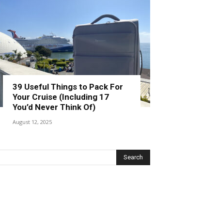
39 Useful Things to Pack For
Your Cruise (Including 17
You’d Never Think Of)
August 12, 2025