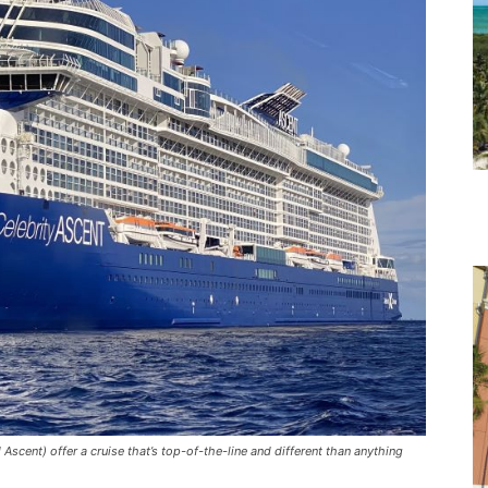
scent) offer a cruise that’s top-of-the-line and different than anything