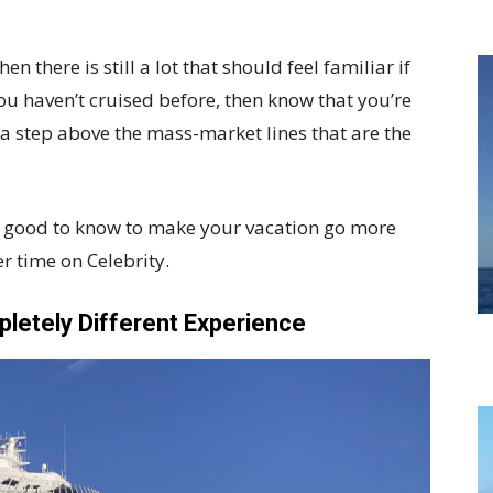
en there is still a lot that should feel familiar if
you haven’t cruised before, then know that you’re
y a step above the mass-market lines that are the
re good to know to make your vacation go more
r time on Celebrity.
letely Different Experience