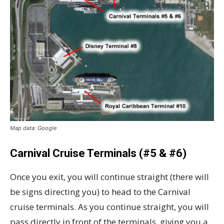
Map data: Google
Carnival Cruise Terminals (#5 & #6)
Once you exit, you will continue straight (there will
be signs directing you) to head to the Carnival
cruise terminals. As you continue straight, you will
pass directly in front of the terminals, giving you a