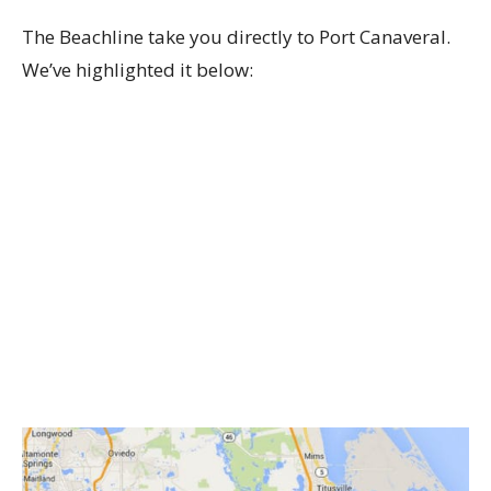
The Beachline take you directly to Port Canaveral.
We’ve highlighted it below: