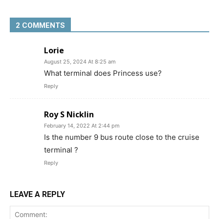
2 COMMENTS
Lorie
August 25, 2024 At 8:25 am
What terminal does Princess use?
Reply
Roy S Nicklin
February 14, 2022 At 2:44 pm
Is the number 9 bus route close to the cruise
terminal ?
Reply
LEAVE A REPLY