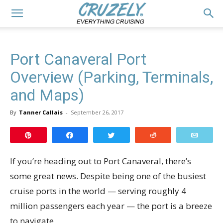
Port Canaveral Port
Overview (Parking, Terminals,
and Maps)
By
Tanner Callais
-
September 26, 2017
Pin
Share
Tweet
Reddit
Email
If you’re heading out to Port Canaveral, there’s
some great news. Despite being one of the busiest
cruise ports in the world — serving roughly 4
million passengers each year — the port is a breeze
to navigate.