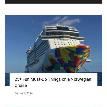
25+ Fun Must-Do Things on a Norwegian
Cruise
August 6, 2026