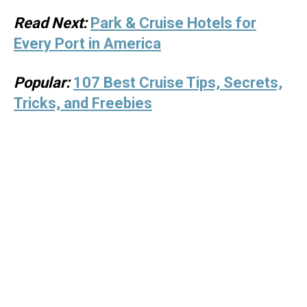
Read Next:
Park & Cruise Hotels for
Every Port in America
Popular:
107 Best Cruise Tips, Secrets,
Tricks, and Freebies