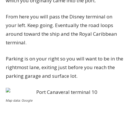
which you originally came into the port.
From here you will pass the Disney terminal on
your left. Keep going. Eventually the road loops
around toward the ship and the Royal Caribbean
terminal.
Parking is on your right so you will want to be in the
rightmost lane, exiting just before you reach the
parking garage and surface lot.
Map data: Google