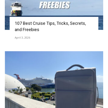
107 Best Cruise Tips, Tricks, Secrets,
and Freebies
April 3, 2026