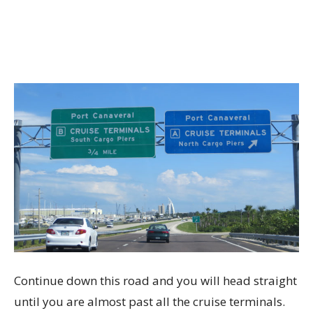
Continue down this road and you will head straight
until you are almost past all the cruise terminals.