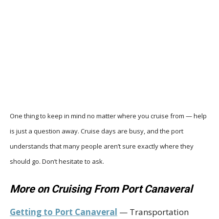
One thing to keep in mind no matter where you cruise from — help
is just a question away. Cruise days are busy, and the port
understands that many people aren’t sure exactly where they
should go. Don’t hesitate to ask.
More on Cruising From Port Canaveral
Getting to Port Canaveral
— Transportation