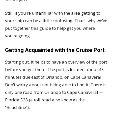
Still, if you’re unfamiliar with the area getting to
your ship can be a little confusing. That’s why we’ve
put together this guide to help get you where
you’re going.
Getting Acquainted with the Cruise Port
Starting out, it helps to have an overview of the port
before you get there. The port is located about 45
minutes due east of Orlando, on Cape Canaveral.
Don’t worry about not being able to find it. There is
only one road from Orlando to Cape Canaveral —
Florida 528 (a toll road also know as the
“Beachline”).