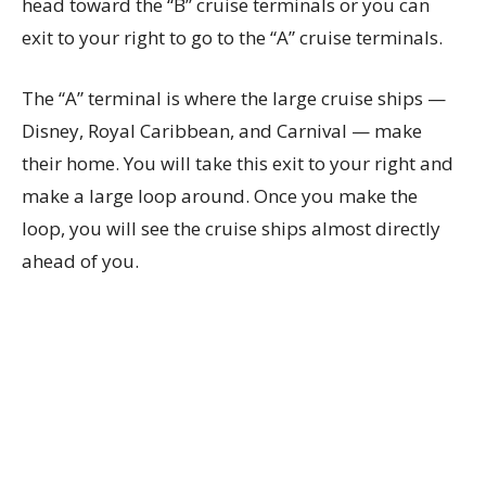
head toward the “B” cruise terminals or you can
exit to your right to go to the “A” cruise terminals.
The “A” terminal is where the large cruise ships —
Disney, Royal Caribbean, and Carnival — make
their home. You will take this exit to your right and
make a large loop around. Once you make the
loop, you will see the cruise ships almost directly
ahead of you.