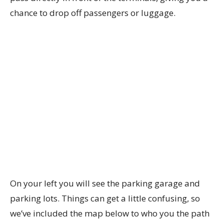
chance to drop off passengers or luggage.
On your left you will see the parking garage and
parking lots. Things can get a little confusing, so
we’ve included the map below to who you the path