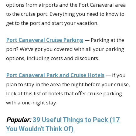
options from airports and the Port Canaveral area
to the cruise port. Everything you need to know to
get to the port and start your vacation.
Port Canaveral Cruise Parking
— Parking at the
port? We’ve got you covered with all your parking
options, including costs and discounts.
Port Canaveral Park and Cruise Hotels
— If you
plan to stay in the area the night before your cruise,
look at this list of hotels that offer cruise parking
with a one-night stay.
Popular:
39 Useful Things to Pack (17
You Wouldn't Think Of)