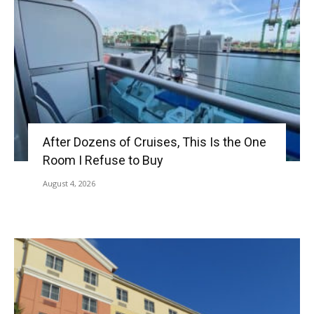
After Dozens of Cruises, This Is the One
Room I Refuse to Buy
August 4, 2026