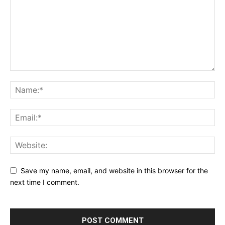
Save my name, email, and website in this browser for the
next time I comment.