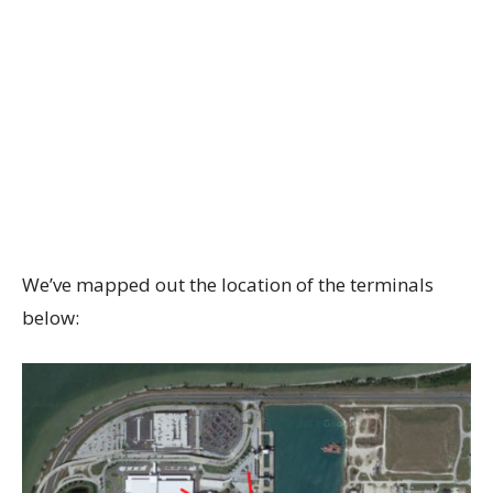
We’ve mapped out the location of the terminals
below: