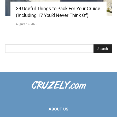
39 Useful Things to Pack For Your Cruise
(Including 17 You’d Never Think Of)
August 12, 2025
ABOUT US