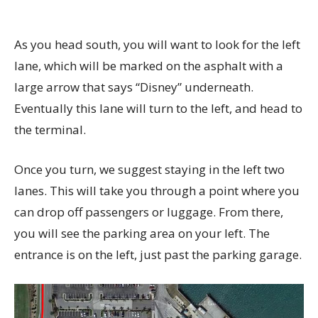
As you head south, you will want to look for the left
lane, which will be marked on the asphalt with a
large arrow that says “Disney” underneath.
Eventually this lane will turn to the left, and head to
the terminal.
Once you turn, we suggest staying in the left two
lanes. This will take you through a point where you
can drop off passengers or luggage. From there,
you will see the parking area on your left. The
entrance is on the left, just past the parking garage.