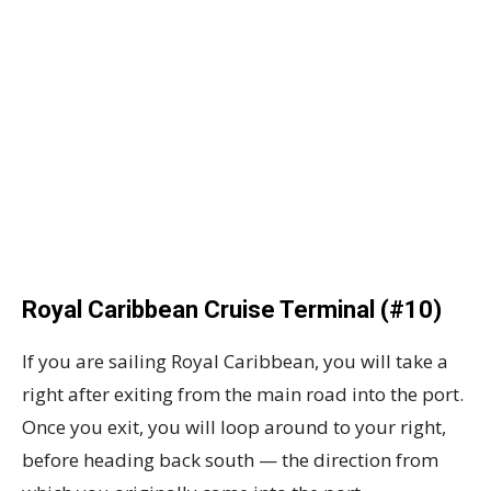
Royal Caribbean Cruise Terminal (#10)
If you are sailing Royal Caribbean, you will take a
right after exiting from the main road into the port.
Once you exit, you will loop around to your right,
before heading back south — the direction from