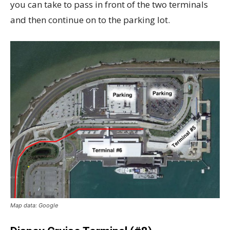
you can take to pass in front of the two terminals
and then continue on to the parking lot.
Map data: Google