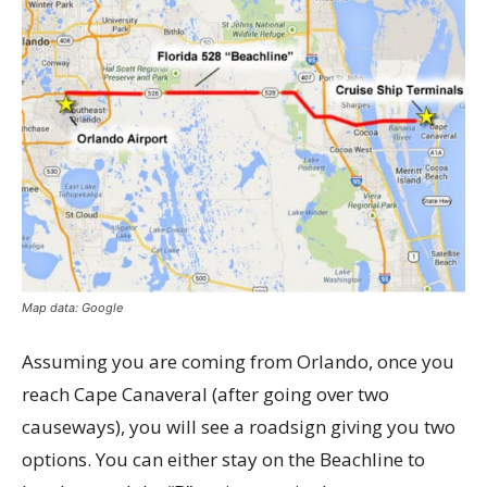
Map data: Google
Assuming you are coming from Orlando, once you
reach Cape Canaveral (after going over two
causeways), you will see a roadsign giving you two
options. You can either stay on the Beachline to