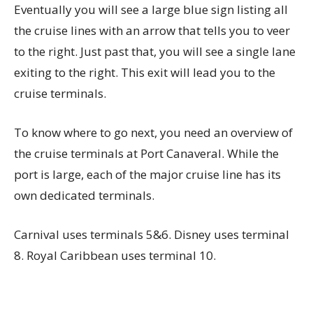
Eventually you will see a large blue sign listing all
the cruise lines with an arrow that tells you to veer
to the right. Just past that, you will see a single lane
exiting to the right. This exit will lead you to the
cruise terminals.
To know where to go next, you need an overview of
the cruise terminals at Port Canaveral. While the
port is large, each of the major cruise line has its
own dedicated terminals.
Carnival uses terminals 5&6. Disney uses terminal
8. Royal Caribbean uses terminal 10.