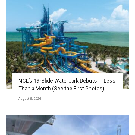
NCL’s 19-Slide Waterpark Debuts in Less
Than a Month (See the First Photos)
August 5, 2026