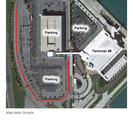
Map data: Google