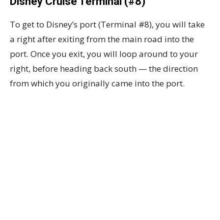
Disney Cruise Terminal (#8)
To get to Disney’s port (Terminal #8), you will take
a right after exiting from the main road into the
port. Once you exit, you will loop around to your
right, before heading back south — the direction
from which you originally came into the port.