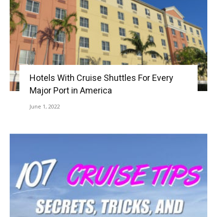
Hotels With Cruise Shuttles For Every
Major Port in America
June 1, 2022