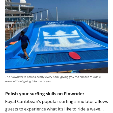
The Flowrider is across nearly every ship, giving you the chance to ride a
wave without going into the ocean.
Polish your surfing skills on Flowrider
Royal Caribbean’s popular surfing simulator allows
guests to experience what it’s like to ride a wave…