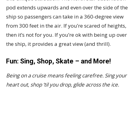
pod extends upwards and even over the side of the
ship so passengers can take in a 360-degree view
from 300 feet in the air. If you’re scared of heights,
then it’s not for you. If you’re ok with being up over
the ship, it provides a great view (and thrill).
Fun: Sing, Shop, Skate – and More!
Being on a cruise means feeling carefree. Sing your
heart out, shop ‘til you drop, glide across the ice.