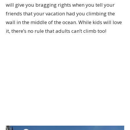
will give you bragging rights when you tell your
friends that your vacation had you climbing the
wall in the middle of the ocean. While kids will love
it, there’s no rule that adults can’t climb too!