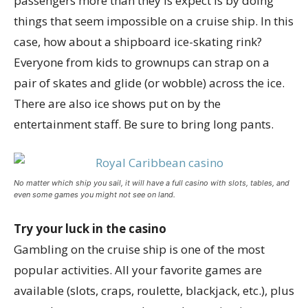
passengers more than they is expect is by doing
things that seem impossible on a cruise ship. In this
case, how about a shipboard ice-skating rink?
Everyone from kids to grownups can strap on a
pair of skates and glide (or wobble) across the ice.
There are also ice shows put on by the
entertainment staff. Be sure to bring long pants.
No matter which ship you sail, it will have a full casino with slots, tables, and
even some games you might not see on land.
Try your luck in the casino
Gambling on the cruise ship is one of the most
popular activities. All your favorite games are
available (slots, craps, roulette, blackjack, etc.), plus