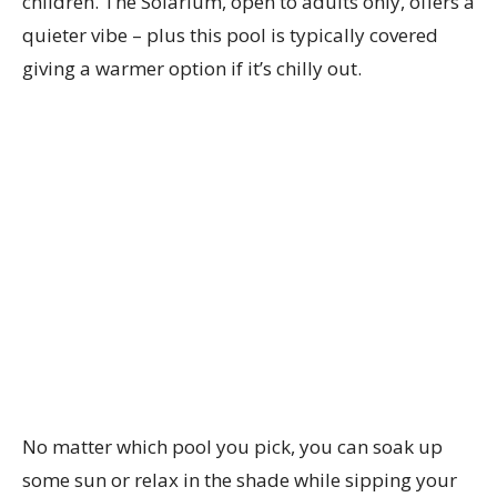
children. The Solarium, open to adults only, offers a
quieter vibe – plus this pool is typically covered
giving a warmer option if it’s chilly out.
No matter which pool you pick, you can soak up
some sun or relax in the shade while sipping your