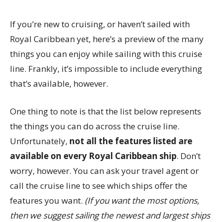
If you’re new to cruising, or haven’t sailed with
Royal Caribbean yet, here’s a preview of the many
things you can enjoy while sailing with this cruise
line. Frankly, it’s impossible to include everything
that’s available, however.
One thing to note is that the list below represents
the things you can do across the cruise line.
Unfortunately,
not all the features listed are
available on every Royal Caribbean ship
. Don’t
worry, however. You can ask your travel agent or
call the cruise line to see which ships offer the
features you want.
(If you want the most options,
then we suggest sailing the newest and largest ships