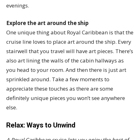
evenings.
Explore the art around the ship
One unique thing about Royal Caribbean is that the
cruise line loves to place art around the ship. Every
stairwell that you travel will have art pieces. There’s
also art lining the walls of the cabin hallways as
you head to your room. And then there is just art
sprinkled around. Take a few moments to
appreciate these touches as there are some
definitely unique pieces you won’t see anywhere
else.
Relax: Ways to Unwind
A Royal Caribbean cruise lets you enjoy the best of