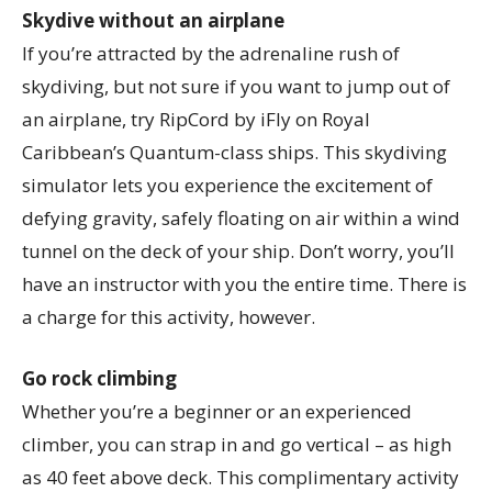
Skydive without an airplane
If you’re attracted by the adrenaline rush of
skydiving, but not sure if you want to jump out of
an airplane, try RipCord by iFly on Royal
Caribbean’s Quantum-class ships. This skydiving
simulator lets you experience the excitement of
defying gravity, safely floating on air within a wind
tunnel on the deck of your ship. Don’t worry, you’ll
have an instructor with you the entire time. There is
a charge for this activity, however.
Go rock climbing
Whether you’re a beginner or an experienced
climber, you can strap in and go vertical – as high
as 40 feet above deck. This complimentary activity