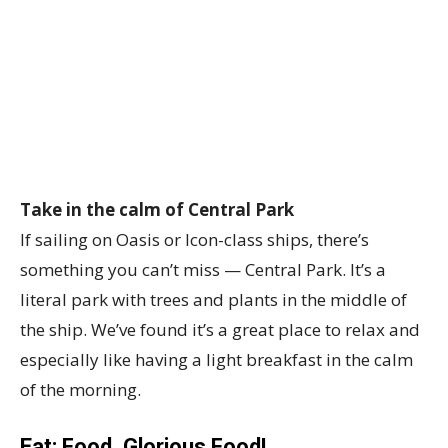
Take in the calm of Central Park
If sailing on Oasis or Icon-class ships, there’s
something you can’t miss — Central Park. It’s a
literal park with trees and plants in the middle of
the ship. We’ve found it’s a great place to relax and
especially like having a light breakfast in the calm
of the morning.
Eat: Food, Glorious Food!