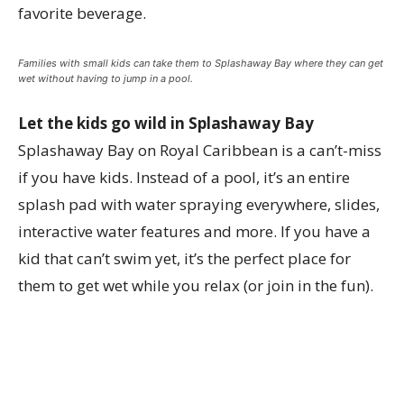
favorite beverage.
Families with small kids can take them to Splashaway Bay where they can get
wet without having to jump in a pool.
Let the kids go wild in Splashaway Bay
Splashaway Bay on Royal Caribbean is a can’t-miss
if you have kids. Instead of a pool, it’s an entire
splash pad with water spraying everywhere, slides,
interactive water features and more. If you have a
kid that can’t swim yet, it’s the perfect place for
them to get wet while you relax (or join in the fun).