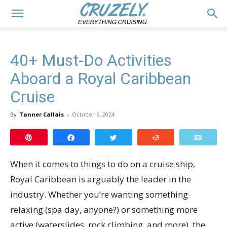
40+ Must-Do Activities
Aboard a Royal Caribbean
Cruise
By
Tanner Callais
-
October 6, 2024
Pin
Share
Tweet
Reddit
Email
When it comes to things to do on a cruise ship,
Royal Caribbean is arguably the leader in the
industry. Whether you’re wanting something
relaxing (spa day, anyone?) or something more
active (waterslides, rock climbing, and more), the