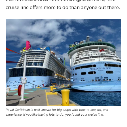
cruise line offers more to do than anyone out there.
Royal Caribbean is well-known for big ships with tons to see, do, and
experience. If you like having lots to do, you found your cruise line.