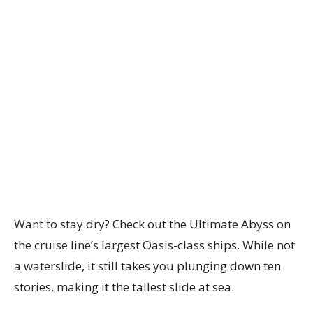
Want to stay dry? Check out the Ultimate Abyss on
the cruise line’s largest Oasis-class ships. While not
a waterslide, it still takes you plunging down ten
stories, making it the tallest slide at sea.