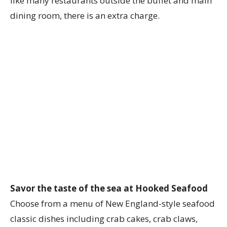
like many restaurants outside the buffet and main
dining room, there is an extra charge.
Savor the taste of the sea at Hooked Seafood
Choose from a menu of New England-style seafood
classic dishes including crab cakes, crab claws,