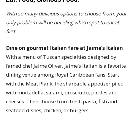
With so many delicious options to choose from, your
only problem will be deciding which spot to eat at
first.
Dine on gourmet Italian fare at Jaime’s Italian
With a menu of Tuscan specialties designed by
famed chef Jaime Oliver, Jaime’s Italian is a favorite
dining venue among Royal Caribbean fans. Start
with the Meat Plank, the shareable appetizer piled
with mortadella, salami, prosciutto, pickles and
cheeses. Then choose from fresh pasta, fish and
seafood dishes, chicken, or burgers.