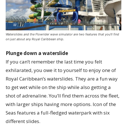
Waterslides and the Flowrider wave simulator are two features that you’ll find
on just about any Royal Caribbean ship.
Plunge down a waterslide
If you can’t remember the last time you felt
exhilarated, you owe it to yourself to enjoy one of
Royal Caribbean’s waterslides. They are a fun way
to get wet while on the ship while also getting a
shot of adrenaline. You’ll find them across the fleet,
with larger ships having more options. Icon of the
Seas features a full-fledged waterpark with six
different slides.