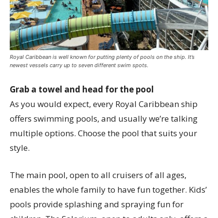
Royal Caribbean is well known for putting plenty of pools on the ship. It’s
newest vessels carry up to seven different swim spots.
Grab a towel and head for the pool
As you would expect, every Royal Caribbean ship
offers swimming pools, and usually we’re talking
multiple options. Choose the pool that suits your
style.
The main pool, open to all cruisers of all ages,
enables the whole family to have fun together. Kids’
pools provide splashing and spraying fun for