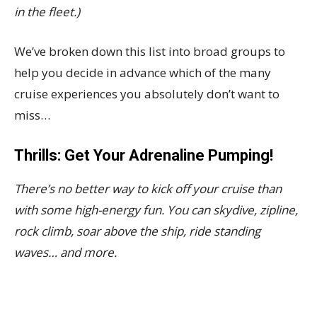
in the fleet.)
We’ve broken down this list into broad groups to
help you decide in advance which of the many
cruise experiences you absolutely don’t want to
miss…
Thrills: Get Your Adrenaline Pumping!
There’s no better way to kick off your cruise than
with some high-energy fun. You can skydive, zipline,
rock climb, soar above the ship, ride standing
waves… and more.