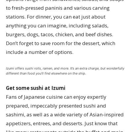
to fresh-pressed paninis and various carving
stations. For dinner, you can eat just about
anything you can imagine, including salads,
burgers, dogs, tacos, chicken, and beef dishes.
Don’t forget to save room for the dessert, which
include a number of options.
Izumi offers sushi rolls, ramen, and more. It’s an extra charge, but wonderfully
different than food you’ll find elsewhere on the ship.
Get some sushi at Izumi
Fans of Japanese cuisine can enjoy expertly
prepared, impeccably presented sushi and
sashimi, as well as a wide variety of Asian-inspired
appetizers, entrees, and desserts. Just know that