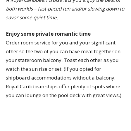
both worlds – fast-paced fun and/or slowing down to
savor some quiet time.
Enjoy some private romantic time
Order room service for you and your significant
other so the two of you can have meal together on
your stateroom balcony. Toast each other as you
watch the sun rise or set. (If you opted for
shipboard accommodations without a balcony,
Royal Caribbean ships offer plenty of spots where
you can lounge on the pool deck with great views.)