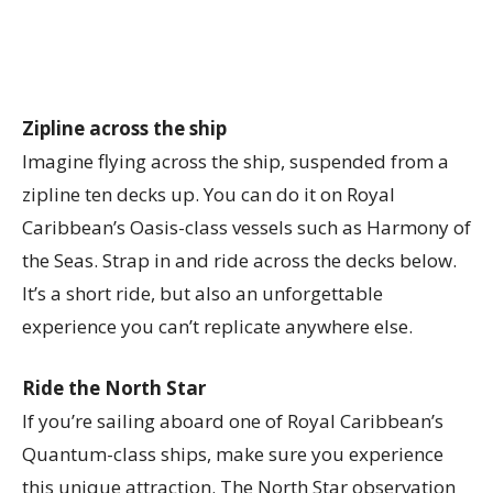
Zipline across the ship
Imagine flying across the ship, suspended from a
zipline ten decks up. You can do it on Royal
Caribbean’s Oasis-class vessels such as Harmony of
the Seas. Strap in and ride across the decks below.
It’s a short ride, but also an unforgettable
experience you can’t replicate anywhere else.
Ride the North Star
If you’re sailing aboard one of Royal Caribbean’s
Quantum-class ships, make sure you experience
this unique attraction. The North Star observation