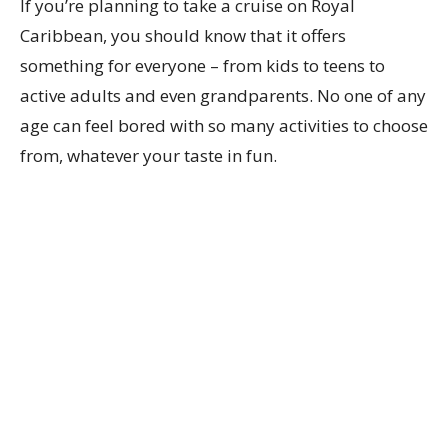
If you’re planning to take a cruise on Royal
Caribbean, you should know that it offers
something for everyone – from kids to teens to
active adults and even grandparents. No one of any
age can feel bored with so many activities to choose
from, whatever your taste in fun.