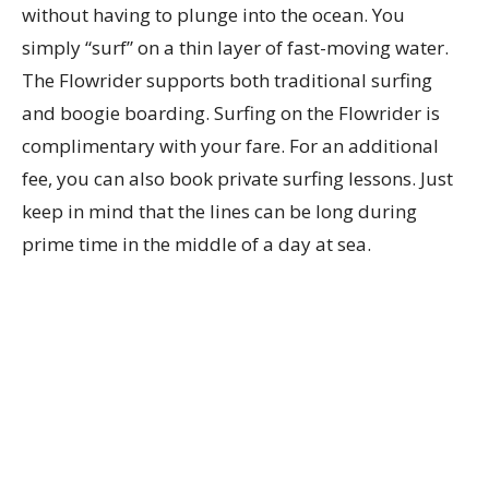
without having to plunge into the ocean. You
simply “surf” on a thin layer of fast-moving water.
The Flowrider supports both traditional surfing
and boogie boarding. Surfing on the Flowrider is
complimentary with your fare. For an additional
fee, you can also book private surfing lessons. Just
keep in mind that the lines can be long during
prime time in the middle of a day at sea.