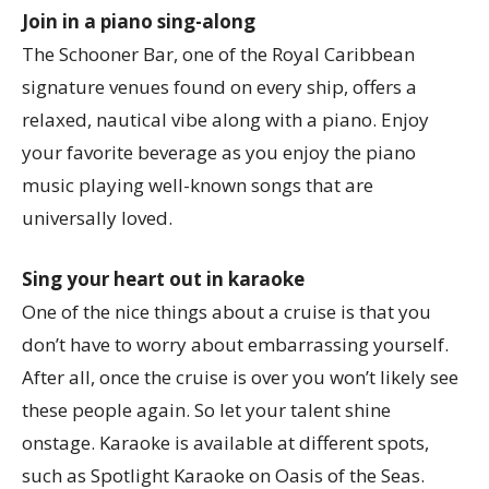
Join in a piano sing-along
The Schooner Bar, one of the Royal Caribbean
signature venues found on every ship, offers a
relaxed, nautical vibe along with a piano. Enjoy
your favorite beverage as you enjoy the piano
music playing well-known songs that are
universally loved.
Sing your heart out in karaoke
One of the nice things about a cruise is that you
don’t have to worry about embarrassing yourself.
After all, once the cruise is over you won’t likely see
these people again. So let your talent shine
onstage. Karaoke is available at different spots,
such as Spotlight Karaoke on Oasis of the Seas.