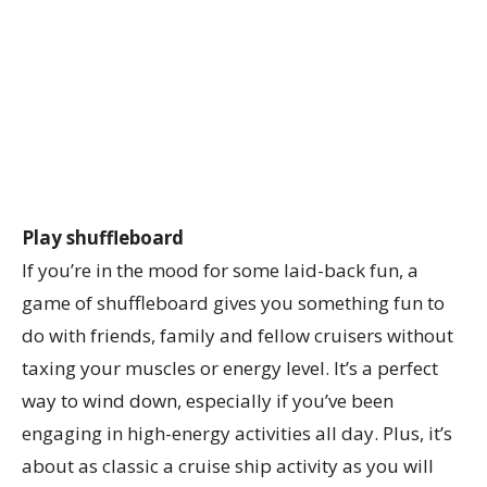
Play shuffleboard
If you’re in the mood for some laid-back fun, a
game of shuffleboard gives you something fun to
do with friends, family and fellow cruisers without
taxing your muscles or energy level. It’s a perfect
way to wind down, especially if you’ve been
engaging in high-energy activities all day. Plus, it’s
about as classic a cruise ship activity as you will