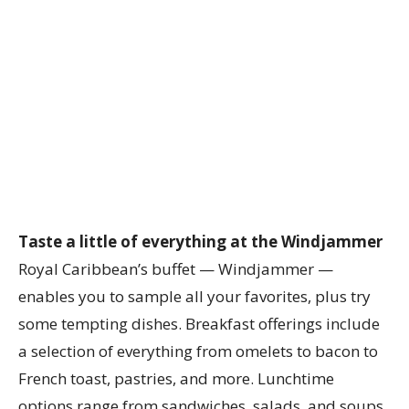
Taste a little of everything at the Windjammer
Royal Caribbean’s buffet — Windjammer —
enables you to sample all your favorites, plus try
some tempting dishes. Breakfast offerings include
a selection of everything from omelets to bacon to
French toast, pastries, and more. Lunchtime
options range from sandwiches, salads, and soups