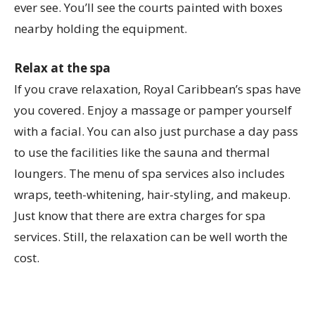
ever see. You’ll see the courts painted with boxes
nearby holding the equipment.
Relax at the spa
If you crave relaxation, Royal Caribbean’s spas have
you covered. Enjoy a massage or pamper yourself
with a facial. You can also just purchase a day pass
to use the facilities like the sauna and thermal
loungers. The menu of spa services also includes
wraps, teeth-whitening, hair-styling, and makeup.
Just know that there are extra charges for spa
services. Still, the relaxation can be well worth the
cost.