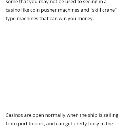
some that you may not be used to seeing in a
casino like coin pusher machines and “skill crane”
type machines that can win you money.
Casinos are open normally when the ship is sailing
from port to port, and can get pretty busy in the