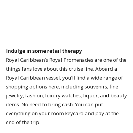
Indulge in some retail therapy
Royal Caribbean’s Royal Promenades are one of the
things fans love about this cruise line. Aboard a
Royal Caribbean vessel, you’ll find a wide range of
shopping options here, including souvenirs, fine
jewelry, fashion, luxury watches, liquor, and beauty
items. No need to bring cash. You can put
everything on your room keycard and pay at the
end of the trip.