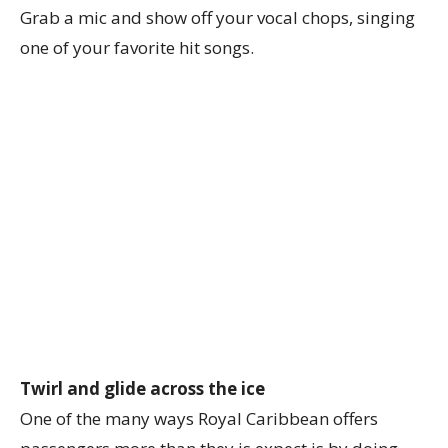
Grab a mic and show off your vocal chops, singing
one of your favorite hit songs.
Twirl and glide across the ice
One of the many ways Royal Caribbean offers