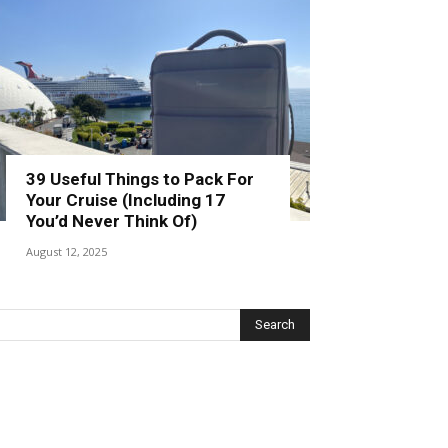
39 Useful Things to Pack For
Your Cruise (Including 17
You’d Never Think Of)
August 12, 2025