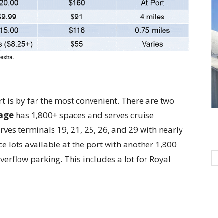
rt is by far the most convenient. There are two
age
has 1,800+ spaces and serves cruise
rves terminals 19, 21, 25, 26, and 29 with nearly
ce lots available at the port with another 1,800
verflow parking. This includes a lot for Royal