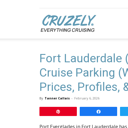
Cruzely.com
Fort Lauderdale 
Cruise Parking (
Prices, Profiles,
By
Tanner Callais
-
February 6, 2026
Pin
Share
Port Everglades in Fort Lauderdale has 