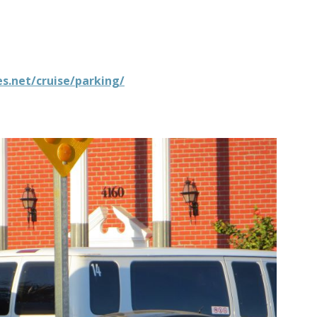
s.net/cruise/parking/