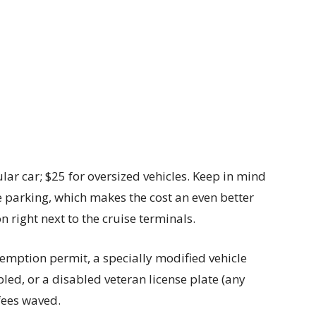
lar car; $25 for oversized vehicles. Keep in mind
ge parking, which makes the cost an even better
on right next to the cruise terminals.
xemption permit, a specially modified vehicle
bled, or a disabled veteran license plate (any
fees waved.