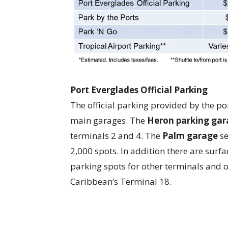
Port Everglades Official Parking
The official parking provided by the po
main garages. The
Heron parking gar
terminals 2 and 4. The
Palm garage
se
2,000 spots. In addition there are surfa
parking spots for other terminals and o
Caribbean’s Terminal 18.