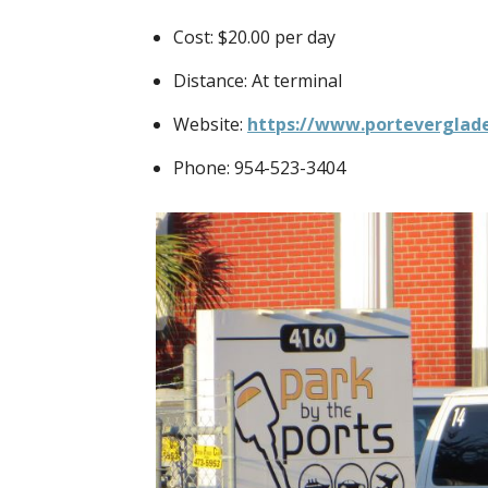
Cost: $20.00 per day
Distance: At terminal
Website:
https://www.porteverglade
Phone: 954-523-3404