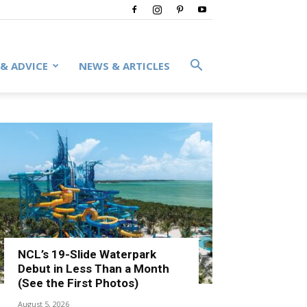
 & ADVICE
NEWS & ARTICLES
NCL’s 19-Slide Waterpark
Debut in Less Than a Month
(See the First Photos)
August 5, 2026