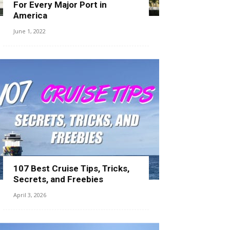
For Every Major Port in
America
June 1, 2022
107 Best Cruise Tips, Tricks,
Secrets, and Freebies
April 3, 2026