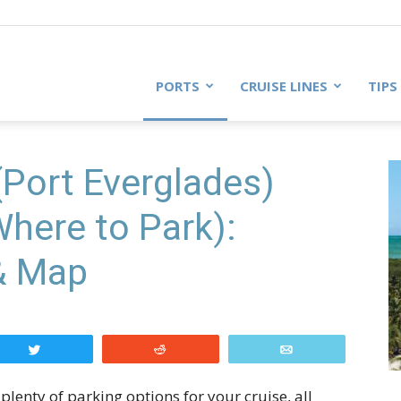
PORTS
CRUISE LINES
TIPS
(Port Everglades)
Where to Park):
 & Map
Tweet
Reddit
Email
plenty of parking options for your cruise, all