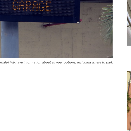
erdale? We have information about all your options, including where to park