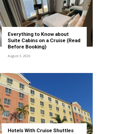
Everything to Know about
Suite Cabins on a Cruise (Read
Before Booking)
August 3, 2026
Hotels With Cruise Shuttles