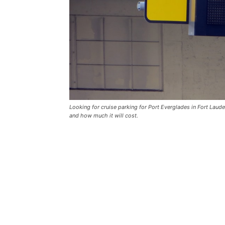
Looking for cruise parking for Port Everglades in Fort Laud
and how much it will cost.