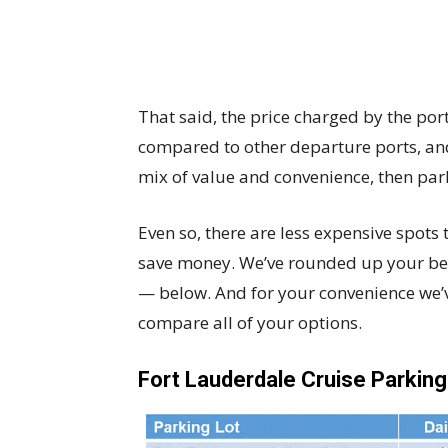
That said, the price charged by the po
compared to other departure ports, and i
mix of value and convenience, then park
Even so, there are less expensive spots 
save money. We’ve rounded up your be
— below. And for your convenience we’ve
compare all of your options.
Fort Lauderdale Cruise Parkin