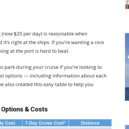
rt (now $20 per day) is reasonable when
t’s right at the ships. If you’re wanting a nice
ing at the port is hard to beat.
to park during your cruise if you’re looking to
st options — including information about each
 also created this easy table to help you
g Options & Costs