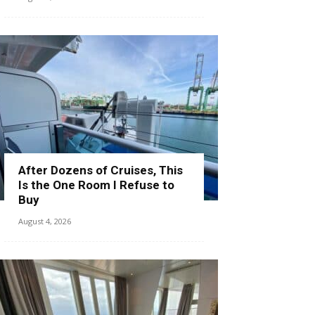
After Dozens of Cruises, This
Is the One Room I Refuse to
Buy
August 4, 2026