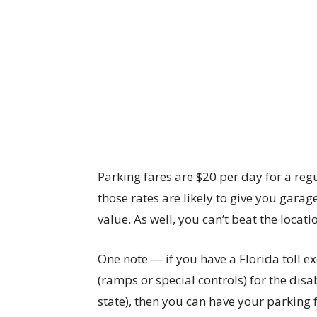
Parking fares are $20 per day for a regu
those rates are likely to give you gara
value. As well, you can’t beat the locati
One note — if you have a Florida toll e
(ramps or special controls) for the disa
state), then you can have your parking 