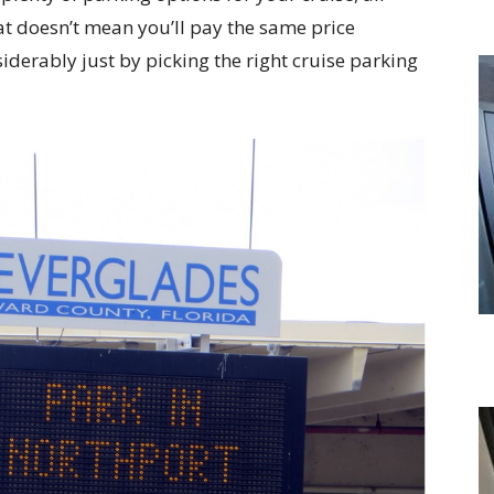
hat doesn’t mean you’ll pay the same price
iderably just by picking the right cruise parking