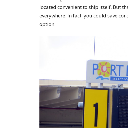
located convenient to ship itself. But t
everywhere. In fact, you could save cons
option.