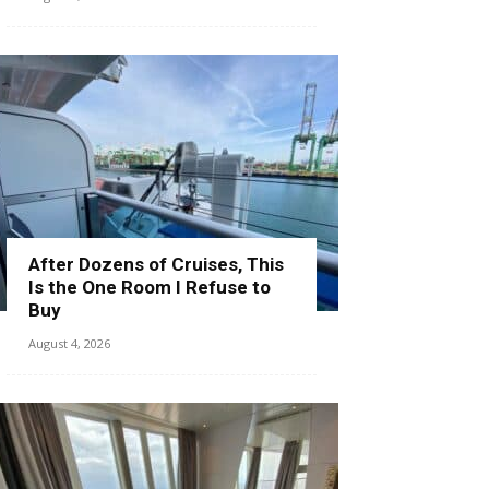
After Dozens of Cruises, This
Is the One Room I Refuse to
Buy
August 4, 2026