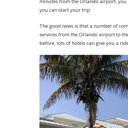
minutes from the Orlando airport, you 
you can start your trip.
The good news is that a number of com
services from the Orlando airport to the 
before, lots of hotels can give you a ride