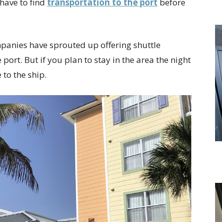
have to find
transportation to the port
before
panies have sprouted up offering shuttle
port. But if you plan to stay in the area the night
 to the ship.