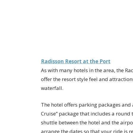
Radisson Resort at the Port
As with many hotels in the area, the Rad
offer the resort style feel and attractio
waterfall.
The hotel offers parking packages and a
Cruise” package that includes a round 
shuttle between the hotel and the airpo
arrange the dates so that your ride is 