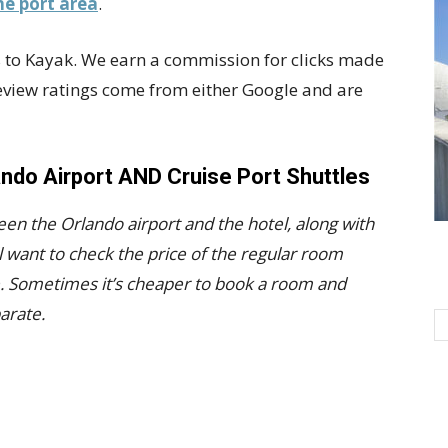
he port area
.
nks to Kayak. We earn a commission for clicks made
Review ratings come from either Google and are
ando Airport AND Cruise Port Shuttles
een the Orlando airport and the hotel, along with
l want to check the price of the regular room
e. Sometimes it’s cheaper to book a room and
arate.