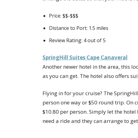
Price: $$-$$$
Distance to Port: 1.5 miles
Review Rating: 4 out of 5
SpringHill Suites Cape Canaveral
Another newer hotel in the area, this lo
as you can get. The hotel also offers sui
Flying in for your cruise? The SpringHil
person one way or $50 round trip. On cru
$10.80 per person. Simply let the hotel 
need a ride and they can arrange to get