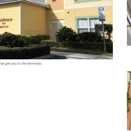
hat get you to the terminals.