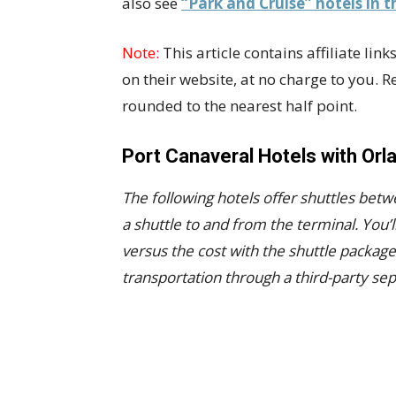
also see
“Park and Cruise” hotels in t
Note:
This article contains affiliate li
on their website, at no charge to you. 
rounded to the nearest half point.
Port Canaveral Hotels with Orl
The following hotels offer shuttles betw
a shuttle to and from the terminal.
You’l
versus the cost with the shuttle packag
transportation through a third-party sep