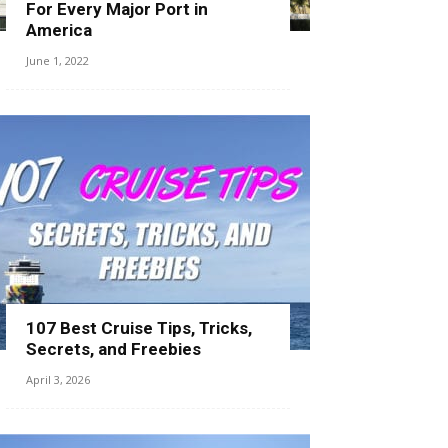
For Every Major Port in
America
June 1, 2022
107 Best Cruise Tips, Tricks,
Secrets, and Freebies
April 3, 2026