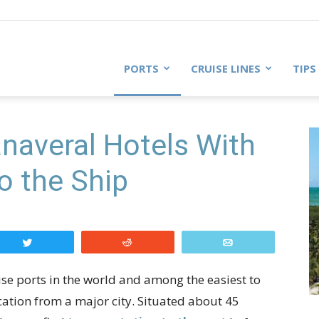
PORTS
CRUISE LINES
TIPS
naveral Hotels With
o the Ship
Tweet
Reddit
Email
uise ports in the world and among the easiest to
location from a major city. Situated about 45