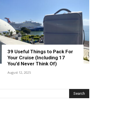
39 Useful Things to Pack For
Your Cruise (Including 17
You’d Never Think Of)
August 12, 2025