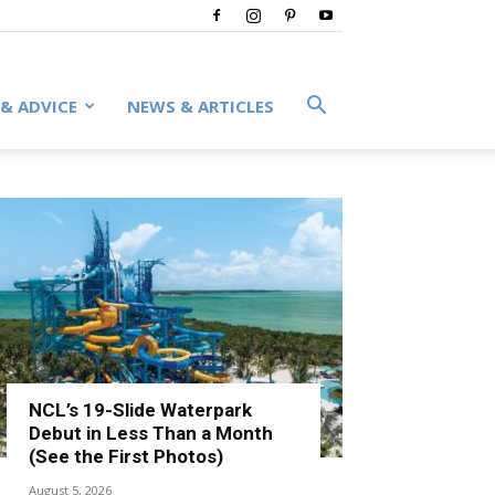
 & ADVICE
NEWS & ARTICLES
NCL’s 19-Slide Waterpark
Debut in Less Than a Month
(See the First Photos)
August 5, 2026