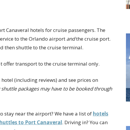
rt Canaveral hotels for cruise passengers. The
 service to the Orlando airport
and
the cruise port.
nd then shuttle to the cruise terminal.
 offer transport to the cruise terminal only.
 hotel (including reviews) and see prices on
ng shuttle packages may have to be booked through
o stay near the airport? We have a list of
hotels
shuttles to Port Canaveral
. Driving in? You can