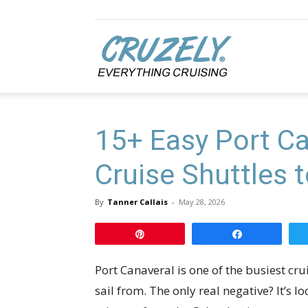
Cruzely.com
15+ Easy Port Ca
Cruise Shuttles t
By
Tanner Callais
-
May 28, 2026
Pin
Share
Port Canaveral is one of the busiest cr
sail from. The only real negative? It’s 