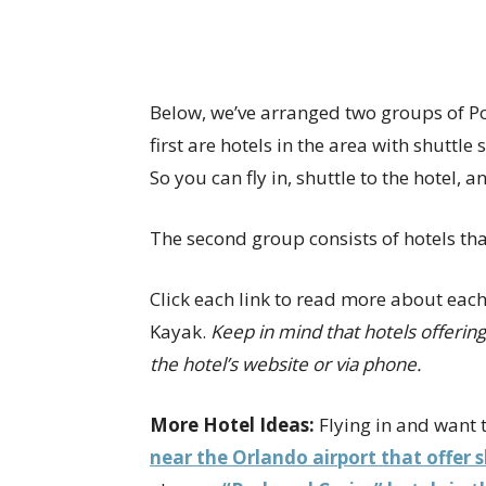
Below, we’ve arranged two groups of Po
first are hotels in the area with shuttle
So you can fly in, shuttle to the hotel, a
The second group consists of hotels that
Click each link to read more about each
Kayak.
Keep in mind that hotels offeri
the hotel’s website or via phone.
More Hotel Ideas:
Flying in and want t
near the Orlando airport that offer 