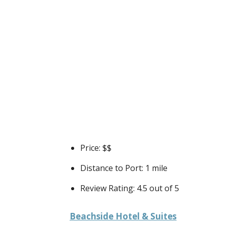
Price: $$
Distance to Port: 1 mile
Review Rating: 4.5 out of 5
Beachside Hotel & Suites