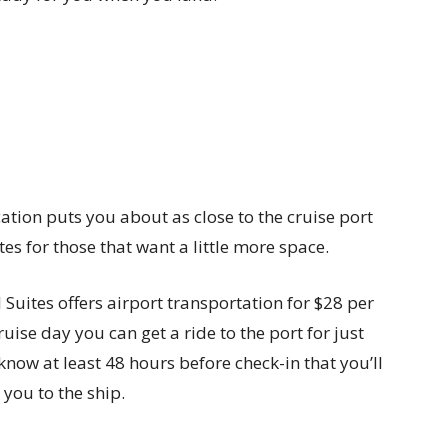
cation puts you about as close to the cruise port
tes for those that want a little more space.
l Suites offers airport transportation for $28 per
ise day you can get a ride to the port for just
know at least 48 hours before check-in that you’ll
 you to the ship.