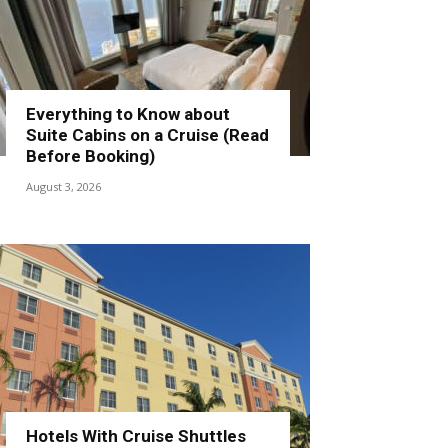
Everything to Know about
Suite Cabins on a Cruise (Read
Before Booking)
August 3, 2026
Hotels With Cruise Shuttles