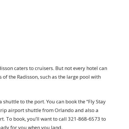
isson caters to cruisers. But not every hotel can
ns of the Radisson, such as the large pool with
 shuttle to the port. You can book the “Fly Stay
trip airport shuttle from Orlando and also a
rt. To book, you’ll want to call 321-868-6573 to
ready for you when you land.