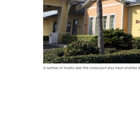
A number of hotels near the cruise port also have shuttles t