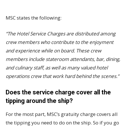
MSC states the following:
“The Hotel Service Charges are distributed among
crew members who contribute to the enjoyment
and experience while on board. These crew
members include stateroom attendants, bar, dining,
and culinary staff, as well as many valued hotel
operations crew that work hard behind the scenes.”
Does the service charge cover all the
tipping around the ship?
For the most part, MSC’s gratuity charge covers all
the tipping you need to do on the ship. So if you go