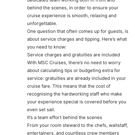
behind the scenes, in order to ensure your
cruise experience is smooth, relaxing and
unforgettable.
One question that often comes up for guests, is
about service charges and tipping. Here’s what
you need to know:
Service charges and gratuities are included
With MSC Cruises, there’s no need to worry
about calculating tips or budgeting extra for
service: gratuities are already included in your
cruise fare. This means that the cost of
recognising the hardworking staff who make
your experience special is covered before you
even set sail.
It’s a team effort behind the scenes
From your room steward to the chefs, waitstaff,
entertainers, and countless crew members