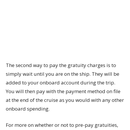
The second way to pay the gratuity charges is to
simply wait until you are on the ship. They will be
added to your onboard account during the trip.
You will then pay with the payment method on file
at the end of the cruise as you would with any other
onboard spending.
For more on whether or not to pre-pay gratuities,