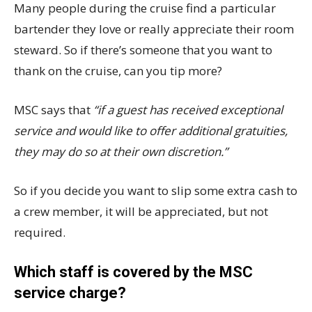
Many people during the cruise find a particular
bartender they love or really appreciate their room
steward. So if there’s someone that you want to
thank on the cruise, can you tip more?
MSC says that
“if a guest has received exceptional
service and would like to offer additional gratuities,
they may do so at their own discretion.”
So if you decide you want to slip some extra cash to
a crew member, it will be appreciated, but not
required.
Which staff is covered by the MSC
service charge?