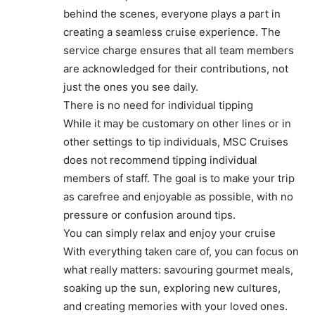
behind the scenes, everyone plays a part in
creating a seamless cruise experience. The
service charge ensures that all team members
are acknowledged for their contributions, not
just the ones you see daily.
There is no need for individual tipping
While it may be customary on other lines or in
other settings to tip individuals, MSC Cruises
does not recommend tipping individual
members of staff. The goal is to make your trip
as carefree and enjoyable as possible, with no
pressure or confusion around tips.
You can simply relax and enjoy your cruise
With everything taken care of, you can focus on
what really matters: savouring gourmet meals,
soaking up the sun, exploring new cultures,
and creating memories with your loved ones.