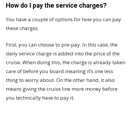
How do I pay the service charges?
You have a couple of options for how you can pay
these charges.
First, you can choose to pre-pay. In this case, the
daily service charge is added into the price of the
cruise. When doing this, the charge is already taken
care of before you board meaning it’s one less
thing to worry about. On the other hand, it also
means giving the cruise line more money before
you technically have to pay it.