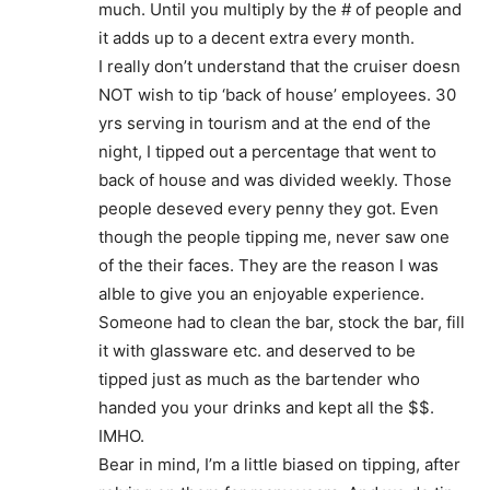
much. Until you multiply by the # of people and
it adds up to a decent extra every month.
I really don’t understand that the cruiser doesn
NOT wish to tip ‘back of house’ employees. 30
yrs serving in tourism and at the end of the
night, I tipped out a percentage that went to
back of house and was divided weekly. Those
people deseved every penny they got. Even
though the people tipping me, never saw one
of the their faces. They are the reason I was
alble to give you an enjoyable experience.
Someone had to clean the bar, stock the bar, fill
it with glassware etc. and deserved to be
tipped just as much as the bartender who
handed you your drinks and kept all the $$.
IMHO.
Bear in mind, I’m a little biased on tipping, after