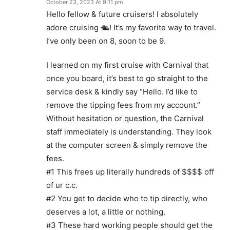
October 23, 2023 At 9:11 pm
Hello fellow & future cruisers! I absolutely
adore cruising 🛳! It’s my favorite way to travel.
I’ve only been on 8, soon to be 9.
I learned on my first cruise with Carnival that
once you board, it’s best to go straight to the
service desk & kindly say “Hello. I’d like to
remove the tipping fees from my account.”
Without hesitation or question, the Carnival
staff immediately is understanding. They look
at the computer screen & simply remove the
fees.
#1 This frees up literally hundreds of $$$$ off
of ur c.c.
#2 You get to decide who to tip directly, who
deserves a lot, a little or nothing.
#3 These hard working people should get the