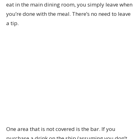
eat in the main dining room, you simply leave when
you’re done with the meal. There’s no need to leave
a tip.
One area that is not covered is the bar. If you
purchase a drink on the ship (assuming you don’t