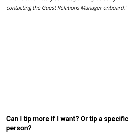
contacting the Guest Relations Manager onboard.”
Can I tip more if I want? Or tip a specific
person?