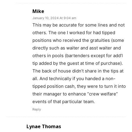
Mike
January 10, 2024 At 9:04 am
This may be accurate for some lines and not
others. The one I worked for had tipped
positions who received the gratuities (some
directly such as waiter and asst waiter and
others in pools (bartenders except for add’l
tip added by the guest at time of purchase).
The back of house didn’t share in the tips at
all. And technically if you handed a non-
tipped position cash, they were to turn it into
their manager to enhance “crew welfare”
events of that particular team.
Reply
Lynae Thomas