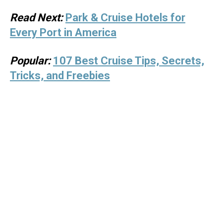
Read Next:
Park & Cruise Hotels for
Every Port in America
Popular:
107 Best Cruise Tips, Secrets,
Tricks, and Freebies