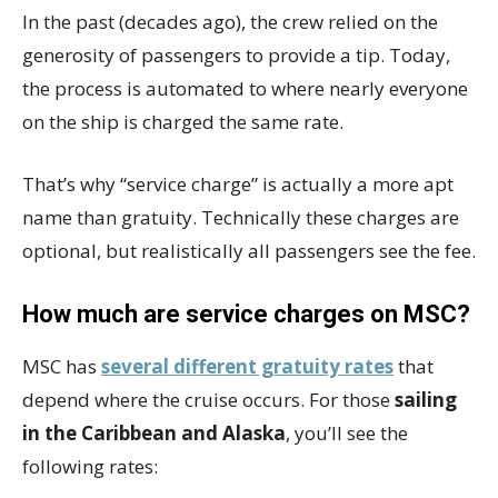
In the past (decades ago), the crew relied on the
generosity of passengers to provide a tip. Today,
the process is automated to where nearly everyone
on the ship is charged the same rate.
That’s why “service charge” is actually a more apt
name than gratuity. Technically these charges are
optional, but realistically all passengers see the fee.
How much are service charges on MSC?
MSC has
several different gratuity rates
that
depend where the cruise occurs. For those
sailing
in the Caribbean and Alaska
, you’ll see the
following rates: