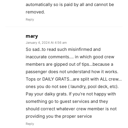
automatically so is paid by all and cannot be
removed.
Reply
mary
January 4, 2024 At 4:56 am
So sad..to read such misinfirmed and
inaccurate comments…. in which good crew
members are gipped out of tips…because a
passenger does not understand how it works.
Tops or DAILY GRATS…are split with ALL crew…
ones you do not see ( laundry, pool deck, etc).
Pay your daiky grats. If you’re not happy with
something go to guest services and they
should correct whatever crew member is not
providing you the proper service
Reply