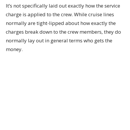
It’s not specifically laid out exactly how the service
charge is applied to the crew. While cruise lines
normally are tight-lipped about how exactly the
charges break down to the crew members, they do
normally lay out in general terms who gets the
money.