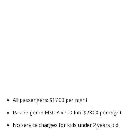
All passengers: $17.00 per night
Passenger in MSC Yacht Club: $23.00 per night
No service charges for kids under 2 years old