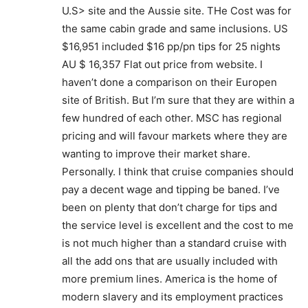
U.S> site and the Aussie site. THe Cost was for
the same cabin grade and same inclusions. US
$16,951 included $16 pp/pn tips for 25 nights
AU $ 16,357 Flat out price from website. I
haven’t done a comparison on their Europen
site of British. But I’m sure that they are within a
few hundred of each other. MSC has regional
pricing and will favour markets where they are
wanting to improve their market share.
Personally. I think that cruise companies should
pay a decent wage and tipping be baned. I’ve
been on plenty that don’t charge for tips and
the service level is excellent and the cost to me
is not much higher than a standard cruise with
all the add ons that are usually included with
more premium lines. America is the home of
modern slavery and its employment practices