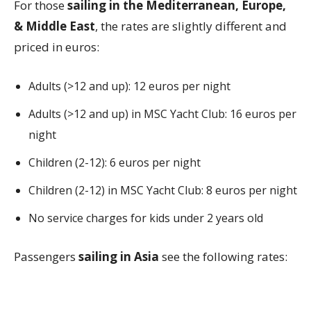
For those
sailing in the Mediterranean, Europe,
& Middle East
, the rates are slightly different and
priced in euros:
Adults (>12 and up): 12 euros per night
Adults (>12 and up) in MSC Yacht Club: 16 euros per
night
Children (2-12): 6 euros per night
Children (2-12) in MSC Yacht Club: 8 euros per night
No service charges for kids under 2 years old
Passengers
sailing in Asia
see the following rates: