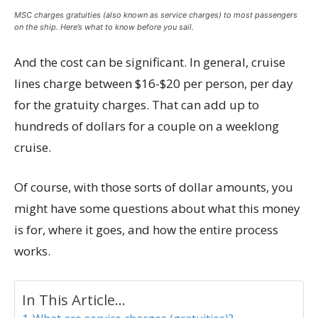
MSC charges gratuities (also known as service charges) to most passengers
on the ship. Here’s what to know before you sail.
And the cost can be significant. In general, cruise
lines charge between $16-$20 per person, per day
for the gratuity charges. That can add up to
hundreds of dollars for a couple on a weeklong
cruise.
Of course, with those sorts of dollar amounts, you
might have some questions about what this money
is for, where it goes, and how the entire process
works.
In This Article...