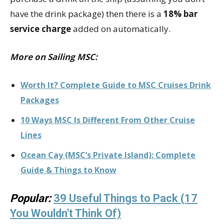
have the drink package) then there is a
18% bar
service charge
added on automatically.
More on Sailing MSC:
Worth It? Complete Guide to MSC Cruises Drink
Packages
10 Ways MSC Is Different From Other Cruise
Lines
Ocean Cay (MSC’s Private Island): Complete
Guide & Things to Know
Popular:
39 Useful Things to Pack (17
You Wouldn't Think Of)