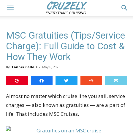
MSC Gratuities (Tips/Service
Charge): Full Guide to Cost &
How They Work
By
Tanner Callais
-
May 8, 2026
Pin
Share
Tweet
Reddit
Email
Almost no matter which cruise line you sail, service
charges — also known as gratuities — are a part of
life. That includes MSC Cruises.