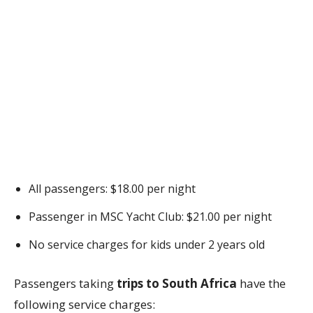
All passengers: $18.00 per night
Passenger in MSC Yacht Club: $21.00 per night
No service charges for kids under 2 years old
Passengers taking
trips to South Africa
have the
following service charges: