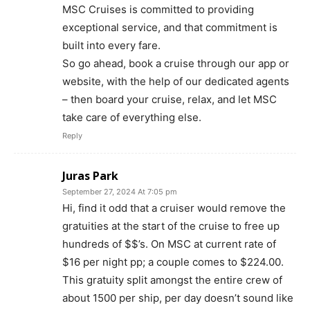
MSC Cruises is committed to providing
exceptional service, and that commitment is
built into every fare.
So go ahead, book a cruise through our app or
website, with the help of our dedicated agents
– then board your cruise, relax, and let MSC
take care of everything else.
Reply
Juras Park
September 27, 2024 At 7:05 pm
Hi, find it odd that a cruiser would remove the
gratuities at the start of the cruise to free up
hundreds of $$’s. On MSC at current rate of
$16 per night pp; a couple comes to $224.00.
This gratuity split amongst the entire crew of
about 1500 per ship, per day doesn’t sound like