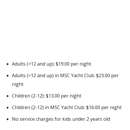
Adults (>12 and up): $19.00 per night
Adults (>12 and up) in MSC Yacht Club: $23.00 per
night
Children (2-12): $13.00 per night
Children (2-12) in MSC Yacht Club: $16.00 per night
No service charges for kids under 2 years old