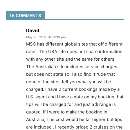
16 COMMENTS
David
May 20, 2026 At 11:39 pm
MSC has different global sites that off different
rates. The USA site does not share information
with any other site and the same for others.
The Australian site includes service charges
but does not state so. I also find it rude that
none of the sites tell you what you will be
charged. I have 2 current bookings made by a
U.S. agent and I have a note on my booking that
tips will be charged for and just a $ range is
quoted. If I were to make the booking in
Australia, The cost would be far higher but tips
are included . I recently priced 2 cruises on the