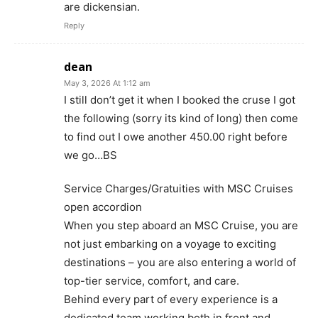
are dickensian.
Reply
dean
May 3, 2026 At 1:12 am
I still don’t get it when I booked the cruse I got
the following (sorry its kind of long) then come
to find out I owe another 450.00 right before
we go…BS
Service Charges/Gratuities with MSC Cruises
open accordion
When you step aboard an MSC Cruise, you are
not just embarking on a voyage to exciting
destinations – you are also entering a world of
top-tier service, comfort, and care.
Behind every part of every experience is a
dedicated team working both in front and