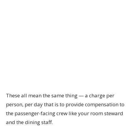
These all mean the same thing — a charge per
person, per day that is to provide compensation to
the passenger-facing crew like your room steward
and the dining staff.