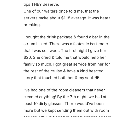
tips THEY deserve.
One of our waiters once told me, that the
servers make about $1.18 average. It was heart
breaking.
I bought the drink package & found a bar in the
atrium I liked. There was a fantastic bartender
that I was so sweet. The first night I gave her
$20. She cried & told me that would help her
family so much. I got great service from her for
the rest of the cruise & have a kind hearted
story that touched both her & my soul. ❤️
I’ve had one of the room cleaners that never
cleaned anything! By the 7th night, we had at
least 10 dirty glasses. There would’ve been
more but we kept sending them out with room