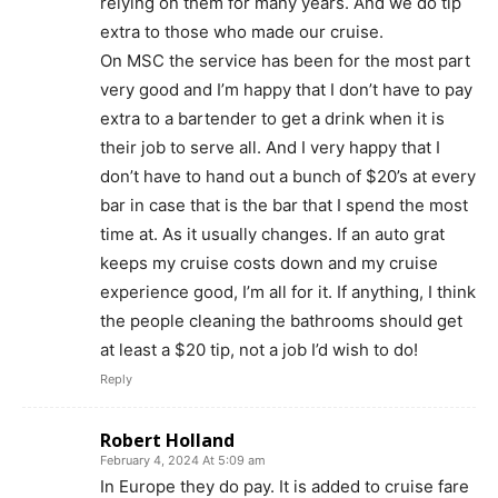
relying on them for many years. And we do tip
extra to those who made our cruise.
On MSC the service has been for the most part
very good and I’m happy that I don’t have to pay
extra to a bartender to get a drink when it is
their job to serve all. And I very happy that I
don’t have to hand out a bunch of $20’s at every
bar in case that is the bar that I spend the most
time at. As it usually changes. If an auto grat
keeps my cruise costs down and my cruise
experience good, I’m all for it. If anything, I think
the people cleaning the bathrooms should get
at least a $20 tip, not a job I’d wish to do!
Reply
Robert Holland
February 4, 2024 At 5:09 am
In Europe they do pay. It is added to cruise fare