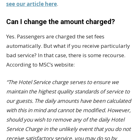
see our article here
.
Can I change the amount charged?
Yes. Passengers are charged the set fees
automatically. But what if you receive particularly
bad service? In that case, there is some recourse.
According to MSC’s website:
“The Hotel Service charge serves to ensure we
maintain the highest quality standards of service to
our guests. The daily amounts have been calculated
with this in mind and cannot be modified. However,
should you wish to remove any of the daily Hotel
Service Charge in the unlikely event that you do not
receive satisfactory service, you may do so by