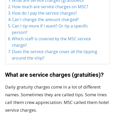
What are service charges (gratuities)?
How much are service charges on MSC?
How do I pay the service charges?
Can I change the amount charged?
Can I tip more if I want? Or tip a specific
person?
Which staff is covered by the MSC service
charge?
Does the service charge cover all the tipping
around the ship?
What are service charges (gratuities)?
Daily gratuity charges come in a lot of different
names. Sometimes they are called tips. Some lines
call them crew appreciation. MSC called them hotel
service charges.