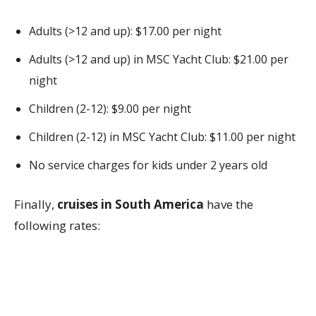
Adults (>12 and up): $17.00 per night
Adults (>12 and up) in MSC Yacht Club: $21.00 per
night
Children (2-12): $9.00 per night
Children (2-12) in MSC Yacht Club: $11.00 per night
No service charges for kids under 2 years old
Finally,
cruises in South America
have the
following rates: