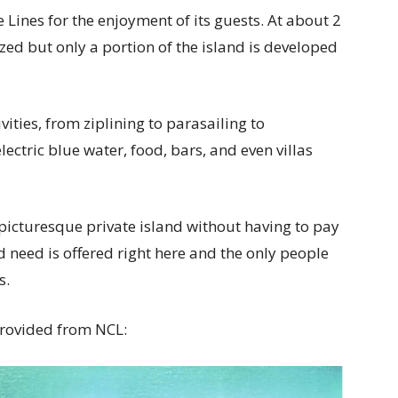
 Lines for the enjoyment of its guests. At about 2
sized but only a portion of the island is developed
vities, from ziplining to parasailing to
lectric blue water, food, bars, and even villas
 a picturesque private island without having to pay
ld need is offered right here and the only people
s.
provided from NCL: