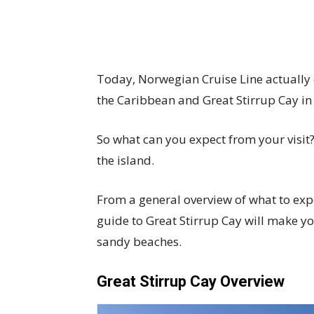
Today, Norwegian Cruise Line actually 
the Caribbean and Great Stirrup Cay i
So what can you expect from your visit
the island.
From a general overview of what to expec
guide to Great Stirrup Cay will make yo
sandy beaches.
Great Stirrup Cay Overview