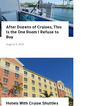
After Dozens of Cruises, This
Is the One Room I Refuse to
Buy
August 4, 2026
Hotels With Cruise Shuttles