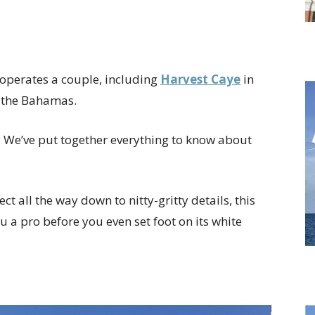
operates a couple, including
Harvest Caye
in
n the Bahamas.
? We’ve put together everything to know about
t all the way down to nitty-gritty details, this
u a pro before you even set foot on its white