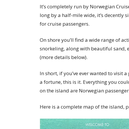
It’s completely run by Norwegian Cruise
long by a half-mile wide, it’s decently 
for cruise passengers.
On shore you’ll find a wide range of acti
snorkeling, along with beautiful sand, e
(more details below).
In short, if you’ve ever wanted to visit
a fortune, this is it. Everything you cou
on the island are Norwegian passenger
Here is a complete map of the island, 