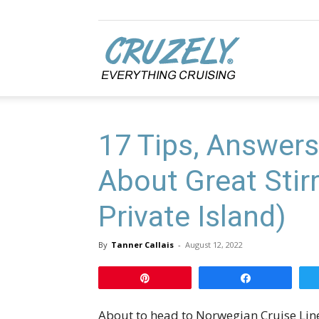
Cruzely.com
17 Tips, Answers
About Great Stir
Private Island)
By
Tanner Callais
-
August 12, 2022
Pin
Share
About to head to Norwegian Cruise Lines