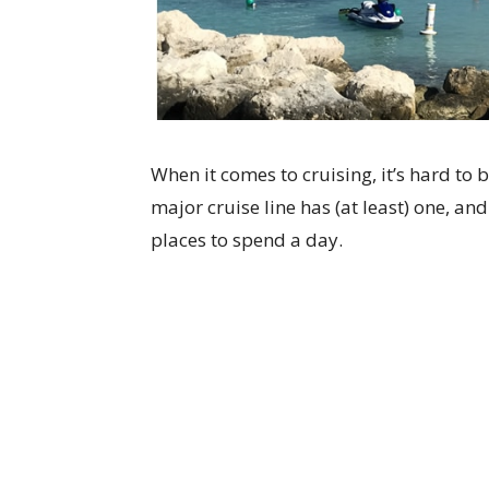
When it comes to cruising, it’s hard to b
major cruise line has (at least) one, and
places to spend a day.