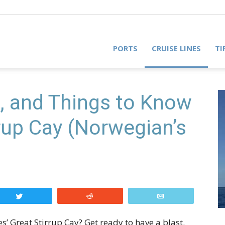
PORTS
CRUISE LINES
TI
, and Things to Know
rup Cay (Norwegian’s
Tweet
Reddit
Email
’ Great Stirrup Cay? Get ready to have a blast.