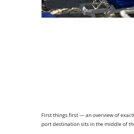
First things first — an overview of exact
port destination sits in the middle of 