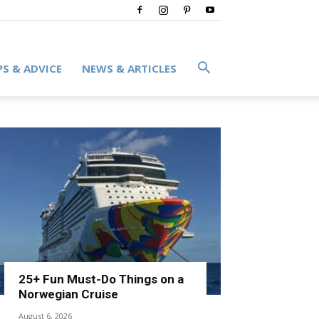
PS & ADVICE
NEWS & ARTICLES
25+ Fun Must-Do Things on a
Norwegian Cruise
August 6, 2026