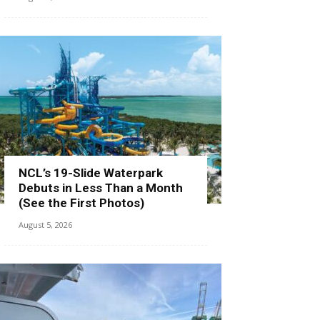
NCL’s 19-Slide Waterpark
Debuts in Less Than a Month
(See the First Photos)
August 5, 2026