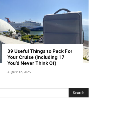
39 Useful Things to Pack For
Your Cruise (Including 17
You’d Never Think Of)
August 12, 2025