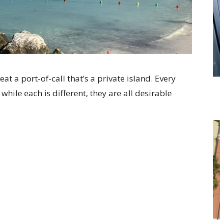
eat a port-of-call that’s a private island. Every
 while each is different, they are all desirable