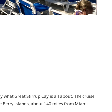
ly what Great Stirrup Cay is all about. The cruise
the Berry Islands, about 140 miles from Miami.