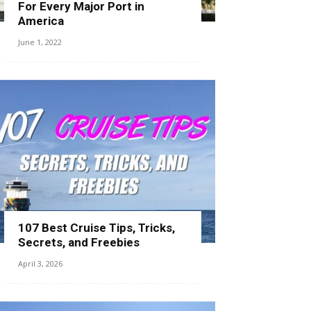
For Every Major Port in
America
June 1, 2022
107 Best Cruise Tips, Tricks,
Secrets, and Freebies
April 3, 2026