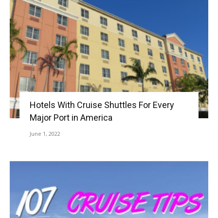
Hotels With Cruise Shuttles For Every
Major Port in America
June 1, 2022