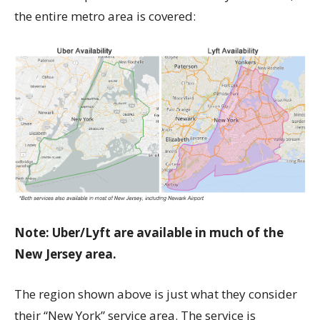
the entire metro area is covered:
Note: Uber/Lyft are available in much of the
New Jersey area.
The region shown above is just what they consider
their “New York” service area. The service is