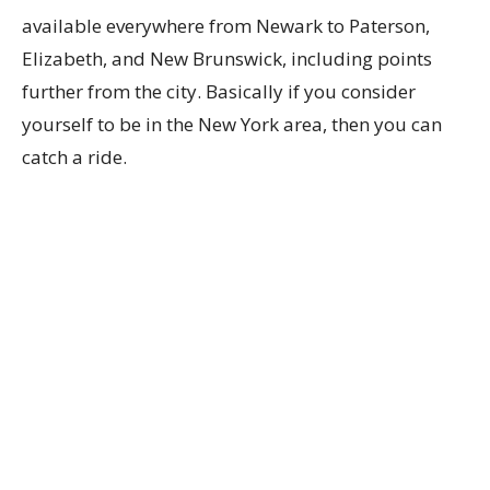
available everywhere from Newark to Paterson,
Elizabeth, and New Brunswick, including points
further from the city. Basically if you consider
yourself to be in the New York area, then you can
catch a ride.