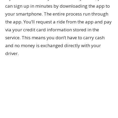
can sign up in minutes by downloading the app to
your smartphone. The entire process run through
the app. You’ll request a ride from the app and pay
via your credit card information stored in the
service. This means you don’t have to carry cash
and no money is exchanged directly with your
driver.