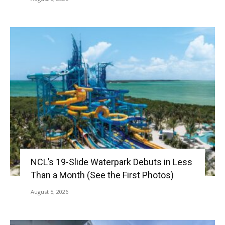
NCL’s 19-Slide Waterpark Debuts in Less
Than a Month (See the First Photos)
August 5, 2026