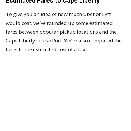
Estimated Fares to Cape Liberty
To give you an idea of how much Uber or Lyft
would cost, we’ve rounded up some estimated
fares between popular pickup locations and the
Cape Liberty Cruise Port. We’ve also compared the
fares to the estimated cost of a taxi.