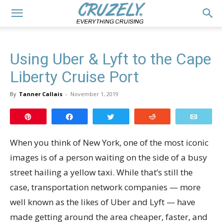
Using Uber & Lyft to the Cape
Liberty Cruise Port
By
Tanner Callais
-
November 1, 2019
Pin
Share
Tweet
Reddit
Email
When you think of New York, one of the most iconic
images is of a person waiting on the side of a busy
street hailing a yellow taxi. While that’s still the
case, transportation network companies — more
well known as the likes of Uber and Lyft — have
made getting around the area cheaper, faster, and