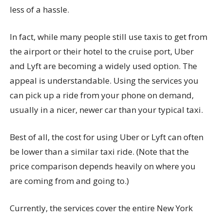
less of a hassle.
In fact, while many people still use taxis to get from
the airport or their hotel to the cruise port, Uber
and Lyft are becoming a widely used option. The
appeal is understandable. Using the services you
can pick up a ride from your phone on demand,
usually in a nicer, newer car than your typical taxi.
Best of all, the cost for using Uber or Lyft can often
be lower than a similar taxi ride. (Note that the
price comparison depends heavily on where you
are coming from and going to.)
Currently, the services cover the entire New York