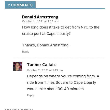
2 COMMENTS
Donald Armstrong
October 11, 2021 At 9:22 am
How long does it take to get from NYC to the
cruise port at Cape Liberty?
Thanks, Donald Armstrong.
Reply
Tanner Callais
October 11, 2021 At 1:43 pm
Depends on where you’re coming from. A
ride from Times Square to Cape Liberty
would take about 30-40 minutes.
Reply