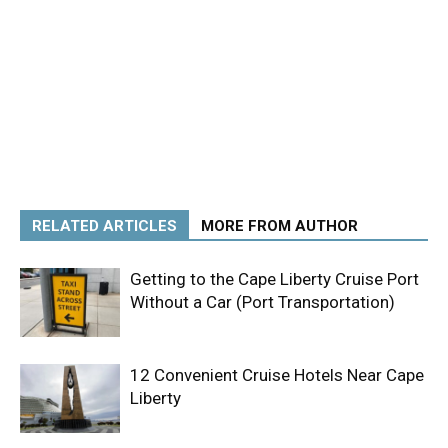
RELATED ARTICLES
MORE FROM AUTHOR
Getting to the Cape Liberty Cruise Port
Without a Car (Port Transportation)
12 Convenient Cruise Hotels Near Cape
Liberty