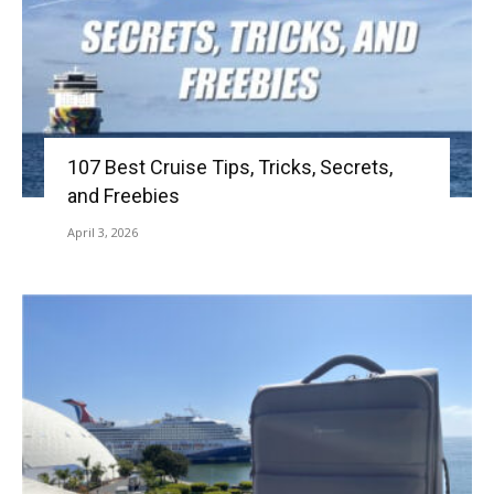
107 Best Cruise Tips, Tricks, Secrets,
and Freebies
April 3, 2026