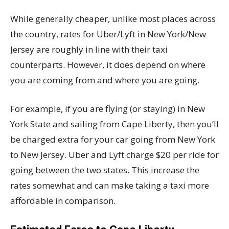
While generally cheaper, unlike most places across
the country, rates for Uber/Lyft in New York/New
Jersey are roughly in line with their taxi
counterparts. However, it does depend on where
you are coming from and where you are going.
For example, if you are flying (or staying) in New
York State and sailing from Cape Liberty, then you’ll
be charged extra for your car going from New York
to New Jersey. Uber and Lyft charge $20 per ride for
going between the two states. This increase the
rates somewhat and can make taking a taxi more
affordable in comparison.