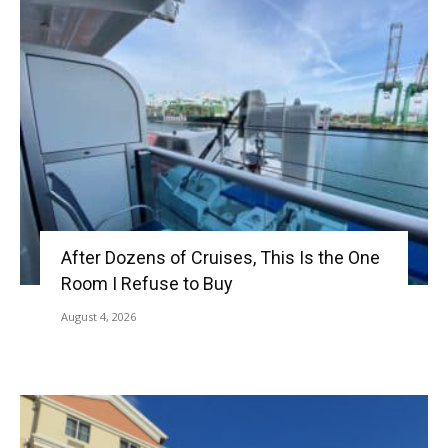
After Dozens of Cruises, This Is the One
Room I Refuse to Buy
August 4, 2026