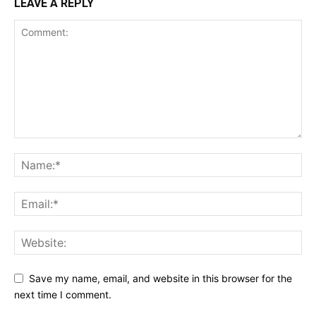
LEAVE A REPLY
Save my name, email, and website in this browser for the
next time I comment.