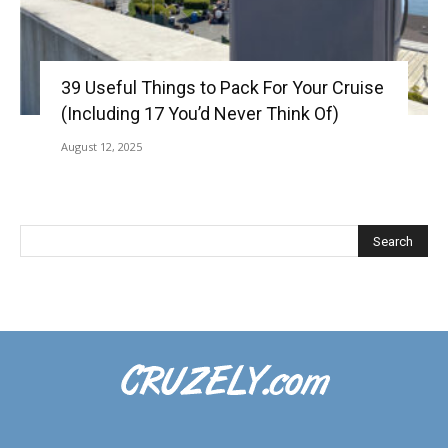
39 Useful Things to Pack For Your Cruise
(Including 17 You’d Never Think Of)
August 12, 2025