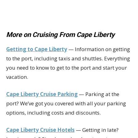
More on Cruising From Cape Liberty
Getting to Cape Liberty
— Information on getting
to the port, including taxis and shuttles. Everything
you need to know to get to the port and start your
vacation.
Cape Liberty Cruise Parking
— Parking at the
port? We’ve got you covered with all your parking
options, including costs and discounts.
Cape Liberty Cruise Hotels
— Getting in late?