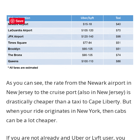
Save
As you can see, the rate from the Newark airport in
New Jersey to the cruise port (also in New Jersey) is
drastically cheaper than a taxi to Cape Liberty. But
when your ride originates in New York, then cabs
can be a lot cheaper.
If you are not already and Uber or Lyft user, you