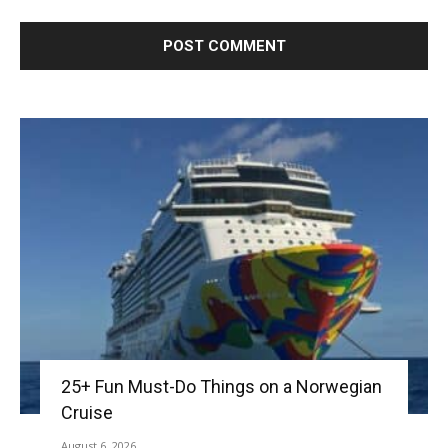
25+ Fun Must-Do Things on a Norwegian
Cruise
August 6, 2026