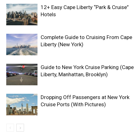
12+ Easy Cape Liberty “Park & Cruise”
Hotels
Complete Guide to Cruising From Cape
Liberty (New York)
Guide to New York Cruise Parking (Cape
Liberty, Manhattan, Brooklyn)
Dropping Off Passengers at New York
Cruise Ports (With Pictures)