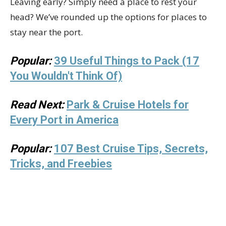
Leaving early? Simply need a place to rest your
head? We’ve rounded up the options for places to
stay near the port.
Popular:
39 Useful Things to Pack (17
You Wouldn't Think Of)
Read Next:
Park & Cruise Hotels for
Every Port in America
Popular:
107 Best Cruise Tips, Secrets,
Tricks, and Freebies