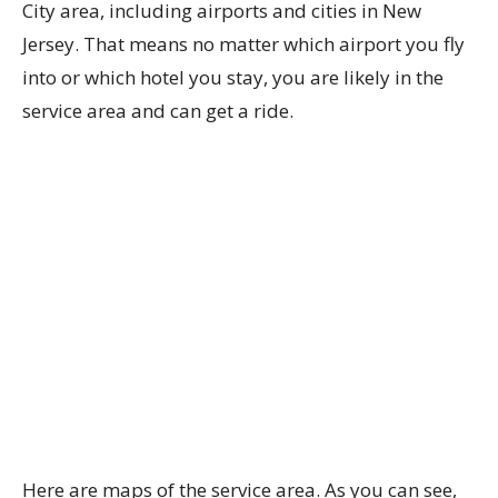
City area, including airports and cities in New
Jersey. That means no matter which airport you fly
into or which hotel you stay, you are likely in the
service area and can get a ride.
Here are maps of the service area. As you can see,