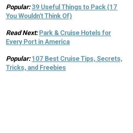
Popular:
39 Useful Things to Pack (17
You Wouldn't Think Of)
Read Next:
Park & Cruise Hotels for
Every Port in America
Popular:
107 Best Cruise Tips, Secrets,
Tricks, and Freebies