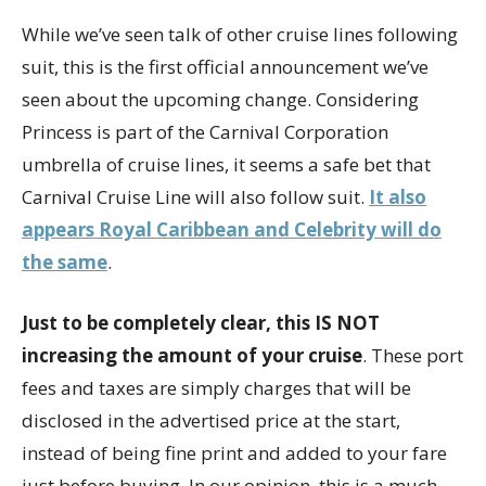
While we’ve seen talk of other cruise lines following
suit, this is the first official announcement we’ve
seen about the upcoming change. Considering
Princess is part of the Carnival Corporation
umbrella of cruise lines, it seems a safe bet that
Carnival Cruise Line will also follow suit.
It also
appears Royal Caribbean and Celebrity will do
the same
.
Just to be completely clear, this IS NOT
increasing the amount of your cruise
. These port
fees and taxes are simply charges that will be
disclosed in the advertised price at the start,
instead of being fine print and added to your fare
just before buying. In our opinion, this is a much