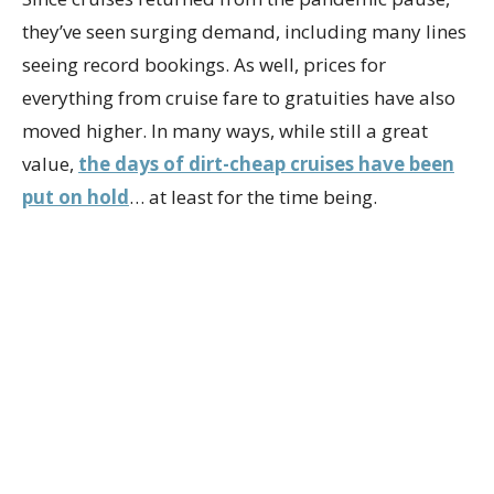
they’ve seen surging demand, including many lines
seeing record bookings. As well, prices for
everything from cruise fare to gratuities have also
moved higher. In many ways, while still a great
value,
the days of dirt-cheap cruises have been
put on hold
… at least for the time being.