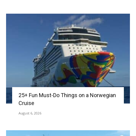
25+ Fun Must-Do Things on a Norwegian
Cruise
August 6, 2026