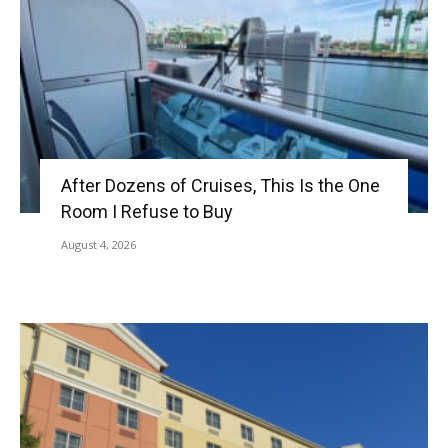
After Dozens of Cruises, This Is the One
Room I Refuse to Buy
August 4, 2026