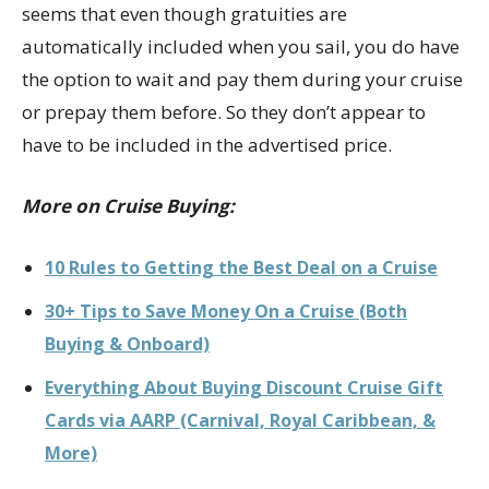
seems that even though gratuities are
automatically included when you sail, you do have
the option to wait and pay them during your cruise
or prepay them before. So they don’t appear to
have to be included in the advertised price.
More on Cruise Buying:
10 Rules to Getting the Best Deal on a Cruise
30+ Tips to Save Money On a Cruise (Both
Buying & Onboard)
Everything About Buying Discount Cruise Gift
Cards via AARP (Carnival, Royal Caribbean, &
More)