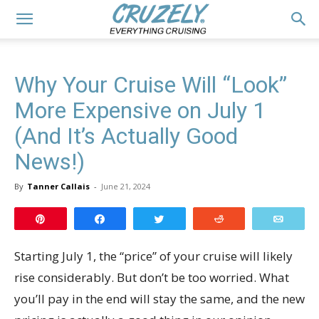
Why Your Cruise Will “Look”
More Expensive on July 1
(And It’s Actually Good
News!)
By
Tanner Callais
-
June 21, 2024
Pin
Share
Tweet
Reddit
Email
Starting July 1, the “price” of your cruise will likely
rise considerably. But don’t be too worried. What
you’ll pay in the end will stay the same, and the new