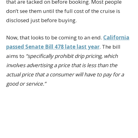
that are tacked on before booking. Most people
don’t see them until the full cost of the cruise is
disclosed just before buying.
Now, that looks to be coming to an end.
California
passed Senate Bill 478 late last year
. The bill
aims to
“specifically prohibit drip pricing, which
involves advertising a price that is less than the
actual price that a consumer will have to pay for a
good or service.”