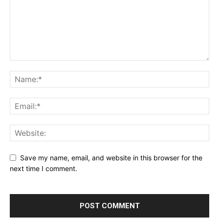
Save my name, email, and website in this browser for the
next time I comment.