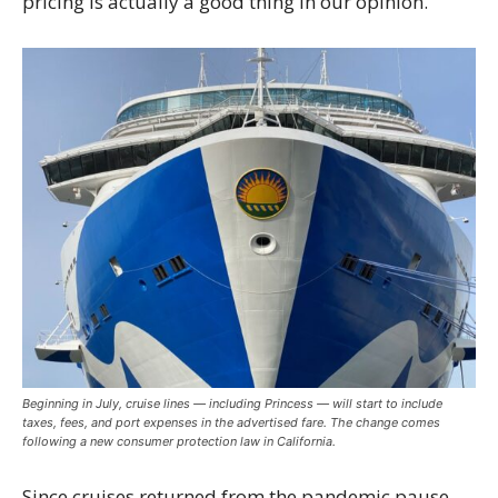
pricing is actually a good thing in our opinion.
Beginning in July, cruise lines — including Princess — will start to include
taxes, fees, and port expenses in the advertised fare. The change comes
following a new consumer protection law in California.
Since cruises returned from the pandemic pause,