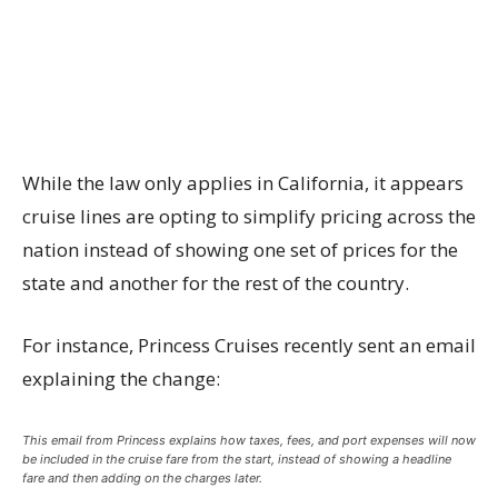
While the law only applies in California, it appears
cruise lines are opting to simplify pricing across the
nation instead of showing one set of prices for the
state and another for the rest of the country.
For instance, Princess Cruises recently sent an email
explaining the change:
This email from Princess explains how taxes, fees, and port expenses will now
be included in the cruise fare from the start, instead of showing a headline
fare and then adding on the charges later.