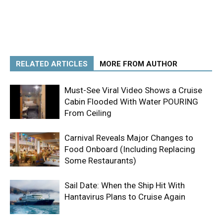
RELATED ARTICLES
MORE FROM AUTHOR
Must-See Viral Video Shows a Cruise
Cabin Flooded With Water POURING
From Ceiling
Carnival Reveals Major Changes to
Food Onboard (Including Replacing
Some Restaurants)
Sail Date: When the Ship Hit With
Hantavirus Plans to Cruise Again