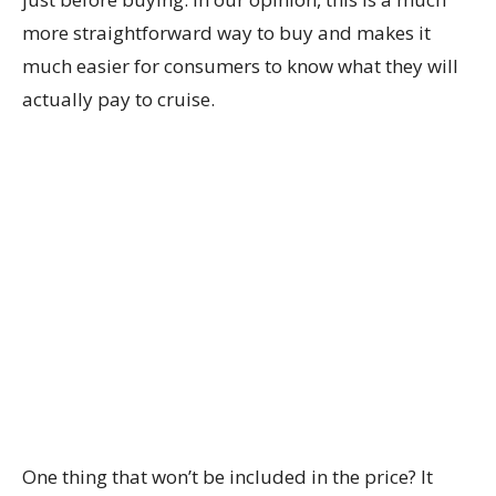
more straightforward way to buy and makes it
much easier for consumers to know what they will
actually pay to cruise.
One thing that won’t be included in the price? It