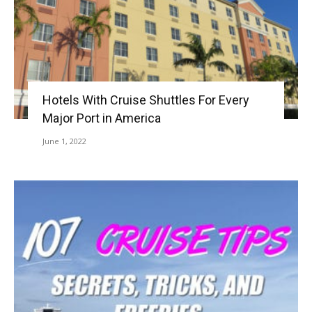
Hotels With Cruise Shuttles For Every
Major Port in America
June 1, 2022