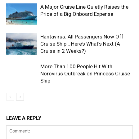
A Major Cruise Line Quietly Raises the
Price of a Big Onboard Expense
Hantavirus: All Passengers Now Off
Cruise Ship… Here’s What’s Next (A
Cruise in 2 Weeks?)
More Than 100 People Hit With
Norovirus Outbreak on Princess Cruise
Ship
LEAVE A REPLY