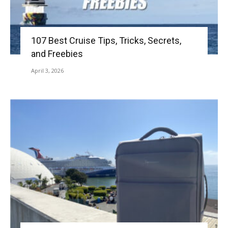
107 Best Cruise Tips, Tricks, Secrets,
and Freebies
April 3, 2026