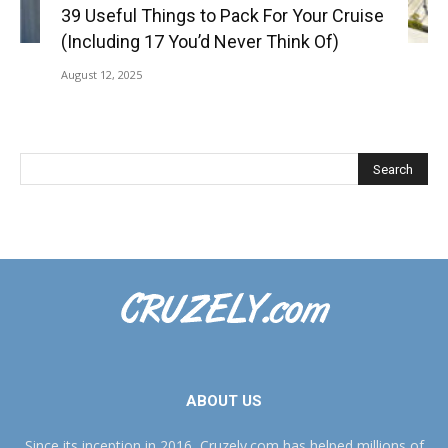
39 Useful Things to Pack For Your Cruise
(Including 17 You’d Never Think Of)
August 12, 2025
ABOUT US
Since its inception in 2016, Cruzely.com has helped millions of