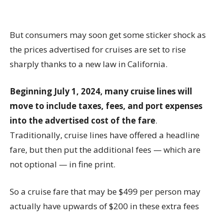
But consumers may soon get some sticker shock as
the prices advertised for cruises are set to rise
sharply thanks to a new law in California.
Beginning July 1, 2024, many cruise lines will
move to include taxes, fees, and port expenses
into the advertised cost of the fare
.
Traditionally, cruise lines have offered a headline
fare, but then put the additional fees — which are
not optional — in fine print.
So a cruise fare that may be $499 per person may
actually have upwards of $200 in these extra fees