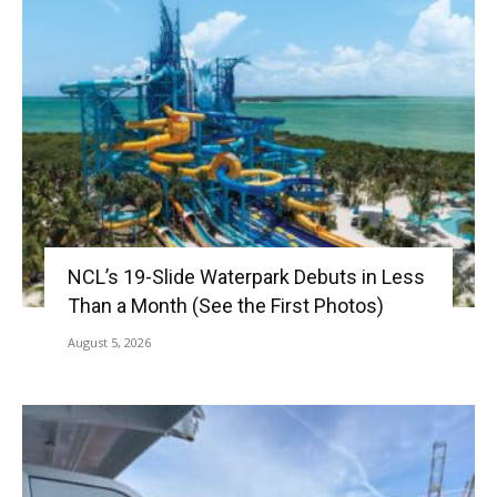
NCL’s 19-Slide Waterpark Debuts in Less
Than a Month (See the First Photos)
August 5, 2026