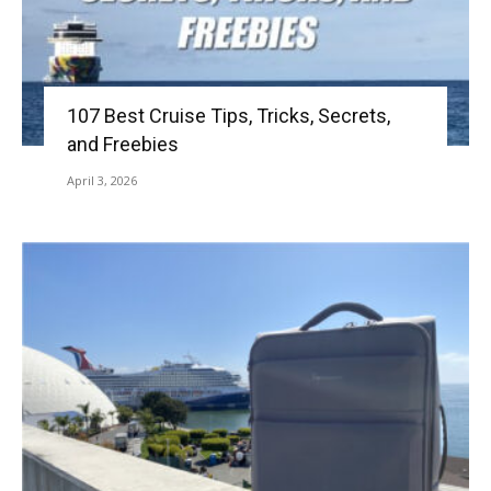
107 Best Cruise Tips, Tricks, Secrets,
and Freebies
April 3, 2026