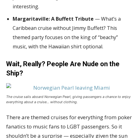
interesting.
Margaritaville: A Buffett Tribute
— What’s a
Caribbean cruise without Jimmy Buffett? This
themed party focuses on the king of “beachy”
music, with the Hawaiian shirt optional.
Wait, Really? People Are Nude on the
Ship?
The cruise sails aboard Norwegian Pearl, giving passengers a chance to enjoy
everything about a cruise… without clothing.
There are themed cruises for everything from poker
fanatics to music fans to LGBT passengers. So it
shouldn’t be a surprise — especially given the sun