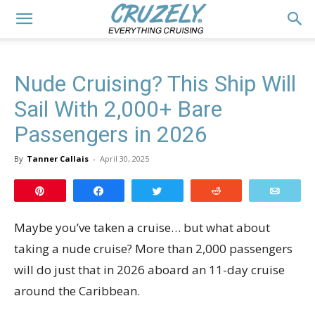
Nude Cruising? This Ship Will
Sail With 2,000+ Bare
Passengers in 2026
By
Tanner Callais
-
April 30, 2025
Pin
Share
Tweet
Reddit
Email
Maybe you’ve taken a cruise… but what about
taking a nude cruise? More than 2,000 passengers
will do just that in 2026 aboard an 11-day cruise
around the Caribbean.