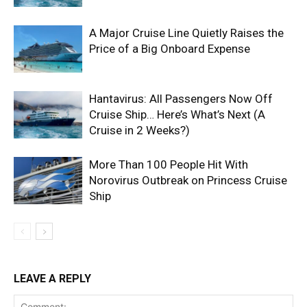
A Major Cruise Line Quietly Raises the
Price of a Big Onboard Expense
Hantavirus: All Passengers Now Off
Cruise Ship… Here’s What’s Next (A
Cruise in 2 Weeks?)
More Than 100 People Hit With
Norovirus Outbreak on Princess Cruise
Ship
LEAVE A REPLY