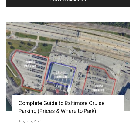
Complete Guide to Baltimore Cruise
Parking (Prices & Where to Park)
August 7, 2026