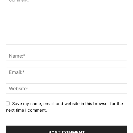
Save my name, email, and website in this browser for the
next time I comment.