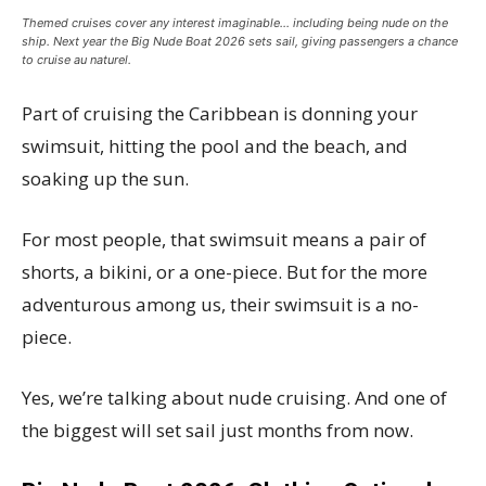
Themed cruises cover any interest imaginable… including being nude on the
ship. Next year the Big Nude Boat 2026 sets sail, giving passengers a chance
to cruise au naturel.
Part of cruising the Caribbean is donning your
swimsuit, hitting the pool and the beach, and
soaking up the sun.
For most people, that swimsuit means a pair of
shorts, a bikini, or a one-piece. But for the more
adventurous among us, their swimsuit is a no-
piece.
Yes, we’re talking about nude cruising. And one of
the biggest will set sail just months from now.