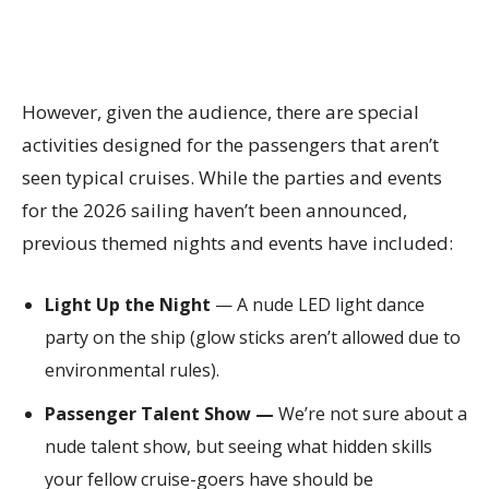
However, given the audience, there are special
activities designed for the passengers that aren’t
seen typical cruises. While the parties and events
for the 2026 sailing haven’t been announced,
previous themed nights and events have included:
Light Up the Night
— A nude LED light dance
party on the ship (glow sticks aren’t allowed due to
environmental rules).
Passenger Talent Show —
We’re not sure about a
nude talent show, but seeing what hidden skills
your fellow cruise-goers have should be