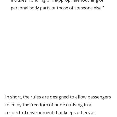
includes “fondling or inappropriate touching of
personal body parts or those of someone else.”
In short, the rules are designed to allow passengers
to enjoy the freedom of nude cruising in a
respectful environment that keeps others as