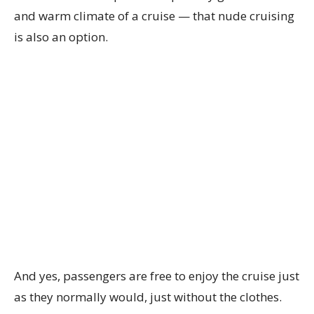
and warm climate of a cruise — that nude cruising
is also an option.
And yes, passengers are free to enjoy the cruise just
as they normally would, just without the clothes.