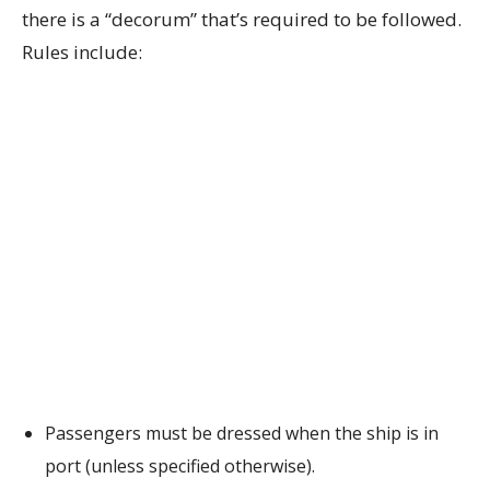
there is a “decorum” that’s required to be followed.
Rules include:
Passengers must be dressed when the ship is in
port (unless specified otherwise).