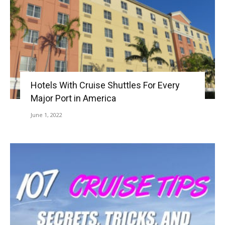
Hotels With Cruise Shuttles For Every
Major Port in America
June 1, 2022