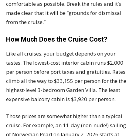
comfortable as possible. Break the rules and it’s
made clear that it will be “grounds for dismissal
from the cruise.”
How Much Does the Cruise Cost?
Like all cruises, your budget depends on your
tastes. The lowest-cost interior cabin runs $2,000
per person before port taxes and gratuities. Rates
climb all the way to $33,155 per person for the the
highest-level 3-bedroom Garden Villa. The least
expensive balcony cabin is $3,920 per person.
Those prices are somewhat higher than a typical
cruise. For example, an 11-day (non-nude!) sailing
of Norwegian Pearl on January 2, 2026 starts at