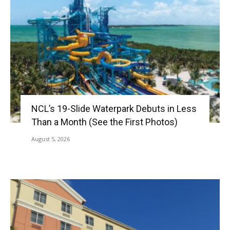
NCL’s 19-Slide Waterpark Debuts in Less
Than a Month (See the First Photos)
August 5, 2026