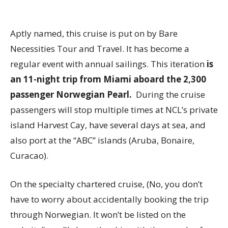
Aptly named, this cruise is put on by Bare
Necessities Tour and Travel. It has become a
regular event with annual sailings. This iteration
is
an 11-night trip from Miami aboard the 2,300
passenger Norwegian Pearl.
During the cruise
passengers will stop multiple times at NCL’s private
island Harvest Cay, have several days at sea, and
also port at the “ABC” islands (Aruba, Bonaire,
Curacao).
On the specialty chartered cruise, (No, you don’t
have to worry about accidentally booking the trip
through Norwegian. It won’t be listed on the