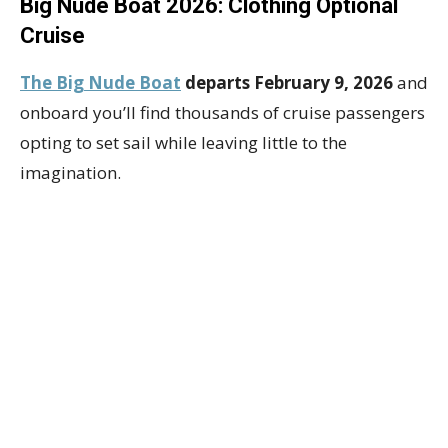
Big Nude Boat 2026: Clothing Optional
Cruise
The Big Nude Boat
departs February 9, 2026
and
onboard you’ll find thousands of cruise passengers
opting to set sail while leaving little to the
imagination.