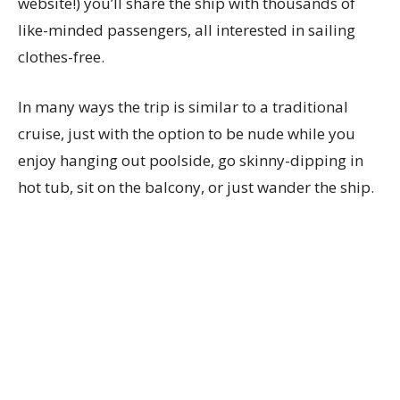
website!) you’ll share the ship with thousands of
like-minded passengers, all interested in sailing
clothes-free.
In many ways the trip is similar to a traditional
cruise, just with the option to be nude while you
enjoy hanging out poolside, go skinny-dipping in
hot tub, sit on the balcony, or just wander the ship.