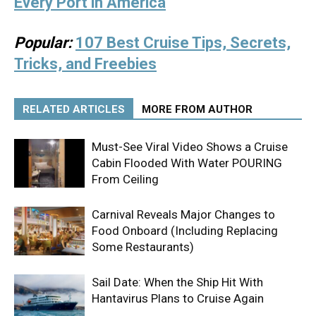
Every Port in America
Popular:
107 Best Cruise Tips, Secrets,
Tricks, and Freebies
RELATED ARTICLES
MORE FROM AUTHOR
Must-See Viral Video Shows a Cruise
Cabin Flooded With Water POURING
From Ceiling
Carnival Reveals Major Changes to
Food Onboard (Including Replacing
Some Restaurants)
Sail Date: When the Ship Hit With
Hantavirus Plans to Cruise Again