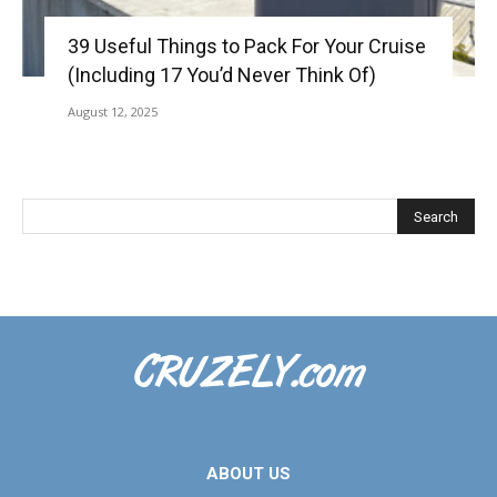
39 Useful Things to Pack For Your Cruise
(Including 17 You’d Never Think Of)
August 12, 2025
ABOUT US