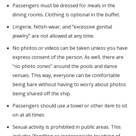
Passengers must be dressed for meals in the
dining rooms. Clothing is optional in the buffet.
Lingerie, fetish-wear, and “excessive genital
jewelry” are not allowed at any time.
No photos or videos can be taken unless you have
express consent of the person. As well, there are
“no photo zones” around the pools and dance
venues. This way, everyone can be comfortable
being bare without having to worry about photos
being shared off the ship.
Passengers should use a towel or other item to sit
on at all times
Sexual activity is prohibited in public areas. This