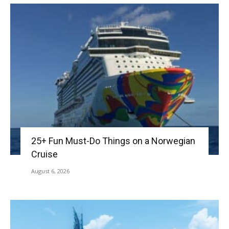
25+ Fun Must-Do Things on a Norwegian
Cruise
August 6, 2026