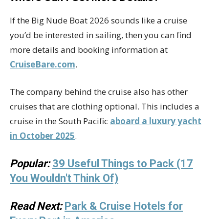
If the Big Nude Boat 2026 sounds like a cruise
you’d be interested in sailing, then you can find
more details and booking information at
CruiseBare.com
.
The company behind the cruise also has other
cruises that are clothing optional. This includes a
cruise in the South Pacific
aboard a luxury yacht
in October 2025
.
Popular:
39 Useful Things to Pack (17
You Wouldn't Think Of)
Read Next:
Park & Cruise Hotels for