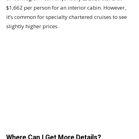
$1,662 per person for an interior cabin. However,
it’s common for specialty chartered cruises to see
slightly higher prices.
Where Can I Get More Details?