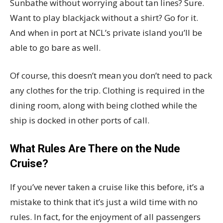
Sunbathe without worrying about tan lines? Sure.
Want to play blackjack without a shirt? Go for it.
And when in port at NCL’s private island you’ll be
able to go bare as well.
Of course, this doesn’t mean you don’t need to pack
any clothes for the trip. Clothing is required in the
dining room, along with being clothed while the
ship is docked in other ports of call.
What Rules Are There on the Nude
Cruise?
If you’ve never taken a cruise like this before, it’s a
mistake to think that it’s just a wild time with no
rules. In fact, for the enjoyment of all passengers