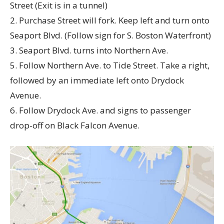
Street (Exit is in a tunnel)
2. Purchase Street will fork. Keep left and turn onto
Seaport Blvd. (Follow sign for S. Boston Waterfront)
3. Seaport Blvd. turns into Northern Ave.
5. Follow Northern Ave. to Tide Street. Take a right,
followed by an immediate left onto Drydock
Avenue.
6. Follow Drydock Ave. and signs to passenger
drop-off on Black Falcon Avenue.