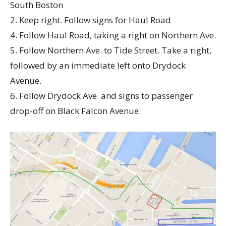
South Boston
2. Keep right. Follow signs for Haul Road
4. Follow Haul Road, taking a right on Northern Ave.
5. Follow Northern Ave. to Tide Street. Take a right,
followed by an immediate left onto Drydock
Avenue.
6. Follow Drydock Ave. and signs to passenger
drop-off on Black Falcon Avenue.