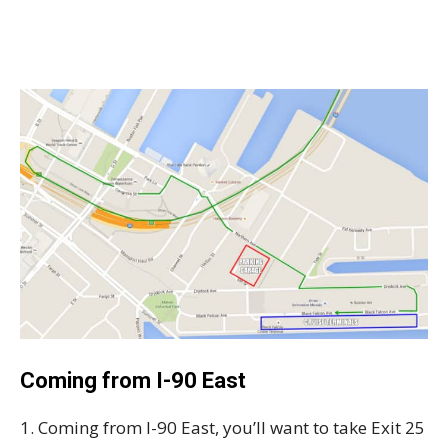
Coming from I-90 East
1. Coming from I-90 East, you’ll want to take Exit 25