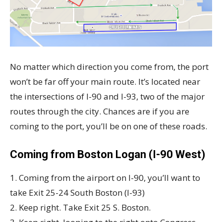
No matter which direction you come from, the port
won’t be far off your main route. It’s located near
the intersections of I-90 and I-93, two of the major
routes through the city. Chances are if you are
coming to the port, you’ll be on one of these roads.
Coming from Boston Logan (I-90 West)
1. Coming from the airport on I-90, you’ll want to
take Exit 25-24 South Boston (I-93)
2. Keep right. Take Exit 25 S. Boston.