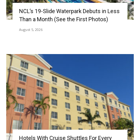
NCL’s 19-Slide Waterpark Debuts in Less
Than a Month (See the First Photos)
August 5, 2026
Hotels With Cruise Shuttles For Every