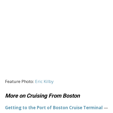
Feature Photo:
Eric Kilby
More on Cruising From Boston
Getting to the Port of Boston Cruise Terminal
—