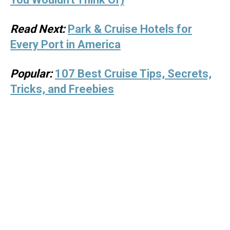
Read Next:
Park & Cruise Hotels for
Every Port in America
Popular:
107 Best Cruise Tips, Secrets,
Tricks, and Freebies