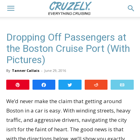
Dropping Off Passengers at
the Boston Cruise Port (With
Pictures)
By
Tanner Callais
-
June 29, 2016
Pin
Share
Tweet
Reddit
Email
We’d never make the claim that getting around
Boston in a car is easy. With winding streets, heavy
traffic, and aggressive drivers, navigating the city
isn’t for the faint of heart. The good news is that
with the directions below, we’ll show you exactly