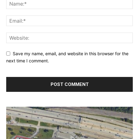
Save my name, email, and website in this browser for the
next time I comment.