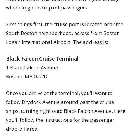
where to go to drop off passengers.
First things first, the cruise port is located near the
South Boston neighborhood, across from Boston
Logan International Airport. The address is:
Black Falcon Cruise Terminal
1 Black Falcon Avenue
Boston, MA 02210
Once you arrive at the terminal, you’ll want to
follow Drydock Avenue around past the cruise
ships, turning right onto Black Falcon Avenue. Here,
you’ll follow the instructions for the passenger
drop-off area.