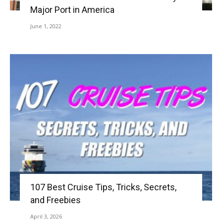
Major Port in America
June 1, 2022
107 Best Cruise Tips, Tricks, Secrets,
and Freebies
April 3, 2026