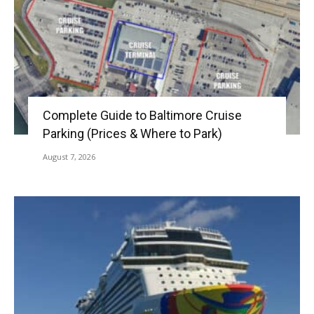
Complete Guide to Baltimore Cruise
Parking (Prices & Where to Park)
August 7, 2026