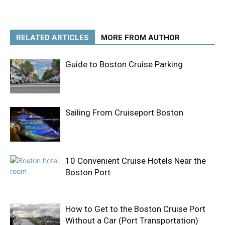
RELATED ARTICLES
MORE FROM AUTHOR
Guide to Boston Cruise Parking
Sailing From Cruiseport Boston
10 Convenient Cruise Hotels Near the
Boston Port
How to Get to the Boston Cruise Port
Without a Car (Port Transportation)