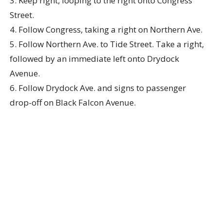
3. Keep right, looping to the right onto Congress
Street.
4. Follow Congress, taking a right on Northern Ave.
5. Follow Northern Ave. to Tide Street. Take a right,
followed by an immediate left onto Drydock
Avenue.
6. Follow Drydock Ave. and signs to passenger
drop-off on Black Falcon Avenue.