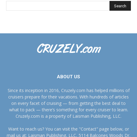
ABOUT US
Since its inception in 2016, Cruzely.com has helped millions of
cruisers prepare for their vacations. With hundreds of articles
on every facet of cruising — from getting the best deal to
what to pack — there’s something for every cruiser to learn.
Cruzely.com is a property of Laisman Publishing, LLC.
Want to reach us? You can visit the "Contact" page below, or
mail us at: Laisman Publishing, LLC, 5114 Balcones Woods Dr.