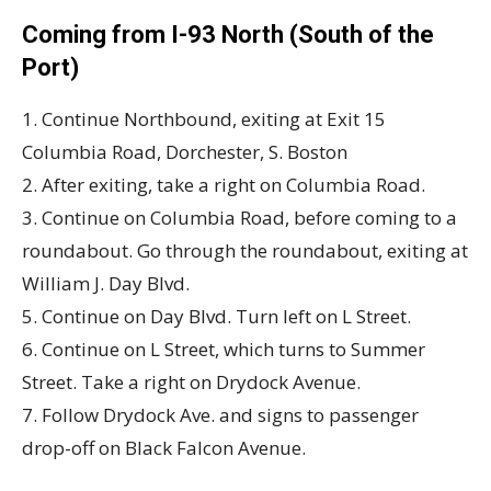
Coming from I-93 North (South of the
Port)
1. Continue Northbound, exiting at Exit 15
Columbia Road, Dorchester, S. Boston
2. After exiting, take a right on Columbia Road.
3. Continue on Columbia Road, before coming to a
roundabout. Go through the roundabout, exiting at
William J. Day Blvd.
5. Continue on Day Blvd. Turn left on L Street.
6. Continue on L Street, which turns to Summer
Street. Take a right on Drydock Avenue.
7. Follow Drydock Ave. and signs to passenger
drop-off on Black Falcon Avenue.