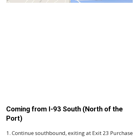
Coming from I-93 South (North of the
Port)
1. Continue southbound, exiting at Exit 23 Purchase