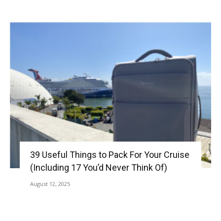
39 Useful Things to Pack For Your Cruise
(Including 17 You’d Never Think Of)
August 12, 2025