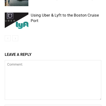
Using Uber & Lyft to the Boston Cruise
Port
LEAVE A REPLY