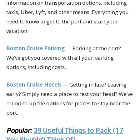
Information on transportation options, including
taxis, Uber, Lyft, and other means. Everything you
need to know to get to the port and start your
vacation.
Boston Cruise Parking
— Parking at the port?
We’ve got you covered with all your parking
options, including costs.
Boston Cruise Hotels
— Getting in late? Leaving
early? Simply need a place to rest your head? We’ve
rounded up the options for places to stay near the
port.
Popular:
39 Useful Things to Pack (17
You Wouldn't Think Of)