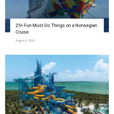
25+ Fun Must-Do Things on a Norwegian
Cruise
August 6, 2026