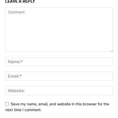
LEAVE A REPLY
Save my name, email, and website in this browser for the
next time I comment.