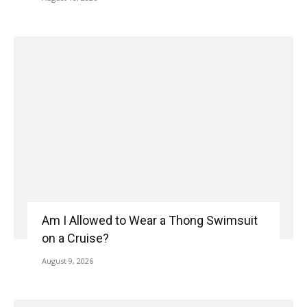
Am I Allowed to Wear a Thong Swimsuit
on a Cruise?
August 9, 2026