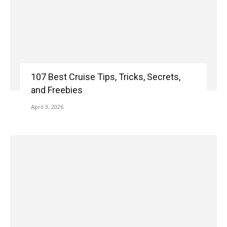
107 Best Cruise Tips, Tricks, Secrets,
and Freebies
April 3, 2026