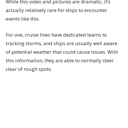
While this video and pictures are dramatic, it’s
actually relatively rare for ships to encounter
events like this.
For one, cruise lines have dedicated teams to
tracking storms, and ships are usually well aware
of potential weather that could cause issues. With
this information, they are able to normally steer
clear of rough spots.