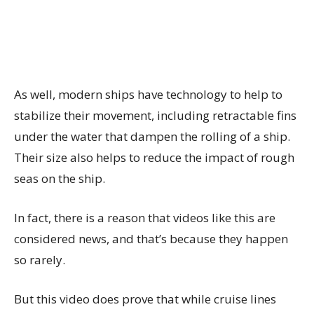
As well, modern ships have technology to help to
stabilize their movement, including retractable fins
under the water that dampen the rolling of a ship.
Their size also helps to reduce the impact of rough
seas on the ship.
In fact, there is a reason that videos like this are
considered news, and that’s because they happen
so rarely.
But this video does prove that while cruise lines