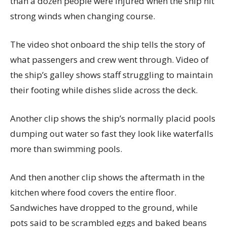
than a dozen people were injured when the ship hit
strong winds when changing course.
The video shot onboard the ship tells the story of
what passengers and crew went through. Video of
the ship’s galley shows staff struggling to maintain
their footing while dishes slide across the deck.
Another clip shows the ship’s normally placid pools
dumping out water so fast they look like waterfalls
more than swimming pools.
And then another clip shows the aftermath in the
kitchen where food covers the entire floor.
Sandwiches have dropped to the ground, while
pots said to be scrambled eggs and baked beans