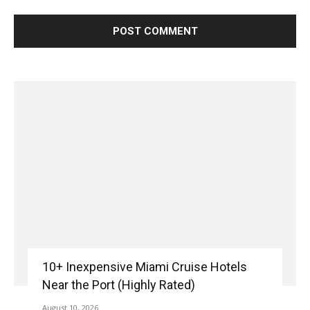
10+ Inexpensive Miami Cruise Hotels
Near the Port (Highly Rated)
August 10, 2026