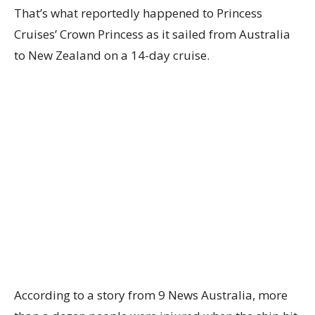
That’s what reportedly happened to Princess
Cruises’ Crown Princess as it sailed from Australia
to New Zealand on a 14-day cruise.
According to a story from 9 News Australia, more