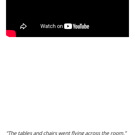
“The tables and chairs went flying across the room,”