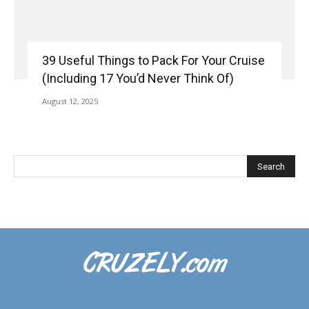
39 Useful Things to Pack For Your Cruise
(Including 17 You’d Never Think Of)
August 12, 2025