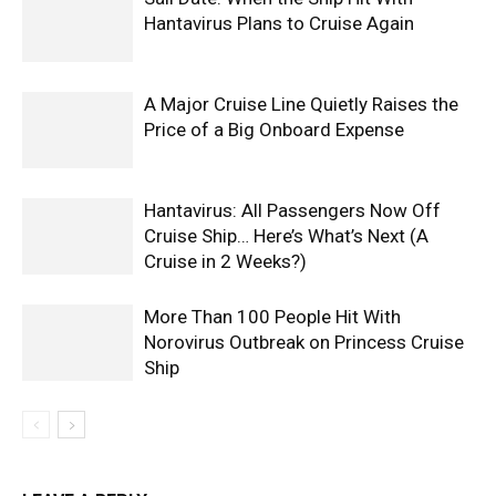
Hantavirus Plans to Cruise Again
A Major Cruise Line Quietly Raises the
Price of a Big Onboard Expense
Hantavirus: All Passengers Now Off
Cruise Ship… Here’s What’s Next (A
Cruise in 2 Weeks?)
More Than 100 People Hit With
Norovirus Outbreak on Princess Cruise
Ship