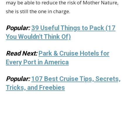
may be able to reduce the risk of Mother Nature,
she is still the one in charge.
Popular:
39 Useful Things to Pack (17
You Wouldn't Think Of)
Read Next:
Park & Cruise Hotels for
Every Port in America
Popular:
107 Best Cruise Tips, Secrets,
Tricks, and Freebies