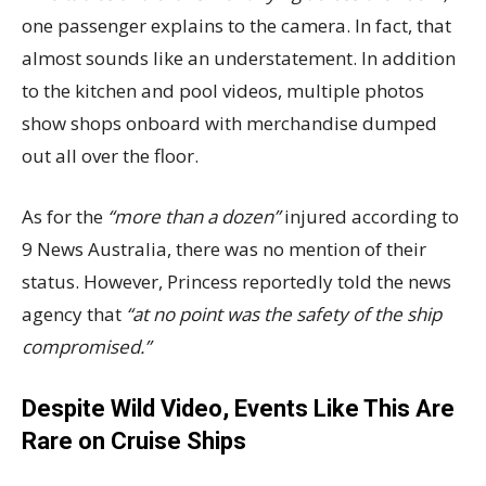
one passenger explains to the camera. In fact, that
almost sounds like an understatement. In addition
to the kitchen and pool videos, multiple photos
show shops onboard with merchandise dumped
out all over the floor.
As for the
“more than a dozen”
injured according to
9 News Australia, there was no mention of their
status. However, Princess reportedly told the news
agency that
“at no point was the safety of the ship
compromised.”
Despite Wild Video, Events Like This Are
Rare on Cruise Ships