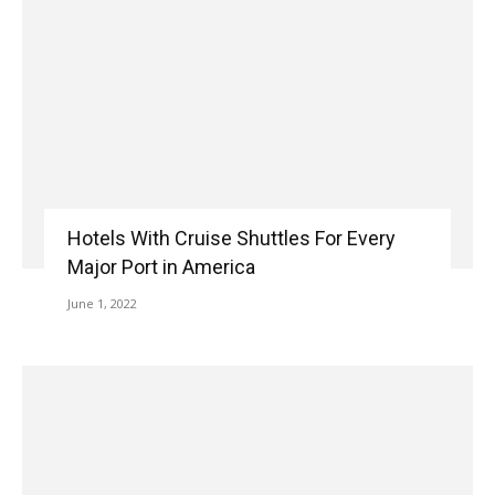
Hotels With Cruise Shuttles For Every
Major Port in America
June 1, 2022