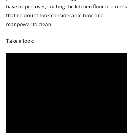
have tipped over, coating the kitchen floor in a mess
that no doubt took considerable time and
manpower to clean.
Take a look: