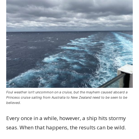
Foul weather isn’t uncommon on a cruise, but the mayhem caused aboard a
Princess cruise sailing from Australia to New Zealand need to be seen to be
believed.
Every once in a while, however, a ship hits stormy
seas. When that happens, the results can be wild.