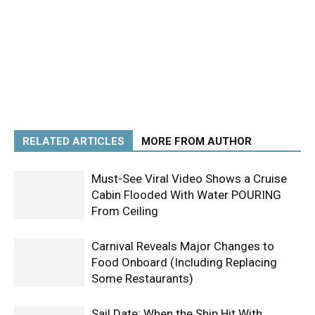
RELATED ARTICLES
MORE FROM AUTHOR
Must-See Viral Video Shows a Cruise
Cabin Flooded With Water POURING
From Ceiling
Carnival Reveals Major Changes to
Food Onboard (Including Replacing
Some Restaurants)
Sail Date: When the Ship Hit With