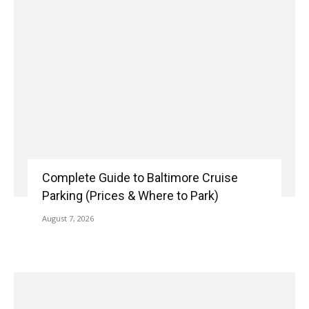
Complete Guide to Baltimore Cruise
Parking (Prices & Where to Park)
August 7, 2026