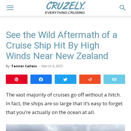
See the Wild Aftermath of a
Cruise Ship Hit By High
Winds Near New Zealand
By
Tanner Callais
-
March 4, 2025
Pin
Share
Tweet
Reddit
Email
The vast majority of cruises go off without a hitch.
In fact, the ships are so large that it’s easy to forget
that you’re actually on the ocean at all.