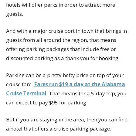
hotels will offer perks in order to attract more
guests.
And with a major cruise port in town that brings in
guests from all around the region, that means
offering parking packages that include free or
discounted parking as a thank you for booking.
Parking can be a pretty hefty price on top of your
cruise fare.
Fares run $19 a day at the Alabama
Cruise Terminal
. That means for a 5-day trip, you
can expect to pay $95 for parking.
But if you are staying in the area, then you can find
a hotel that offers a cruise parking package.