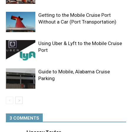
Getting to the Mobile Cruise Port
Without a Car (Port Transportation)
Using Uber & Lyft to the Mobile Cruise
Port
Guide to Mobile, Alabama Cruise
Parking
3 COMMENTS