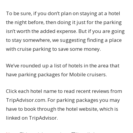
To be sure, if you don’t plan on staying at a hotel
the night before, then doing it just for the parking
isn’t worth the added expense. But if you are going
to stay somewhere, we suggesting finding a place
with cruise parking to save some money.
We’ve rounded up a list of hotels in the area that
have parking packages for Mobile cruisers.
Click each hotel name to read recent reviews from
TripAdvisor.com. For parking packages you may
have to book through the hotel website, which is
linked on TripAdvisor.