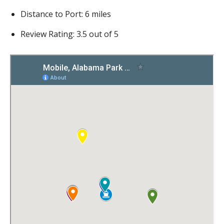
Distance to Port: 6 miles
Review Rating: 3.5 out of 5