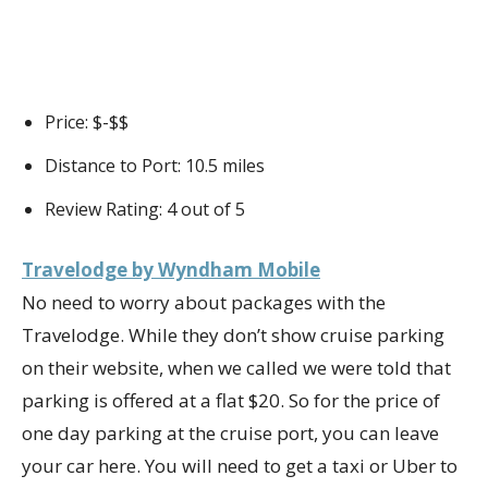
Price: $-$$
Distance to Port: 10.5 miles
Review Rating: 4 out of 5
Travelodge by Wyndham Mobile
No need to worry about packages with the
Travelodge. While they don’t show cruise parking
on their website, when we called we were told that
parking is offered at a flat $20. So for the price of
one day parking at the cruise port, you can leave
your car here. You will need to get a taxi or Uber to