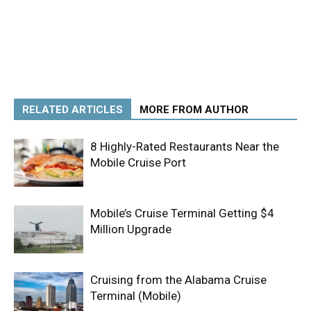
RELATED ARTICLES
MORE FROM AUTHOR
8 Highly-Rated Restaurants Near the
Mobile Cruise Port
Mobile’s Cruise Terminal Getting $4
Million Upgrade
Cruising from the Alabama Cruise
Terminal (Mobile)