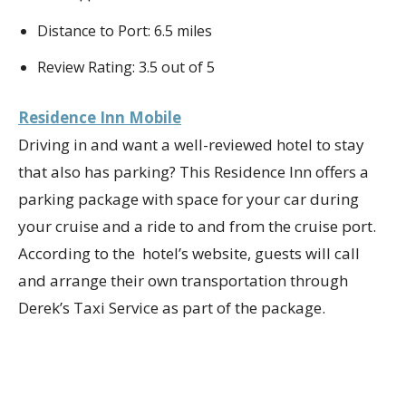
Distance to Port: 6.5 miles
Review Rating: 3.5 out of 5
Residence Inn Mobile
Driving in and want a well-reviewed hotel to stay
that also has parking? This Residence Inn offers a
parking package with space for your car during
your cruise and a ride to and from the cruise port.
According to the hotel’s website, guests will call
and arrange their own transportation through
Derek’s Taxi Service as part of the package.