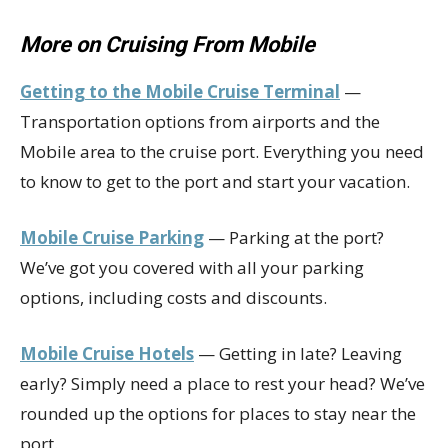
More on Cruising From Mobile
Getting to the Mobile Cruise Terminal
—
Transportation options from airports and the
Mobile area to the cruise port. Everything you need
to know to get to the port and start your vacation.
Mobile Cruise Parking
— Parking at the port?
We’ve got you covered with all your parking
options, including costs and discounts.
Mobile Cruise Hotels
— Getting in late? Leaving
early? Simply need a place to rest your head? We’ve
rounded up the options for places to stay near the
port.