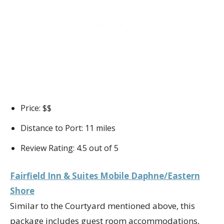
Price: $$
Distance to Port: 11 miles
Review Rating: 4.5 out of 5
Fairfield Inn & Suites Mobile Daphne/Eastern
Shore
Similar to the Courtyard mentioned above, this
package includes guest room accommodations,