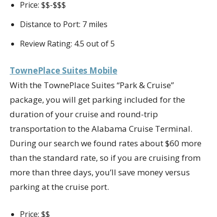
Price: $$-$$$
Distance to Port: 7 miles
Review Rating: 4.5 out of 5
TownePlace Suites Mobile
With the TownePlace Suites “Park & Cruise”
package, you will get parking included for the
duration of your cruise and round-trip
transportation to the Alabama Cruise Terminal.
During our search we found rates about $60 more
than the standard rate, so if you are cruising from
more than three days, you’ll save money versus
parking at the cruise port.
Price: $$