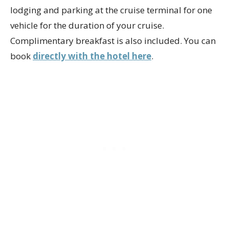
lodging and parking at the cruise terminal for one
vehicle for the duration of your cruise.
Complimentary breakfast is also included. You can
book
directly with the hotel here
.