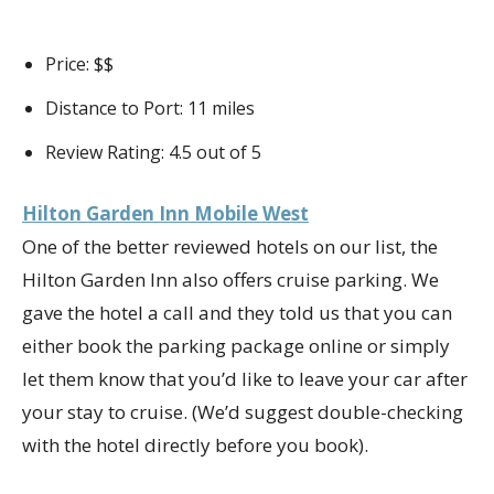
Price: $$
Distance to Port: 11 miles
Review Rating: 4.5 out of 5
Hilton Garden Inn Mobile West
One of the better reviewed hotels on our list, the
Hilton Garden Inn also offers cruise parking. We
gave the hotel a call and they told us that you can
either book the parking package online or simply
let them know that you’d like to leave your car after
your stay to cruise. (We’d suggest double-checking
with the hotel directly before you book).