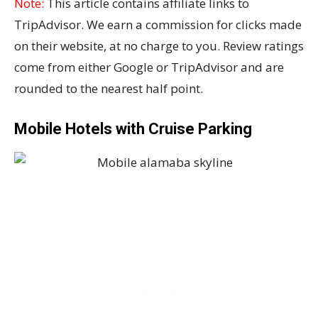
Note:
This article contains affiliate links to
TripAdvisor. We earn a commission for clicks made
on their website, at no charge to you. Review ratings
come from either Google or TripAdvisor and are
rounded to the nearest half point.
Mobile Hotels with Cruise Parking