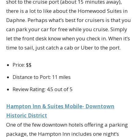
shot to the cruise port (about 15 minutes away),
there is a lot to like about the Homewood Suites in
Daphne. Perhaps what’s best for cruisers is that you
can park your car for free while you cruise. Simply
let the front desk know when you check in. When it’s
time to sail, just catch a cab or Uber to the port.
Price: $$
Distance to Port: 11 miles
Review Rating: 4.5 out of 5
Hampton Inn & Suites Mobile- Downtown
Historic District
One of the few downtown hotels offering a parking
package, the Hampton Inn includes one night’s