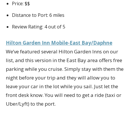
Price: $$
Distance to Port: 6 miles
Review Rating: 4 out of 5
Hilton Garden Inn Mobile-East Bay/Daphne
We’ve featured several Hilton Garden Inns on our
list, and this version in the East Bay area offers free
parking while you cruise. Simply stay with them the
night before your trip and they will allow you to
leave your car in the lot while you sail. Just let the
front desk know. You will need to get a ride (taxi or
Uber/Lyft) to the port.