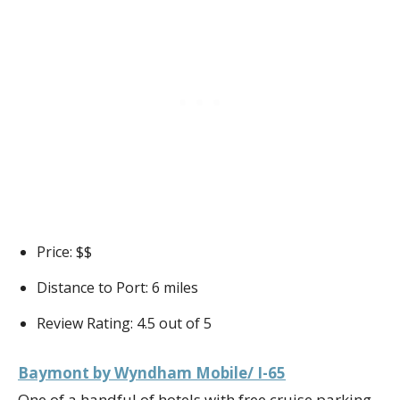
Price: $$
Distance to Port: 6 miles
Review Rating: 4.5 out of 5
Baymont by Wyndham Mobile/ I-65
One of a handful of hotels with free cruise parking,