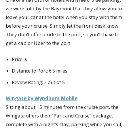
we were told by the Baymont that they allow you to
leave your car at the hotel when you stay with them
before your cruise. Simply let the front desk know.
They don’t offer a ride to the port, so you’ll have to
get a cab or Uber to the port.
Price: $
Distance to Port: 6.5 miles
Review Rating: 2 out of 5
Wingate by Wyndham Mobile
Sitting about 15 minutes from the cruise port, the
Wingate offers their “Park and Cruise” package,
complete with a night’s stay, parking while you sail,