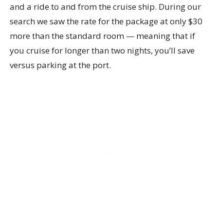
and a ride to and from the cruise ship. During our
search we saw the rate for the package at only $30
more than the standard room — meaning that if
you cruise for longer than two nights, you’ll save
versus parking at the port.