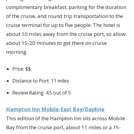
complimentary breakfast, parking for the duration
of the cruise, and round trip transportation to the
cruise terminal for up to five people. The hotel is
about 10 miles away from the cruise port, so allow
about 15-20 minutes to get there on cruise
morning.
Price: $$
Distance to Port: 11 miles
Review Rating: 4.5 out of 5
Hampton Inn Mobile-East Bay/Daphne
This edition of the Hampton Inn sits across Mobile
Bay from the cruise port, about 11 miles or a 15-