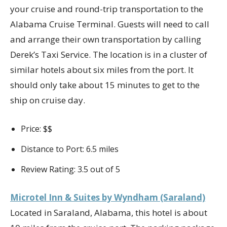
your cruise and round-trip transportation to the
Alabama Cruise Terminal. Guests will need to call
and arrange their own transportation by calling
Derek’s Taxi Service. The location is in a cluster of
similar hotels about six miles from the port. It
should only take about 15 minutes to get to the
ship on cruise day.
Price: $$
Distance to Port: 6.5 miles
Review Rating: 3.5 out of 5
Microtel Inn & Suites by Wyndham (Saraland)
Located in Saraland, Alabama, this hotel is about