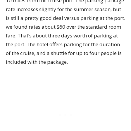
10 miles from the cruise port. The parking package
rate increases slightly for the summer season, but
is still a pretty good deal versus parking at the port.
we found rates about $60 over the standard room
fare. That’s about three days worth of parking at
the port. The hotel offers parking for the duration
of the cruise, and a shuttle for up to four people is
included with the package.