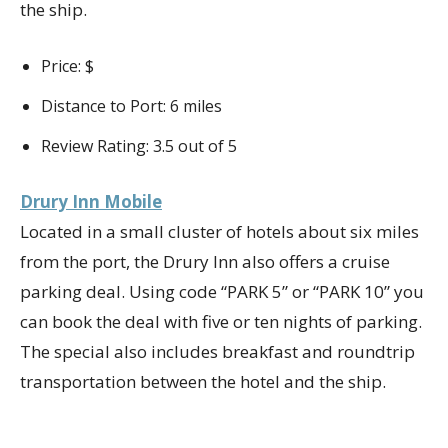
the ship.
Price: $
Distance to Port: 6 miles
Review Rating: 3.5 out of 5
Drury Inn Mobile
Located in a small cluster of hotels about six miles
from the port, the Drury Inn also offers a cruise
parking deal. Using code “PARK 5” or “PARK 10” you
can book the deal with five or ten nights of parking.
The special also includes breakfast and roundtrip
transportation between the hotel and the ship.