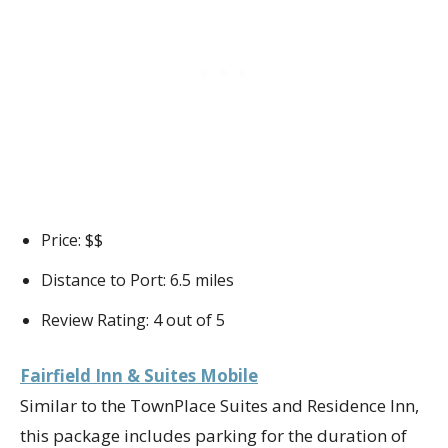
Price: $$
Distance to Port: 6.5 miles
Review Rating: 4 out of 5
Fairfield Inn & Suites Mobile
Similar to the TownPlace Suites and Residence Inn,
this package includes parking for the duration of