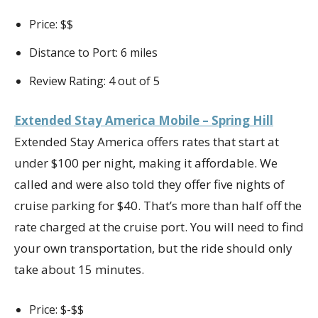
Price: $$
Distance to Port: 6 miles
Review Rating: 4 out of 5
Extended Stay America Mobile – Spring Hill
Extended Stay America offers rates that start at
under $100 per night, making it affordable. We
called and were also told they offer five nights of
cruise parking for $40. That’s more than half off the
rate charged at the cruise port. You will need to find
your own transportation, but the ride should only
take about 15 minutes.
Price: $-$$