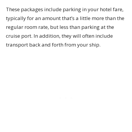
These packages include parking in your hotel fare,
typically for an amount that’s a little more than the
regular room rate, but less than parking at the
cruise port. In addition, they will often include
transport back and forth from your ship.