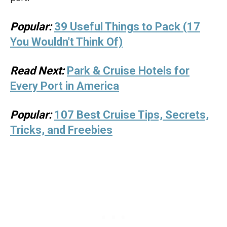
Popular:
39 Useful Things to Pack (17
You Wouldn't Think Of)
Read Next:
Park & Cruise Hotels for
Every Port in America
Popular:
107 Best Cruise Tips, Secrets,
Tricks, and Freebies