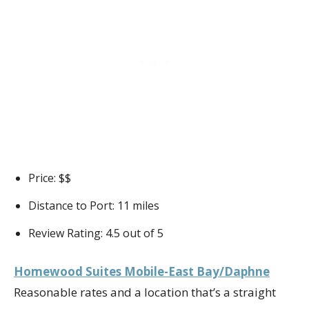
Price: $$
Distance to Port: 11 miles
Review Rating: 4.5 out of 5
Homewood Suites Mobile-East Bay/Daphne
Reasonable rates and a location that’s a straight