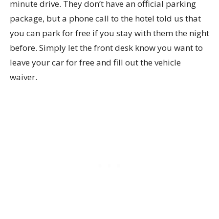
minute drive. They don’t have an official parking
package, but a phone call to the hotel told us that
you can park for free if you stay with them the night
before. Simply let the front desk know you want to
leave your car for free and fill out the vehicle
waiver.