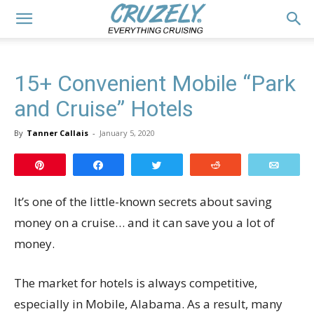
15+ Convenient Mobile “Park
and Cruise” Hotels
By
Tanner Callais
-
January 5, 2020
Pin
Share
Tweet
Reddit
Email
It’s one of the little-known secrets about saving
money on a cruise… and it can save you a lot of
money.
The market for hotels is always competitive,
especially in Mobile, Alabama. As a result, many