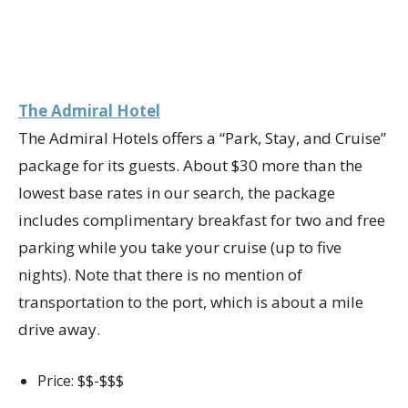
The Admiral Hotel
The Admiral Hotels offers a “Park, Stay, and Cruise”
package for its guests. About $30 more than the
lowest base rates in our search, the package
includes complimentary breakfast for two and free
parking while you take your cruise (up to five
nights). Note that there is no mention of
transportation to the port, which is about a mile
drive away.
Price: $$-$$$