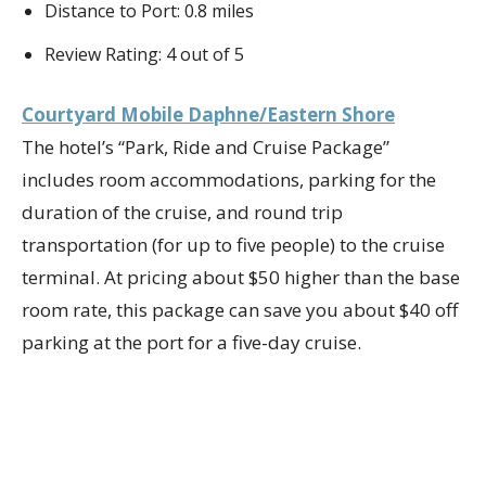
Distance to Port: 0.8 miles
Review Rating: 4 out of 5
Courtyard Mobile Daphne/Eastern Shore
The hotel’s “Park, Ride and Cruise Package”
includes room accommodations, parking for the
duration of the cruise, and round trip
transportation (for up to five people) to the cruise
terminal. At pricing about $50 higher than the base
room rate, this package can save you about $40 off
parking at the port for a five-day cruise.