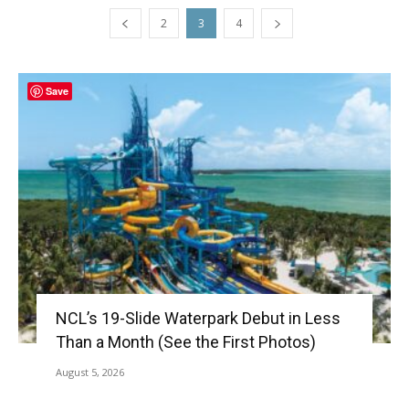
2
3
4
Save
NCL’s 19-Slide Waterpark Debut in Less
Than a Month (See the First Photos)
August 5, 2026