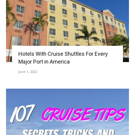
Hotels With Cruise Shuttles For Every
Major Port in America
June 1, 2022