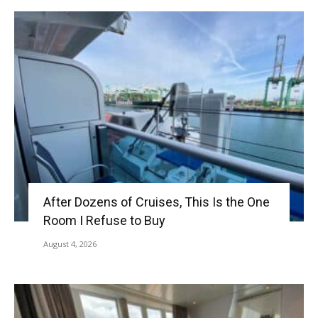
After Dozens of Cruises, This Is the One
Room I Refuse to Buy
August 4, 2026