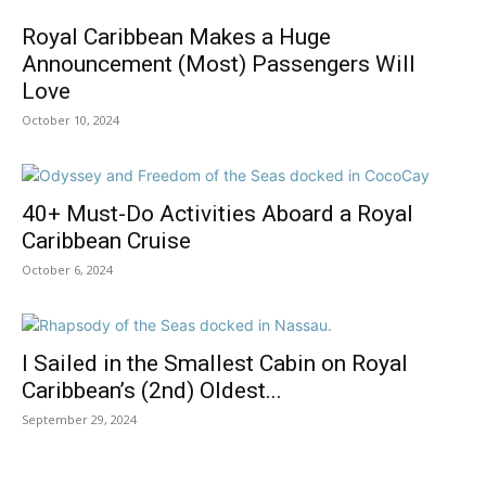
Royal Caribbean Makes a Huge
Announcement (Most) Passengers Will
Love
October 10, 2024
40+ Must-Do Activities Aboard a Royal
Caribbean Cruise
October 6, 2024
I Sailed in the Smallest Cabin on Royal
Caribbean’s (2nd) Oldest...
September 29, 2024