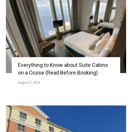
Everything to Know about Suite Cabins
on a Cruise (Read Before Booking)
August 3, 2026