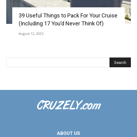
39 Useful Things to Pack For Your Cruise
(Including 17 You’d Never Think Of)
August 12, 2025
ABOUT US