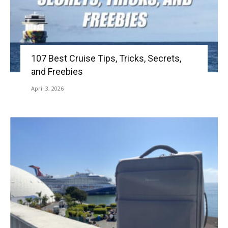
107 Best Cruise Tips, Tricks, Secrets,
and Freebies
April 3, 2026