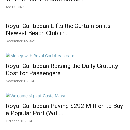
April 8, 2025
Royal Caribbean Lifts the Curtain on its
Newest Beach Club in...
December 12, 2024
Royal Caribbean Raising the Daily Gratuity
Cost for Passengers
November 1, 2024
Royal Caribbean Paying $292 Million to Buy
a Popular Port (Will...
October 30, 2024