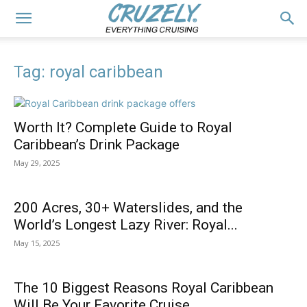
Tag: royal caribbean
Worth It? Complete Guide to Royal
Caribbean’s Drink Package
May 29, 2025
200 Acres, 30+ Waterslides, and the
World’s Longest Lazy River: Royal...
May 15, 2025
The 10 Biggest Reasons Royal Caribbean
Will Be Your Favorite Cruise...