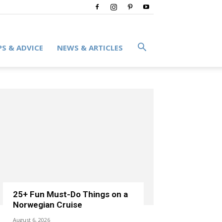
PS & ADVICE
NEWS & ARTICLES
25+ Fun Must-Do Things on a
Norwegian Cruise
August 6, 2026