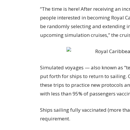
“The time is here! After receiving an i
people interested in becoming Royal Car
be randomly selecting and extending inv
upcoming simulation cruises,” the cruis
Simulated voyages — also known as “te
put forth for ships to return to sailing. 
these trips to practice new protocols an
with less than 95% of passengers vacci
Ships sailing fully vaccinated (more th
requirement.