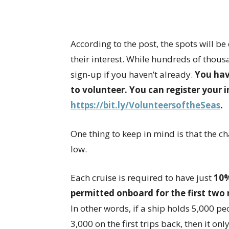
According to the post, the spots will 
their interest. While hundreds of thousa
sign-up if you haven’t already.
You hav
to volunteer. You can register your i
https://bit.ly/VolunteersoftheSeas
.
One thing to keep in mind is that the ch
low.
Each cruise is required to have just
10%
permitted onboard for the first two 
In other words, if a ship holds 5,000 pe
3,000 on the first trips back, then it 