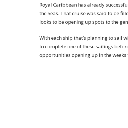
Royal Caribbean has already successful
the Seas. That cruise was said to be fi
looks to be opening up spots to the gen
With each ship that’s planning to sail 
to complete one of these sailings befor
opportunities opening up in the weeks 