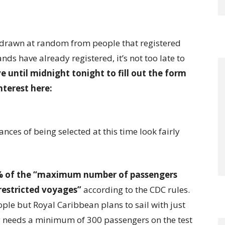
be drawn at random from people that registered
nds have already registered, it’s not too late to
e until midnight tonight to fill out the form
nterest here:
ances of being selected at this time look fairly
 of the “maximum number of passengers
restricted voyages”
according to the CDC rules.
ople but Royal Caribbean plans to sail with just
only needs a minimum of 300 passengers on the test