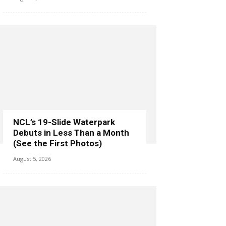
NCL’s 19-Slide Waterpark
Debuts in Less Than a Month
(See the First Photos)
August 5, 2026