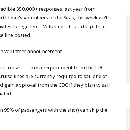
ncredible 350,000+ responses last year from
ibbean’s Volunteers of the Seas, this week we’ll
ites to registered Volunteers to participate in
e line posted.
st cruises” — are a requirement from the CDC
Cruise lines are currently required to sail one of
d gain approval from the CDC if they plan to sail
nated.
an 95% of passengers with the shot) can skip the