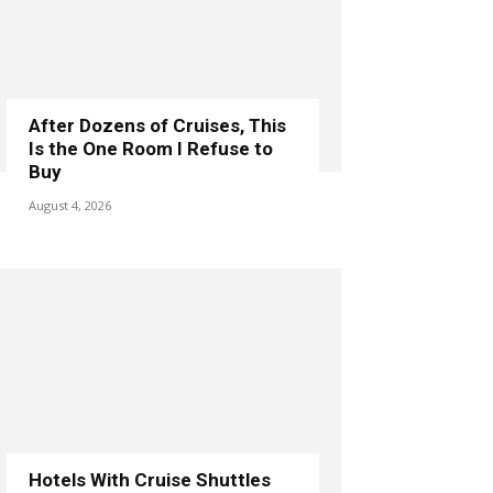
After Dozens of Cruises, This
Is the One Room I Refuse to
Buy
August 4, 2026
Hotels With Cruise Shuttles