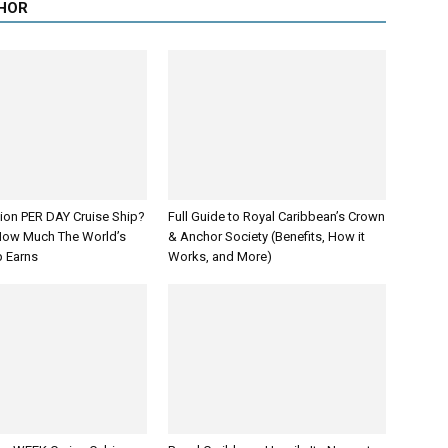
HOR
lion PER DAY Cruise Ship?
Full Guide to Royal Caribbean’s Crown
How Much The World’s
& Anchor Society (Benefits, How it
p Earns
Works, and More)