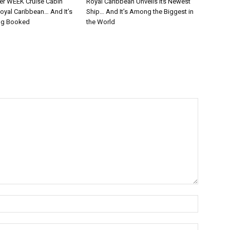
er WEEK Cruise Cabin
Royal Caribbean Unveils Its Newest
oyal Caribbean… And It’s
Ship… And It’s Among the Biggest in
ng Booked
the World