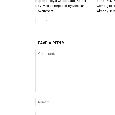
Reports: Royal Caribbean’s Perfect
The $140K P
Day: Mexico Rejected By Mexican
Coming to R
Government
Already Bei
LEAVE A REPLY