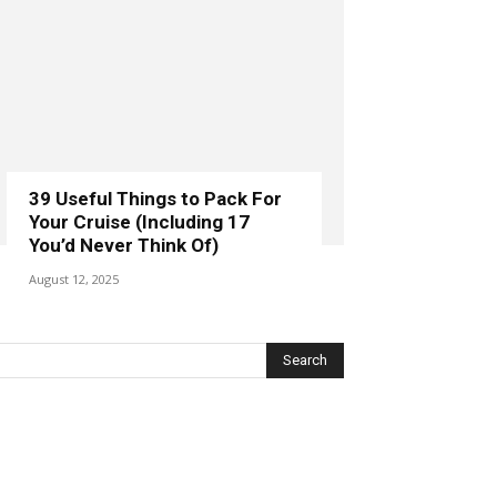
39 Useful Things to Pack For
Your Cruise (Including 17
You’d Never Think Of)
August 12, 2025