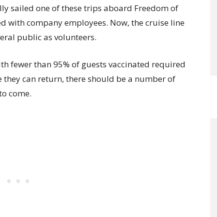
ly sailed one of these trips aboard Freedom of
lled with company employees. Now, the cruise line
eral public as volunteers.
with fewer than 95% of guests vaccinated required
e they can return, there should be a number of
to come.