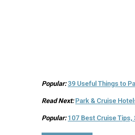
Popular:
39 Useful Things to Pa
Read Next:
Park & Cruise Hotel
Popular:
107 Best Cruise Tips, 