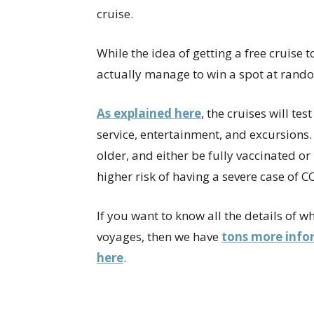
cruise.
While the idea of getting a free cruise 
actually manage to win a spot at rando
As explained here
, the cruises will te
service, entertainment, and excursions.
older, and either be fully vaccinated o
higher risk of having a severe case of C
If you want to know all the details of 
voyages, then we have
tons more infor
here
.