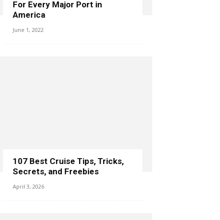
For Every Major Port in
America
June 1, 2022
107 Best Cruise Tips, Tricks,
Secrets, and Freebies
April 3, 2026