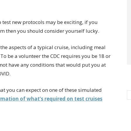
to test new protocols may be exciting, if you
m then you should consider yourself lucky.
st the aspects of a typical cruise, including meal
 To be a volunteer the CDC requires you be 18 or
r not have any conditions that would put you at
OVID.
what you can expect on one of these simulated
mation of what’s required on test cruises