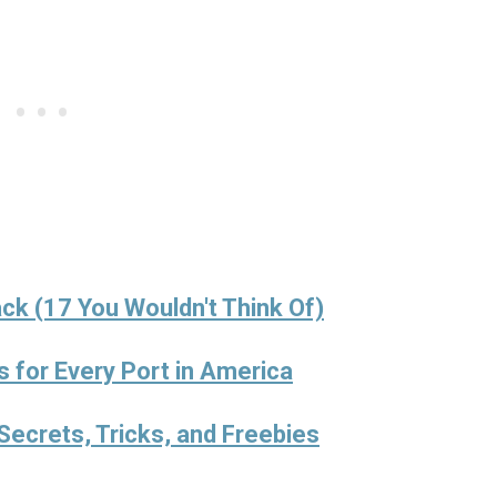
ck (17 You Wouldn't Think Of)
s for Every Port in America
Secrets, Tricks, and Freebies