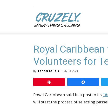
Cruzely.com
Royal Caribbean 
Volunteers for T
By
Tanner Callais
-
July 13, 2021
Pin
Share
Royal Caribbean said in a post to its
“V
will start the process of selecting passe