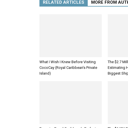
RELATED ARTICLES
MORE FROM AUT
What I Wish I Knew Before Visiting
The $2.7 Mil
CocoCay (Royal Caribbean’s Private
Estimating 
Island)
Biggest Shi