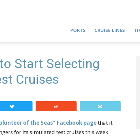
PORTS
CRUISE LINES
TI
to Start Selecting
est Cruises
Tweet
Reddit
Email
olunteer of the Seas” Facebook page
that it
ngers for its simulated test cruises this week.