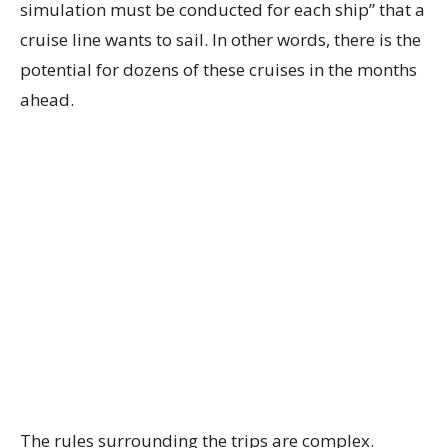
simulation must be conducted for each ship” that a
cruise line wants to sail. In other words, there is the
potential for dozens of these cruises in the months
ahead.
The rules surrounding the trips are complex.