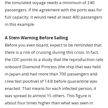
the simulated voyage needs a minimum of 240
passengers. If the agreement with the ports was for
full capacity, it would need at least 400 passengers
in this example.
A Stern Warning Before Sailing
Before you even board, expect to be reminded that
there is a risk of cruising during this crisis. In fact,
the CDC points to a study that the reproduction rate
onboard Diamond Princess (the ship that was held
in Japan and had more than 700 passengers and
crew test positive) of 14.8 before quarantine was
enacted. That means for each infected person, it
was spread to almost 15 others. This figure is
about four times higher than what was seen in