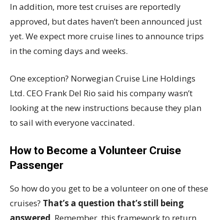
In addition, more test cruises are reportedly
approved, but dates haven’t been announced just
yet. We expect more cruise lines to announce trips
in the coming days and weeks.
One exception? Norwegian Cruise Line Holdings
Ltd. CEO Frank Del Rio said his company wasn’t
looking at the new instructions because they plan
to sail with everyone vaccinated.
How to Become a Volunteer Cruise
Passenger
So how do you get to be a volunteer on one of these
cruises?
That’s a question that’s still being
answered
. Remember, this framework to return