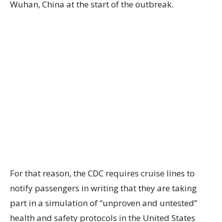
Wuhan, China at the start of the outbreak.
For that reason, the CDC requires cruise lines to
notify passengers in writing that they are taking
part in a simulation of “unproven and untested”
health and safety protocols in the United States