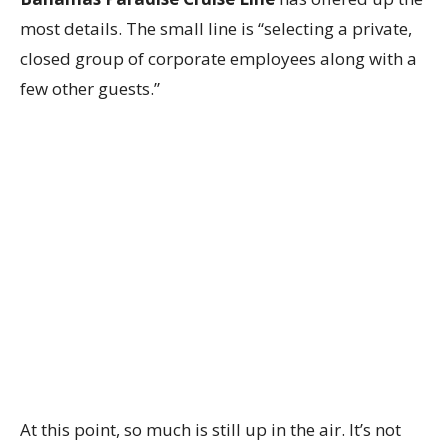
most details. The small line is “selecting a private,
closed group of corporate employees along with a
few other guests.”
At this point, so much is still up in the air. It’s not