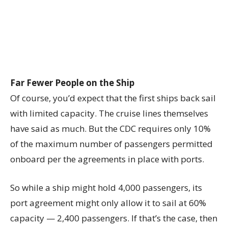
Far Fewer People on the Ship
Of course, you’d expect that the first ships back sail
with limited capacity. The cruise lines themselves
have said as much. But the CDC requires only 10%
of the maximum number of passengers permitted
onboard per the agreements in place with ports.
So while a ship might hold 4,000 passengers, its
port agreement might only allow it to sail at 60%
capacity — 2,400 passengers. If that’s the case, then