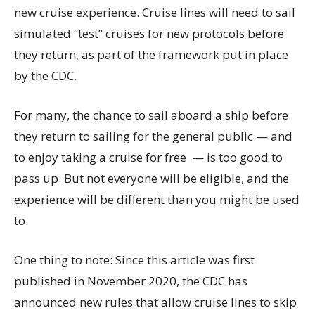
new cruise experience. Cruise lines will need to sail
simulated “test” cruises for new protocols before
they return, as part of the framework put in place
by the CDC.
For many, the chance to sail aboard a ship before
they return to sailing for the general public — and
to enjoy taking a cruise for free — is too good to
pass up. But not everyone will be eligible, and the
experience will be different than you might be used
to.
One thing to note: Since this article was first
published in November 2020, the CDC has
announced new rules that allow cruise lines to skip