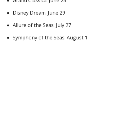
Grand Classica: June 25
Disney Dream: June 29
Allure of the Seas: July 27
Symphony of the Seas: August 1