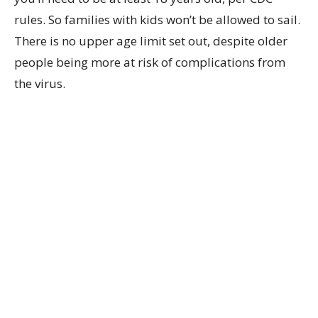
rules. So families with kids won’t be allowed to sail.
There is no upper age limit set out, despite older
people being more at risk of complications from
the virus.