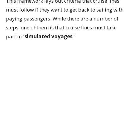
This framework lays out criteria that cruise lines
must follow if they want to get back to sailing with
paying passengers. While there are a number of
steps, one of them is that cruise lines must take
part in “
simulated voyages
.”