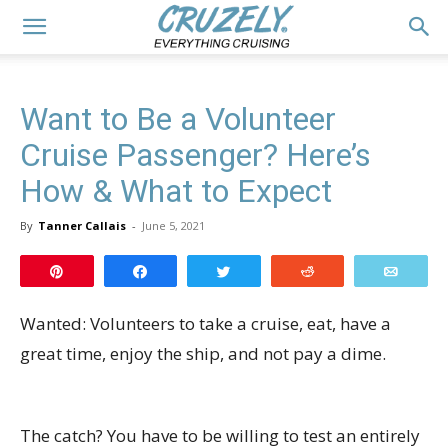
Want to Be a Volunteer
Cruise Passenger? Here’s
How & What to Expect
By
Tanner Callais
-
June 5, 2021
Pin
Share
Tweet
Reddit
Email
Wanted: Volunteers to take a cruise, eat, have a
great time, enjoy the ship, and not pay a dime.
The catch? You have to be willing to test an entirely