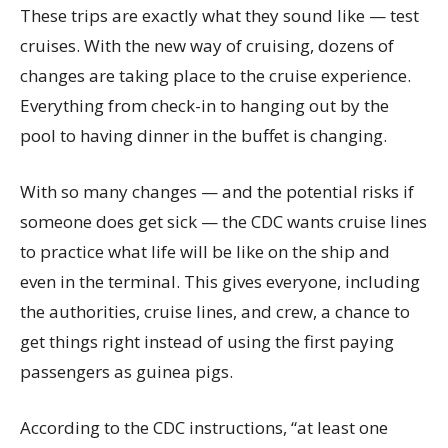
These trips are exactly what they sound like — test
cruises. With the new way of cruising, dozens of
changes are taking place to the cruise experience.
Everything from check-in to hanging out by the
pool to having dinner in the buffet is changing.
With so many changes — and the potential risks if
someone does get sick — the CDC wants cruise lines
to practice what life will be like on the ship and
even in the terminal. This gives everyone, including
the authorities, cruise lines, and crew, a chance to
get things right instead of using the first paying
passengers as guinea pigs.
According to the CDC instructions, “at least one