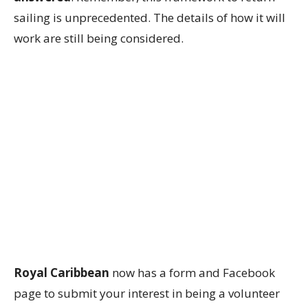
sailing is unprecedented. The details of how it will
work are still being considered.
Royal Caribbean
now has a form and Facebook
page to submit your interest in being a volunteer