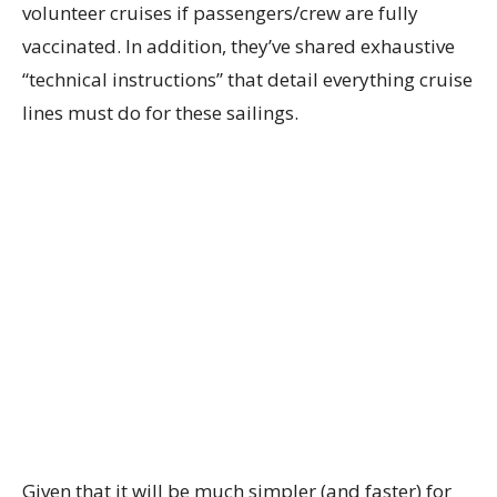
volunteer cruises if passengers/crew are fully
vaccinated. In addition, they’ve shared exhaustive
“technical instructions” that detail everything cruise
lines must do for these sailings.
Given that it will be much simpler (and faster) for