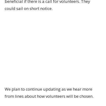
beneficial if there is a call for volunteers. They
could sail on short notice.
We plan to continue updating as we hear more
from lines about how volunteers will be chosen.