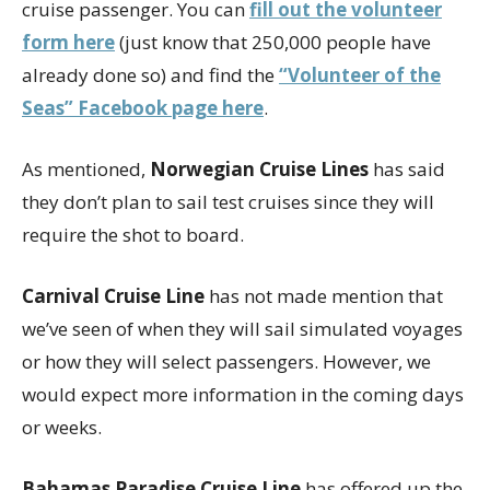
cruise passenger. You can
fill out the volunteer
form here
(just know that 250,000 people have
already done so) and find the
“Volunteer of the
Seas” Facebook page here
.
As mentioned,
Norwegian Cruise Lines
has said
they don’t plan to sail test cruises since they will
require the shot to board.
Carnival Cruise Line
has not made mention that
we’ve seen of when they will sail simulated voyages
or how they will select passengers. However, we
would expect more information in the coming days
or weeks.
Bahamas Paradise Cruise Line
has offered up the