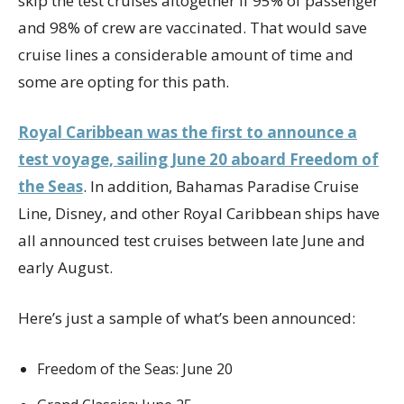
skip the test cruises altogether if 95% of passenger
and 98% of crew are vaccinated. That would save
cruise lines a considerable amount of time and
some are opting for this path.
Royal Caribbean was the first to announce a
test voyage, sailing June 20 aboard Freedom of
the Seas
. In addition, Bahamas Paradise Cruise
Line, Disney, and other Royal Caribbean ships have
all announced test cruises between late June and
early August.
Here’s just a sample of what’s been announced:
Freedom of the Seas: June 20