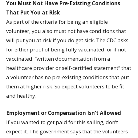
You Must Not Have Pre-Existing Conditions
That Put You at Risk
As part of the criteria for being an eligible
volunteer, you also must not have conditions that
will put you at risk if you do get sick. The CDC asks
for either proof of being fully vaccinated, or if not
vaccinated, “written documentation from a
healthcare provider or self-certified statement” that
a volunteer has no pre-existing conditions that put
them at higher risk. So expect volunteers to be fit
and healthy.
Employment or Compensation Isn’t Allowed
If you wanted to get paid for this sailing, don’t
expect it. The government says that the volunteers