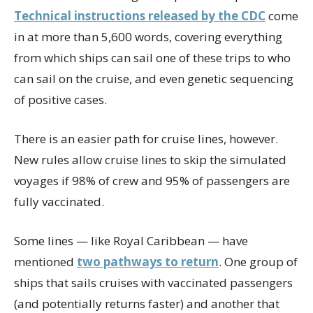
Technical instructions released by the CDC
come
in at more than 5,600 words, covering everything
from which ships can sail one of these trips to who
can sail on the cruise, and even genetic sequencing
of positive cases.
There is an easier path for cruise lines, however.
New rules allow cruise lines to skip the simulated
voyages if 98% of crew and 95% of passengers are
fully vaccinated.
Some lines — like Royal Caribbean — have
mentioned
two pathways to return
. One group of
ships that sails cruises with vaccinated passengers
(and potentially returns faster) and another that