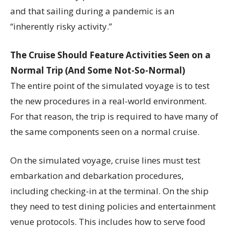
and that sailing during a pandemic is an
“inherently risky activity.”
The Cruise Should Feature Activities Seen on a
Normal Trip (And Some Not-So-Normal)
The entire point of the simulated voyage is to test
the new procedures in a real-world environment.
For that reason, the trip is required to have many of
the same components seen on a normal cruise.
On the simulated voyage, cruise lines must test
embarkation and debarkation procedures,
including checking-in at the terminal. On the ship
they need to test dining policies and entertainment
venue protocols. This includes how to serve food