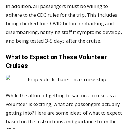
In addition, all passengers must be willing to
adhere to the CDC rules for the trip. This includes
being checked for COVID before embarking and
disembarking, notifying staff if symptoms develop,
and being tested 3-5 days after the cruise.
What to Expect on These Volunteer
Cruises
While the allure of getting to sail on a cruise as a
volunteer is exciting, what are passengers actually
getting into? Here are some ideas of what to expect
based on the instructions and guidance from the