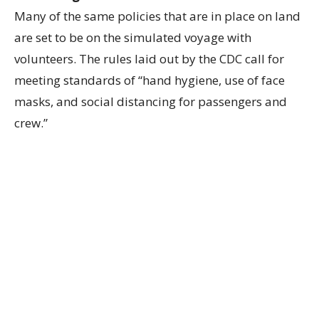
Many of the same policies that are in place on land
are set to be on the simulated voyage with
volunteers. The rules laid out by the CDC call for
meeting standards of “hand hygiene, use of face
masks, and social distancing for passengers and
crew.”