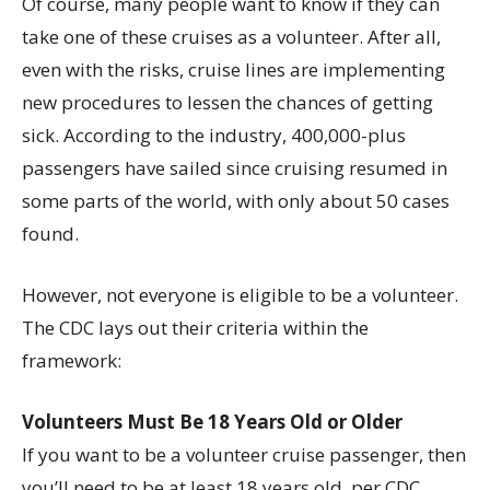
Of course, many people want to know if they can
take one of these cruises as a volunteer. After all,
even with the risks, cruise lines are implementing
new procedures to lessen the chances of getting
sick. According to the industry, 400,000-plus
passengers have sailed since cruising resumed in
some parts of the world, with only about 50 cases
found.
However, not everyone is eligible to be a volunteer.
The CDC lays out their criteria within the
framework:
Volunteers Must Be 18 Years Old or Older
If you want to be a volunteer cruise passenger, then
you’ll need to be at least 18 years old, per CDC