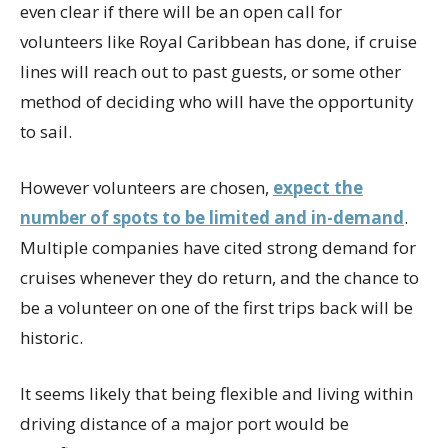
even clear if there will be an open call for
volunteers like Royal Caribbean has done, if cruise
lines will reach out to past guests, or some other
method of deciding who will have the opportunity
to sail.
However volunteers are chosen,
expect the
number of spots to be limited and in-demand
.
Multiple companies have cited strong demand for
cruises whenever they do return, and the chance to
be a volunteer on one of the first trips back will be
historic.
It seems likely that being flexible and living within
driving distance of a major port would be