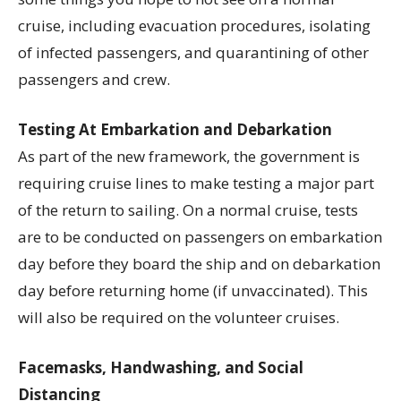
cruise, including evacuation procedures, isolating
of infected passengers, and quarantining of other
passengers and crew.
Testing At Embarkation and Debarkation
As part of the new framework, the government is
requiring cruise lines to make testing a major part
of the return to sailing. On a normal cruise, tests
are to be conducted on passengers on embarkation
day before they board the ship and on debarkation
day before returning home (if unvaccinated). This
will also be required on the volunteer cruises.
Facemasks, Handwashing, and Social
Distancing