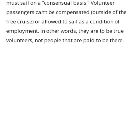
must sail on a “consensual basis.” Volunteer
passengers can’t be compensated (outside of the
free cruise) or allowed to sail as a condition of
employment. In other words, they are to be true
volunteers, not people that are paid to be there.