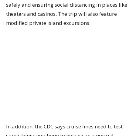
safely and ensuring social distancing in places like
theaters and casinos. The trip will also feature
modified private island excursions.
In addition, the CDC says cruise lines need to test
some things you hope to not see on a normal