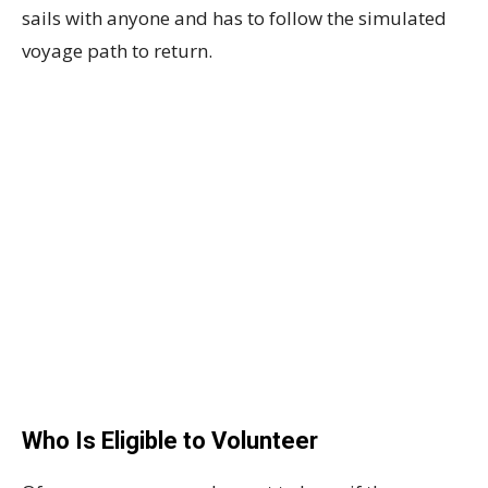
sails with anyone and has to follow the simulated
voyage path to return.
Who Is Eligible to Volunteer