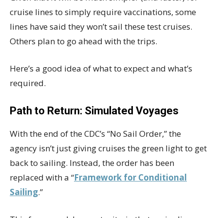
cruise lines to simply require vaccinations, some
lines have said they won’t sail these test cruises.
Others plan to go ahead with the trips.
Here’s a good idea of what to expect and what’s
required.
Path to Return: Simulated Voyages
With the end of the CDC’s “No Sail Order,” the
agency isn’t just giving cruises the green light to get
back to sailing. Instead, the order has been
replaced with a “
Framework for Conditional
Sailing
.”