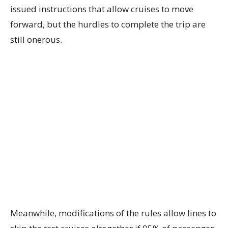
issued instructions that allow cruises to move
forward, but the hurdles to complete the trip are
still onerous.
Meanwhile, modifications of the rules allow lines to