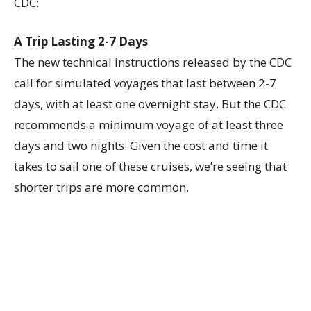
CDC:
A Trip Lasting 2-7 Days
The new technical instructions released by the CDC
call for simulated voyages that last between 2-7
days, with at least one overnight stay. But the CDC
recommends a minimum voyage of at least three
days and two nights. Given the cost and time it
takes to sail one of these cruises, we’re seeing that
shorter trips are more common.