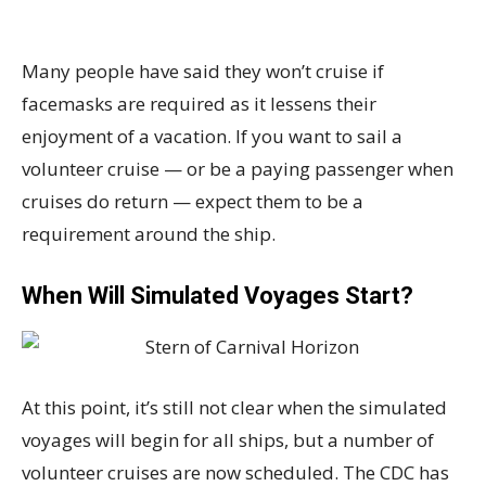
Many people have said they won’t cruise if
facemasks are required as it lessens their
enjoyment of a vacation. If you want to sail a
volunteer cruise — or be a paying passenger when
cruises do return — expect them to be a
requirement around the ship.
When Will Simulated Voyages Start?
At this point, it’s still not clear when the simulated
voyages will begin for all ships, but a number of
volunteer cruises are now scheduled. The CDC has