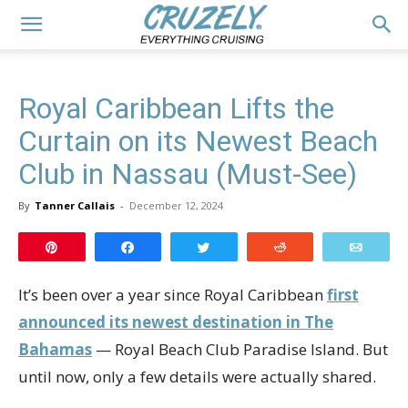
Royal Caribbean Lifts the
Curtain on its Newest Beach
Club in Nassau (Must-See)
By
Tanner Callais
-
December 12, 2024
Pin
Share
Tweet
Reddit
Email
It’s been over a year since Royal Caribbean
first
announced its newest destination in The
Bahamas
— Royal Beach Club Paradise Island. But
until now, only a few details were actually shared.