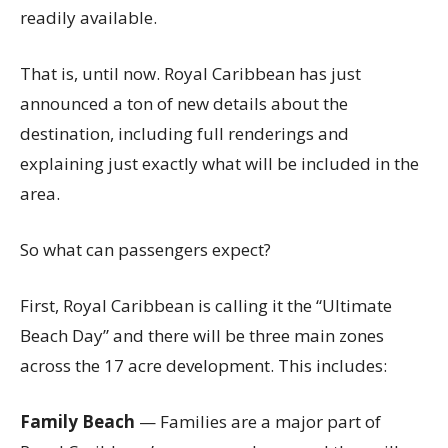
readily available.
That is, until now. Royal Caribbean has just
announced a ton of new details about the
destination, including full renderings and
explaining just exactly what will be included in the
area.
So what can passengers expect?
First, Royal Caribbean is calling it the “Ultimate
Beach Day” and there will be three main zones
across the 17 acre development. This includes:
Family Beach
— Families are a major part of