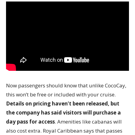
Now passengers should know that unlike CocoCay,
this won’t be free or included with your cruise.
Details on pricing haven’t been released, but
the company has said visitors will purchase a
day pass for access
. Amenities like cabanas will
also cost extra. Royal Caribbean says that passes