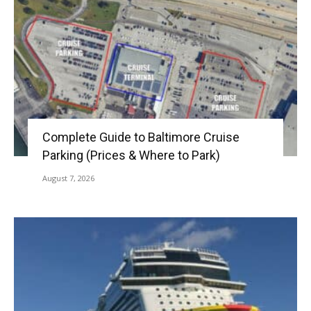
Complete Guide to Baltimore Cruise
Parking (Prices & Where to Park)
August 7, 2026