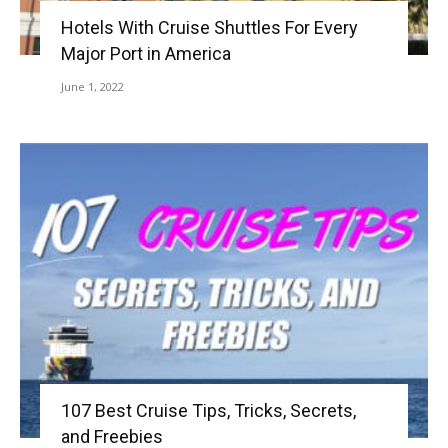
Hotels With Cruise Shuttles For Every
Major Port in America
June 1, 2022
107 Best Cruise Tips, Tricks, Secrets,
and Freebies