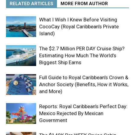
RELATED ARTICLES
MORE FROM AUTHOR
What I Wish I Knew Before Visiting
CocoCay (Royal Caribbean’s Private
Island)
The $2.7 Million PER DAY Cruise Ship?
Estimating How Much The World’s
Biggest Ship Earns
Full Guide to Royal Caribbean’s Crown &
Anchor Society (Benefits, How it Works,
and More)
Reports: Royal Caribbean’s Perfect Day:
Mexico Rejected By Mexican
Government