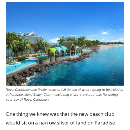
Royal Caribbean has finally released full details of what’s going to be included
at Paradise Island Beach Club — including a two-story pool bar. Rendering
courtesy of Royal Caribbean.
One thing we knew was that the new beach club
would sit on a narrow sliver of land on Paradise