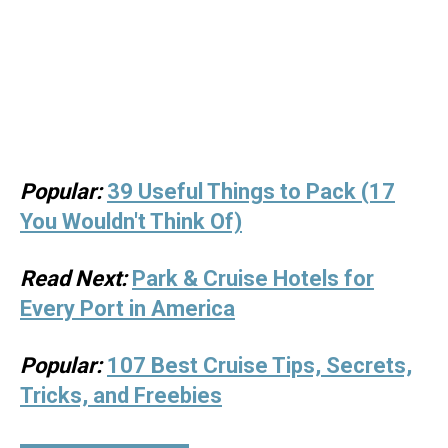
Popular:
39 Useful Things to Pack (17
You Wouldn't Think Of)
Read Next:
Park & Cruise Hotels for
Every Port in America
Popular:
107 Best Cruise Tips, Secrets,
Tricks, and Freebies