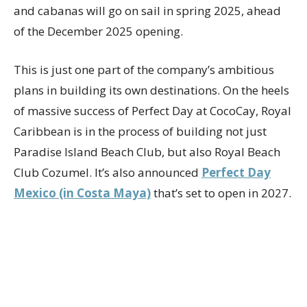
and cabanas will go on sail in spring 2025, ahead
of the December 2025 opening.
This is just one part of the company’s ambitious
plans in building its own destinations. On the heels
of massive success of Perfect Day at CocoCay, Royal
Caribbean is in the process of building not just
Paradise Island Beach Club, but also Royal Beach
Club Cozumel. It’s also announced
Perfect Day
Mexico (in Costa Maya)
that’s set to open in 2027.