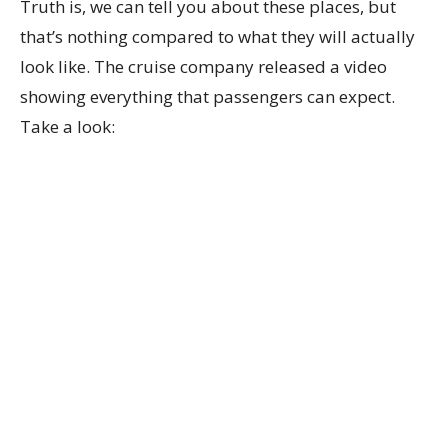
Truth is, we can tell you about these places, but
that’s nothing compared to what they will actually
look like. The cruise company released a video
showing everything that passengers can expect.
Take a look: