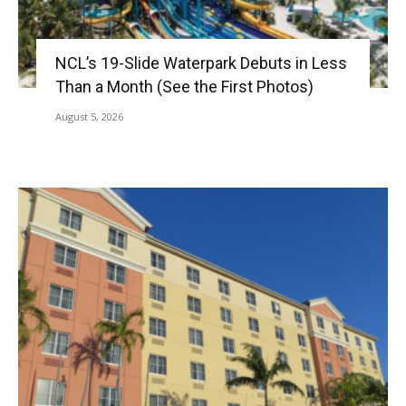
NCL’s 19-Slide Waterpark Debuts in Less
Than a Month (See the First Photos)
August 5, 2026