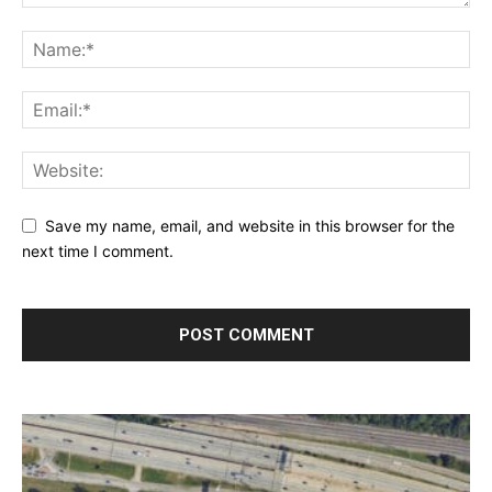
Save my name, email, and website in this browser for the
next time I comment.