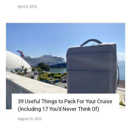
April 3, 2026
39 Useful Things to Pack For Your Cruise
(Including 17 You’d Never Think Of)
August 12, 2025