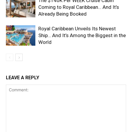
The $140K Per WEEK Cruise Cabin
Coming to Royal Caribbean… And It’s
Already Being Booked
Royal Caribbean Unveils Its Newest
Ship… And It’s Among the Biggest in the
World
LEAVE A REPLY