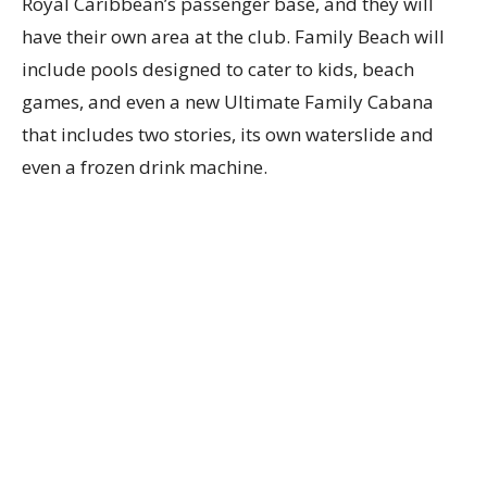
Royal Caribbean’s passenger base, and they will
have their own area at the club. Family Beach will
include pools designed to cater to kids, beach
games, and even a new Ultimate Family Cabana
that includes two stories, its own waterslide and
even a frozen drink machine.