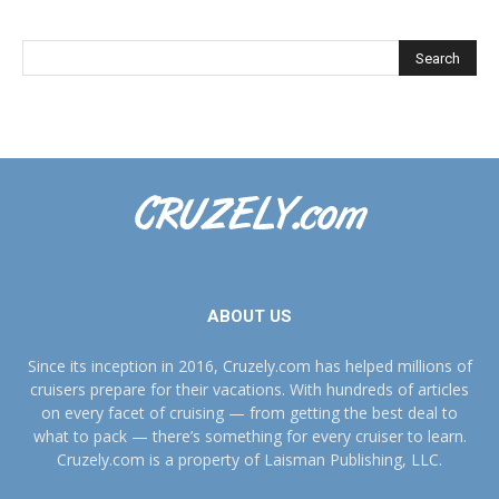
ABOUT US
Since its inception in 2016, Cruzely.com has helped millions of
cruisers prepare for their vacations. With hundreds of articles
on every facet of cruising — from getting the best deal to
what to pack — there’s something for every cruiser to learn.
Cruzely.com is a property of Laisman Publishing, LLC.