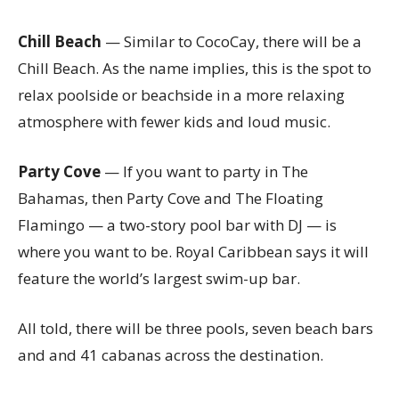
Chill Beach
— Similar to CocoCay, there will be a
Chill Beach. As the name implies, this is the spot to
relax poolside or beachside in a more relaxing
atmosphere with fewer kids and loud music.
Party Cove
— If you want to party in The
Bahamas, then Party Cove and The Floating
Flamingo — a two-story pool bar with DJ — is
where you want to be. Royal Caribbean says it will
feature the world’s largest swim-up bar.
All told, there will be three pools, seven beach bars
and and 41 cabanas across the destination.