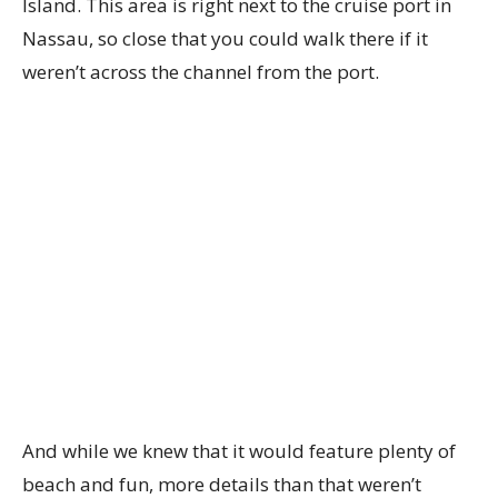
Island. This area is right next to the cruise port in
Nassau, so close that you could walk there if it
weren’t across the channel from the port.
And while we knew that it would feature plenty of
beach and fun, more details than that weren’t