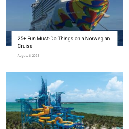
25+ Fun Must-Do Things on a Norwegian
Cruise
August 6, 2026