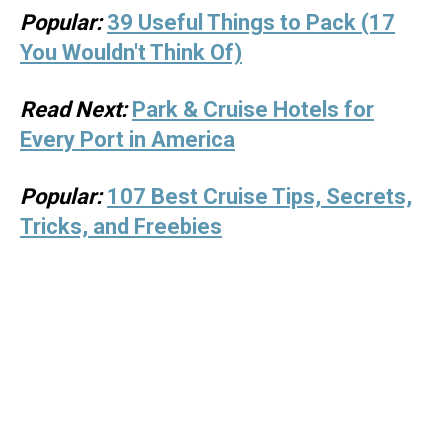
Popular:
39 Useful Things to Pack (17
You Wouldn't Think Of)
Read Next:
Park & Cruise Hotels for
Every Port in America
Popular:
107 Best Cruise Tips, Secrets,
Tricks, and Freebies