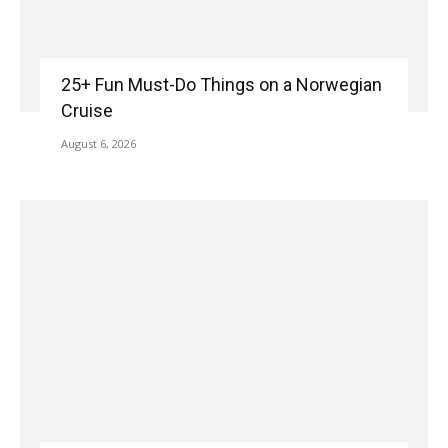
25+ Fun Must-Do Things on a Norwegian
Cruise
August 6, 2026