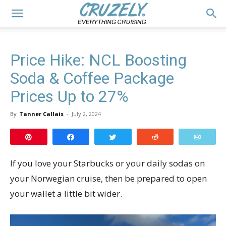
Price Hike: NCL Boosting
Soda & Coffee Package
Prices Up to 27%
By
Tanner Callais
-
July 2, 2024
Pin
Share
Tweet
Reddit
Email
If you love your Starbucks or your daily sodas on
your Norwegian cruise, then be prepared to open
your wallet a little bit wider.