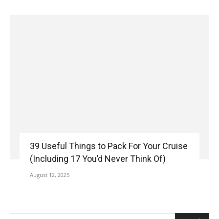
39 Useful Things to Pack For Your Cruise
(Including 17 You’d Never Think Of)
August 12, 2025