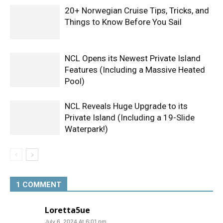
20+ Norwegian Cruise Tips, Tricks, and
Things to Know Before You Sail
NCL Opens its Newest Private Island
Features (Including a Massive Heated
Pool)
NCL Reveals Huge Upgrade to its
Private Island (Including a 19-Slide
Waterpark!)
1 COMMENT
Loretta5ue
July 6, 2024 At 6:01 pm