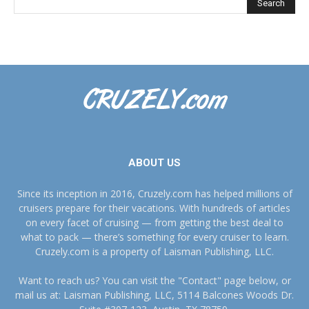
ABOUT US
Since its inception in 2016, Cruzely.com has helped millions of
cruisers prepare for their vacations. With hundreds of articles
on every facet of cruising — from getting the best deal to
what to pack — there’s something for every cruiser to learn.
Cruzely.com is a property of Laisman Publishing, LLC.
Want to reach us? You can visit the "Contact" page below, or
mail us at: Laisman Publishing, LLC, 5114 Balcones Woods Dr.