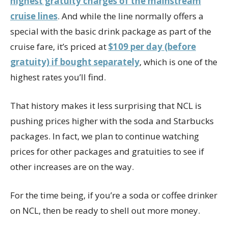
highest gratuity charges of the mainstream
cruise lines
. And while the line normally offers a
special with the basic drink package as part of the
cruise fare, it’s priced at
$109 per day (before
gratuity) if bought separately
, which is one of the
highest rates you’ll find.
That history makes it less surprising that NCL is
pushing prices higher with the soda and Starbucks
packages. In fact, we plan to continue watching
prices for other packages and gratuities to see if
other increases are on the way.
For the time being, if you’re a soda or coffee drinker
on NCL, then be ready to shell out more money.