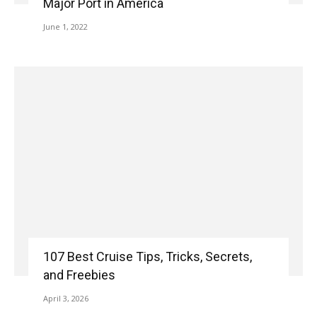
Major Port in America
June 1, 2022
107 Best Cruise Tips, Tricks, Secrets,
and Freebies
April 3, 2026