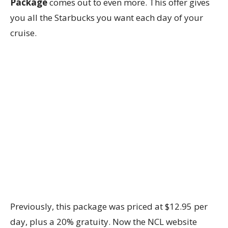
Package
comes out to even more. This offer gives
you all the Starbucks you want each day of your
cruise.
Previously, this package was priced at $12.95 per
day, plus a 20% gratuity. Now the NCL website