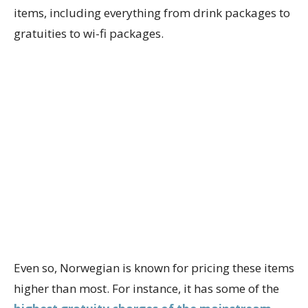
items, including everything from drink packages to
gratuities to wi-fi packages.
Even so, Norwegian is known for pricing these items
higher than most. For instance, it has some of the