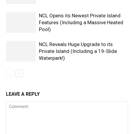
NCL Opens its Newest Private Island
Features (Including a Massive Heated
Pool)
NCL Reveals Huge Upgrade to its
Private Island (Including a 19-Slide
Waterpark!)
LEAVE A REPLY