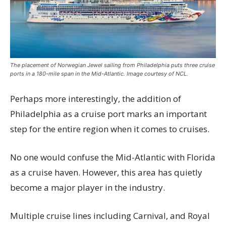
The placement of Norwegian Jewel sailing from Philadelphia puts three cruise
ports in a 180-mile span in the Mid-Atlantic. Image courtesy of NCL.
Perhaps more interestingly, the addition of
Philadelphia as a cruise port marks an important
step for the entire region when it comes to cruises.
No one would confuse the Mid-Atlantic with Florida
as a cruise haven. However, this area has quietly
become a major player in the industry.
Multiple cruise lines including Carnival, and Royal