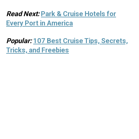
Read Next:
Park & Cruise Hotels for
Every Port in America
Popular:
107 Best Cruise Tips, Secrets,
Tricks, and Freebies