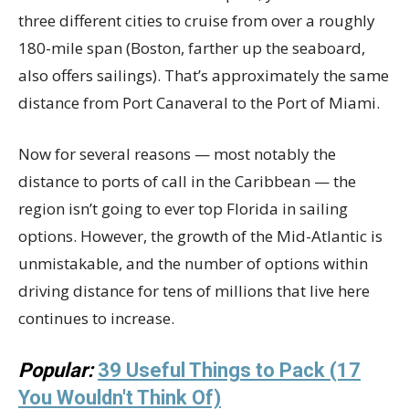
three different cities to cruise from over a roughly
180-mile span (Boston, farther up the seaboard,
also offers sailings). That’s approximately the same
distance from Port Canaveral to the Port of Miami.
Now for several reasons — most notably the
distance to ports of call in the Caribbean — the
region isn’t going to ever top Florida in sailing
options. However, the growth of the Mid-Atlantic is
unmistakable, and the number of options within
driving distance for tens of millions that live here
continues to increase.
Popular:
39 Useful Things to Pack (17
You Wouldn't Think Of)