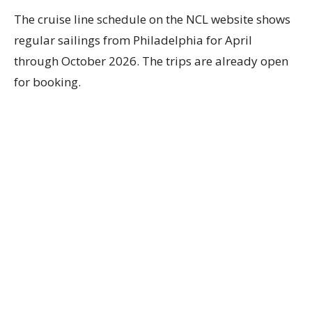
The cruise line schedule on the NCL website shows
regular sailings from Philadelphia for April
through October 2026. The trips are already open
for booking.