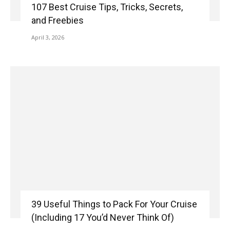
107 Best Cruise Tips, Tricks, Secrets,
and Freebies
April 3, 2026
39 Useful Things to Pack For Your Cruise
(Including 17 You’d Never Think Of)