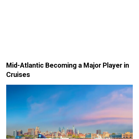
Mid-Atlantic Becoming a Major Player in
Cruises