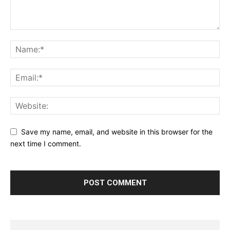
Save my name, email, and website in this browser for the
next time I comment.