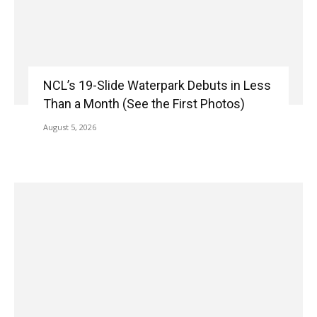
NCL’s 19-Slide Waterpark Debuts in Less
Than a Month (See the First Photos)
August 5, 2026