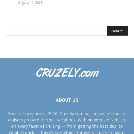
August 12, 2025
ABOUT US
Since its inception in 2016, Cruzely.com has helped millions of
cruisers prepare for their vacations. With hundreds of articles
on every facet of cruising — from getting the best deal to
what to pack — there’s something for every cruiser to learn.