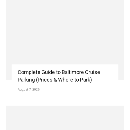
Complete Guide to Baltimore Cruise
Parking (Prices & Where to Park)
August 7, 2026