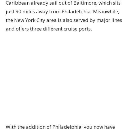
Caribbean already sail out of Baltimore, which sits
just 90 miles away from Philadelphia. Meanwhile,
the New York City area is also served by major lines
and offers three different cruise ports.
With the addition of Philadelphia, you now have