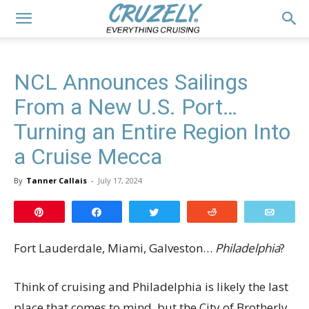
NCL Announces Sailings
From a New U.S. Port…
Turning an Entire Region Into
a Cruise Mecca
By
Tanner Callais
-
July 17, 2024
Pin
Share
Tweet
Reddit
Email
Fort Lauderdale, Miami, Galveston…
Philadelphia
?
Think of cruising and Philadelphia is likely the last
place that comes to mind, but the City of Brotherly