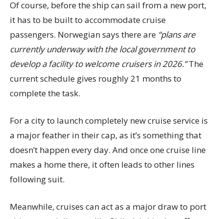
Of course, before the ship can sail from a new port,
it has to be built to accommodate cruise
passengers. Norwegian says there are
“plans are
currently underway with the local government to
develop a facility to welcome cruisers in 2026.”
The
current schedule gives roughly 21 months to
complete the task.
For a city to launch completely new cruise service is
a major feather in their cap, as it’s something that
doesn’t happen every day. And once one cruise line
makes a home there, it often leads to other lines
following suit.
Meanwhile, cruises can act as a major draw to port