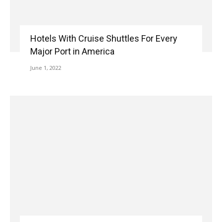
Hotels With Cruise Shuttles For Every
Major Port in America
June 1, 2022