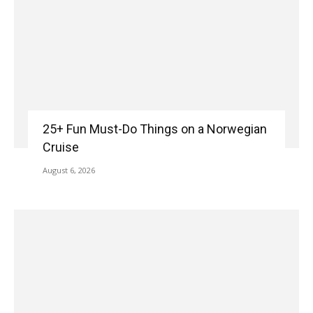
25+ Fun Must-Do Things on a Norwegian
Cruise
August 6, 2026