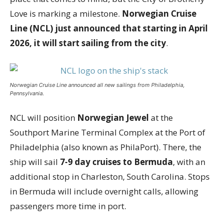
Love is marking a milestone.
Norwegian Cruise
Line (NCL) just announced that starting in April
2026, it will start sailing from the city
.
Norwegian Cruise Line announced all new sailings from Philadelphia,
Pennsylvania.
NCL will position
Norwegian Jewel
at the
Southport Marine Terminal Complex at the Port of
Philadelphia (also known as PhilaPort). There, the
ship will sail
7-9 day cruises to Bermuda
, with an
additional stop in Charleston, South Carolina. Stops
in Bermuda will include overnight calls, allowing
passengers more time in port.