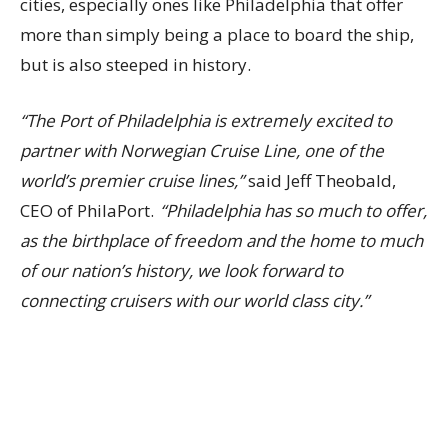
cities, especially ones like Philadelphia that offer
more than simply being a place to board the ship,
but is also steeped in history.
“The Port of Philadelphia is extremely excited to
partner with Norwegian Cruise Line, one of the
world’s premier cruise lines,”
said Jeff Theobald,
CEO of PhilaPort.
“Philadelphia has so much to offer,
as the birthplace of freedom and the home to much
of our nation’s history, we look forward to
connecting cruisers with our world class city.”