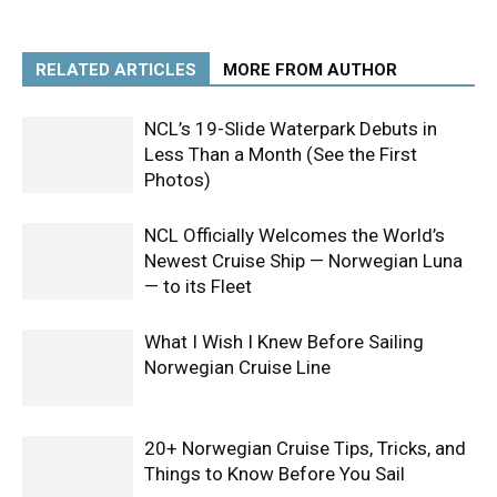
RELATED ARTICLES
MORE FROM AUTHOR
NCL’s 19-Slide Waterpark Debuts in
Less Than a Month (See the First
Photos)
NCL Officially Welcomes the World’s
Newest Cruise Ship — Norwegian Luna
— to its Fleet
What I Wish I Knew Before Sailing
Norwegian Cruise Line
20+ Norwegian Cruise Tips, Tricks, and
Things to Know Before You Sail