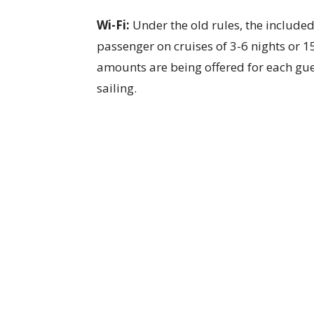
Wi-Fi:
Under the old rules, the included
passenger on cruises of 3-6 nights or 1
amounts are being offered for each gue
sailing.