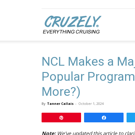
Cruzely.com
NCL Makes a Maj
Popular Program 
More?)
By
Tanner Callais
-
October 1, 2024
Pin
Share
Note:
We’ve updated this article to clar