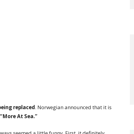
being replaced
. Norwegian announced that it is
s “More At Sea.”
ways seemed a little funny. First, it definitely