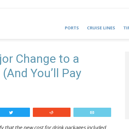
PORTS
CRUISE LINES
TI
or Change to a
(And You’ll Pay
Tweet
Reddit
Email
ify that the new cost for drink packages included