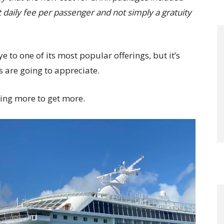
 daily fee per passenger and not simply a gratuity
 to one of its most popular offerings, but it’s
 are going to appreciate.
aying more to get more.