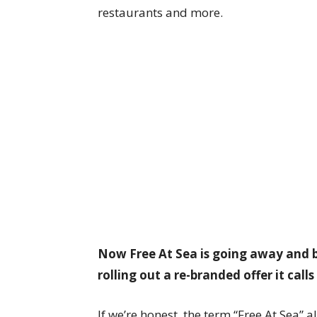
restaurants and more.
Now Free At Sea is going away and 
rolling out a re-branded offer it call
If we’re honest, the term “Free At Sea” al