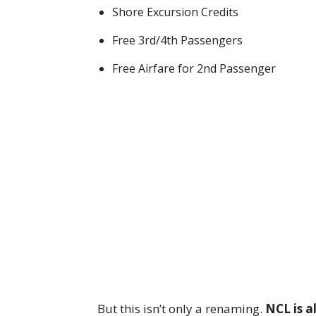
Shore Excursion Credits
Free 3rd/4th Passengers
Free Airfare for 2nd Passenger
But this isn’t only a renaming.
NCL is a