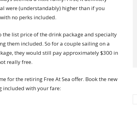
eal were (understandably) higher than if you
 with no perks included.
 the list price of the drink package and specialty
ng them included. So for a couple sailing on a
ckage, they would still pay approximately $300 in
ot really free.
e for the retiring Free At Sea offer. Book the new
g included with your fare: