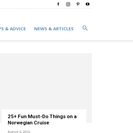
PS & ADVICE
NEWS & ARTICLES
25+ Fun Must-Do Things on a
Norwegian Cruise
August 6, 2026