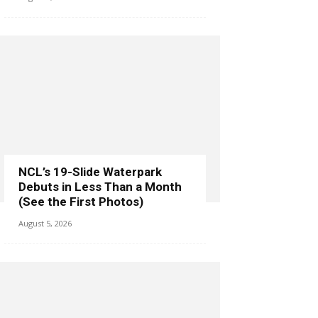
NCL’s 19-Slide Waterpark
Debuts in Less Than a Month
(See the First Photos)
August 5, 2026