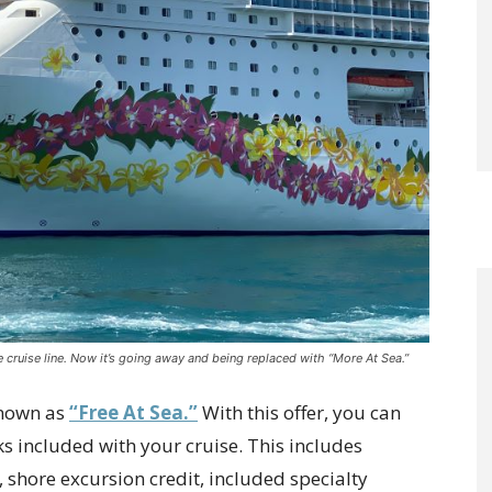
he cruise line. Now it’s going away and being replaced with “More At Sea.”
known as
“Free At Sea.”
With this offer, you can
s included with your cruise. This includes
, shore excursion credit, included specialty