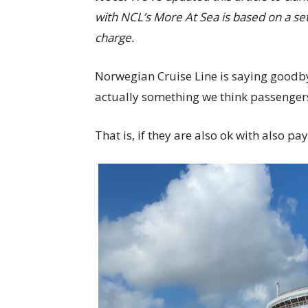
with NCL’s More At Sea is based on a set
charge.
Norwegian Cruise Line is saying goodbye
actually something we think passengers
That is, if they are also ok with also p