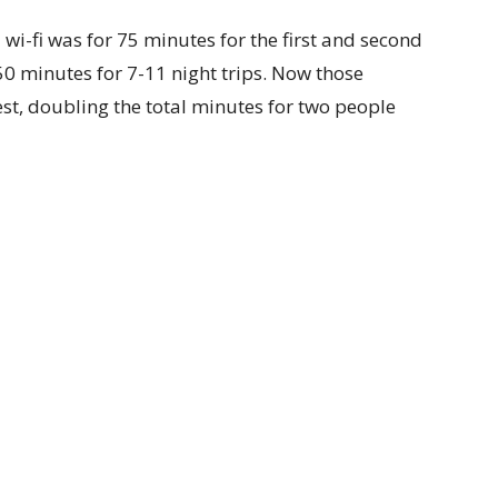
 wi-fi was for 75 minutes for the first and second
50 minutes for 7-11 night trips. Now those
st, doubling the total minutes for two people