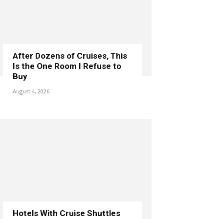
After Dozens of Cruises, This
Is the One Room I Refuse to
Buy
August 4, 2026
Hotels With Cruise Shuttles