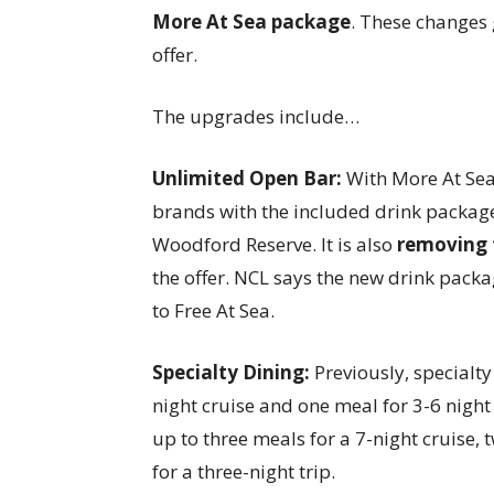
More At Sea package
. These changes 
offer.
The upgrades include…
Unlimited Open Bar:
With More At Sea
brands with the included drink packag
Woodford Reserve. It is also
removing 
the offer. NCL says the new drink pac
to Free At Sea.
Specialty Dining:
Previously, specialty
night cruise and one meal for 3-6 night
up to three meals for a 7-night cruise,
for a three-night trip.