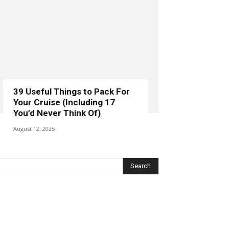
39 Useful Things to Pack For
Your Cruise (Including 17
You’d Never Think Of)
August 12, 2025