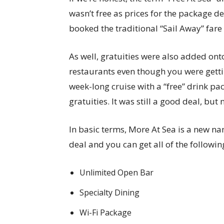
wasn’t free as prices for the package d
booked the traditional “Sail Away” fare
As well, gratuities were also added onto
restaurants even though you were getti
week-long cruise with a “free” drink pa
gratuities. It was still a good deal, but n
In basic terms, More At Sea is a new nam
deal and you can get all of the followin
Unlimited Open Bar
Specialty Dining
Wi-Fi Package