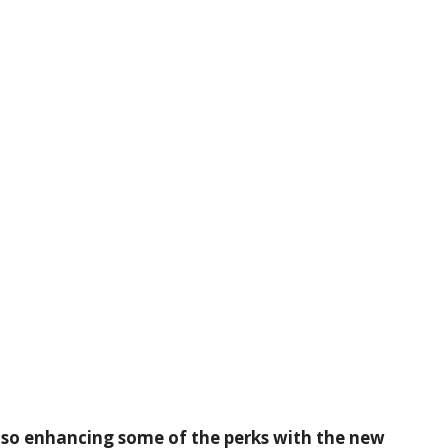
lso enhancing some of the perks with the new