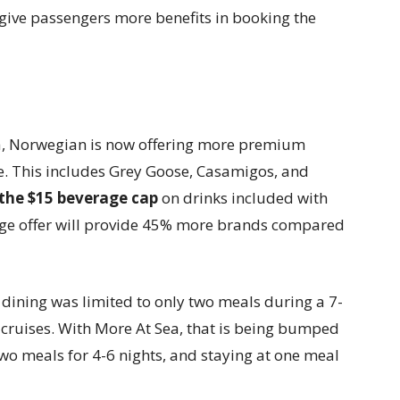
give passengers more benefits in booking the
, Norwegian is now offering more premium
e. This includes Grey Goose, Casamigos, and
the $15 beverage cap
on drinks included with
kage offer will provide 45% more brands compared
 dining was limited to only two meals during a 7-
 cruises. With More At Sea, that is being bumped
 two meals for 4-6 nights, and staying at one meal