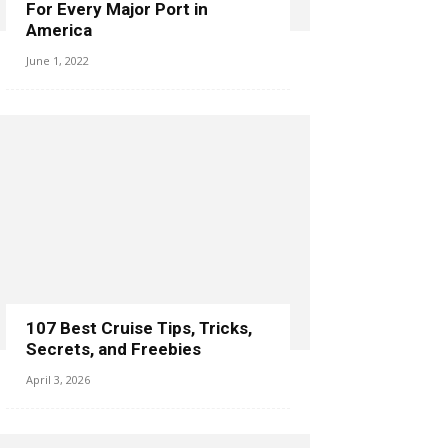
For Every Major Port in
America
June 1, 2022
107 Best Cruise Tips, Tricks,
Secrets, and Freebies
April 3, 2026