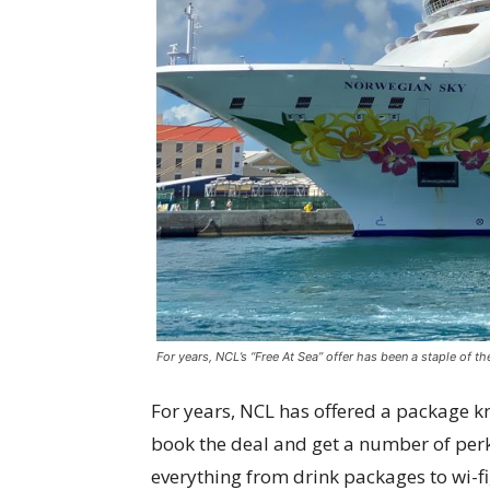
For years, NCL’s “Free At Sea” offer has been a staple of t
For years, NCL has offered a package 
book the deal and get a number of perk
everything from drink packages to wi-fi