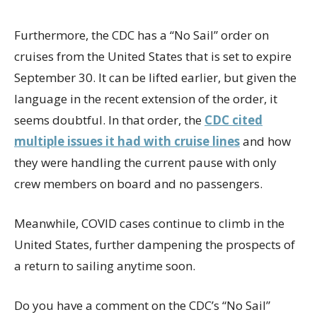
Furthermore, the CDC has a “No Sail” order on
cruises from the United States that is set to expire
September 30. It can be lifted earlier, but given the
language in the recent extension of the order, it
seems doubtful. In that order, the
CDC cited
multiple issues it had with cruise lines
and how
they were handling the current pause with only
crew members on board and no passengers.
Meanwhile, COVID cases continue to climb in the
United States, further dampening the prospects of
a return to sailing anytime soon.
Do you have a comment on the CDC’s “No Sail”