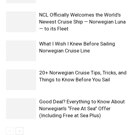
NCL Officially Welcomes the World’s
Newest Cruise Ship — Norwegian Luna
— to its Fleet
What I Wish I Knew Before Sailing
Norwegian Cruise Line
20+ Norwegian Cruise Tips, Tricks, and
Things to Know Before You Sail
Good Deal? Everything to Know About
Norwegian’s “Free At Sea” Offer
(Including Free at Sea Plus)