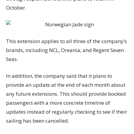
October.
This extension applies to all three of the company’s
brands, including NCL, Oreania, and Regent Seven
Seas.
In addition, the company said that it plans to
provide an update at the end of each month about
any future extensions. This should provide booked
passengers with a more concrete timeline of
updates instead of regularly checking to see if their
sailing has been cancelled.