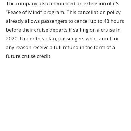
The company also announced an extension of it’s
“Peace of Mind” program. This cancellation policy
already allows passengers to cancel up to 48 hours
before their cruise departs if sailing on a cruise in
2020. Under this plan, passengers who cancel for
any reason receive a full refund in the form of a
future cruise credit.