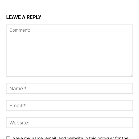
LEAVE A REPLY
Save my name, email, and website in this browser for the