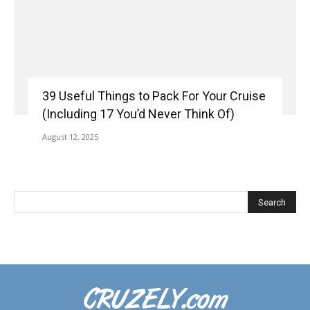
39 Useful Things to Pack For Your Cruise
(Including 17 You’d Never Think Of)
August 12, 2025