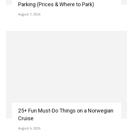
Parking (Prices & Where to Park)
August 7, 2026
25+ Fun Must-Do Things on a Norwegian
Cruise
August 6, 2026