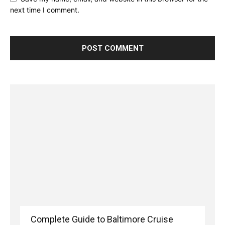
next time I comment.
Complete Guide to Baltimore Cruise