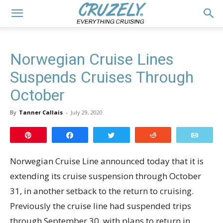
Norwegian Cruise Lines
Suspends Cruises Through
October
By
Tanner Callais
-
July 29, 2020
Pin
Share
Tweet
Reddit
Email
Norwegian Cruise Line announced today that it is
extending its cruise suspension through October
31, in another setback to the return to cruising.
Previously the cruise line had suspended trips
through September 30, with plans to return in