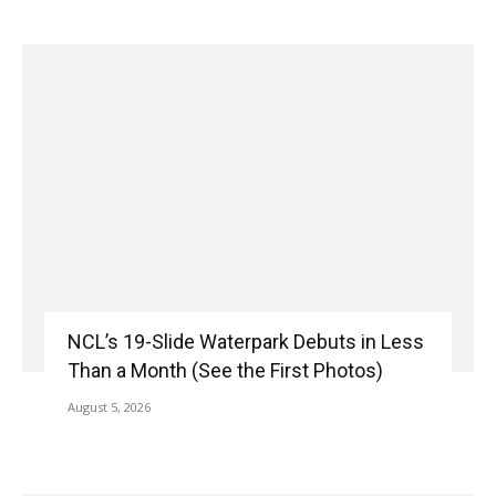
NCL’s 19-Slide Waterpark Debuts in Less
Than a Month (See the First Photos)
August 5, 2026