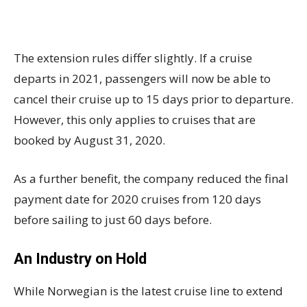
The extension rules differ slightly. If a cruise
departs in 2021, passengers will now be able to
cancel their cruise up to 15 days prior to departure.
However, this only applies to cruises that are
booked by August 31, 2020.
As a further benefit, the company reduced the final
payment date for 2020 cruises from 120 days
before sailing to just 60 days before.
An Industry on Hold
While Norwegian is the latest cruise line to extend