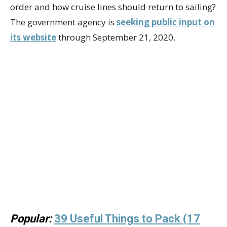
order and how cruise lines should return to sailing?
The government agency is
seeking public input on
its website
through September 21, 2020.
Popular:
39 Useful Things to Pack (17