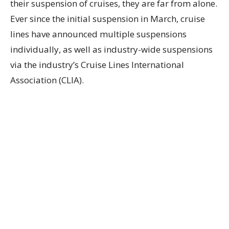
their suspension of cruises, they are far from alone.
Ever since the initial suspension in March, cruise
lines have announced multiple suspensions
individually, as well as industry-wide suspensions
via the industry’s Cruise Lines International
Association (CLIA).