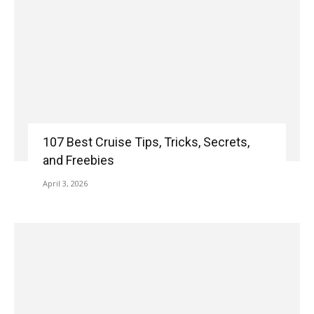
107 Best Cruise Tips, Tricks, Secrets,
and Freebies
April 3, 2026