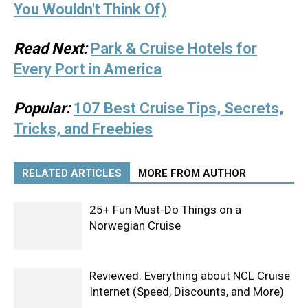
You Wouldn't Think Of)
Read Next:
Park & Cruise Hotels for
Every Port in America
Popular:
107 Best Cruise Tips, Secrets,
Tricks, and Freebies
RELATED ARTICLES
MORE FROM AUTHOR
25+ Fun Must-Do Things on a
Norwegian Cruise
Reviewed: Everything about NCL Cruise
Internet (Speed, Discounts, and More)