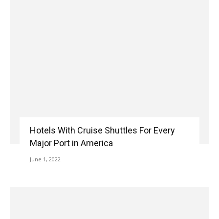
Hotels With Cruise Shuttles For Every
Major Port in America
June 1, 2022