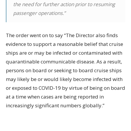
the need for further action prior to resuming
passenger operations.”
The order went on to say “The Director also finds
evidence to support a reasonable belief that cruise
ships are or may be infected or contaminated with
quarantinable communicable disease. As a result,
persons on board or seeking to board cruise ships
may likely be or would likely become infected with
or exposed to COVID-19 by virtue of being on board
at a time when cases are being reported in
increasingly significant numbers globally.”