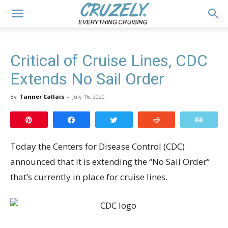
Critical of Cruise Lines, CDC
Extends No Sail Order
By
Tanner Callais
-
July 16, 2020
Pin
Share
Tweet
Reddit
Email
Today the Centers for Disease Control (CDC)
announced that it is extending the “No Sail Order”
that’s currently in place for cruise lines.