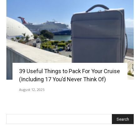
39 Useful Things to Pack For Your Cruise
(Including 17 You’d Never Think Of)
August 12, 2025