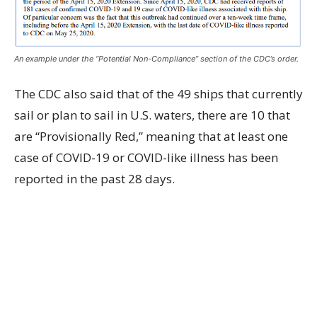
An example under the “Potential Non-Compliance” section of the CDC’s order.
The CDC also said that of the 49 ships that currently
sail or plan to sail in U.S. waters, there are 10 that
are “Provisionally Red,” meaning that at least one
case of COVID-19 or COVID-like illness has been
reported in the past 28 days.