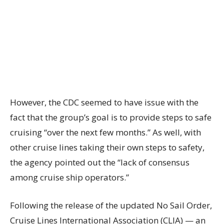
However, the CDC seemed to have issue with the
fact that the group’s goal is to provide steps to safe
cruising “over the next few months.” As well, with
other cruise lines taking their own steps to safety,
the agency pointed out the “lack of consensus
among cruise ship operators.”
Following the release of the updated No Sail Order,
Cruise Lines International Association (CLIA) — an