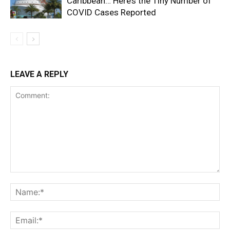
Caribbean… Here’s the Tiny Number of
COVID Cases Reported
LEAVE A REPLY