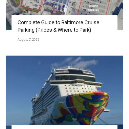
Complete Guide to Baltimore Cruise
Parking (Prices & Where to Park)
August 7, 2026