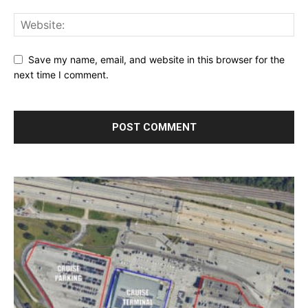
Save my name, email, and website in this browser for the
next time I comment.