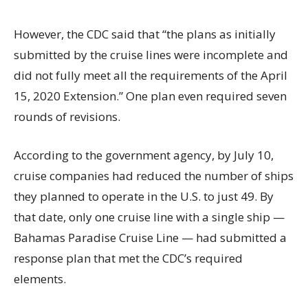
However, the CDC said that “the plans as initially
submitted by the cruise lines were incomplete and
did not fully meet all the requirements of the April
15, 2020 Extension.” One plan even required seven
rounds of revisions.
According to the government agency, by July 10,
cruise companies had reduced the number of ships
they planned to operate in the U.S. to just 49. By
that date, only one cruise line with a single ship —
Bahamas Paradise Cruise Line — had submitted a
response plan that met the CDC’s required
elements.