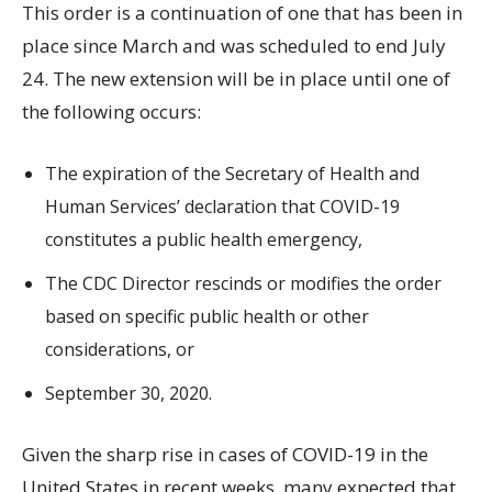
This order is a continuation of one that has been in
place since March and was scheduled to end July
24. The new extension will be in place until one of
the following occurs:
The expiration of the Secretary of Health and
Human Services’ declaration that COVID-19
constitutes a public health emergency,
The CDC Director rescinds or modifies the order
based on specific public health or other
considerations, or
September 30, 2020.
Given the sharp rise in cases of COVID-19 in the
United States in recent weeks, many expected that