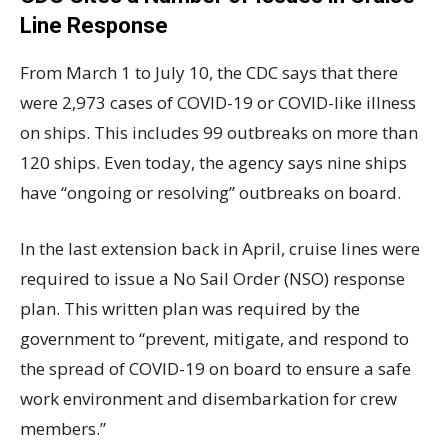
Line Response
From March 1 to July 10, the CDC says that there
were 2,973 cases of COVID-19 or COVID-like illness
on ships. This includes 99 outbreaks on more than
120 ships. Even today, the agency says nine ships
have “ongoing or resolving” outbreaks on board.
In the last extension back in April, cruise lines were
required to issue a No Sail Order (NSO) response
plan. This written plan was required by the
government to “prevent, mitigate, and respond to
the spread of COVID-19 on board to ensure a safe
work environment and disembarkation for crew
members.”