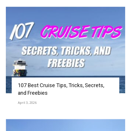
107 Best Cruise Tips, Tricks, Secrets,
and Freebies
April 3, 2026