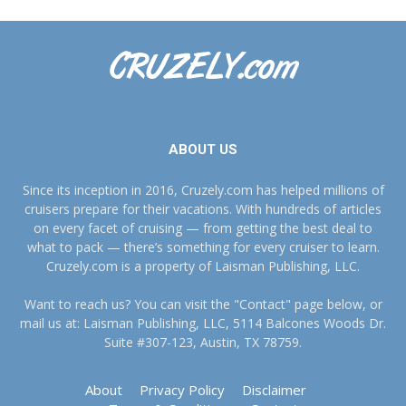
ABOUT US
Since its inception in 2016, Cruzely.com has helped millions of
cruisers prepare for their vacations. With hundreds of articles
on every facet of cruising — from getting the best deal to
what to pack — there’s something for every cruiser to learn.
Cruzely.com is a property of Laisman Publishing, LLC.
Want to reach us? You can visit the "Contact" page below, or
mail us at: Laisman Publishing, LLC, 5114 Balcones Woods Dr.
Suite #307-123, Austin, TX 78759.
About
Privacy Policy
Disclaimer