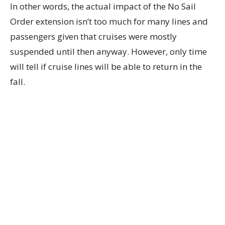
In other words, the actual impact of the No Sail
Order extension isn’t too much for many lines and
passengers given that cruises were mostly
suspended until then anyway. However, only time
will tell if cruise lines will be able to return in the
fall.