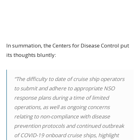
In summation, the Centers for Disease Control put
its thoughts bluntly:
“The difficulty to date of cruise ship operators
to submit and adhere to appropriate NSO
response plans during a time of limited
operations, as well as ongoing concerns
relating to non-compliance with disease
prevention protocols and continued outbreak
of COVID-19 onboard cruise ships, highlight