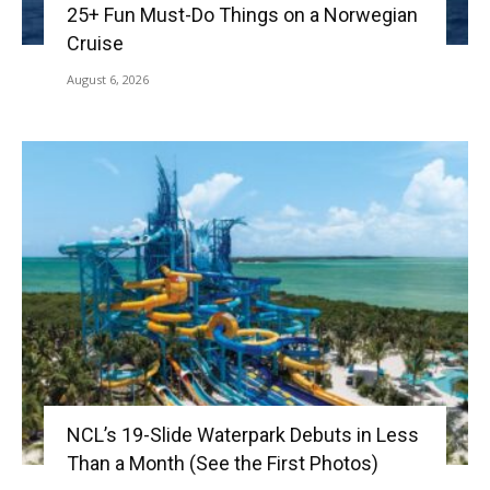
25+ Fun Must-Do Things on a Norwegian
Cruise
August 6, 2026
NCL’s 19-Slide Waterpark Debuts in Less
Than a Month (See the First Photos)