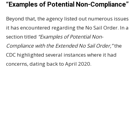
“Examples of Potential Non-Compliance”
Beyond that, the agency listed out numerous issues
it has encountered regarding the No Sail Order. In a
section titled
“Examples of Potential Non-
Compliance with the Extended No Sail Order,”
the
CDC highlighted several instances where it had
concerns, dating back to April 2020.