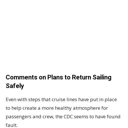
Comments on Plans to Return Sailing
Safely
Even with steps that cruise lines have put in place
to help create a more healthy atmosphere for
passengers and crew, the CDC seems to have found
fault.