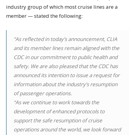
industry group of which most cruise lines are a
member — stated the following:
“As reflected in today’s announcement, CLIA
and its member lines remain aligned with the
CDC in our commitment to public health and
safety. We are also pleased that the CDC has
announced its intention to issue a request for
information about the industry’s resumption
of passenger operations.
“As we continue to work towards the
development of enhanced protocols to
support the safe resumption of cruise
operations around the world, we look forward