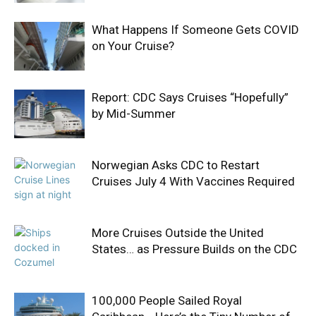
What Happens If Someone Gets COVID
on Your Cruise?
Report: CDC Says Cruises “Hopefully”
by Mid-Summer
Norwegian Asks CDC to Restart
Cruises July 4 With Vaccines Required
More Cruises Outside the United
States… as Pressure Builds on the CDC
100,000 People Sailed Royal