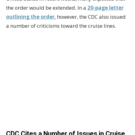
the order would be extended. In a
20-page letter
outlining the order
, however, the CDC also issued
a number of criticisms toward the cruise lines.
CDC Cites a Number of Issues in Cruise