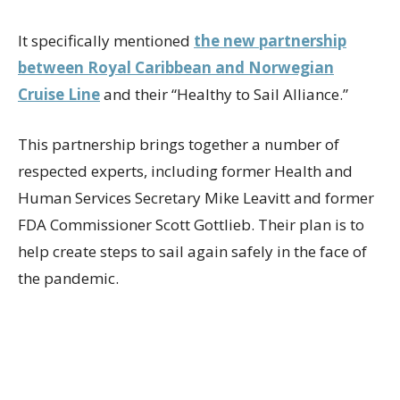
It specifically mentioned
the new partnership
between Royal Caribbean and Norwegian
Cruise Line
and their “Healthy to Sail Alliance.”
This partnership brings together a number of
respected experts, including former Health and
Human Services Secretary Mike Leavitt and former
FDA Commissioner Scott Gottlieb. Their plan is to
help create steps to sail again safely in the face of
the pandemic.