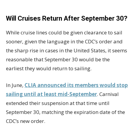
Will Cruises Return After September 30?
While cruise lines could be given clearance to sail
sooner, given the language in the CDC’s order and
the sharp rise in cases in the United States, it seems
reasonable that September 30 would be the
earliest they would return to sailing.
In June,
CLIA announced its members would stop
sailing until at least mid-September
. Carnival
extended their suspension at that time until
September 30, matching the expiration date of the
CDC’s new order.