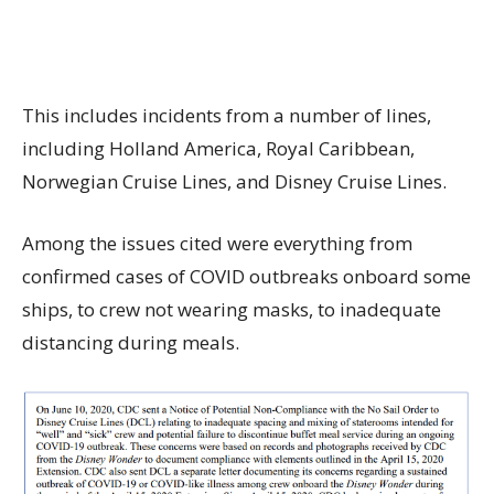
This includes incidents from a number of lines,
including Holland America, Royal Caribbean,
Norwegian Cruise Lines, and Disney Cruise Lines.
Among the issues cited were everything from
confirmed cases of COVID outbreaks onboard some
ships, to crew not wearing masks, to inadequate
distancing during meals.