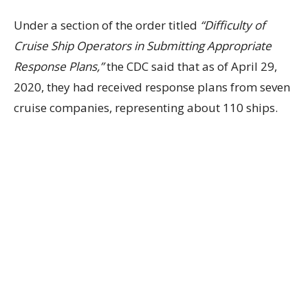
Under a section of the order titled
“Difficulty of
Cruise Ship Operators in Submitting Appropriate
Response Plans,”
the CDC said that as of April 29,
2020, they had received response plans from seven
cruise companies, representing about 110 ships.