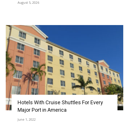
August 5, 2026
Hotels With Cruise Shuttles For Every
Major Port in America
June 1, 2022