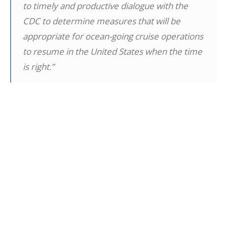
to timely and productive dialogue with the
CDC to determine measures that will be
appropriate for ocean-going cruise operations
to resume in the United States when the time
is right.”