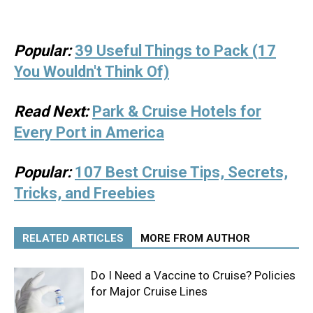
Popular:
39 Useful Things to Pack (17
You Wouldn't Think Of)
Read Next:
Park & Cruise Hotels for
Every Port in America
Popular:
107 Best Cruise Tips, Secrets,
Tricks, and Freebies
RELATED ARTICLES
MORE FROM AUTHOR
Do I Need a Vaccine to Cruise? Policies
for Major Cruise Lines