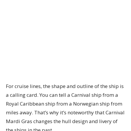
For cruise lines, the shape and outline of the ship is
a calling card. You can tell a Carnival ship from a
Royal Caribbean ship from a Norwegian ship from
miles away. That’s why it’s noteworthy that Carnival
Mardi Gras changes the hull design and livery of
the ships in the past.