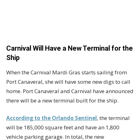
Carnival Will Have a New Terminal for the
Ship
When the Carnival Mardi Gras starts sailing from
Port Canaveral, she will have some new digs to call
home. Port Canaveral and Carnival have announced
there will be a new terminal built for the ship.
According to the Orlando Sentinel
, the terminal
will be 185,000 square feet and have an 1,800
vehicle parking garage. In total, the new