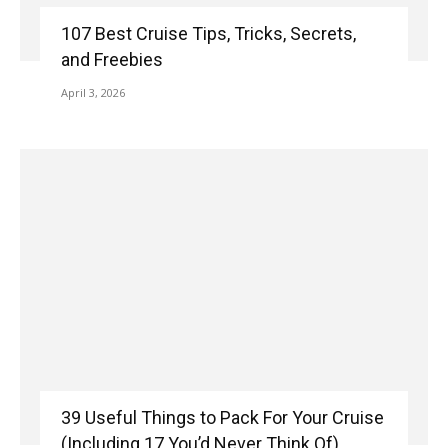
107 Best Cruise Tips, Tricks, Secrets,
and Freebies
April 3, 2026
39 Useful Things to Pack For Your Cruise
(Including 17 You’d Never Think Of)