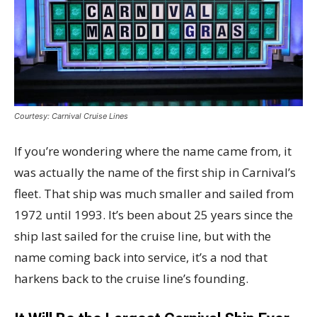
Courtesy: Carnival Cruise Lines
If you’re wondering where the name came from, it
was actually the name of the first ship in Carnival’s
fleet. That ship was much smaller and sailed from
1972 until 1993. It’s been about 25 years since the
ship last sailed for the cruise line, but with the
name coming back into service, it’s a nod that
harkens back to the cruise line’s founding.