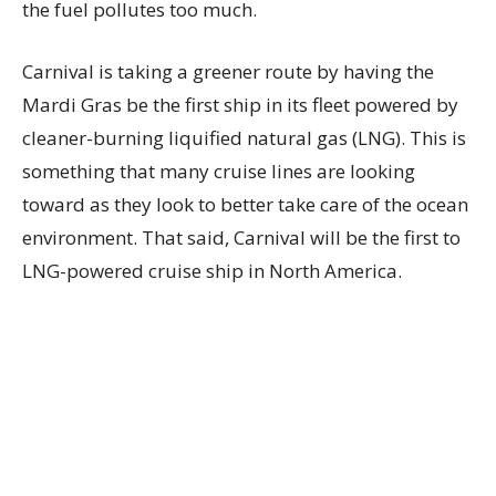
the fuel pollutes too much.
Carnival is taking a greener route by having the
Mardi Gras be the first ship in its fleet powered by
cleaner-burning liquified natural gas (LNG). This is
something that many cruise lines are looking
toward as they look to better take care of the ocean
environment. That said, Carnival will be the first to
LNG-powered cruise ship in North America.