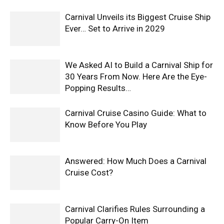
Carnival Unveils its Biggest Cruise Ship
Ever… Set to Arrive in 2029
We Asked AI to Build a Carnival Ship for
30 Years From Now. Here Are the Eye-
Popping Results…
Carnival Cruise Casino Guide: What to
Know Before You Play
Answered: How Much Does a Carnival
Cruise Cost?
Carnival Clarifies Rules Surrounding a
Popular Carry-On Item