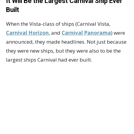
It Will Be the Largest Carnival Ship Ever
Built
When the Vista-class of ships (Carnival Vista,
Carnival Horizon
, and
Carnival Panorama
) were
announced, they made headlines. Not just because
they were new ships, but they were also to be the
largest ships Carnival had ever built.