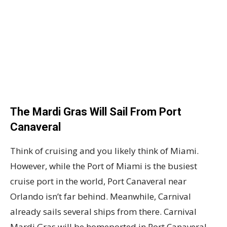
The Mardi Gras Will Sail From Port
Canaveral
Think of cruising and you likely think of Miami.
However, while the Port of Miami is the busiest
cruise port in the world, Port Canaveral near
Orlando isn’t far behind. Meanwhile, Carnival
already sails several ships from there. Carnival
Mardi Gras will be homeported in Port Canaveral