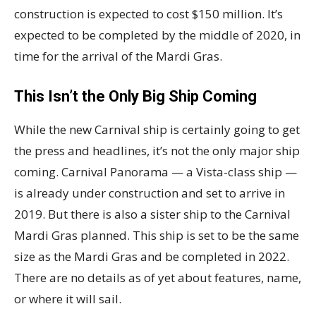
construction is expected to cost $150 million. It’s
expected to be completed by the middle of 2020, in
time for the arrival of the Mardi Gras.
This Isn’t the Only Big Ship Coming
While the new Carnival ship is certainly going to get
the press and headlines, it’s not the only major ship
coming. Carnival Panorama — a Vista-class ship —
is already under construction and set to arrive in
2019. But there is also a sister ship to the Carnival
Mardi Gras planned. This ship is set to be the same
size as the Mardi Gras and be completed in 2022.
There are no details as of yet about features, name,
or where it will sail.