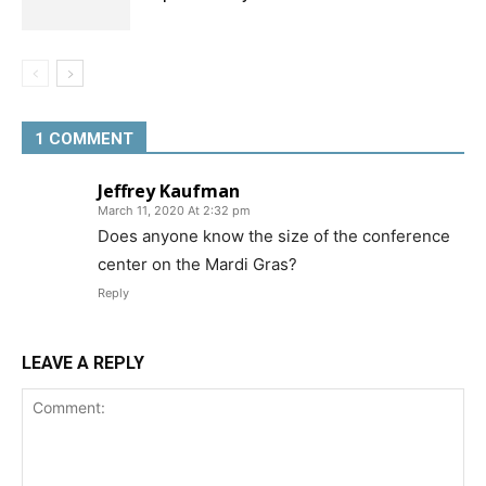
1 COMMENT
Jeffrey Kaufman
March 11, 2020 At 2:32 pm
Does anyone know the size of the conference
center on the Mardi Gras?
Reply
LEAVE A REPLY