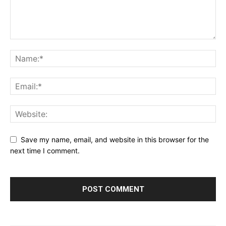
Save my name, email, and website in this browser for the
next time I comment.