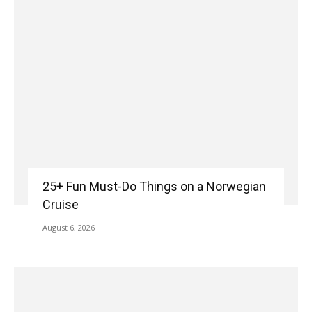
25+ Fun Must-Do Things on a Norwegian
Cruise
August 6, 2026