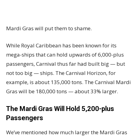
Mardi Gras will put them to shame.
While Royal Caribbean has been known for its
mega-ships that can hold upwards of 6,000-plus
passengers, Carnival thus far had built big — but
not too big — ships. The Carnival Horizon, for
example, is about 135,000 tons. The Carnival Mardi
Gras will be 180,000 tons — about 33% larger.
The Mardi Gras Will Hold 5,200-plus
Passengers
We’ve mentioned how much larger the Mardi Gras