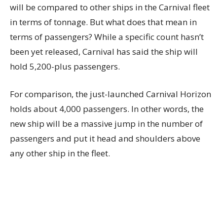
will be compared to other ships in the Carnival fleet
in terms of tonnage. But what does that mean in
terms of passengers? While a specific count hasn’t
been yet released, Carnival has said the ship will
hold 5,200-plus passengers.
For comparison, the just-launched Carnival Horizon
holds about 4,000 passengers. In other words, the
new ship will be a massive jump in the number of
passengers and put it head and shoulders above
any other ship in the fleet.