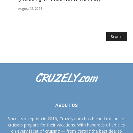
August 12, 2025
ABOUT US
Since its inception in 2016, Cruzely.com has helped millions of
cruisers prepare for their vacations. With hundreds of articles
on every facet of cruising — from getting the best deal to