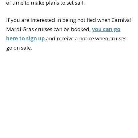
of time to make plans to set sail.
If you are interested in being notified when Carnival
Mardi Gras cruises can be booked,
you can go
here to sign up
and receive a notice when cruises
go on sale.