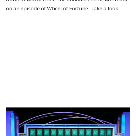
on an episode of Wheel of Fortune. Take a look: