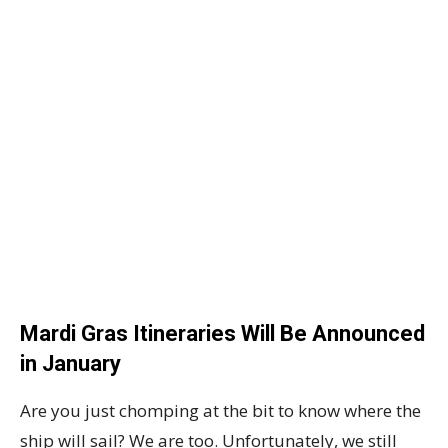
Mardi Gras Itineraries Will Be Announced
in January
Are you just chomping at the bit to know where the
ship will sail? We are too. Unfortunately, we still