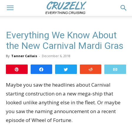
Everything We Know About
the New Carnival Mardi Gras
By
Tanner Callais
-
December 6, 2018
Pin
Share
Tweet
Reddit
Email
Maybe you saw the headlines about Carnival
starting construction on a new mega-ship that
looked unlike anything else in the fleet. Or maybe
you saw the naming announcement on a recent
episode of Wheel of Fortune.