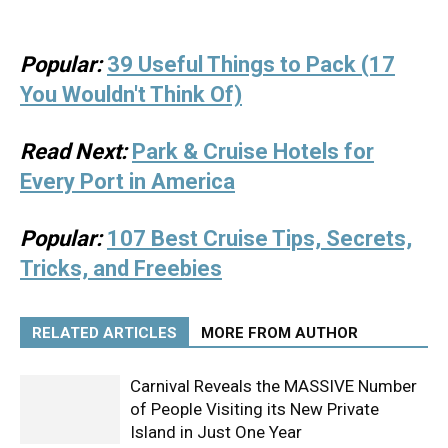
Popular:
39 Useful Things to Pack (17
You Wouldn't Think Of)
Read Next:
Park & Cruise Hotels for
Every Port in America
Popular:
107 Best Cruise Tips, Secrets,
Tricks, and Freebies
RELATED ARTICLES
MORE FROM AUTHOR
Carnival Reveals the MASSIVE Number
of People Visiting its New Private
Island in Just One Year