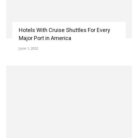
Hotels With Cruise Shuttles For Every
Major Port in America
June 1, 2022