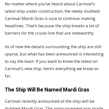
No matter where you’ve heard about Carnival’s
latest ship under construction, the newly-dubbed
Carnival Mardi Gras is sure to continue making
headlines. That’s because the ship breaks a lot of
barriers for the cruise line that are noteworthy.
As of now the details surrounding the ship are still
sparse, but what has been announced is interesting
to say the least. If you want to know the latest on
Carnival’s new ship, here’s everything we know so
far.
The Ship Will Be Named Mardi Gras
Carnival recently announced at the ship will be
dubbed Mardi Gras. The announcement was made