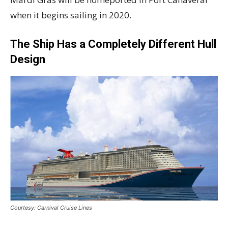
when it begins sailing in 2020.
The Ship Has a Completely Different Hull
Design
Courtesy: Carnival Cruise Lines