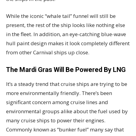
While the iconic “whale tail” funnel will still be
present, the rest of the ship looks like nothing else
in the fleet. In addition, an eye-catching blue-wave
hull paint design makes it look completely different
from other Carnival ships up close.
The Mardi Gras Will Be Powered By LNG
It’s a steady trend that cruise ships are trying to be
more environmentally friendly. There’s been
significant concern among cruise lines and
environmental groups alike about the fuel used by
many cruise ships to power their engines.
Commonly known as “bunker fuel” many say that