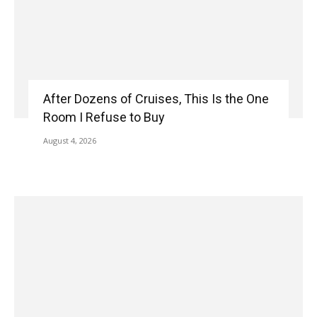
After Dozens of Cruises, This Is the One
Room I Refuse to Buy
August 4, 2026