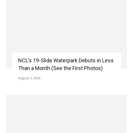
NCL’s 19-Slide Waterpark Debuts in Less
Than a Month (See the First Photos)
August 5, 2026