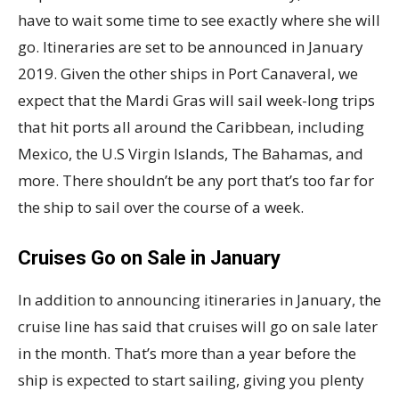
have to wait some time to see exactly where she will
go. Itineraries are set to be announced in January
2019. Given the other ships in Port Canaveral, we
expect that the Mardi Gras will sail week-long trips
that hit ports all around the Caribbean, including
Mexico, the U.S Virgin Islands, The Bahamas, and
more. There shouldn’t be any port that’s too far for
the ship to sail over the course of a week.
Cruises Go on Sale in January
In addition to announcing itineraries in January, the
cruise line has said that cruises will go on sale later
in the month. That’s more than a year before the
ship is expected to start sailing, giving you plenty