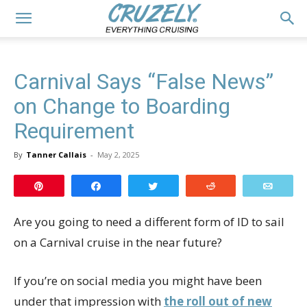
Carnival Says “False News”
on Change to Boarding
Requirement
By
Tanner Callais
-
May 2, 2025
Pin
Share
Tweet
Reddit
Email
Are you going to need a different form of ID to sail
on a Carnival cruise in the near future?
If you’re on social media you might have been
under that impression with
the roll out of new