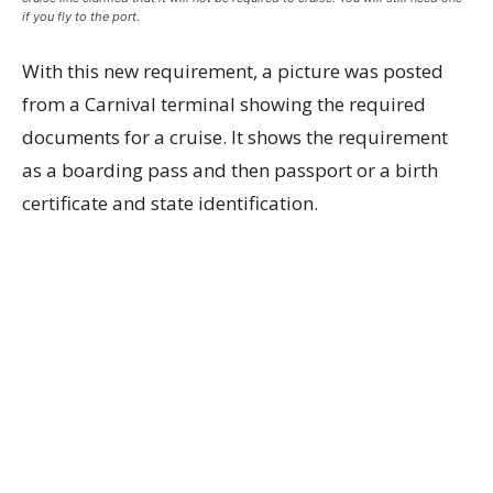
if you fly to the port.
With this new requirement, a picture was posted
from a Carnival terminal showing the required
documents for a cruise. It shows the requirement
as a boarding pass and then passport or a birth
certificate and state identification.