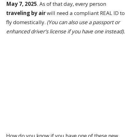
May 7, 2025
. As of that day, every person
traveling by air
will need a compliant REAL ID to
fly domestically.
(You can also use a passport or
enhanced driver’s license if you have one instead).
How do you know if you have one of these new