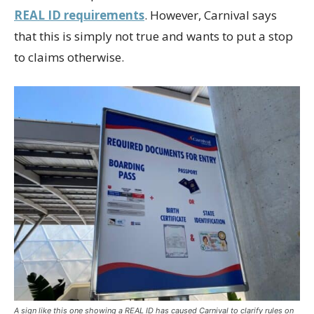
REAL ID requirements
. However, Carnival says
that this is simply not true and wants to put a stop
to claims otherwise.
A sign like this one showing a REAL ID has caused Carnival to clarify rules on