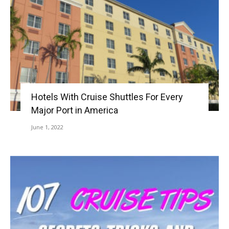
Hotels With Cruise Shuttles For Every
Major Port in America
June 1, 2022