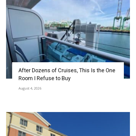
After Dozens of Cruises, This Is the One
Room I Refuse to Buy
August 4, 2026