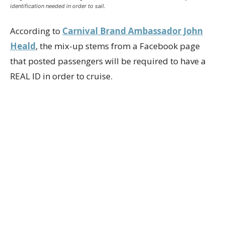
identification needed in order to sail.
According to
Carnival Brand Ambassador John
Heald
, the mix-up stems from a Facebook page
that posted passengers will be required to have a
REAL ID in order to cruise.