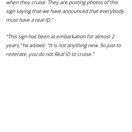
when they cruise.
They are posting photos of this
sign saying that we have announced that everybody
must have a real ID.”
“This sign has been at embarkation for almost 2
years,”
he added.
“It is not anything new. So just to
reiterate, you do not Real ID to cruise.”