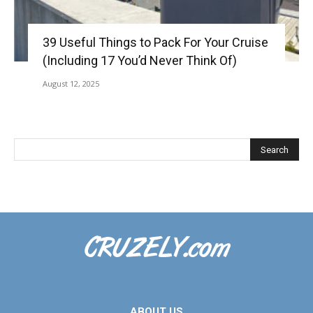
39 Useful Things to Pack For Your Cruise
(Including 17 You’d Never Think Of)
August 12, 2025
ABOUT US