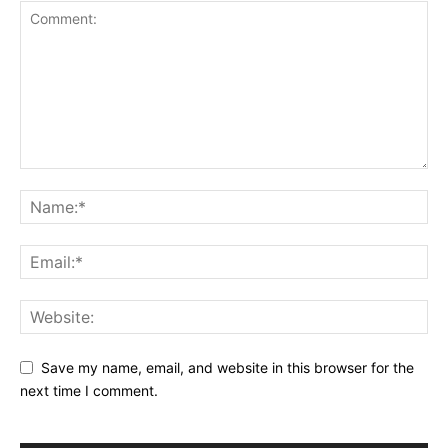
Save my name, email, and website in this browser for the
next time I comment.