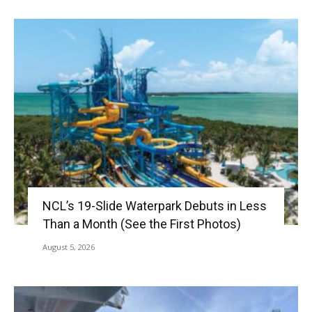
NCL’s 19-Slide Waterpark Debuts in Less
Than a Month (See the First Photos)
August 5, 2026