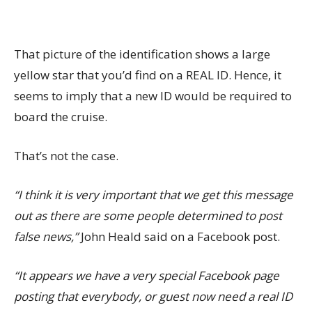
That picture of the identification shows a large
yellow star that you’d find on a REAL ID. Hence, it
seems to imply that a new ID would be required to
board the cruise.
That’s not the case.
“I think it is very important that we get this message
out as there are some people determined to post
false news,”
John Heald said on a Facebook post.
“It appears we have a very special Facebook page
posting that everybody, or guest now need a real ID