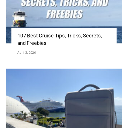
107 Best Cruise Tips, Tricks, Secrets,
and Freebies
April 3, 2026