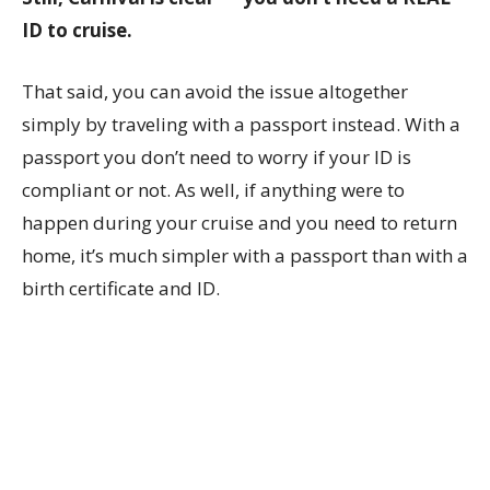
ID to cruise.
That said, you can avoid the issue altogether
simply by traveling with a passport instead. With a
passport you don’t need to worry if your ID is
compliant or not. As well, if anything were to
happen during your cruise and you need to return
home, it’s much simpler with a passport than with a
birth certificate and ID.