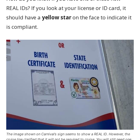
REAL IDs? If you look at your license or ID card, it
should have a
yellow star
on the face to indicate it
is compliant.
The image shown on Carnival’s sign seems to show a REAL ID. However, the
cruise line clarified that it will not be required to cruise. You will still need one