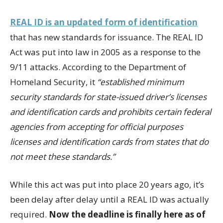
REAL ID is an updated form of identification
that has new standards for issuance. The REAL ID
Act was put into law in 2005 as a response to the
9/11 attacks. According to the Department of
Homeland Security, it
“established minimum
security standards for state-issued driver’s licenses
and identification cards and prohibits certain federal
agencies from accepting for official purposes
licenses and identification cards from states that do
not meet these standards.”
While this act was put into place 20 years ago, it’s
been delay after delay until a REAL ID was actually
required.
Now the deadline is finally here as of