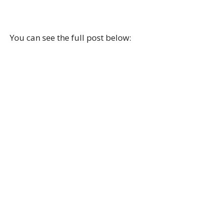
You can see the full post below: