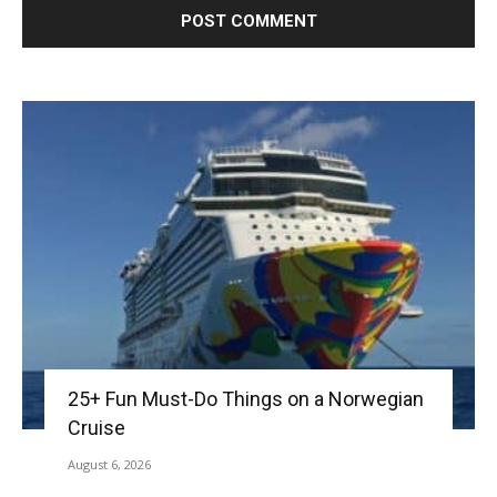
25+ Fun Must-Do Things on a Norwegian
Cruise
August 6, 2026