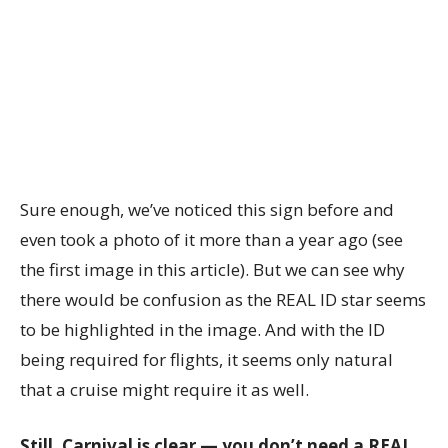
Sure enough, we’ve noticed this sign before and
even took a photo of it more than a year ago (see
the first image in this article). But we can see why
there would be confusion as the REAL ID star seems
to be highlighted in the image. And with the ID
being required for flights, it seems only natural
that a cruise might require it as well.
Still, Carnival is clear — you don’t need a REAL