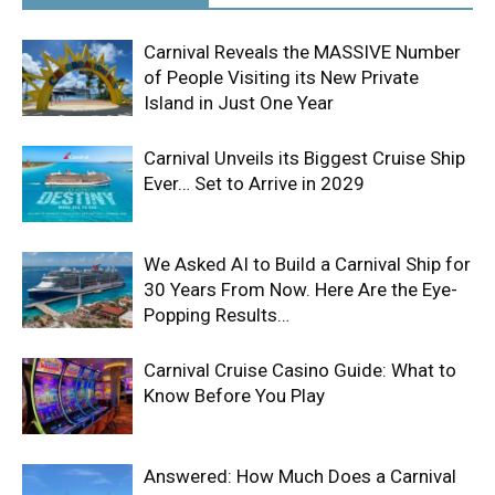
Carnival Reveals the MASSIVE Number
of People Visiting its New Private
Island in Just One Year
Carnival Unveils its Biggest Cruise Ship
Ever… Set to Arrive in 2029
We Asked AI to Build a Carnival Ship for
30 Years From Now. Here Are the Eye-
Popping Results…
Carnival Cruise Casino Guide: What to
Know Before You Play
Answered: How Much Does a Carnival