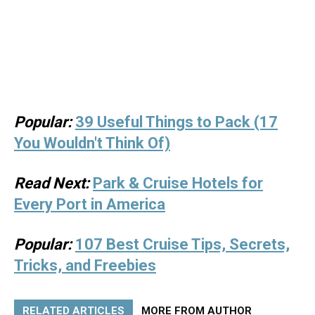
Popular:
39 Useful Things to Pack (17
You Wouldn't Think Of)
Read Next:
Park & Cruise Hotels for
Every Port in America
Popular:
107 Best Cruise Tips, Secrets,
Tricks, and Freebies
RELATED ARTICLES
MORE FROM AUTHOR