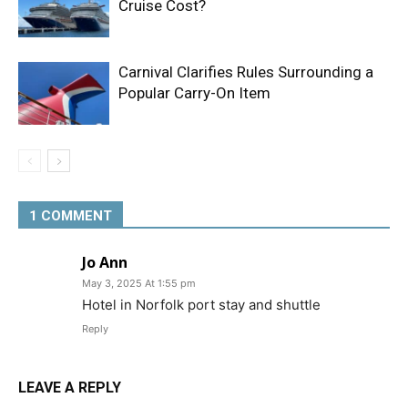
Cruise Cost?
Carnival Clarifies Rules Surrounding a
Popular Carry-On Item
1 COMMENT
Jo Ann
May 3, 2025 At 1:55 pm
Hotel in Norfolk port stay and shuttle
Reply
LEAVE A REPLY