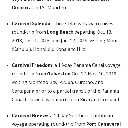
Dominica and St Maarten.
Carnival Splendor
: three 14-day Hawaii cruises
round-trip from
Long Beach
departing Oct. 13,
2018, Dec. 1, 2018, and Jan. 12, 2019, visiting Maui
(Kahului), Honolulu, Kona and Hilo.
Carnival Freedom
: a 14-day Panama Canal voyage
round-trip from
Galveston
Oct. 27-Nov. 10, 2018,
visiting Montego Bay, Aruba, Curacao, and
Cartagena prior to a partial transit of the Panama
Canal followed by Limon (Costa Rica) and Cozumel.
Carnival Breeze
: a 14-day Southern Caribbean
voyage operating round-trip from
Port Canaveral