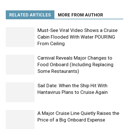
RELATED ARTICLES
MORE FROM AUTHOR
Must-See Viral Video Shows a Cruise
Cabin Flooded With Water POURING
From Ceiling
Carnival Reveals Major Changes to
Food Onboard (Including Replacing
Some Restaurants)
Sail Date: When the Ship Hit With
Hantavirus Plans to Cruise Again
A Major Cruise Line Quietly Raises the
Price of a Big Onboard Expense