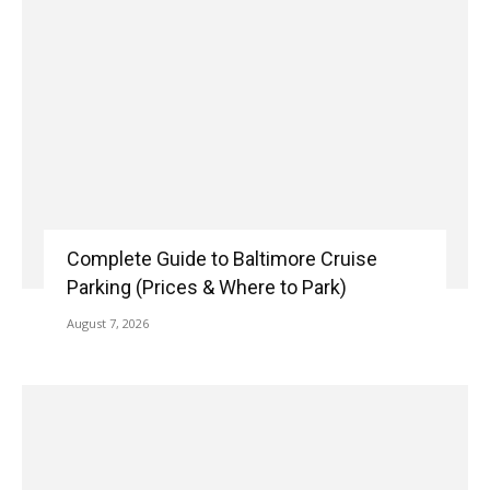
Complete Guide to Baltimore Cruise
Parking (Prices & Where to Park)
August 7, 2026