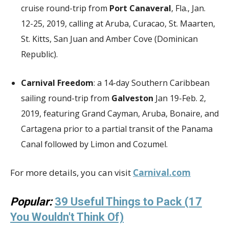
cruise round-trip from
Port Canaveral
, Fla., Jan.
12-25, 2019, calling at Aruba, Curacao, St. Maarten,
St. Kitts, San Juan and Amber Cove (Dominican
Republic).
Carnival Freedom
: a 14-day Southern Caribbean
sailing round-trip from
Galveston
Jan 19-Feb. 2,
2019, featuring Grand Cayman, Aruba, Bonaire, and
Cartagena prior to a partial transit of the Panama
Canal followed by Limon and Cozumel.
For more details, you can visit
Carnival.com
Popular:
39 Useful Things to Pack (17
You Wouldn't Think Of)