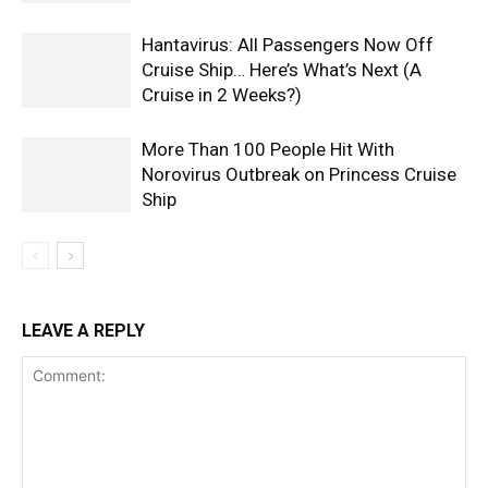
Hantavirus: All Passengers Now Off
Cruise Ship… Here’s What’s Next (A
Cruise in 2 Weeks?)
More Than 100 People Hit With
Norovirus Outbreak on Princess Cruise
Ship
LEAVE A REPLY