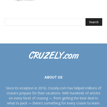
ABOUT US
Since its inception in 2016, Cruzely.com has helped millions of
cruisers prepare for their vacations. With hundreds of articles
on every facet of cruising — from getting the best deal to
what to pack — there’s something for every cruiser to learn.