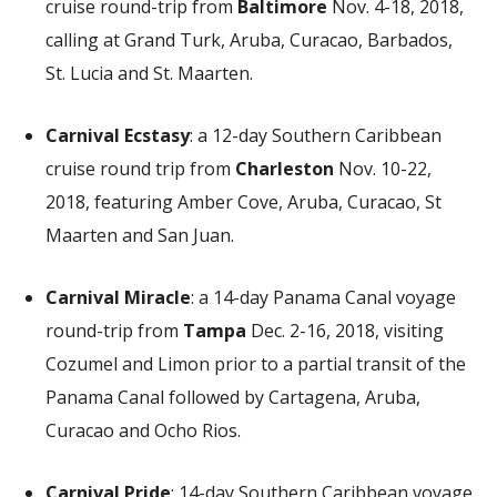
cruise round-trip from
Baltimore
Nov. 4-18, 2018,
calling at Grand Turk, Aruba, Curacao, Barbados,
St. Lucia and St. Maarten.
Carnival Ecstasy
: a 12-day Southern Caribbean
cruise round trip from
Charleston
Nov. 10-22,
2018, featuring Amber Cove, Aruba, Curacao, St
Maarten and San Juan.
Carnival Miracle
: a 14-day Panama Canal voyage
round-trip from
Tampa
Dec. 2-16, 2018, visiting
Cozumel and Limon prior to a partial transit of the
Panama Canal followed by Cartagena, Aruba,
Curacao and Ocho Rios.
Carnival Pride
: 14-day Southern Caribbean voyage