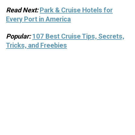
Read Next:
Park & Cruise Hotels for
Every Port in America
Popular:
107 Best Cruise Tips, Secrets,
Tricks, and Freebies