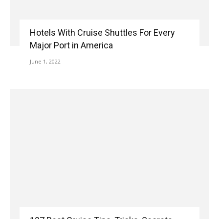
Hotels With Cruise Shuttles For Every
Major Port in America
June 1, 2022