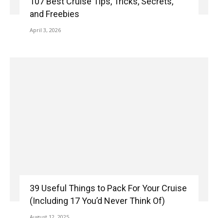
107 Best Cruise Tips, Tricks, Secrets,
and Freebies
April 3, 2026
39 Useful Things to Pack For Your Cruise
(Including 17 You’d Never Think Of)
August 12, 2025