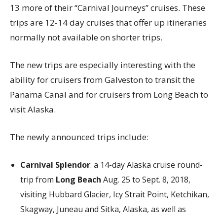
13 more of their “Carnival Journeys” cruises. These
trips are 12-14 day cruises that offer up itineraries
normally not available on shorter trips.
The new trips are especially interesting with the
ability for cruisers from Galveston to transit the
Panama Canal and for cruisers from Long Beach to
visit Alaska.
The newly announced trips include:
Carnival Splendor
: a 14-day Alaska cruise round-
trip from
Long Beach
Aug. 25 to Sept. 8, 2018,
visiting Hubbard Glacier, Icy Strait Point, Ketchikan,
Skagway, Juneau and Sitka, Alaska, as well as