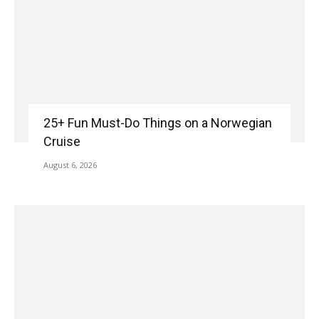
25+ Fun Must-Do Things on a Norwegian
Cruise
August 6, 2026