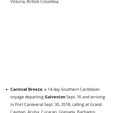
Victoria, British Columbia.
Carnival Breeze
: a 14-day Southern Caribbean
voyage departing
Galveston
Sept. 16 and arriving
in Port Canaveral Sept. 30, 2018, calling at Grand
Cayman, Aruba, Curacao, Grenada, Barbados,