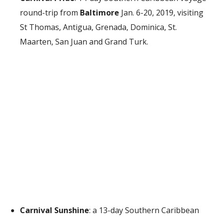
round-trip from
Baltimore
Jan. 6-20, 2019, visiting
St Thomas, Antigua, Grenada, Dominica, St.
Maarten, San Juan and Grand Turk.
Carnival Sunshine
: a 13-day Southern Caribbean