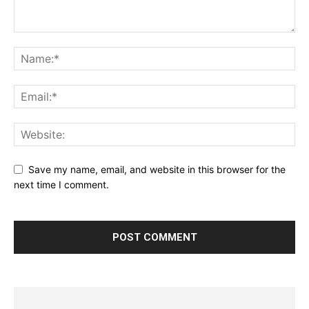
Save my name, email, and website in this browser for the
next time I comment.