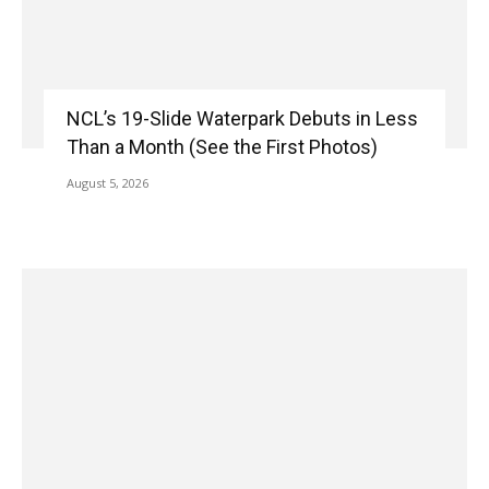
NCL’s 19-Slide Waterpark Debuts in Less
Than a Month (See the First Photos)
August 5, 2026