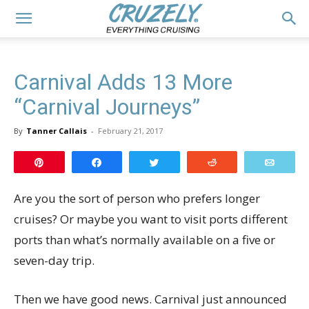
Carnival Adds 13 More
“Carnival Journeys”
By
Tanner Callais
-
February 21, 2017
Pin
Share
Tweet
Reddit
Email
Are you the sort of person who prefers longer
cruises? Or maybe you want to visit ports different
ports than what’s normally available on a five or
seven-day trip.
Then we have good news. Carnival just announced