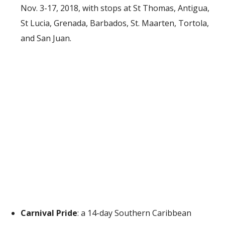
Nov. 3-17, 2018, with stops at St Thomas, Antigua,
St Lucia, Grenada, Barbados, St. Maarten, Tortola,
and San Juan.
Carnival Pride
: a 14-day Southern Caribbean