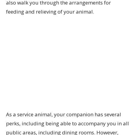
also walk you through the arrangements for
feeding and relieving of your animal.
As a service animal, your companion has several
perks, including being able to accompany you in all
public areas, including dining rooms. However,