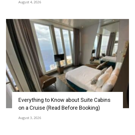
August 4, 2026
Everything to Know about Suite Cabins
on a Cruise (Read Before Booking)
August 3, 2026