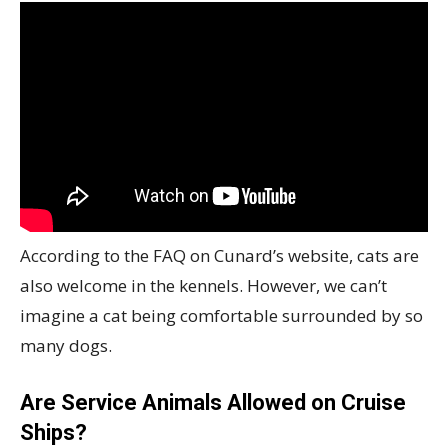
According to the FAQ on Cunard’s website, cats are
also welcome in the kennels. However, we can’t
imagine a cat being comfortable surrounded by so
many dogs.
Are Service Animals Allowed on Cruise
Ships?