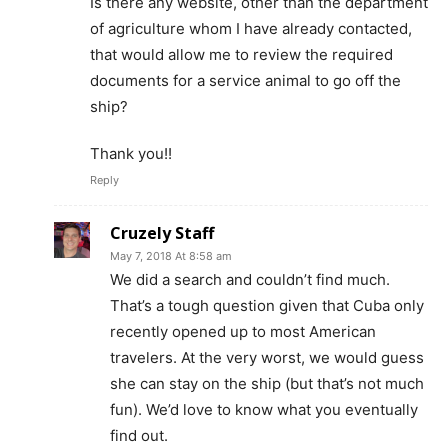
Is there any website, other than the department
of agriculture whom I have already contacted,
that would allow me to review the required
documents for a service animal to go off the
ship?
Thank you!!
Reply
Cruzely Staff
May 7, 2018 At 8:58 am
We did a search and couldn’t find much.
That’s a tough question given that Cuba only
recently opened up to most American
travelers. At the very worst, we would guess
she can stay on the ship (but that’s not much
fun). We’d love to know what you eventually
find out.