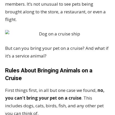
members. It’s not unusual to see pets being
brought along to the store, a restaurant, or even a
flight.
But can you bring your pet on a cruise? And what if
it’s a service animal?
Rules About Bringing Animals on a
Cruise
First things first, in all but one case we found,
no,
you can’t bring your pet on a cruise
. This
includes dogs, cats, birds, fish, and any other pet
you can think of.