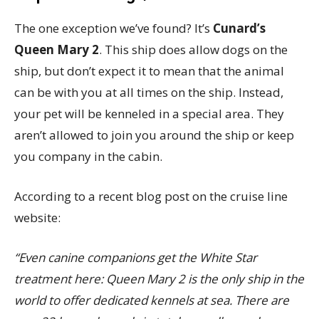
The one exception we’ve found? It’s
Cunard’s
Queen Mary 2
. This ship does allow dogs on the
ship, but don’t expect it to mean that the animal
can be with you at all times on the ship. Instead,
your pet will be kenneled in a special area. They
aren’t allowed to join you around the ship or keep
you company in the cabin.
According to a recent blog post on the cruise line
website:
“Even canine companions get the White Star
treatment here: Queen Mary 2 is the only ship in the
world to offer dedicated kennels at sea. There are