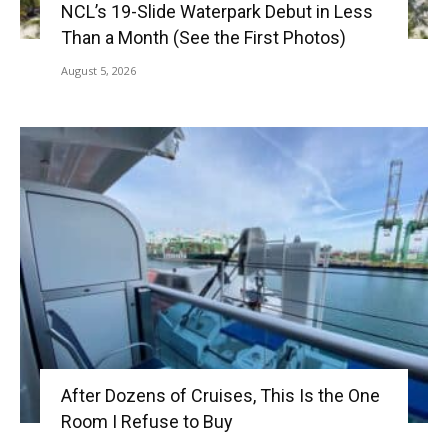
NCL’s 19-Slide Waterpark Debut in Less
Than a Month (See the First Photos)
August 5, 2026
After Dozens of Cruises, This Is the One
Room I Refuse to Buy