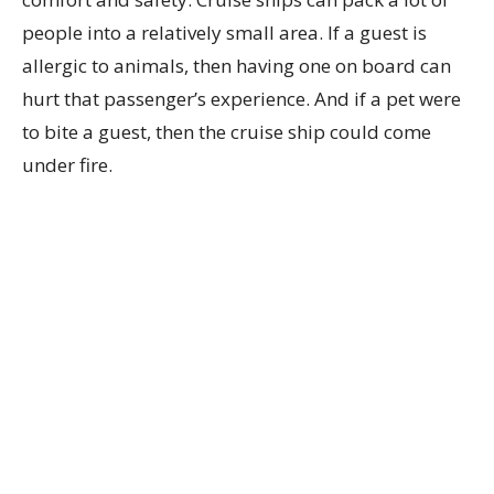
people into a relatively small area. If a guest is
allergic to animals, then having one on board can
hurt that passenger’s experience. And if a pet were
to bite a guest, then the cruise ship could come
under fire.