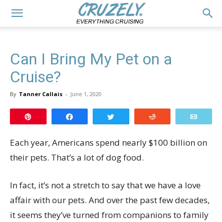
Can I Bring My Pet on a
Cruise?
By
Tanner Callais
-
June 1, 2020
Pin
Share
Tweet
Reddit
Email
Each year, Americans spend nearly $100 billion on
their pets. That’s a lot of dog food.
In fact, it’s not a stretch to say that we have a love
affair with our pets. And over the past few decades,
it seems they’ve turned from companions to family