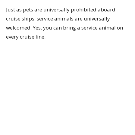
Just as pets are universally prohibited aboard
cruise ships, service animals are universally
welcomed. Yes, you can bring a service animal on
every cruise line.