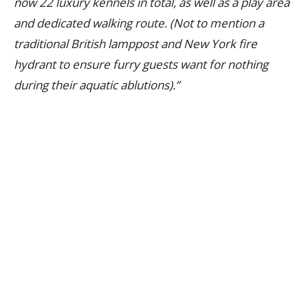
now 22 luxury kennels in total, as well as a play area
and dedicated walking route. (Not to mention a
traditional British lamppost and New York fire
hydrant to ensure furry guests want for nothing
during their aquatic ablutions).”