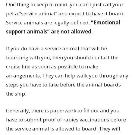
One thing to keep in mind, you can’t just call your
pet a “service animal” and expect to have it board.
Service animals are legally defined.
“Emotional
support animals” are not allowed
.
If you do have a service animal that will be
boarding with you, then you should contact the
cruise line as soon as possible to make
arrangements. They can help walk you through any
steps you have to take before the animal boards
the ship.
Generally, there is paperwork to fill out and you
have to submit proof of rabies vaccinations before
the service animal is allowed to board. They will