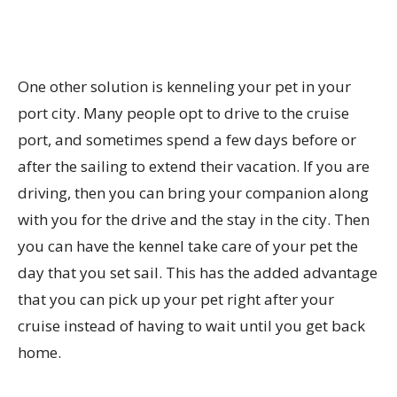
One other solution is kenneling your pet in your
port city. Many people opt to drive to the cruise
port, and sometimes spend a few days before or
after the sailing to extend their vacation. If you are
driving, then you can bring your companion along
with you for the drive and the stay in the city. Then
you can have the kennel take care of your pet the
day that you set sail. This has the added advantage
that you can pick up your pet right after your
cruise instead of having to wait until you get back
home.