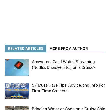
RELATED ARTICLES
MORE FROM AUTHOR
Answered: Can I Watch Streaming
(Netflix, Disney+, Etc.) on a Cruise?
57 Must-Have Tips, Advice, and Info For
First-Time Cruisers
Bringing Water or Soda on a Cruise Ship