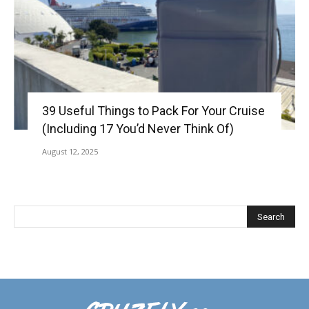
39 Useful Things to Pack For Your Cruise
(Including 17 You’d Never Think Of)
August 12, 2025