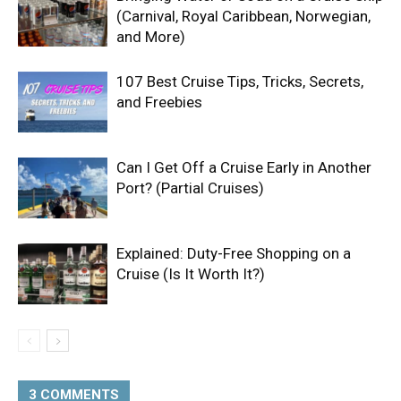
(Carnival, Royal Caribbean, Norwegian,
and More)
107 Best Cruise Tips, Tricks, Secrets,
and Freebies
Can I Get Off a Cruise Early in Another
Port? (Partial Cruises)
Explained: Duty-Free Shopping on a
Cruise (Is It Worth It?)
3 COMMENTS