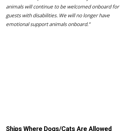
animals will continue to be welcomed onboard for
guests with disabilities. We will no longer have
emotional support animals onboard.”
Ships Where Dogs/Cats Are Allowed