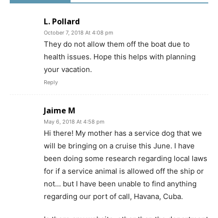
L. Pollard
October 7, 2018 At 4:08 pm
They do not allow them off the boat due to
health issues. Hope this helps with planning
your vacation.
Reply
Jaime M
May 6, 2018 At 4:58 pm
Hi there! My mother has a service dog that we
will be bringing on a cruise this June. I have
been doing some research regarding local laws
for if a service animal is allowed off the ship or
not… but I have been unable to find anything
regarding our port of call, Havana, Cuba.