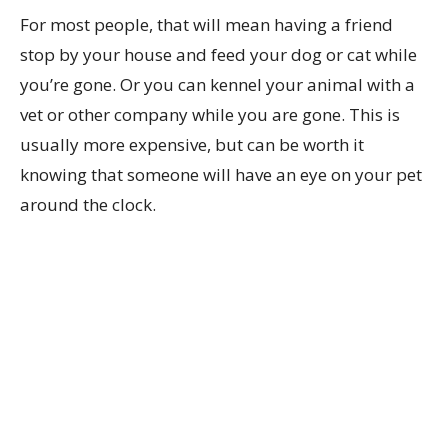
For most people, that will mean having a friend
stop by your house and feed your dog or cat while
you’re gone. Or you can kennel your animal with a
vet or other company while you are gone. This is
usually more expensive, but can be worth it
knowing that someone will have an eye on your pet
around the clock.