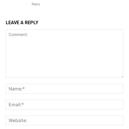
Reply
LEAVE A REPLY