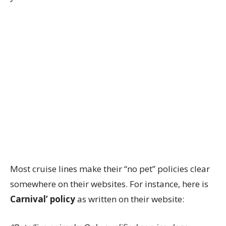
Most cruise lines make their “no pet” policies clear
somewhere on their websites. For instance, here is
Carnival’ policy
as written on their website: