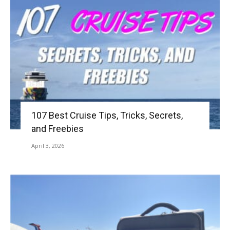
107 Best Cruise Tips, Tricks, Secrets,
and Freebies
April 3, 2026