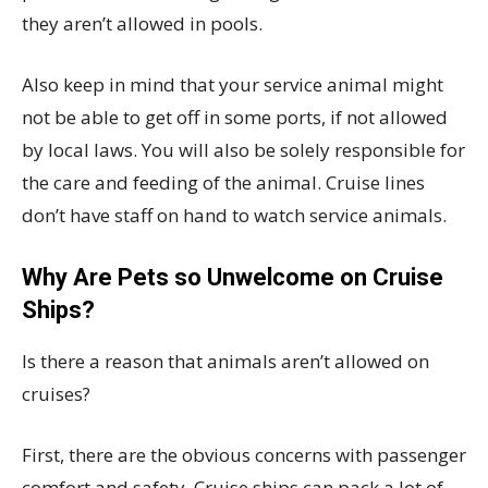
they aren’t allowed in pools.
Also keep in mind that your service animal might
not be able to get off in some ports, if not allowed
by local laws. You will also be solely responsible for
the care and feeding of the animal. Cruise lines
don’t have staff on hand to watch service animals.
Why Are Pets so Unwelcome on Cruise
Ships?
Is there a reason that animals aren’t allowed on
cruises?
First, there are the obvious concerns with passenger
comfort and safety. Cruise ships can pack a lot of