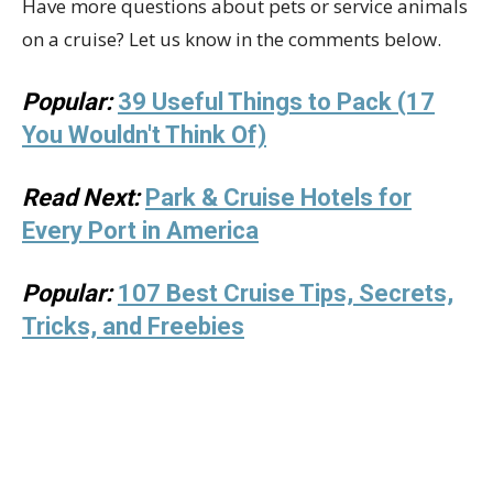
Have more questions about pets or service animals
on a cruise? Let us know in the comments below.
Popular:
39 Useful Things to Pack (17
You Wouldn't Think Of)
Read Next:
Park & Cruise Hotels for
Every Port in America
Popular:
107 Best Cruise Tips, Secrets,
Tricks, and Freebies