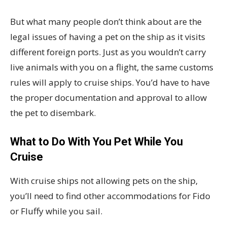
But what many people don’t think about are the
legal issues of having a pet on the ship as it visits
different foreign ports. Just as you wouldn’t carry
live animals with you on a flight, the same customs
rules will apply to cruise ships. You’d have to have
the proper documentation and approval to allow
the pet to disembark.
What to Do With You Pet While You
Cruise
With cruise ships not allowing pets on the ship,
you’ll need to find other accommodations for Fido
or Fluffy while you sail.