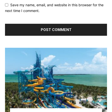
Save my name, email, and website in this browser for the
next time I comment.