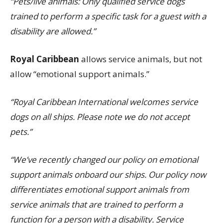
“Pets/live animals: Only qualified service dogs
trained to perform a specific task for a guest with a
disability are allowed.”
Royal Caribbean
allows service animals, but not
allow “emotional support animals.”
“Royal Caribbean International welcomes service
dogs on all ships. Please note we do not accept
pets.”
“We’ve recently changed our policy on emotional
support animals onboard our ships. Our policy now
differentiates emotional support animals from
service animals that are trained to perform a
function for a person with a disability. Service