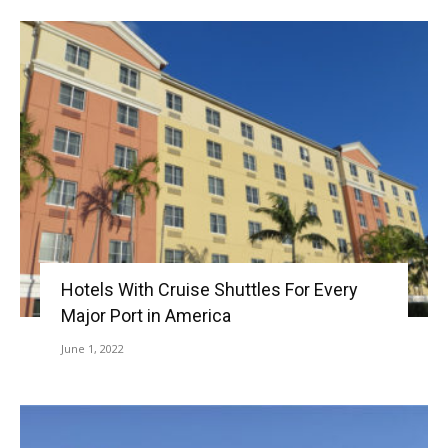
Hotels With Cruise Shuttles For Every
Major Port in America
June 1, 2022