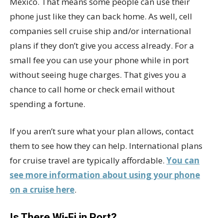
Mexico. That means some people can use their
phone just like they can back home. As well, cell
companies sell cruise ship and/or international
plans if they don’t give you access already. For a
small fee you can use your phone while in port
without seeing huge charges. That gives you a
chance to call home or check email without
spending a fortune.
If you aren’t sure what your plan allows, contact
them to see how they can help. International plans
for cruise travel are typically affordable.
You can
see more information about using your phone
on a cruise here
.
Is There Wi-Fi in Port?