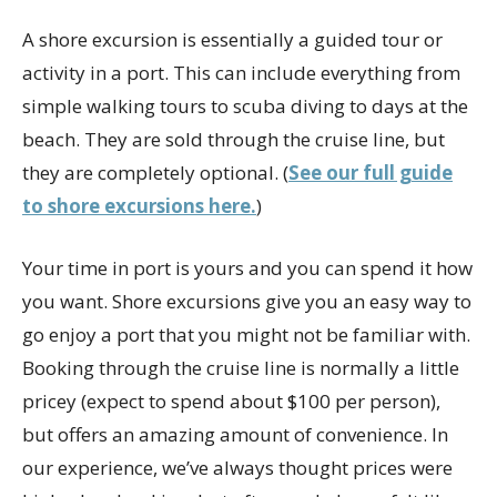
A shore excursion is essentially a guided tour or
activity in a port. This can include everything from
simple walking tours to scuba diving to days at the
beach. They are sold through the cruise line, but
they are completely optional. (
See our full guide
to shore excursions here.
)
Your time in port is yours and you can spend it how
you want. Shore excursions give you an easy way to
go enjoy a port that you might not be familiar with.
Booking through the cruise line is normally a little
pricey (expect to spend about $100 per person),
but offers an amazing amount of convenience. In
our experience, we’ve always thought prices were