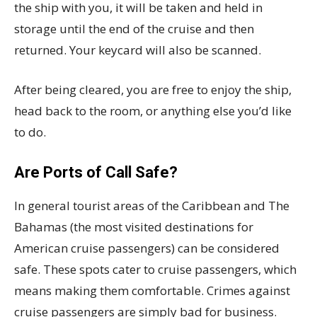
the ship with you, it will be taken and held in
storage until the end of the cruise and then
returned. Your keycard will also be scanned.
After being cleared, you are free to enjoy the ship,
head back to the room, or anything else you’d like
to do.
Are Ports of Call Safe?
In general tourist areas of the Caribbean and The
Bahamas (the most visited destinations for
American cruise passengers) can be considered
safe. These spots cater to cruise passengers, which
means making them comfortable. Crimes against
cruise passengers are simply bad for business.