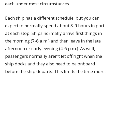
each under most circumstances.
Each ship has a different schedule, but you can
expect to normally spend about 8-9 hours in port
at each stop. Ships normally arrive first things in
the morning (7-8 a.m.) and then leave in the late
afternoon or early evening (4-6 p.m.). As well,
passengers normally aren’t let off right when the
ship docks and they also need to be onboard
before the ship departs. This limits the time more.