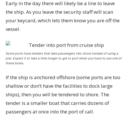
Early in the day there will likely be a line to leave
the ship. As you leave the security staff will scan
your keycard, which lets them know you are off the
vessel.
Some ports have tenders that take passengers into shore instead of using a
pier. Expect it to take a little longer to get to port when you have to use one of
these boats.
If the ship is anchored offshore (some ports are too
shallow or don’t have the facilities to dock large
ships), then you will be tendered to shore. The
tender is a smaller boat that carries dozens of
passengers at once into the port of call.