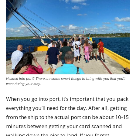
Headed into port? There are some smart things to bring with you that you’ll
want during your stay.
When you go into port, it’s important that you pack
everything you’ll need for the day. After all, getting
from the ship to the actual port can be about 10-15
minutes between getting your card scanned and
walking down the pier to land. If you forget