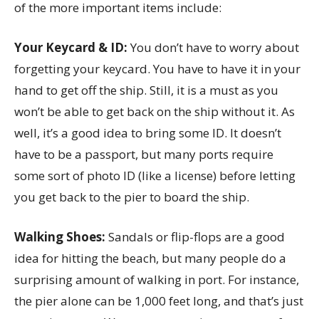
of the more important items include:
Your Keycard & ID:
You don’t have to worry about
forgetting your keycard. You have to have it in your
hand to get off the ship. Still, it is a must as you
won’t be able to get back on the ship without it. As
well, it’s a good idea to bring some ID. It doesn’t
have to be a passport, but many ports require
some sort of photo ID (like a license) before letting
you get back to the pier to board the ship.
Walking Shoes:
Sandals or flip-flops are a good
idea for hitting the beach, but many people do a
surprising amount of walking in port. For instance,
the pier alone can be 1,000 feet long, and that’s just