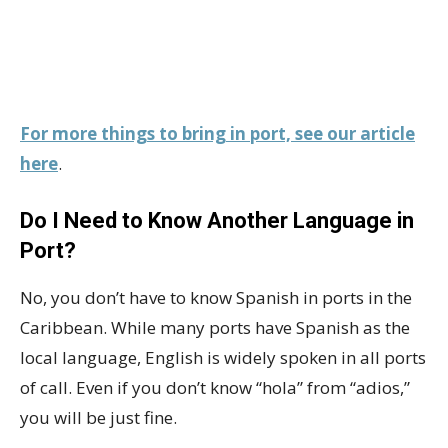
For more things to bring in port, see our article
here
.
Do I Need to Know Another Language in
Port?
No, you don’t have to know Spanish in ports in the
Caribbean. While many ports have Spanish as the
local language, English is widely spoken in all ports
of call. Even if you don’t know “hola” from “adios,”
you will be just fine.