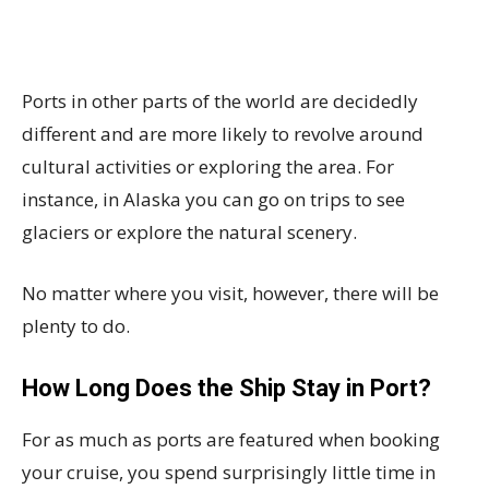
Ports in other parts of the world are decidedly
different and are more likely to revolve around
cultural activities or exploring the area. For
instance, in Alaska you can go on trips to see
glaciers or explore the natural scenery.
No matter where you visit, however, there will be
plenty to do.
How Long Does the Ship Stay in Port?
For as much as ports are featured when booking
your cruise, you spend surprisingly little time in