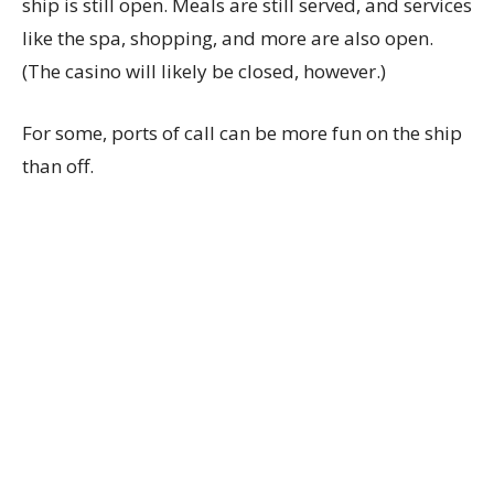
ship is still open. Meals are still served, and services
like the spa, shopping, and more are also open.
(The casino will likely be closed, however.)
For some, ports of call can be more fun on the ship
than off.