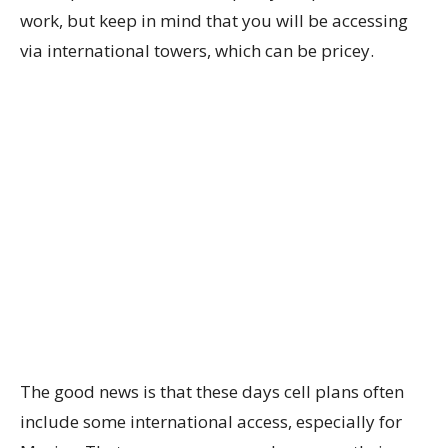
work, but keep in mind that you will be accessing
via international towers, which can be pricey.
The good news is that these days cell plans often
include some international access, especially for