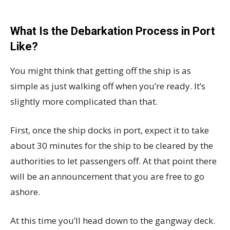
What Is the Debarkation Process in Port
Like?
You might think that getting off the ship is as
simple as just walking off when you’re ready. It’s
slightly more complicated than that.
First, once the ship docks in port, expect it to take
about 30 minutes for the ship to be cleared by the
authorities to let passengers off. At that point there
will be an announcement that you are free to go
ashore.
At this time you’ll head down to the gangway deck.