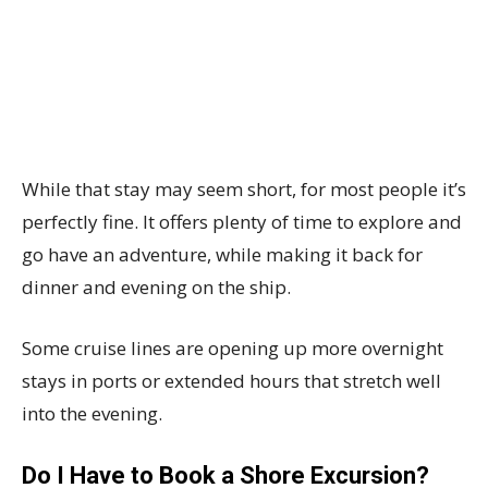
While that stay may seem short, for most people it’s
perfectly fine. It offers plenty of time to explore and
go have an adventure, while making it back for
dinner and evening on the ship.
Some cruise lines are opening up more overnight
stays in ports or extended hours that stretch well
into the evening.
Do I Have to Book a Shore Excursion?