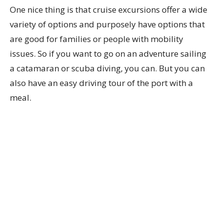
One nice thing is that cruise excursions offer a wide
variety of options and purposely have options that
are good for families or people with mobility
issues. So if you want to go on an adventure sailing
a catamaran or scuba diving, you can. But you can
also have an easy driving tour of the port with a
meal.