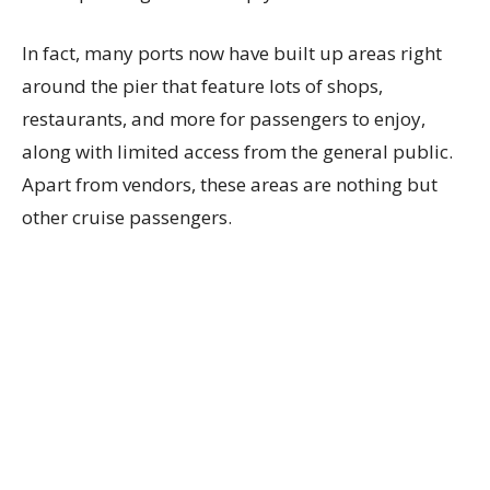
In fact, many ports now have built up areas right
around the pier that feature lots of shops,
restaurants, and more for passengers to enjoy,
along with limited access from the general public.
Apart from vendors, these areas are nothing but
other cruise passengers.