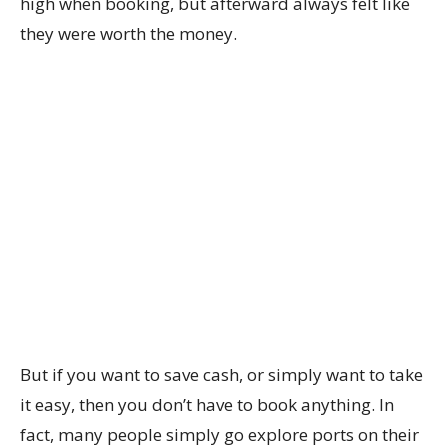
high when booking, but afterward always felt like
they were worth the money.
But if you want to save cash, or simply want to take
it easy, then you don’t have to book anything. In
fact, many people simply go explore ports on their