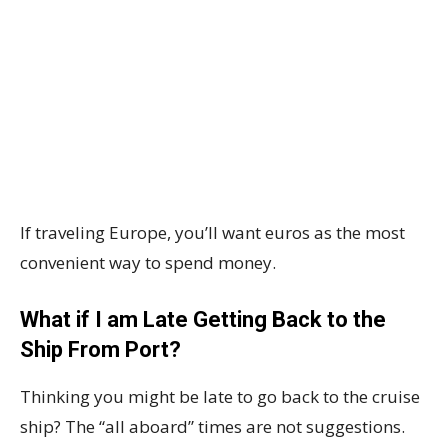
If traveling Europe, you’ll want euros as the most
convenient way to spend money.
What if I am Late Getting Back to the
Ship From Port?
Thinking you might be late to go back to the cruise
ship? The “all aboard” times are not suggestions.