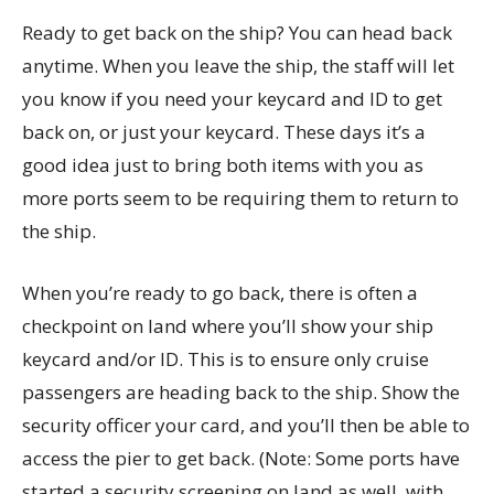
Ready to get back on the ship? You can head back
anytime. When you leave the ship, the staff will let
you know if you need your keycard and ID to get
back on, or just your keycard. These days it’s a
good idea just to bring both items with you as
more ports seem to be requiring them to return to
the ship.
When you’re ready to go back, there is often a
checkpoint on land where you’ll show your ship
keycard and/or ID. This is to ensure only cruise
passengers are heading back to the ship. Show the
security officer your card, and you’ll then be able to
access the pier to get back. (Note: Some ports have
started a security screening on land as well, with