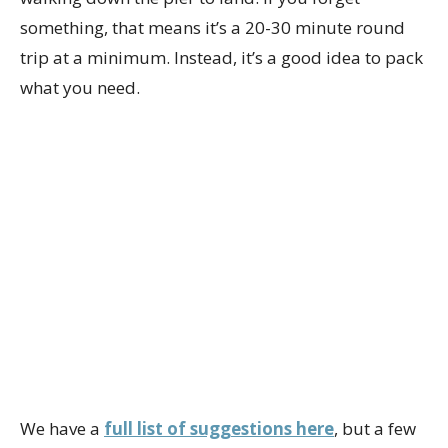
something, that means it’s a 20-30 minute round
trip at a minimum. Instead, it’s a good idea to pack
what you need.
We have a
full list of suggestions here
, but a few