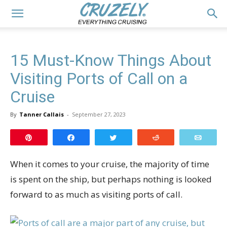
15 Must-Know Things About
Visiting Ports of Call on a
Cruise
By
Tanner Callais
-
September 27, 2023
Pin
Share
Tweet
Reddit
Email
When it comes to your cruise, the majority of time
is spent on the ship, but perhaps nothing is looked
forward to as much as visiting ports of call.