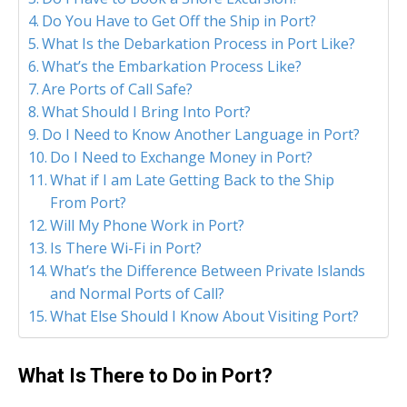
Do You Have to Get Off the Ship in Port?
What Is the Debarkation Process in Port Like?
What’s the Embarkation Process Like?
Are Ports of Call Safe?
What Should I Bring Into Port?
Do I Need to Know Another Language in Port?
Do I Need to Exchange Money in Port?
What if I am Late Getting Back to the Ship
From Port?
Will My Phone Work in Port?
Is There Wi-Fi in Port?
What’s the Difference Between Private Islands
and Normal Ports of Call?
What Else Should I Know About Visiting Port?
What Is There to Do in Port?