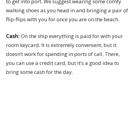
to get into port. We suggest wearing some comfy
walking shoes as you head in and bringing a pair of
flip-flips with you for once you are on the beach.
Cash:
On the ship everything is paid for with your
room keycard. It is extremely convenient, but it
doesn’t work for spending in ports of call. There,
you can use a credit card, but it’s a good idea to
bring some cash for the day.