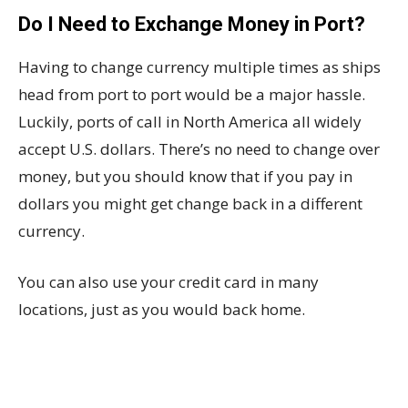
Do I Need to Exchange Money in Port?
Having to change currency multiple times as ships
head from port to port would be a major hassle.
Luckily, ports of call in North America all widely
accept U.S. dollars. There’s no need to change over
money, but you should know that if you pay in
dollars you might get change back in a different
currency.
You can also use your credit card in many
locations, just as you would back home.