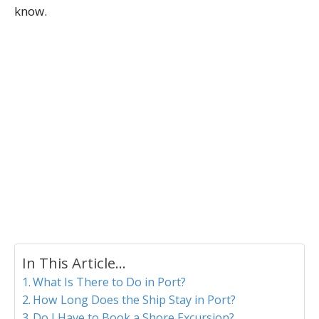
know.
In This Article...
What Is There to Do in Port?
How Long Does the Ship Stay in Port?
Do I Have to Book a Shore Excursion?