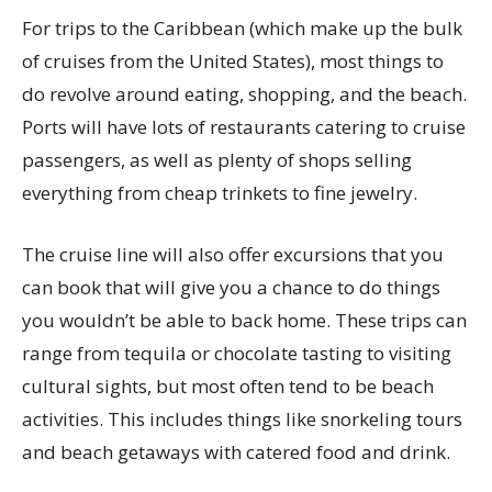
For trips to the Caribbean (which make up the bulk
of cruises from the United States), most things to
do revolve around eating, shopping, and the beach.
Ports will have lots of restaurants catering to cruise
passengers, as well as plenty of shops selling
everything from cheap trinkets to fine jewelry.
The cruise line will also offer excursions that you
can book that will give you a chance to do things
you wouldn’t be able to back home. These trips can
range from tequila or chocolate tasting to visiting
cultural sights, but most often tend to be beach
activities. This includes things like snorkeling tours
and beach getaways with catered food and drink.