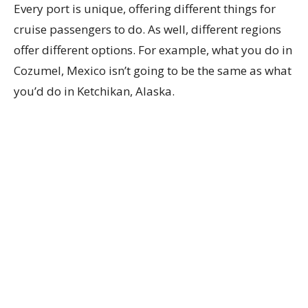
Every port is unique, offering different things for
cruise passengers to do. As well, different regions
offer different options. For example, what you do in
Cozumel, Mexico isn’t going to be the same as what
you’d do in Ketchikan, Alaska.