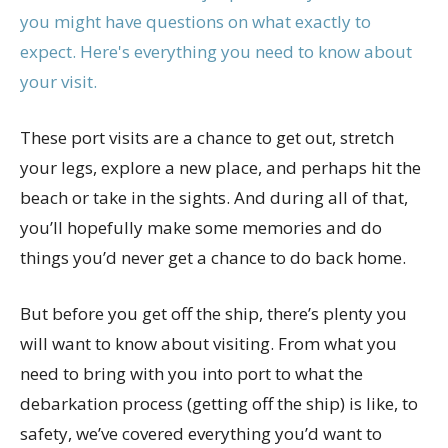
These port visits are a chance to get out, stretch
your legs, explore a new place, and perhaps hit the
beach or take in the sights. And during all of that,
you’ll hopefully make some memories and do
things you’d never get a chance to do back home.
But before you get off the ship, there’s plenty you
will want to know about visiting. From what you
need to bring with you into port to what the
debarkation process (getting off the ship) is like, to
safety, we’ve covered everything you’d want to