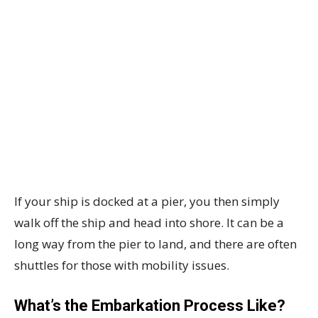
If your ship is docked at a pier, you then simply
walk off the ship and head into shore. It can be a
long way from the pier to land, and there are often
shuttles for those with mobility issues.
What’s the Embarkation Process Like?