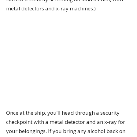
metal detectors and x-ray machines.)
Once at the ship, you’ll head through a security
checkpoint with a metal detector and an x-ray for
your belongings. If you bring any alcohol back on