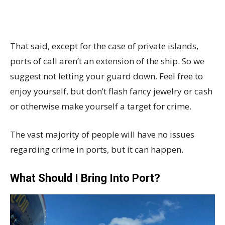
That said, except for the case of private islands,
ports of call aren’t an extension of the ship. So we
suggest not letting your guard down. Feel free to
enjoy yourself, but don’t flash fancy jewelry or cash
or otherwise make yourself a target for crime.
The vast majority of people will have no issues
regarding crime in ports, but it can happen.
What Should I Bring Into Port?