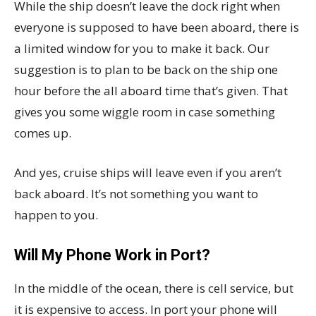
While the ship doesn’t leave the dock right when
everyone is supposed to have been aboard, there is
a limited window for you to make it back. Our
suggestion is to plan to be back on the ship one
hour before the all aboard time that’s given. That
gives you some wiggle room in case something
comes up.
And yes, cruise ships will leave even if you aren’t
back aboard. It’s not something you want to
happen to you.
Will My Phone Work in Port?
In the middle of the ocean, there is cell service, but
it is expensive to access. In port your phone will