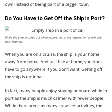
own instead of being part of a bigger tour.
Do You Have to Get Off the Ship in Port?
While the ship empties out when in port, you aren’t required to leave if you
don’t want to.
When you are on a cruise, the ship is your home
away from home. And just like at home, you don’t
have to go anywhere if you don’t want. Getting off
the ship is optional.
In fact, many people enjoy staying onboard while in
port as the ship is much calmer with fewer people.
While there aren’t as many crew-led activities, the