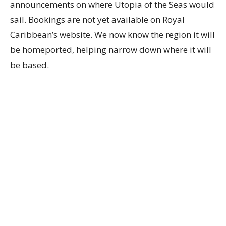
announcements on where Utopia of the Seas would
sail. Bookings are not yet available on Royal
Caribbean’s website. We now know the region it will
be homeported, helping narrow down where it will
be based.