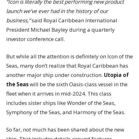
“Icon is literally the best performing new product
launch we’ve ever had in the history of our
business,”
said Royal Caribbean International
President Michael Bayley during a quarterly
investor conference call.
But while all the attention is definitely on Icon of the
Seas, many don’t realize that Royal Caribbean has
another major ship under construction.
Utopia of
the Seas
will be the sixth Oasis-class vessel in the
fleet when it arrives in mid-2024. This class
includes sister ships like Wonder of the Seas,
Symphony of the Seas, and Harmony of the Seas.
So far, not much has been shared about the new
ship. That includes details around features,