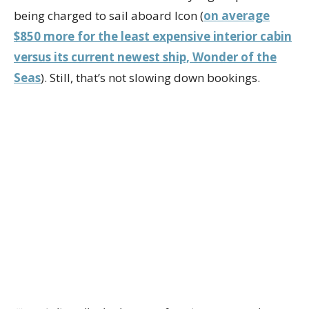
being charged to sail aboard Icon (
on average
$850 more for the least expensive interior cabin
versus its current newest ship, Wonder of the
Seas
). Still, that’s not slowing down bookings.