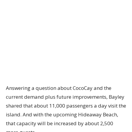
Answering a question about CocoCay and the
current demand plus future improvements, Bayley
shared that about 11,000 passengers a day visit the
island. And with the upcoming Hideaway Beach,
that capacity will be increased by about 2,500