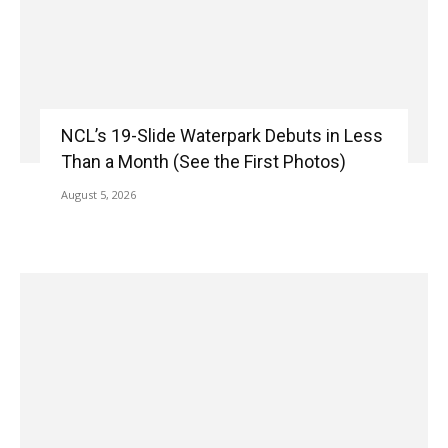
NCL’s 19-Slide Waterpark Debuts in Less
Than a Month (See the First Photos)
August 5, 2026