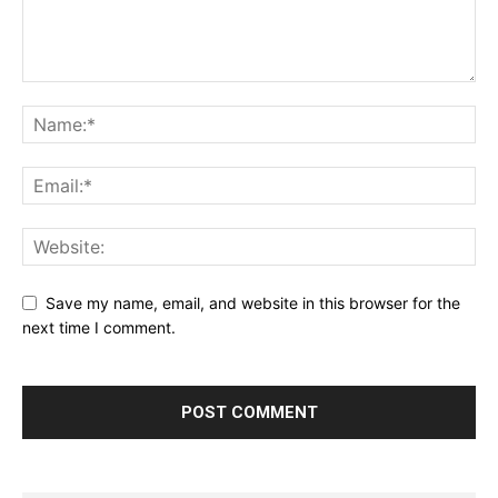
Save my name, email, and website in this browser for the
next time I comment.