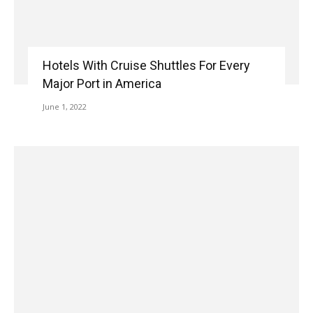
Hotels With Cruise Shuttles For Every
Major Port in America
June 1, 2022