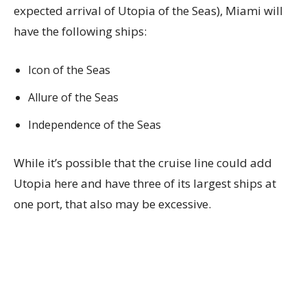
expected arrival of Utopia of the Seas), Miami will
have the following ships:
Icon of the Seas
Allure of the Seas
Independence of the Seas
While it’s possible that the cruise line could add
Utopia here and have three of its largest ships at
one port, that also may be excessive.