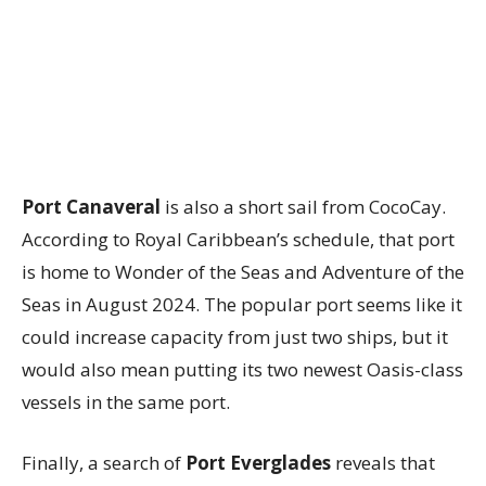
Port Canaveral
is also a short sail from CocoCay.
According to Royal Caribbean’s schedule, that port
is home to Wonder of the Seas and Adventure of the
Seas in August 2024. The popular port seems like it
could increase capacity from just two ships, but it
would also mean putting its two newest Oasis-class
vessels in the same port.
Finally, a search of
Port Everglades
reveals that