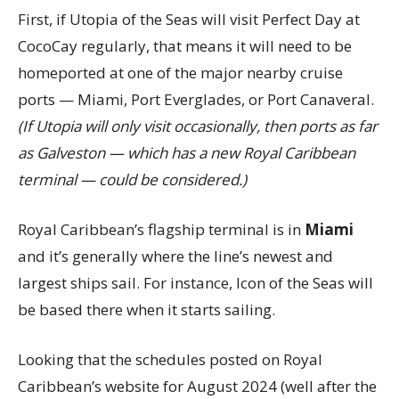
First, if Utopia of the Seas will visit Perfect Day at
CocoCay regularly, that means it will need to be
homeported at one of the major nearby cruise
ports — Miami, Port Everglades, or Port Canaveral.
(If Utopia will only visit occasionally, then ports as far
as Galveston — which has a new Royal Caribbean
terminal — could be considered.)
Royal Caribbean’s flagship terminal is in
Miami
and it’s generally where the line’s newest and
largest ships sail. For instance, Icon of the Seas will
be based there when it starts sailing.
Looking that the schedules posted on Royal
Caribbean’s website for August 2024 (well after the