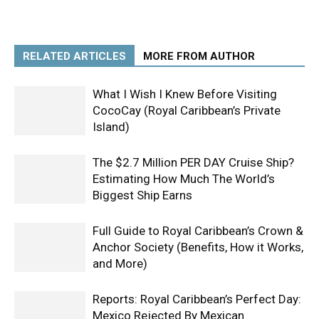
RELATED ARTICLES
MORE FROM AUTHOR
What I Wish I Knew Before Visiting
CocoCay (Royal Caribbean’s Private
Island)
The $2.7 Million PER DAY Cruise Ship?
Estimating How Much The World’s
Biggest Ship Earns
Full Guide to Royal Caribbean’s Crown &
Anchor Society (Benefits, How it Works,
and More)
Reports: Royal Caribbean’s Perfect Day:
Mexico Rejected By Mexican