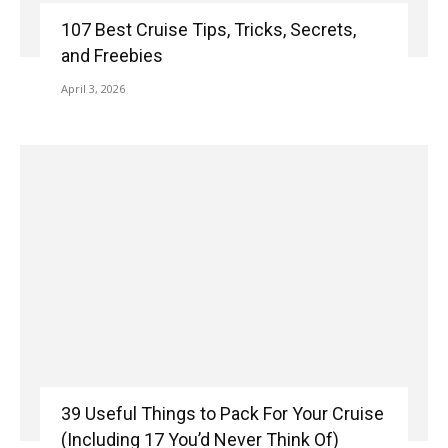
107 Best Cruise Tips, Tricks, Secrets,
and Freebies
April 3, 2026
39 Useful Things to Pack For Your Cruise
(Including 17 You’d Never Think Of)