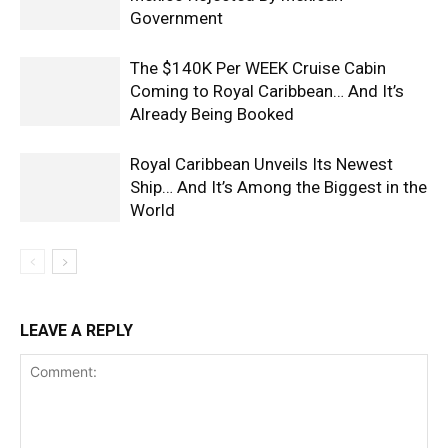
Government
The $140K Per WEEK Cruise Cabin
Coming to Royal Caribbean… And It’s
Already Being Booked
Royal Caribbean Unveils Its Newest
Ship… And It’s Among the Biggest in the
World
LEAVE A REPLY