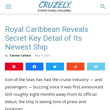
Royal Caribbean Reveals
Secret Key Detail of Its
Newest Ship
By
Tanner Callais
-
May 4, 2023
Pin
Share
Tweet
Reddit
Email
Icon of the Seas has had the cruise industry — and
passengers — buzzing since it was first announced.
Still roughly eight months away from its official
debut, the ship is seeing tons of press and
bookings.