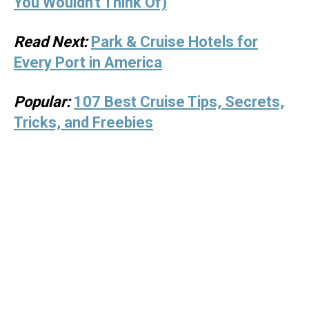
You Wouldn't Think Of)
Read Next:
Park & Cruise Hotels for
Every Port in America
Popular:
107 Best Cruise Tips, Secrets,
Tricks, and Freebies