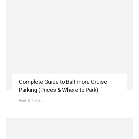
Complete Guide to Baltimore Cruise
Parking (Prices & Where to Park)
August 7, 2026