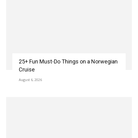
25+ Fun Must-Do Things on a Norwegian
Cruise
August 6, 2026