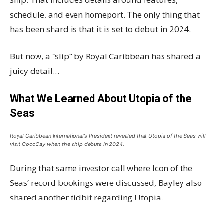
schedule, and even homeport. The only thing that
has been shard is that it is set to debut in 2024.
But now, a “slip” by Royal Caribbean has shared a
juicy detail…
What We Learned About Utopia of the
Seas
Royal Caribbean International’s President revealed that Utopia of the Seas will
visit CocoCay when the ship debuts in 2024.
During that same investor call where Icon of the
Seas’ record bookings were discussed, Bayley also
shared another tidbit regarding Utopia.