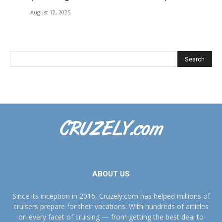
August 12, 2025
ABOUT US
Since its inception in 2016, Cruzely.com has helped millions of
cruisers prepare for their vacations. With hundreds of articles
on every facet of cruising — from getting the best deal to