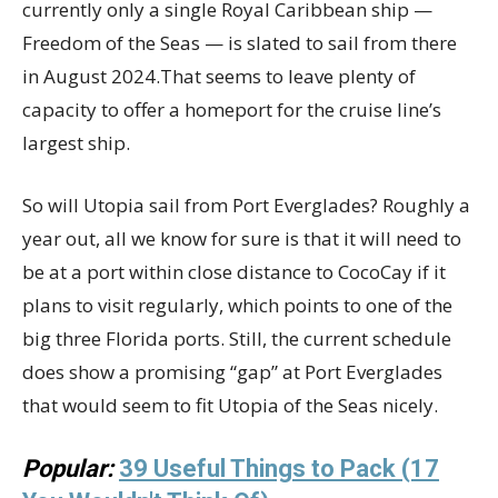
currently only a single Royal Caribbean ship —
Freedom of the Seas — is slated to sail from there
in August 2024.That seems to leave plenty of
capacity to offer a homeport for the cruise line’s
largest ship.
So will Utopia sail from Port Everglades? Roughly a
year out, all we know for sure is that it will need to
be at a port within close distance to CocoCay if it
plans to visit regularly, which points to one of the
big three Florida ports. Still, the current schedule
does show a promising “gap” at Port Everglades
that would seem to fit Utopia of the Seas nicely.
Popular:
39 Useful Things to Pack (17