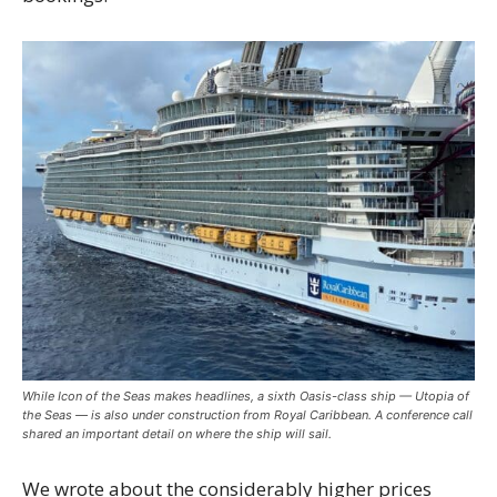
While Icon of the Seas makes headlines, a sixth Oasis-class ship — Utopia of
the Seas — is also under construction from Royal Caribbean. A conference call
shared an important detail on where the ship will sail.
We wrote about the considerably higher prices