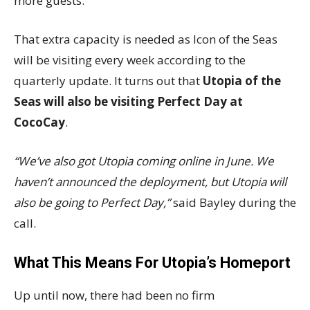
more guests.
That extra capacity is needed as Icon of the Seas
will be visiting every week according to the
quarterly update. It turns out that
Utopia of the
Seas will also be visiting Perfect Day at
CocoCay
.
“We’ve also got Utopia coming online in June. We
haven’t announced the deployment, but Utopia will
also be going to Perfect Day,”
said Bayley during the
call.
What This Means For Utopia’s Homeport
Up until now, there had been no firm