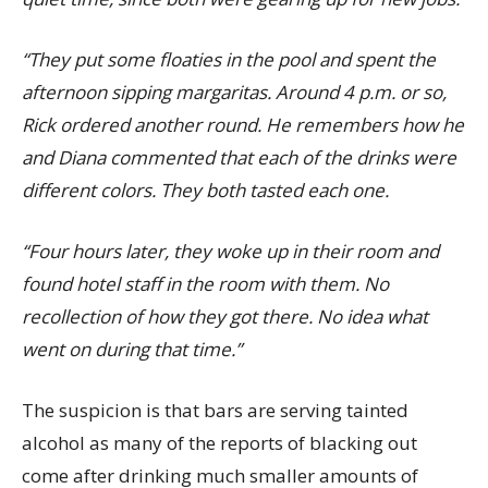
“They put some floaties in the pool and spent the
afternoon sipping margaritas. Around 4 p.m. or so,
Rick ordered another round. He remembers how he
and Diana commented that each of the drinks were
different colors. They both tasted each one.
“Four hours later, they woke up in their room and
found hotel staff in the room with them. No
recollection of how they got there. No idea what
went on during that time.”
The suspicion is that bars are serving tainted
alcohol as many of the reports of blacking out
come after drinking much smaller amounts of