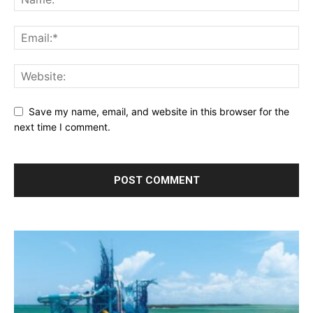
Save my name, email, and website in this browser for the
next time I comment.