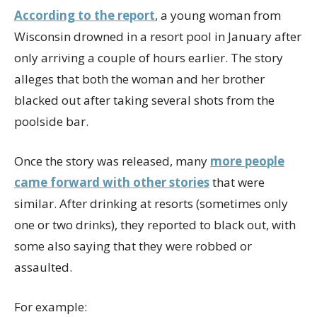
According to the report
, a young woman from
Wisconsin drowned in a resort pool in January after
only arriving a couple of hours earlier. The story
alleges that both the woman and her brother
blacked out after taking several shots from the
poolside bar.
Once the story was released, many
more people
came forward with other stories
that were
similar. After drinking at resorts (sometimes only
one or two drinks), they reported to black out, with
some also saying that they were robbed or
assaulted.
For example: