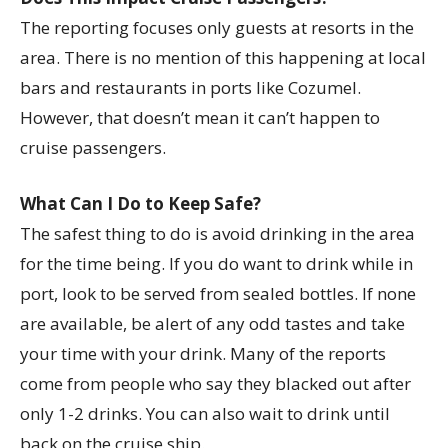
The reporting focuses only guests at resorts in the
area. There is no mention of this happening at local
bars and restaurants in ports like Cozumel.
However, that doesn’t mean it can’t happen to
cruise passengers.
What Can I Do to Keep Safe?
The safest thing to do is avoid drinking in the area
for the time being. If you do want to drink while in
port, look to be served from sealed bottles. If none
are available, be alert of any odd tastes and take
your time with your drink. Many of the reports
come from people who say they blacked out after
only 1-2 drinks. You can also wait to drink until
back on the cruise ship.