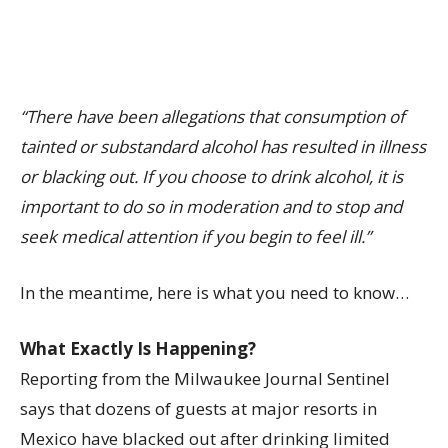
“There have been allegations that consumption of
tainted or substandard alcohol has resulted in illness
or blacking out. If you choose to drink alcohol, it is
important to do so in moderation and to stop and
seek medical attention if you begin to feel ill.”
In the meantime, here is what you need to know…
What Exactly Is Happening?
Reporting from the Milwaukee Journal Sentinel
says that dozens of guests at major resorts in
Mexico have blacked out after drinking limited