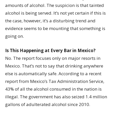
amounts of alcohol. The suspicion is that tainted
alcohol is being served. It’s not yet certain if this is
the case, however, it’s a disturbing trend and
evidence seems to be mounting that something is
going on.
Is This Happening at Every Bar in Mexico?
No. The report focuses only on major resorts in
Mexico. That’s not to say that drinking anywhere
else is automatically safe. According to a recent
report from Mexico’s Tax Administration Service,
43% of all the alcohol consumed in the nation is
illegal. The government has also seized 1.4 million
gallons of adulterated alcohol since 2010.