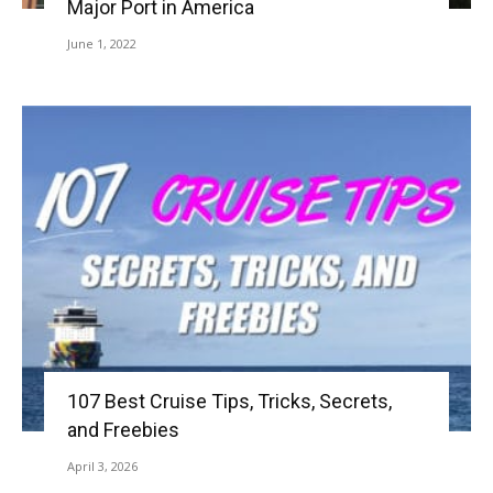
Major Port in America
June 1, 2022
107 Best Cruise Tips, Tricks, Secrets,
and Freebies
April 3, 2026