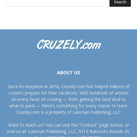
ABOUT US
Since its inception in 2016, Cruzely.com has helped millions of
cruisers prepare for their vacations. With hundreds of articles
on every facet of cruising — from getting the best deal to
what to pack — there’s something for every cruiser to learn.
Cruzely.com is a property of Laisman Publishing, LLC.
Want to reach us? You can visit the "Contact" page below, or
mail us at: Laisman Publishing, LLC, 5114 Balcones Woods Dr.