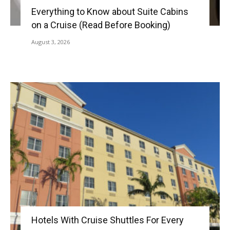
Everything to Know about Suite Cabins
on a Cruise (Read Before Booking)
August 3, 2026
Hotels With Cruise Shuttles For Every