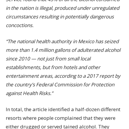
in the nation is illegal, produced under unregulated
circumstances resulting in potentially dangerous
concoctions.
“The national health authority in Mexico has seized
more than 1.4 million gallons of adulterated alcohol
since 2010 — not just from small local
establishments, but from hotels and other
entertainment areas, according to a 2017 report by
the country’s Federal Commission for Protection
against Health Risks.”
In total, the article identified a half-dozen different
resorts where people complained that they were
either drugged or served tained alcohol. They