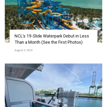
NCL’s 19-Slide Waterpark Debut in Less
Than a Month (See the First Photos)
August 5, 2026