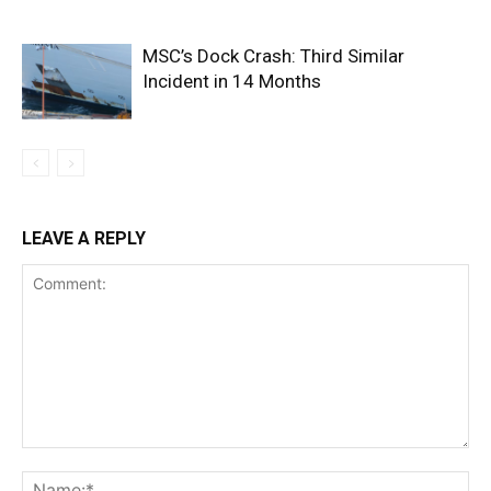
MSC’s Dock Crash: Third Similar
Incident in 14 Months
LEAVE A REPLY