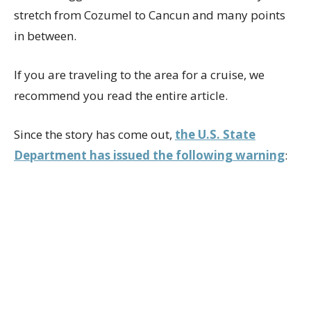
stretch from Cozumel to Cancun and many points
in between.
If you are traveling to the area for a cruise, we
recommend you read the entire article.
Since the story has come out,
the U.S. State
Department has issued the following warning
: