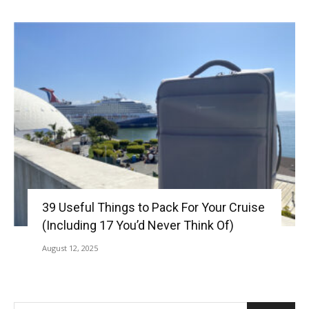
39 Useful Things to Pack For Your Cruise
(Including 17 You’d Never Think Of)
August 12, 2025