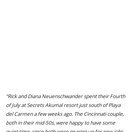
“Rick and Diana Neuenschwander spent their Fourth
of July at Secrets Akumal resort just south of Playa
del Carmen a few weeks ago. The Cincinnati couple,
both in their mid-50s, were happy to have some
quiet time, since both were gearing up for new jobs.