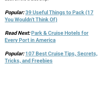
Popular:
39 Useful Things to Pack (17
You Wouldn't Think Of)
Read Next:
Park & Cruise Hotels for
Every Port in America
Popular:
107 Best Cruise Tips, Secrets,
Tricks, and Freebies