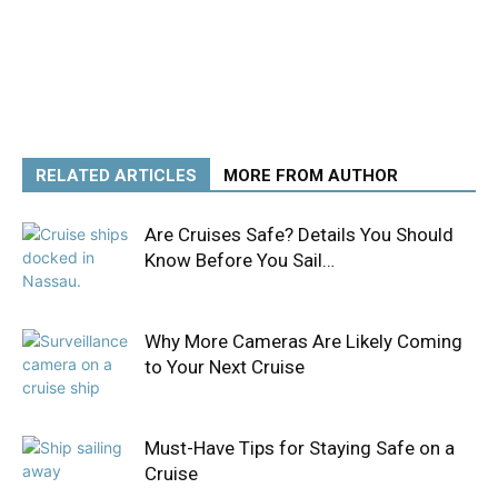
RELATED ARTICLES
MORE FROM AUTHOR
Are Cruises Safe? Details You Should
Know Before You Sail…
Why More Cameras Are Likely Coming
to Your Next Cruise
Must-Have Tips for Staying Safe on a
Cruise