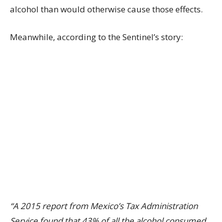
alcohol than would otherwise cause those effects.
Meanwhile, according to the Sentinel’s story:
“A 2015 report from Mexico’s Tax Administration
Service found that 43% of all the alcohol consumed