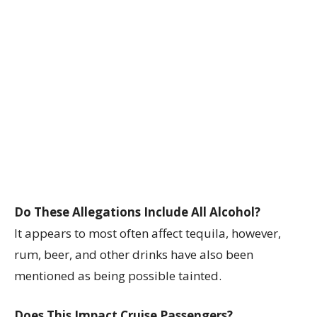
Do These Allegations Include All Alcohol?
It appears to most often affect tequila, however,
rum, beer, and other drinks have also been
mentioned as being possible tainted.
Does This Impact Cruise Passengers?