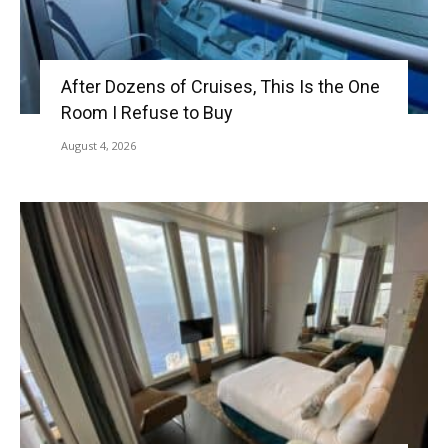
After Dozens of Cruises, This Is the One
Room I Refuse to Buy
August 4, 2026