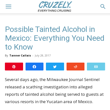
Possible Tainted Alcohol in
Mexico: Everything You Need
to Know
By
Tanner Callais
-
July 28, 2017
Pin
Share
Tweet
Reddit
Email
Several days ago, the Milwaukee Journal Sentinel
released a scathing investigation into alleged
reports of tainted alcohol being served to guests at
various resorts in the Yucatan area of Mexico.