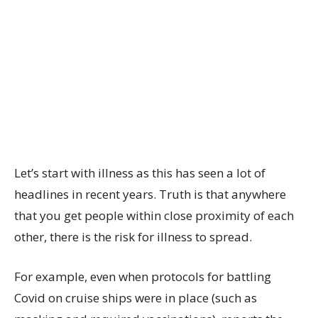
Let’s start with illness as this has seen a lot of
headlines in recent years. Truth is that anywhere
that you get people within close proximity of each
other, there is the risk for illness to spread.
For example, even when protocols for battling
Covid on cruise ships were in place (such as