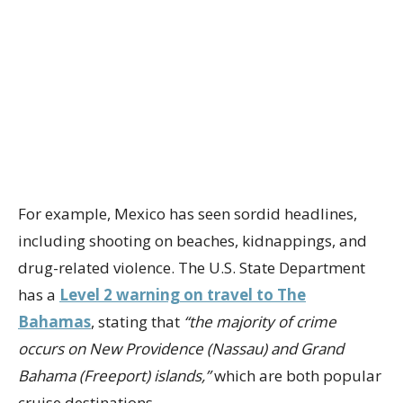
For example, Mexico has seen sordid headlines,
including shooting on beaches, kidnappings, and
drug-related violence. The U.S. State Department
has a
Level 2 warning on travel to The
Bahamas
, stating that
“the majority of crime
occurs on New Providence (Nassau) and Grand
Bahama (Freeport) islands,”
which are both popular
cruise destinations.