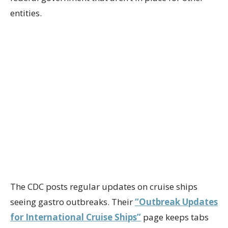
entities.
The CDC posts regular updates on cruise ships
seeing gastro outbreaks. Their
“Outbreak Updates
for International Cruise Ships”
page keeps tabs