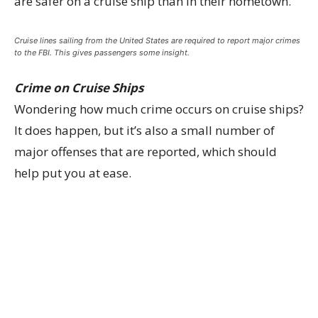
are safer on a cruise ship than in their hometown.
Cruise lines sailing from the United States are required to report major crimes
to the FBI. This gives passengers some insight.
Crime on Cruise Ships
Wondering how much crime occurs on cruise ships?
It does happen, but it’s also a small number of
major offenses that are reported, which should
help put you at ease.