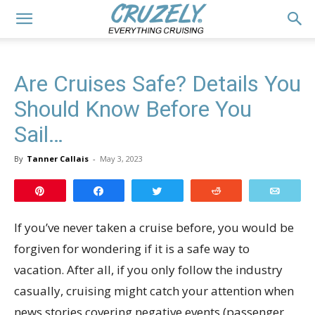
Are Cruises Safe? Details You
Should Know Before You
Sail…
By
Tanner Callais
-
May 3, 2023
Pin
Share
Tweet
Reddit
Email
If you’ve never taken a cruise before, you would be
forgiven for wondering if it is a safe way to
vacation. After all, if you only follow the industry
casually, cruising might catch your attention when
news stories covering negative events (passenger