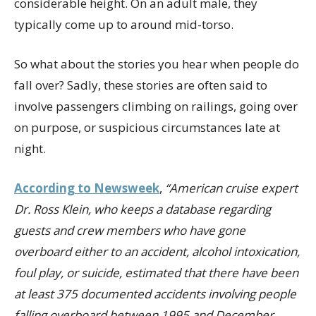
considerable height. On an adult male, they
typically come up to around mid-torso.
So what about the stories you hear when people do
fall over? Sadly, these stories are often said to
involve passengers climbing on railings, going over
on purpose, or suspicious circumstances late at
night.
According to Newsweek
,
“American cruise expert
Dr. Ross Klein, who keeps a database regarding
guests and crew members who have gone
overboard either to an accident, alcohol intoxication,
foul play, or suicide, estimated that there have been
at least 375 documented accidents involving people
falling overboard between 1995 and December