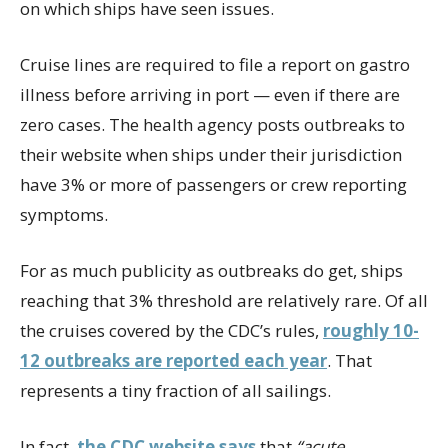
on which ships have seen issues.
Cruise lines are required to file a report on gastro
illness before arriving in port — even if there are
zero cases. The health agency posts outbreaks to
their website when ships under their jurisdiction
have 3% or more of passengers or crew reporting
symptoms.
For as much publicity as outbreaks do get, ships
reaching that 3% threshold are relatively rare. Of all
the cruises covered by the CDC’s rules,
roughly 10-
12 outbreaks are reported each year
. That
represents a tiny fraction of all sailings.
In fact,
the CDC website says
that
“acute