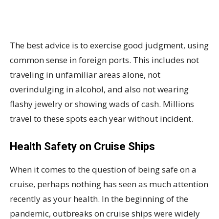
The best advice is to exercise good judgment, using
common sense in foreign ports. This includes not
traveling in unfamiliar areas alone, not
overindulging in alcohol, and also not wearing
flashy jewelry or showing wads of cash. Millions
travel to these spots each year without incident.
Health Safety on Cruise Ships
When it comes to the question of being safe on a
cruise, perhaps nothing has seen as much attention
recently as your health. In the beginning of the
pandemic, outbreaks on cruise ships were widely