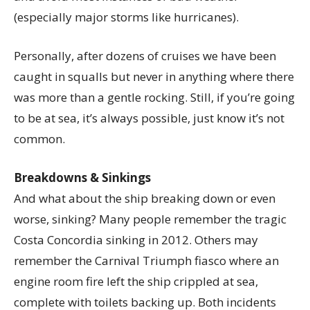
(especially major storms like hurricanes).
Personally, after dozens of cruises we have been
caught in squalls but never in anything where there
was more than a gentle rocking. Still, if you’re going
to be at sea, it’s always possible, just know it’s not
common.
Breakdowns & Sinkings
And what about the ship breaking down or even
worse, sinking? Many people remember the tragic
Costa Concordia sinking in 2012. Others may
remember the Carnival Triumph fiasco where an
engine room fire left the ship crippled at sea,
complete with toilets backing up. Both incidents