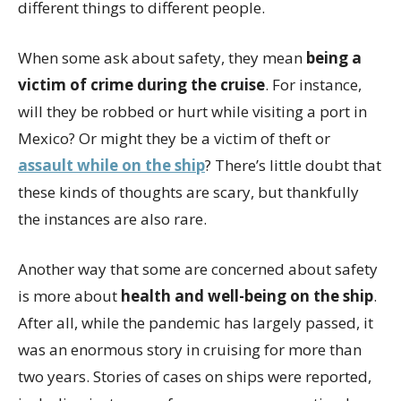
different things to different people.
When some ask about safety, they mean
being a
victim of crime during the cruise
. For instance,
will they be robbed or hurt while visiting a port in
Mexico? Or might they be a victim of theft or
assault while on the ship
? There’s little doubt that
these kinds of thoughts are scary, but thankfully
the instances are also rare.
Another way that some are concerned about safety
is more about
health and well-being on the ship
.
After all, while the pandemic has largely passed, it
was an enormous story in cruising for more than
two years. Stories of cases on ships were reported,