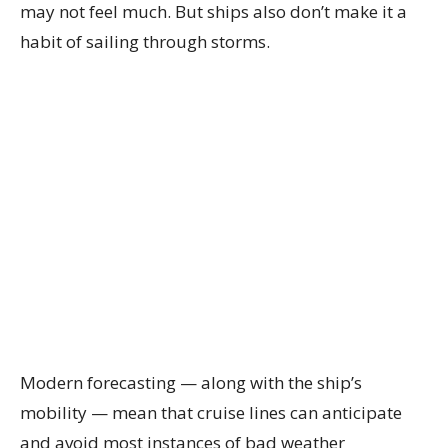
may not feel much. But ships also don’t make it a
habit of sailing through storms.
Modern forecasting — along with the ship’s
mobility — mean that cruise lines can anticipate
and avoid most instances of bad weather