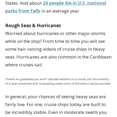
States. And about
26 people die in U.S. national
parks from falls
in an average year.
Rough Seas & Hurricanes
Worried about hurricanes or other major storms
while on the ship? From time to time you will see
some hair-raising videos of cruise ships in heavy
seas. Hurricanes are also common in the Caribbean
where cruises sail.
There’s no guarantee you won’t see bad weather on a cruise, but the mobility
of a ship combined with forecasting mean most of the time it can be avoided.
In general, your chances of seeing heavy seas are
fairly low. For one, cruise ships today are built to
be incredibly stable. Even in moderate swells you