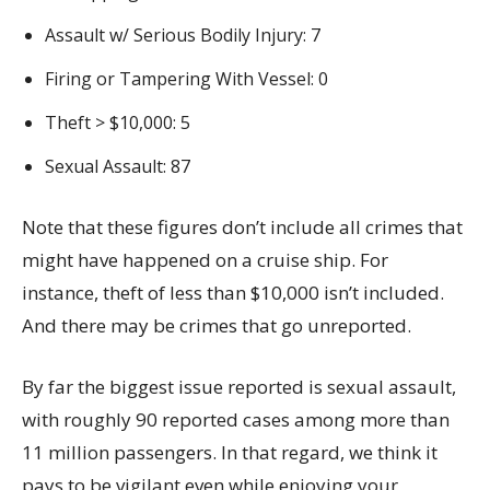
Assault w/ Serious Bodily Injury: 7
Firing or Tampering With Vessel: 0
Theft > $10,000: 5
Sexual Assault: 87
Note that these figures don’t include all crimes that
might have happened on a cruise ship. For
instance, theft of less than $10,000 isn’t included.
And there may be crimes that go unreported.
By far the biggest issue reported is sexual assault,
with roughly 90 reported cases among more than
11 million passengers. In that regard, we think it
pays to be vigilant even while enjoying your