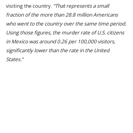
visiting the country.
“That represents a small
fraction of the more than 28.8 million Americans
who went to the country over the same time period.
Using those figures, the murder rate of U.S. citizens
in Mexico was around 0.26 per 100,000 visitors,
significantly lower than the rate in the United
States.”