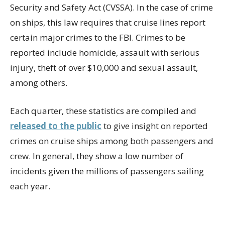
Security and Safety Act (CVSSA). In the case of crime
on ships, this law requires that cruise lines report
certain major crimes to the FBI. Crimes to be
reported include homicide, assault with serious
injury, theft of over $10,000 and sexual assault,
among others.
Each quarter, these statistics are compiled and
released to the public
to give insight on reported
crimes on cruise ships among both passengers and
crew. In general, they show a low number of
incidents given the millions of passengers sailing
each year.