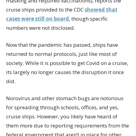
masking and required vaccinations), reports the
cruise ships provided to the CDC
showed that
cases were still on board
, though specific
numbers were not disclosed.
Now that the pandemic has passed, ships have
returned to normal protocols, just like most of
society. While it is possible to get Covid on a cruise,
its largely no longer causes the disruption it once
did.
Norovirus and other stomach bugs are notorious
for spreading through schools, offices, and yes,
cruise ships. However, you likely have heard of
them more due to reporting requirements from the
federal government that aren’t in place for other