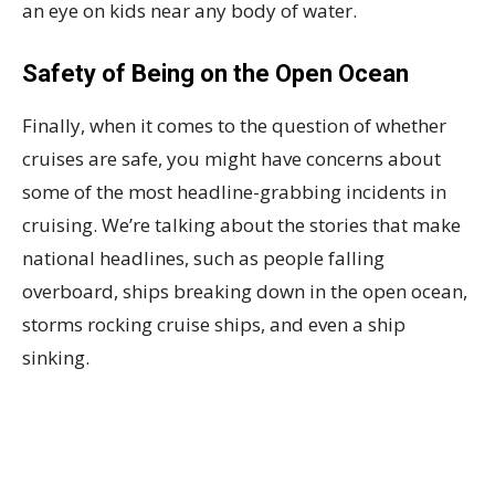
an eye on kids near any body of water.
Safety of Being on the Open Ocean
Finally, when it comes to the question of whether
cruises are safe, you might have concerns about
some of the most headline-grabbing incidents in
cruising. We’re talking about the stories that make
national headlines, such as people falling
overboard, ships breaking down in the open ocean,
storms rocking cruise ships, and even a ship
sinking.