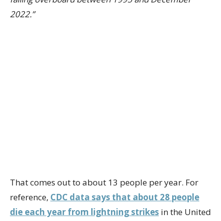
2022.”
That comes out to about 13 people per year. For
reference,
CDC data says that about 28 people
die each year from lightning strikes
in the United