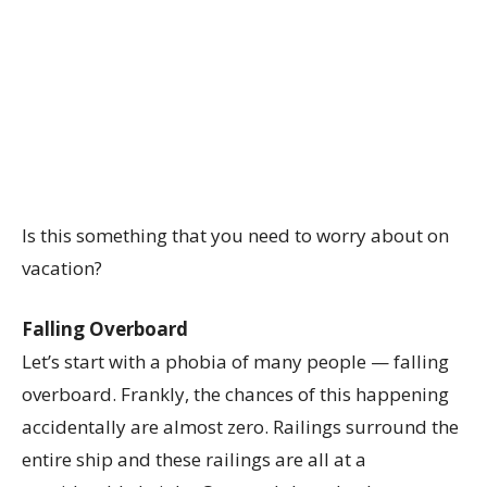
Is this something that you need to worry about on
vacation?
Falling Overboard
Let’s start with a phobia of many people — falling
overboard. Frankly, the chances of this happening
accidentally are almost zero. Railings surround the
entire ship and these railings are all at a