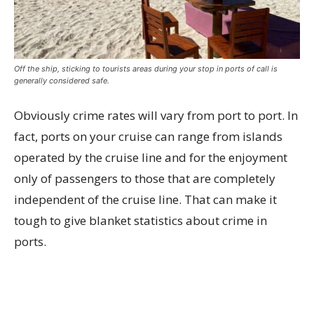
Off the ship, sticking to tourists areas during your stop in ports of call is
generally considered safe.
Obviously crime rates will vary from port to port. In
fact, ports on your cruise can range from islands
operated by the cruise line and for the enjoyment
only of passengers to those that are completely
independent of the cruise line. That can make it
tough to give blanket statistics about crime in
ports.