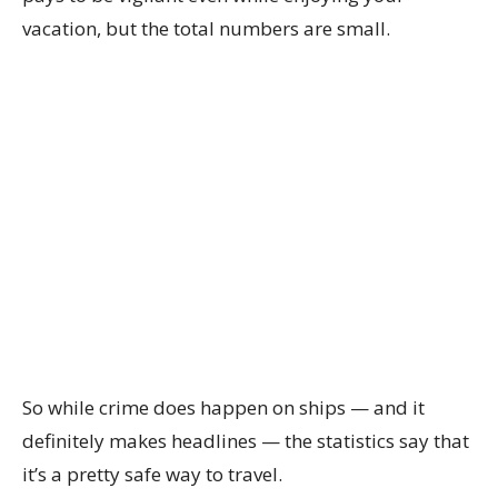
vacation, but the total numbers are small.
So while crime does happen on ships — and it
definitely makes headlines — the statistics say that
it’s a pretty safe way to travel.