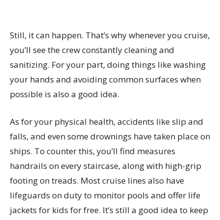
Still, it can happen. That’s why whenever you cruise,
you’ll see the crew constantly cleaning and
sanitizing. For your part, doing things like washing
your hands and avoiding common surfaces when
possible is also a good idea.
As for your physical health, accidents like slip and
falls, and even some drownings have taken place on
ships. To counter this, you’ll find measures
handrails on every staircase, along with high-grip
footing on treads. Most cruise lines also have
lifeguards on duty to monitor pools and offer life
jackets for kids for free. It’s still a good idea to keep