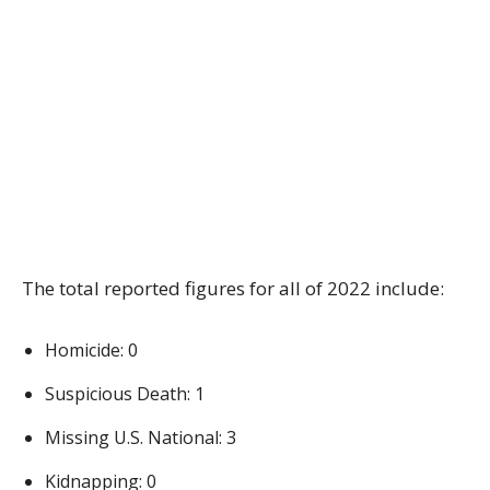
The total reported figures for all of 2022 include:
Homicide: 0
Suspicious Death: 1
Missing U.S. National: 3
Kidnapping: 0