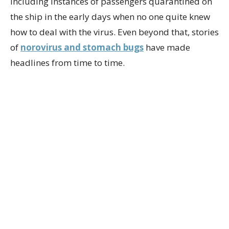
including instances of passengers quarantined on
the ship in the early days when no one quite knew
how to deal with the virus. Even beyond that, stories
of
norovirus and stomach bugs
have made
headlines from time to time.