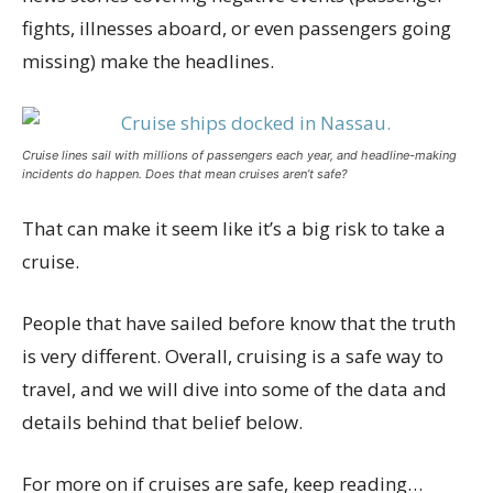
fights, illnesses aboard, or even passengers going
missing) make the headlines.
Cruise lines sail with millions of passengers each year, and headline-making
incidents do happen. Does that mean cruises aren’t safe?
That can make it seem like it’s a big risk to take a
cruise.
People that have sailed before know that the truth
is very different. Overall, cruising is a safe way to
travel, and we will dive into some of the data and
details behind that belief below.
For more on if cruises are safe, keep reading…