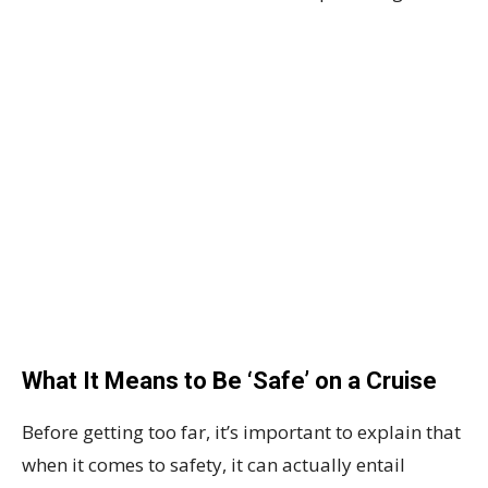
What It Means to Be ‘Safe’ on a Cruise
Before getting too far, it’s important to explain that
when it comes to safety, it can actually entail