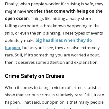
Finally, when people wonder if cruising is safe, they
might have
worries that come with being on the
open ocean
. Things like hitting a nasty storm,
falling overboard, a breakdown happening to the
ship, or even the ship sinking. These types of events
definitely make
big headlines when they do
happen
, but as you’ll see, they are also extremely
rare. Still, if it’s something you are worried about,
then it deserves some attention and explanation.
Crime Safety on Cruises
When it comes to being a victim of crime, statistics
show that serious crime is relatively rare. Still, it can
happen. That said, our opinion is that many people