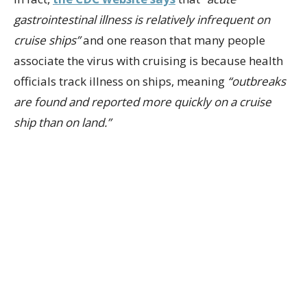
gastrointestinal illness is relatively infrequent on
cruise ships”
and one reason that many people
associate the virus with cruising is because health
officials track illness on ships, meaning
“outbreaks
are found and reported more quickly on a cruise
ship than on land.”