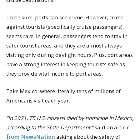
To be sure, ports can see crime. However, crime
against tourists (specifically cruise passengers),
seems rare. In general, passengers tend to stay in
safer tourist areas, and they are almost always
visiting only during daylight hours. Plus, port areas
have a strong interest in keeping tourists safe as
they provide vital income to port areas.
Take Mexico, where literally tens of millions of
Americans visit each year.
“In 2021, 75 U.S. citizens died by homicide in Mexico,
according to the State Department,”
said an article
from NewsNation
asking about the safety of