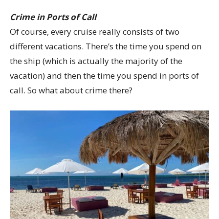
Crime in Ports of Call
Of course, every cruise really consists of two
different vacations. There’s the time you spend on
the ship (which is actually the majority of the
vacation) and then the time you spend in ports of
call. So what about crime there?