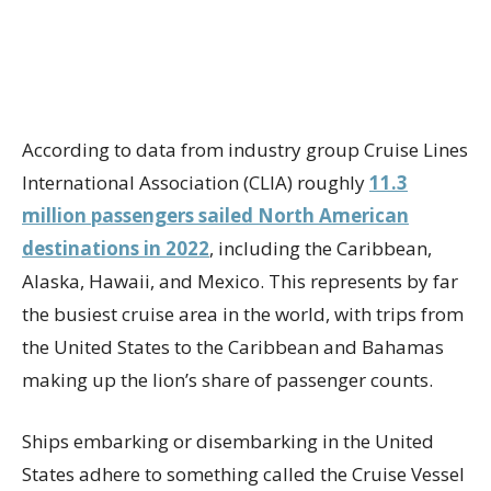
According to data from industry group Cruise Lines
International Association (CLIA) roughly
11.3
million passengers sailed North American
destinations in 2022
, including the Caribbean,
Alaska, Hawaii, and Mexico. This represents by far
the busiest cruise area in the world, with trips from
the United States to the Caribbean and Bahamas
making up the lion’s share of passenger counts.
Ships embarking or disembarking in the United
States adhere to something called the Cruise Vessel