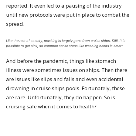
reported. It even led to a pausing of the industry
until new protocols were put in place to combat the
spread.
Like the rest of society, masking is largely gone from cruise ships. Still, it is
possible to get sick, so common sense steps like washing hands is smart.
And before the pandemic, things like stomach
illness were sometimes issues on ships. Then there
are issues like slips and falls and even accidental
drowning in cruise ships pools. Fortunately, these
are rare. Unfortunately, they do happen. So is
cruising safe when it comes to health?