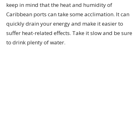
keep in mind that the heat and humidity of
Caribbean ports can take some acclimation. It can
quickly drain your energy and make it easier to
suffer heat-related effects. Take it slow and be sure
to drink plenty of water.