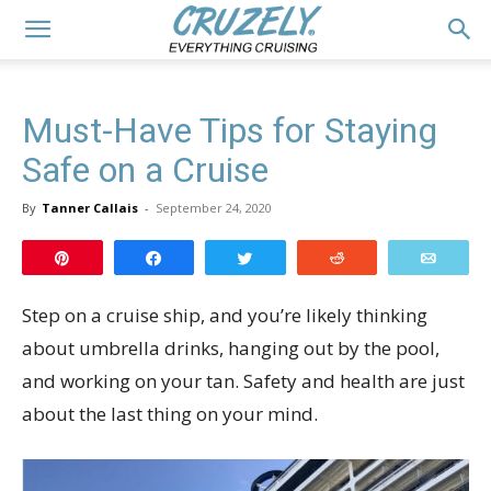
Must-Have Tips for Staying
Safe on a Cruise
By
Tanner Callais
-
September 24, 2020
Pin
Share
Tweet
Reddit
Email
Step on a cruise ship, and you’re likely thinking
about umbrella drinks, hanging out by the pool,
and working on your tan. Safety and health are just
about the last thing on your mind.