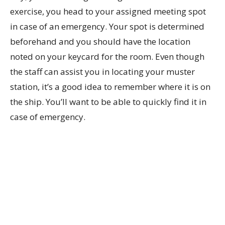
exercise, you head to your assigned meeting spot
in case of an emergency. Your spot is determined
beforehand and you should have the location
noted on your keycard for the room. Even though
the staff can assist you in locating your muster
station, it’s a good idea to remember where it is on
the ship. You’ll want to be able to quickly find it in
case of emergency.