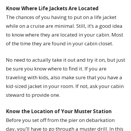
Know Where Life Jackets Are Located
The chances of you having to put on a life jacket
while on a cruise are minimal. Still, it’s a good idea
to know where they are located in your cabin. Most
of the time they are found in your cabin closet.
No need to actually take it out and try it on, but just
be sure you know where to find it. If you are
traveling with kids, also make sure that you have a
kid-sized jacket in your room. If not, ask your cabin
steward to provide one.
Know the Location of Your Muster Station
Before you set off from the pier on debarkation
day, you’ll have to go through a muster drill. In this