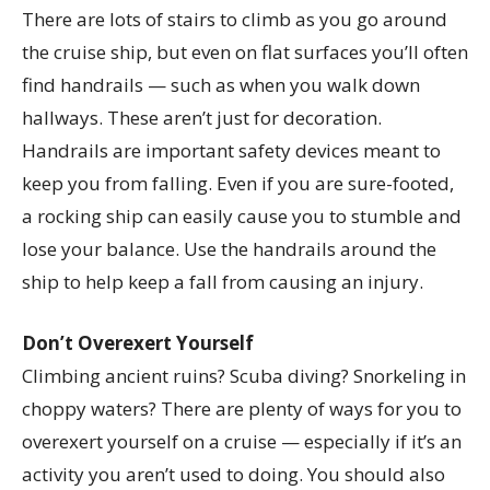
There are lots of stairs to climb as you go around
the cruise ship, but even on flat surfaces you’ll often
find handrails — such as when you walk down
hallways. These aren’t just for decoration.
Handrails are important safety devices meant to
keep you from falling. Even if you are sure-footed,
a rocking ship can easily cause you to stumble and
lose your balance. Use the handrails around the
ship to help keep a fall from causing an injury.
Don’t Overexert Yourself
Climbing ancient ruins? Scuba diving? Snorkeling in
choppy waters? There are plenty of ways for you to
overexert yourself on a cruise — especially if it’s an
activity you aren’t used to doing. You should also