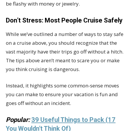
be flashy with money or jewelry.
Don’t Stress: Most People Cruise Safely
While we’ve outlined a number of ways to stay safe
on a cruise above, you should recognize that the
vast majority have their trips go off without a hitch.
The tips above aren’t meant to scare you or make
you think cruising is dangerous.
Instead, it highlights some common-sense moves
you can make to ensure your vacation is fun and
goes off without an incident.
Popular:
39 Useful Things to Pack (17
You Wouldn't Think Of)