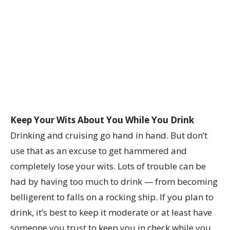
Keep Your Wits About You While You Drink
Drinking and cruising go hand in hand. But don’t
use that as an excuse to get hammered and
completely lose your wits. Lots of trouble can be
had by having too much to drink — from becoming
belligerent to falls on a rocking ship. If you plan to
drink, it’s best to keep it moderate or at least have
someone you trust to keep you in check while you