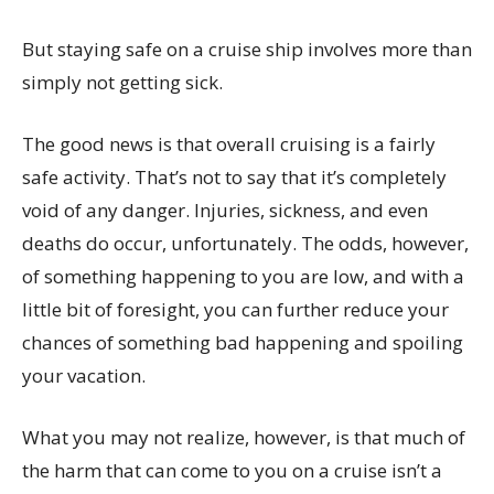
But staying safe on a cruise ship involves more than
simply not getting sick.
The good news is that overall cruising is a fairly
safe activity. That’s not to say that it’s completely
void of any danger. Injuries, sickness, and even
deaths do occur, unfortunately. The odds, however,
of something happening to you are low, and with a
little bit of foresight, you can further reduce your
chances of something bad happening and spoiling
your vacation.
What you may not realize, however, is that much of
the harm that can come to you on a cruise isn’t a