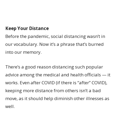
Keep Your Distance
Before the pandemic, social distancing wasn’t in
our vocabulary. Now it’s a phrase that’s burned
into our memory.
There’s a good reason distancing such popular
advice among the medical and health officials — it
works. Even after COVID (if there is “after” COVID),
keeping more distance from others isn’t a bad
move, as it should help diminish other illnesses as
well.