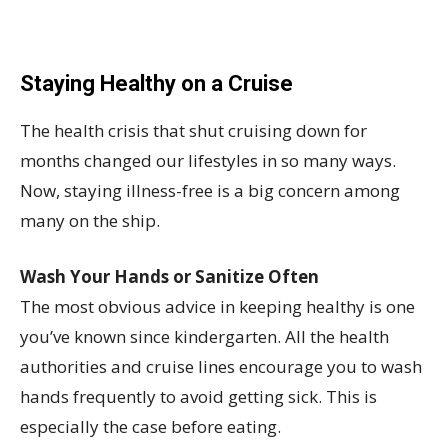
Staying Healthy on a Cruise
The health crisis that shut cruising down for
months changed our lifestyles in so many ways.
Now, staying illness-free is a big concern among
many on the ship.
Wash Your Hands or Sanitize Often
The most obvious advice in keeping healthy is one
you’ve known since kindergarten. All the health
authorities and cruise lines encourage you to wash
hands frequently to avoid getting sick. This is
especially the case before eating.