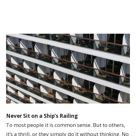
Never Sit on a Ship’s Railing
To most people it is common sense. But to others,
it’s a thrill, or they simply do it without thinking. No