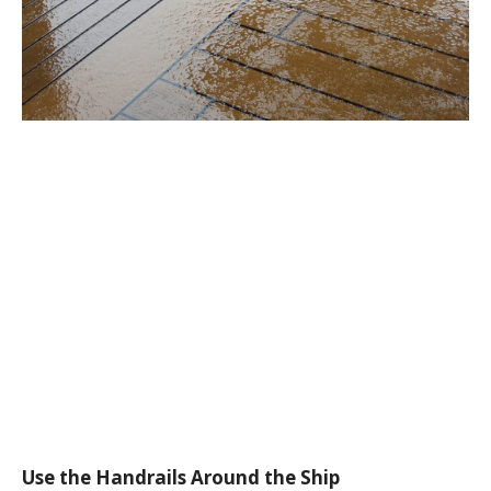
Use the Handrails Around the Ship