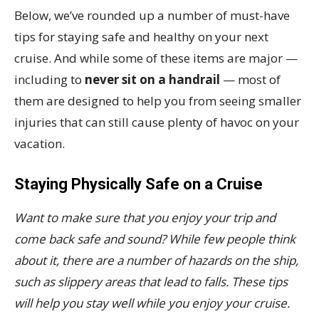
Below, we’ve rounded up a number of must-have
tips for staying safe and healthy on your next
cruise. And while some of these items are major —
including to
never sit on a handrail
— most of
them are designed to help you from seeing smaller
injuries that can still cause plenty of havoc on your
vacation.
Staying Physically Safe on a Cruise
Want to make sure that you enjoy your trip and
come back safe and sound? While few people think
about it, there are a number of hazards on the ship,
such as slippery areas that lead to falls. These tips
will help you stay well while you enjoy your cruise.