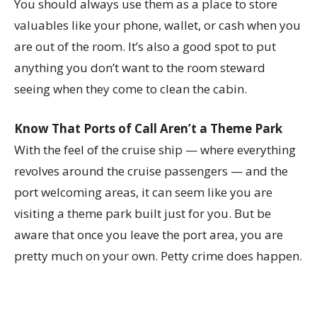
You should always use them as a place to store
valuables like your phone, wallet, or cash when you
are out of the room. It’s also a good spot to put
anything you don’t want to the room steward
seeing when they come to clean the cabin.
Know That Ports of Call Aren’t a Theme Park
With the feel of the cruise ship — where everything
revolves around the cruise passengers — and the
port welcoming areas, it can seem like you are
visiting a theme park built just for you. But be
aware that once you leave the port area, you are
pretty much on your own. Petty crime does happen.