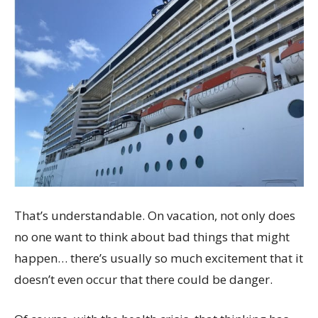
That’s understandable. On vacation, not only does
no one want to think about bad things that might
happen… there’s usually so much excitement that it
doesn’t even occur that there could be danger.