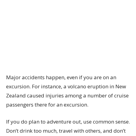
Major accidents happen, even if you are on an
excursion. For instance, a volcano eruption in New
Zealand caused injuries among a number of cruise
passengers there for an excursion.
If you do plan to adventure out, use common sense.
Don’t drink too much, travel with others, and don’t