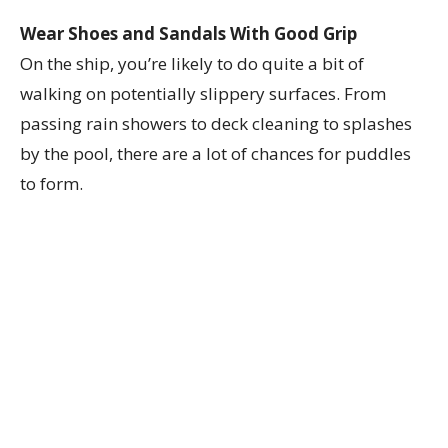
Wear Shoes and Sandals With Good Grip
On the ship, you’re likely to do quite a bit of
walking on potentially slippery surfaces. From
passing rain showers to deck cleaning to splashes
by the pool, there are a lot of chances for puddles
to form.