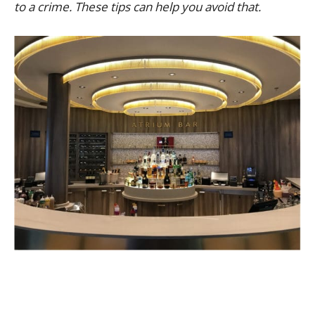
to a crime. These tips can help you avoid that.