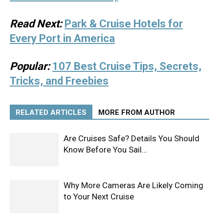
Read Next:
Park & Cruise Hotels for
Every Port in America
Popular:
107 Best Cruise Tips, Secrets,
Tricks, and Freebies
RELATED ARTICLES
MORE FROM AUTHOR
Are Cruises Safe? Details You Should
Know Before You Sail…
Why More Cameras Are Likely Coming
to Your Next Cruise