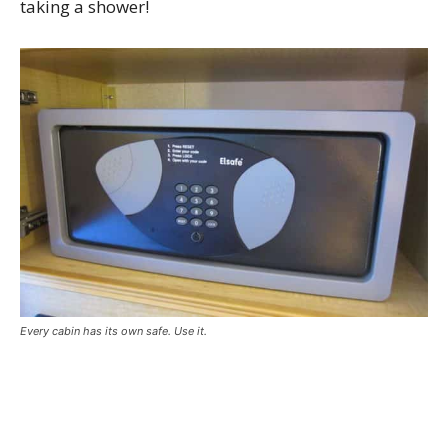
taking a shower!
Every cabin has its own safe. Use it.