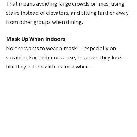
That means avoiding large crowds or lines, using
stairs instead of elevators, and sitting farther away
from other groups when dining.
Mask Up When Indoors
No one wants to wear a mask — especially on
vacation. For better or worse, however, they look
like they will be with us for a while.