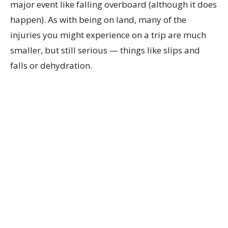
major event like falling overboard (although it does
happen). As with being on land, many of the
injuries you might experience on a trip are much
smaller, but still serious — things like slips and
falls or dehydration.