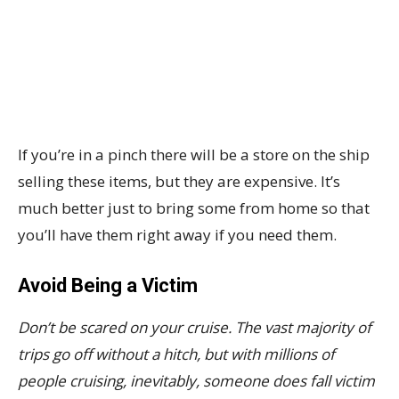
If you’re in a pinch there will be a store on the ship
selling these items, but they are expensive. It’s
much better just to bring some from home so that
you’ll have them right away if you need them.
Avoid Being a Victim
Don’t be scared on your cruise. The vast majority of
trips go off without a hitch, but with millions of
people cruising, inevitably, someone does fall victim