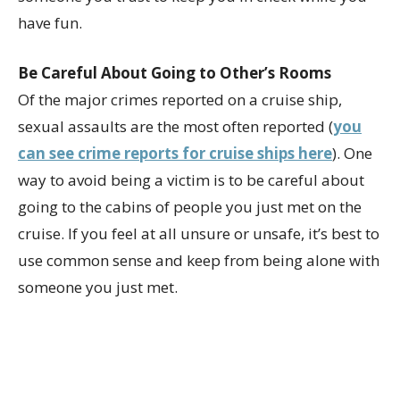
have fun.
Be Careful About Going to Other’s Rooms
Of the major crimes reported on a cruise ship,
sexual assaults are the most often reported (
you
can see crime reports for cruise ships here
). One
way to avoid being a victim is to be careful about
going to the cabins of people you just met on the
cruise. If you feel at all unsure or unsafe, it’s best to
use common sense and keep from being alone with
someone you just met.