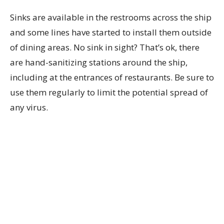
Sinks are available in the restrooms across the ship
and some lines have started to install them outside
of dining areas. No sink in sight? That’s ok, there
are hand-sanitizing stations around the ship,
including at the entrances of restaurants. Be sure to
use them regularly to limit the potential spread of
any virus.