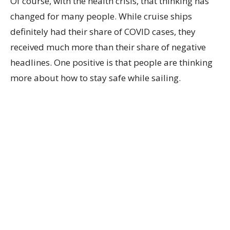
Of course, with the health crisis, that thinking has
changed for many people. While cruise ships
definitely had their share of COVID cases, they
received much more than their share of negative
headlines. One positive is that people are thinking
more about how to stay safe while sailing.