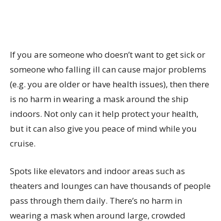
If you are someone who doesn’t want to get sick or
someone who falling ill can cause major problems
(e.g. you are older or have health issues), then there
is no harm in wearing a mask around the ship
indoors. Not only can it help protect your health,
but it can also give you peace of mind while you
cruise.
Spots like elevators and indoor areas such as
theaters and lounges can have thousands of people
pass through them daily. There’s no harm in
wearing a mask when around large, crowded