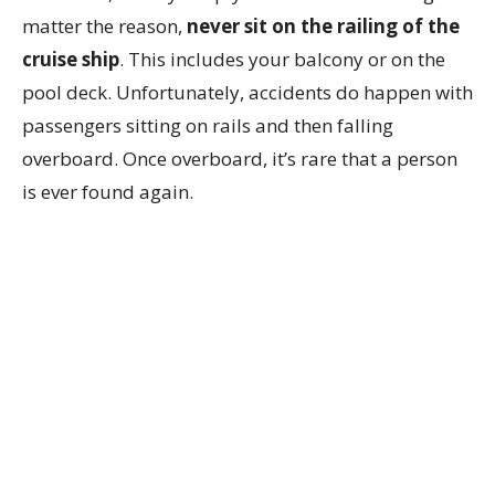
matter the reason,
never sit on the railing of the
cruise ship
. This includes your balcony or on the
pool deck. Unfortunately, accidents do happen with
passengers sitting on rails and then falling
overboard. Once overboard, it’s rare that a person
is ever found again.