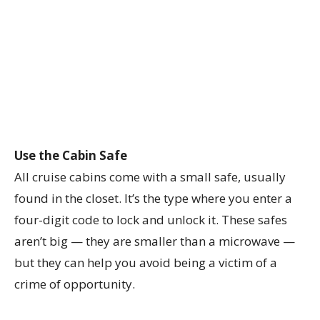
Use the Cabin Safe
All cruise cabins come with a small safe, usually
found in the closet. It’s the type where you enter a
four-digit code to lock and unlock it. These safes
aren’t big — they are smaller than a microwave —
but they can help you avoid being a victim of a
crime of opportunity.