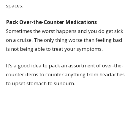
spaces.
Pack Over-the-Counter Medications
Sometimes the worst happens and you do get sick
on a cruise. The only thing worse than feeling bad
is not being able to treat your symptoms.
It’s a good idea to pack an assortment of over-the-
counter items to counter anything from headaches
to upset stomach to sunburn.