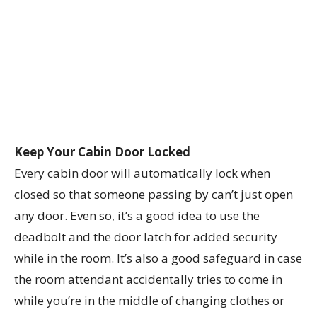
Keep Your Cabin Door Locked
Every cabin door will automatically lock when
closed so that someone passing by can’t just open
any door. Even so, it’s a good idea to use the
deadbolt and the door latch for added security
while in the room. It’s also a good safeguard in case
the room attendant accidentally tries to come in
while you’re in the middle of changing clothes or