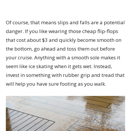
Of course, that means slips and falls are a potential
danger. If you like wearing those cheap flip-flops
that cost about $3 and quickly become smooth on
the bottom, go ahead and toss them out before
your cruise. Anything with a smooth sole makes it
seem like ice skating when it gets wet. Instead,
invest in something with rubber grip and tread that
will help you have sure footing as you walk.