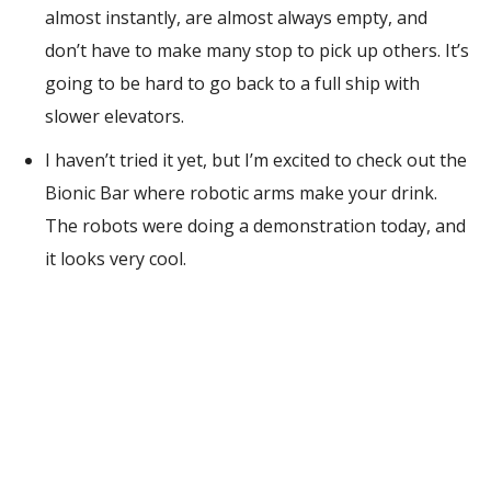
almost instantly, are almost always empty, and
don’t have to make many stop to pick up others. It’s
going to be hard to go back to a full ship with
slower elevators.
I haven’t tried it yet, but I’m excited to check out the
Bionic Bar where robotic arms make your drink.
The robots were doing a demonstration today, and
it looks very cool.