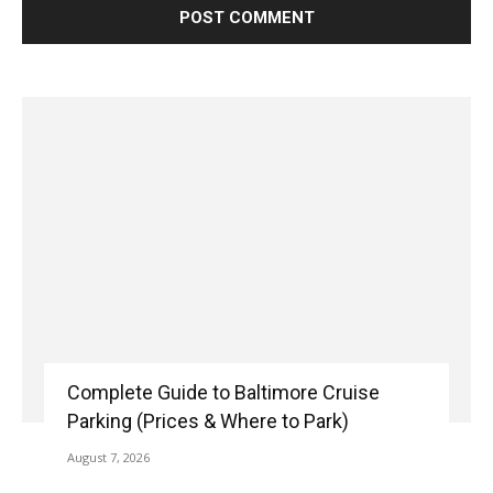
Complete Guide to Baltimore Cruise
Parking (Prices & Where to Park)
August 7, 2026