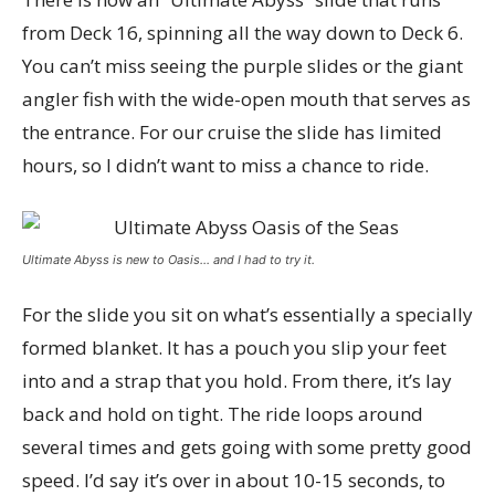
from Deck 16, spinning all the way down to Deck 6.
You can’t miss seeing the purple slides or the giant
angler fish with the wide-open mouth that serves as
the entrance. For our cruise the slide has limited
hours, so I didn’t want to miss a chance to ride.
Ultimate Abyss is new to Oasis… and I had to try it.
For the slide you sit on what’s essentially a specially
formed blanket. It has a pouch you slip your feet
into and a strap that you hold. From there, it’s lay
back and hold on tight. The ride loops around
several times and gets going with some pretty good
speed. I’d say it’s over in about 10-15 seconds, to