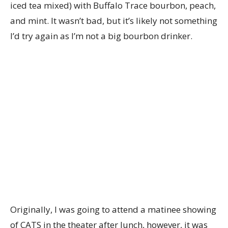
iced tea mixed) with Buffalo Trace bourbon, peach,
and mint. It wasn’t bad, but it’s likely not something
I’d try again as I’m not a big bourbon drinker.
Originally, I was going to attend a matinee showing
of CATS in the theater after lunch, however, it was