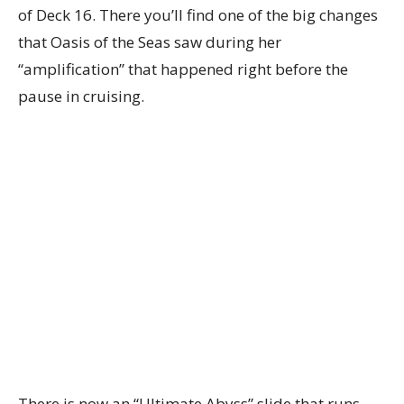
of Deck 16. There you’ll find one of the big changes
that Oasis of the Seas saw during her
“amplification” that happened right before the
pause in cruising.
There is now an “Ultimate Abyss” slide that runs