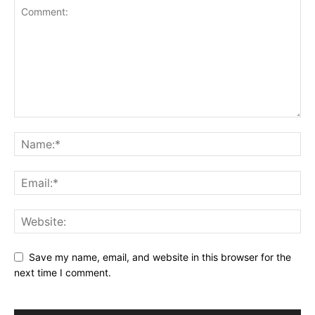
Save my name, email, and website in this browser for the
next time I comment.