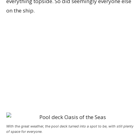
everything topside. So did seemingly everyone else
on the ship.
With the great weather, the pool deck turned into a spot to be, with still plenty
of space for everyone.