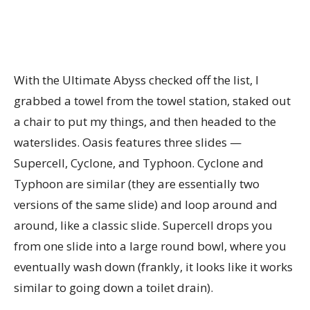
With the Ultimate Abyss checked off the list, I
grabbed a towel from the towel station, staked out
a chair to put my things, and then headed to the
waterslides. Oasis features three slides —
Supercell, Cyclone, and Typhoon. Cyclone and
Typhoon are similar (they are essentially two
versions of the same slide) and loop around and
around, like a classic slide. Supercell drops you
from one slide into a large round bowl, where you
eventually wash down (frankly, it looks like it works
similar to going down a toilet drain).