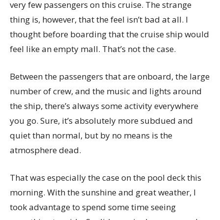
very few passengers on this cruise. The strange
thing is, however, that the feel isn’t bad at all. I
thought before boarding that the cruise ship would
feel like an empty mall. That’s not the case.
Between the passengers that are onboard, the large
number of crew, and the music and lights around
the ship, there’s always some activity everywhere
you go. Sure, it’s absolutely more subdued and
quiet than normal, but by no means is the
atmosphere dead.
That was especially the case on the pool deck this
morning. With the sunshine and great weather, I
took advantage to spend some time seeing