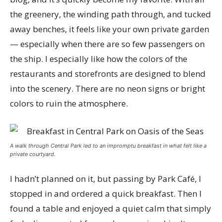
the greenery, the winding path through, and tucked
away benches, it feels like your own private garden
— especially when there are so few passengers on
the ship. I especially like how the colors of the
restaurants and storefronts are designed to blend
into the scenery. There are no neon signs or bright
colors to ruin the atmosphere.
A walk through Central Park led to an impromptu breakfast in what felt like a
private courtyard.
I hadn’t planned on it, but passing by Park Café, I
stopped in and ordered a quick breakfast. Then I
found a table and enjoyed a quiet calm that simply