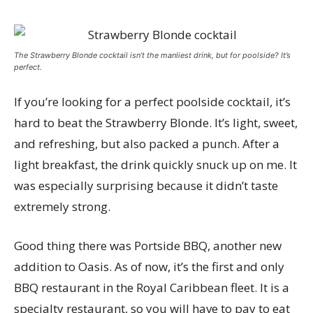
The Strawberry Blonde cocktail isn’t the manliest drink, but for poolside? It’s
perfect.
If you’re looking for a perfect poolside cocktail, it’s
hard to beat the Strawberry Blonde. It’s light, sweet,
and refreshing, but also packed a punch. After a
light breakfast, the drink quickly snuck up on me. It
was especially surprising because it didn’t taste
extremely strong.
Good thing there was Portside BBQ, another new
addition to Oasis. As of now, it’s the first and only
BBQ restaurant in the Royal Caribbean fleet. It is a
specialty restaurant, so you will have to pay to eat