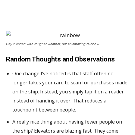
Day 2 ended with rougher weather, but an amazing rainbow.
Random Thoughts and Observations
One change I’ve noticed is that staff often no
longer takes your card to scan for purchases made
on the ship. Instead, you simply tap it on a reader
instead of handing it over. That reduces a
touchpoint between people.
A really nice thing about having fewer people on
the ship? Elevators are blazing fast. They come