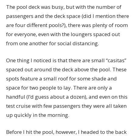
The pool deck was busy, but with the number of
passengers and the deck space (did I mention there
are four different pools?), there was plenty of room
for everyone, even with the loungers spaced out
from one another for social distancing.
One thing I noticed is that there are small “casitas”
spaced out around the deck above the pool. These
spots feature a small roof for some shade and
space for two people to lay. There are only a
handful (I’d guess about a dozen), and even on this
test cruise with few passengers they were all taken
up quickly in the morning.
Before I hit the pool, however, I headed to the back