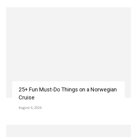
25+ Fun Must-Do Things on a Norwegian
Cruise
August 6, 2026