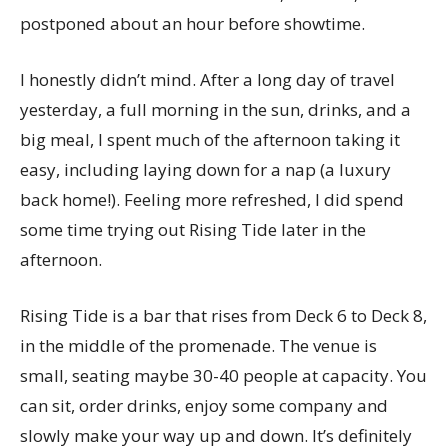
postponed about an hour before showtime.
I honestly didn’t mind. After a long day of travel
yesterday, a full morning in the sun, drinks, and a
big meal, I spent much of the afternoon taking it
easy, including laying down for a nap (a luxury
back home!). Feeling more refreshed, I did spend
some time trying out Rising Tide later in the
afternoon.
Rising Tide is a bar that rises from Deck 6 to Deck 8,
in the middle of the promenade. The venue is
small, seating maybe 30-40 people at capacity. You
can sit, order drinks, enjoy some company and
slowly make your way up and down. It’s definitely