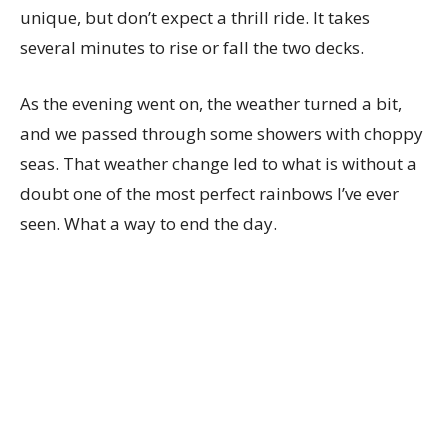
unique, but don’t expect a thrill ride. It takes
several minutes to rise or fall the two decks.
As the evening went on, the weather turned a bit,
and we passed through some showers with choppy
seas. That weather change led to what is without a
doubt one of the most perfect rainbows I’ve ever
seen. What a way to end the day.