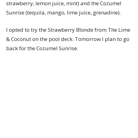
strawberry, lemon juice, mint) and the Cozumel
Sunrise (tequila, mango, lime juice, grenadine).
I opted to try the Strawberry Blonde from The Lime
& Coconut on the pool deck. Tomorrow I plan to go
back for the Cozumel Sunrise.