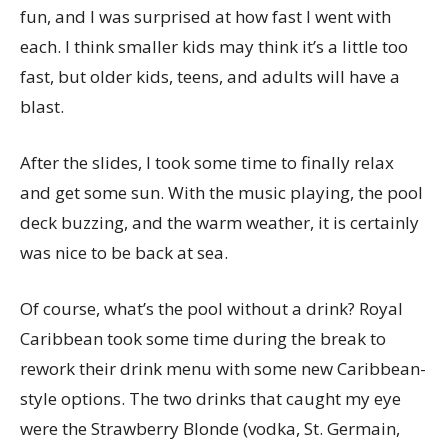
fun, and I was surprised at how fast I went with
each. I think smaller kids may think it’s a little too
fast, but older kids, teens, and adults will have a
blast.
After the slides, I took some time to finally relax
and get some sun. With the music playing, the pool
deck buzzing, and the warm weather, it is certainly
was nice to be back at sea.
Of course, what’s the pool without a drink? Royal
Caribbean took some time during the break to
rework their drink menu with some new Caribbean-
style options. The two drinks that caught my eye
were the Strawberry Blonde (vodka, St. Germain,