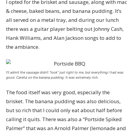
I opted for the brisket and sausage, along with mac
& cheese, baked beans, and banana pudding. It’s
all served on a metal tray, and during our lunch
there was a guitar player belting out Johnny Cash,
Hank Williams, and Alan Jackson songs to add to
the ambiance.
I’ll admit the sausage didn’t “look” just right to me, but everything I had was
good. Careful on the banana pudding. It was extremely rich.
The food itself was very good, especially the
brisket. The banana pudding was also delicious,
but so rich that I could only eat about half before
calling it quits. There was also a “Portside Spiked
Palmer” that was an Arnold Palmer (lemonade and