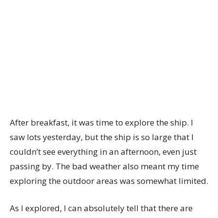
After breakfast, it was time to explore the ship. I
saw lots yesterday, but the ship is so large that I
couldn’t see everything in an afternoon, even just
passing by. The bad weather also meant my time
exploring the outdoor areas was somewhat limited.
As I explored, I can absolutely tell that there are