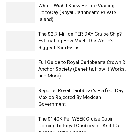
What I Wish I Knew Before Visiting
CocoCay (Royal Caribbean’s Private
Island)
The $2.7 Million PER DAY Cruise Ship?
Estimating How Much The World’s
Biggest Ship Earns
Full Guide to Royal Caribbean’s Crown &
Anchor Society (Benefits, How it Works,
and More)
Reports: Royal Caribbean’s Perfect Day:
Mexico Rejected By Mexican
Government
The $140K Per WEEK Cruise Cabin
Coming to Royal Caribbean… And It’s