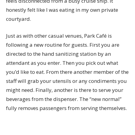
feels disconnected from a busy cruise ship. It
honestly felt like I was eating in my own private
courtyard.
Just as with other casual venues, Park Café is
following a new routine for guests. First you are
directed to the hand sanitizing station by an
attendant as you enter. Then you pick out what
you’d like to eat. From there another member of the
staff will grab your utensils or any condiments you
might need. Finally, another is there to serve your
beverages from the dispenser. The “new normal”
fully removes passengers from serving themselves.