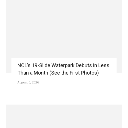
NCL’s 19-Slide Waterpark Debuts in Less
Than a Month (See the First Photos)
August 5, 2026