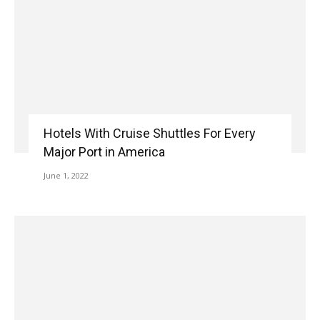
Hotels With Cruise Shuttles For Every
Major Port in America
June 1, 2022