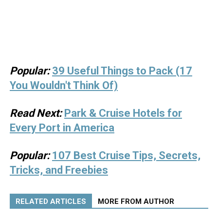
Popular:
39 Useful Things to Pack (17
You Wouldn't Think Of)
Read Next:
Park & Cruise Hotels for
Every Port in America
Popular:
107 Best Cruise Tips, Secrets,
Tricks, and Freebies
RELATED ARTICLES
MORE FROM AUTHOR