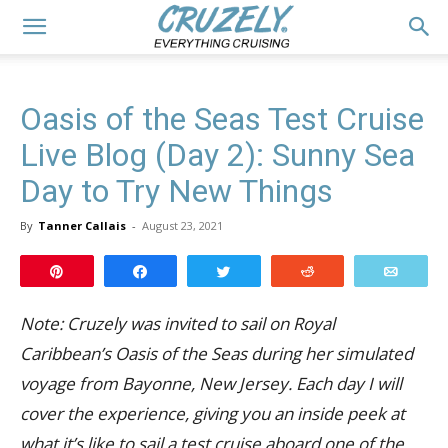
Oasis of the Seas Test Cruise
Live Blog (Day 2): Sunny Sea
Day to Try New Things
By
Tanner Callais
-
August 23, 2021
Pin
Share
Tweet
Reddit
Email
Note: Cruzely was invited to sail on Royal
Caribbean’s Oasis of the Seas during her simulated
voyage from Bayonne, New Jersey. Each day I will
cover the experience, giving you an inside peek at
what it’s like to sail a test cruise aboard one of the