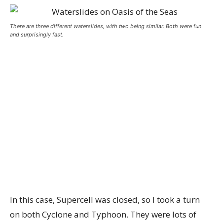
There are three different waterslides, with two being similar. Both were fun
and surprisingly fast.
In this case, Supercell was closed, so I took a turn
on both Cyclone and Typhoon. They were lots of