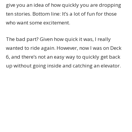
give you an idea of how quickly you are dropping
ten stories. Bottom line: It’s a lot of fun for those
who want some excitement.
The bad part? Given how quick it was, I really
wanted to ride again. However, now I was on Deck
6, and there’s not an easy way to quickly get back
up without going inside and catching an elevator.