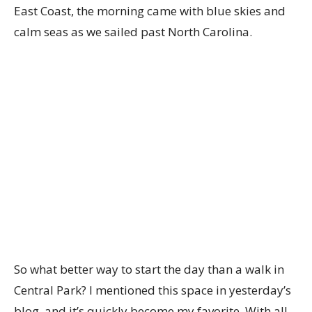
East Coast, the morning came with blue skies and
calm seas as we sailed past North Carolina.
So what better way to start the day than a walk in
Central Park? I mentioned this space in yesterday’s
blog, and it’s quickly become my favorite. With all