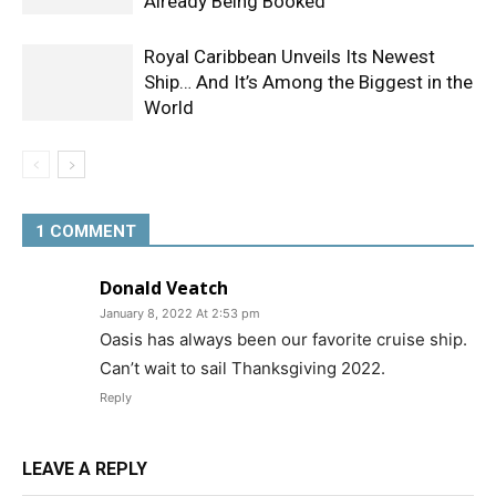
Already Being Booked
Royal Caribbean Unveils Its Newest
Ship… And It’s Among the Biggest in the
World
1 COMMENT
Donald Veatch
January 8, 2022 At 2:53 pm
Oasis has always been our favorite cruise ship.
Can’t wait to sail Thanksgiving 2022.
Reply
LEAVE A REPLY