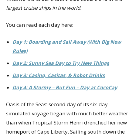
largest cruise ships in the world.
You can read each day here:
Day 1: Boarding and Sail Away (With Big New
Rules)
Day 2: Sunny Sea Day to Try New Things
Day 3: Casino, Casitas, & Robot Drinks
Day 4: A Stormy – But Fun – Day at CocoCay
Oasis of the Seas’ second day of its six-day
simulated voyage began with much better weather
than when Tropical Storm Henri drenched her new
homeport of Cape Liberty. Sailing south down the