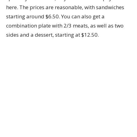
here. The prices are reasonable, with sandwiches
starting around $6.50. You can also get a
combination plate with 2/3 meats, as well as two
sides and a dessert, starting at $12.50.