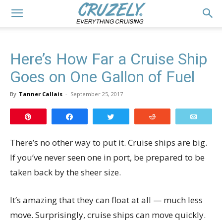
Here’s How Far a Cruise Ship
Goes on One Gallon of Fuel
By
Tanner Callais
-
September 25, 2017
Pin
Share
Tweet
Reddit
Email
There’s no other way to put it. Cruise ships are big.
If you’ve never seen one in port, be prepared to be
taken back by the sheer size.
It’s amazing that they can float at all — much less
move. Surprisingly, cruise ships can move quickly.