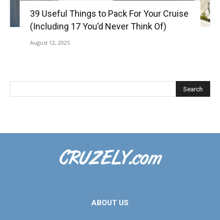
39 Useful Things to Pack For Your Cruise
(Including 17 You’d Never Think Of)
August 12, 2025
ABOUT US