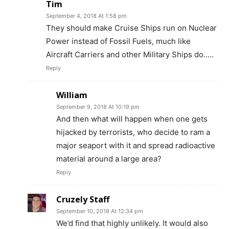
Tim
September 4, 2018 At 1:58 pm
They should make Cruise Ships run on Nuclear
Power instead of Fossil Fuels, much like
Aircraft Carriers and other Military Ships do…..
Reply
William
September 9, 2018 At 10:19 pm
And then what will happen when one gets
hijacked by terrorists, who decide to ram a
major seaport with it and spread radioactive
material around a large area?
Reply
Cruzely Staff
September 10, 2018 At 12:34 pm
We’d find that highly unlikely. It would also