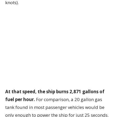
knots).
At that speed, the ship burns 2,871 gallons of
fuel per hour.
For comparison, a 20 gallon gas
tank found in most passenger vehicles would be
only enough to power the ship for just 25 seconds.