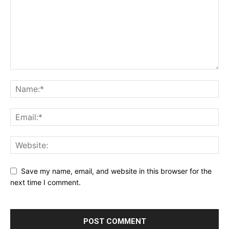
Save my name, email, and website in this browser for the
next time I comment.