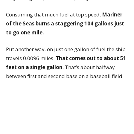
Consuming that much fuel at top speed,
Mariner
of the Seas burns a staggering 104 gallons just
to go one mile.
Put another way, on just one gallon of fuel the ship
travels 0.0096 miles.
That comes out to about 51
feet on a single gallon
. That’s about halfway
between first and second base on a baseball field.