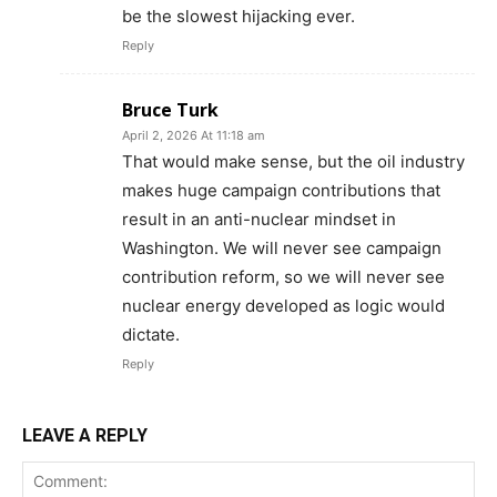
be the slowest hijacking ever.
Reply
Bruce Turk
April 2, 2026 At 11:18 am
That would make sense, but the oil industry
makes huge campaign contributions that
result in an anti-nuclear mindset in
Washington. We will never see campaign
contribution reform, so we will never see
nuclear energy developed as logic would
dictate.
Reply
LEAVE A REPLY