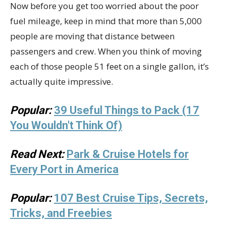
Now before you get too worried about the poor
fuel mileage, keep in mind that more than 5,000
people are moving that distance between
passengers and crew. When you think of moving
each of those people 51 feet on a single gallon, it’s
actually quite impressive.
Popular:
39 Useful Things to Pack (17
You Wouldn't Think Of)
Read Next:
Park & Cruise Hotels for
Every Port in America
Popular:
107 Best Cruise Tips, Secrets,
Tricks, and Freebies