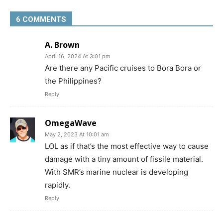
6 COMMENTS
A. Brown
April 16, 2024 At 3:01 pm
Are there any Pacific cruises to Bora Bora or
the Philippines?
Reply
OmegaWave
May 2, 2023 At 10:01 am
LOL as if that’s the most effective way to cause
damage with a tiny amount of fissile material.
With SMR’s marine nuclear is developing
rapidly.
Reply