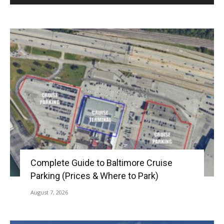
Complete Guide to Baltimore Cruise
Parking (Prices & Where to Park)
August 7, 2026