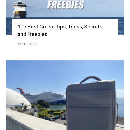
107 Best Cruise Tips, Tricks, Secrets,
and Freebies
April 3, 2026