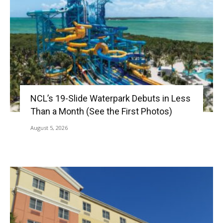
NCL’s 19-Slide Waterpark Debuts in Less
Than a Month (See the First Photos)
August 5, 2026