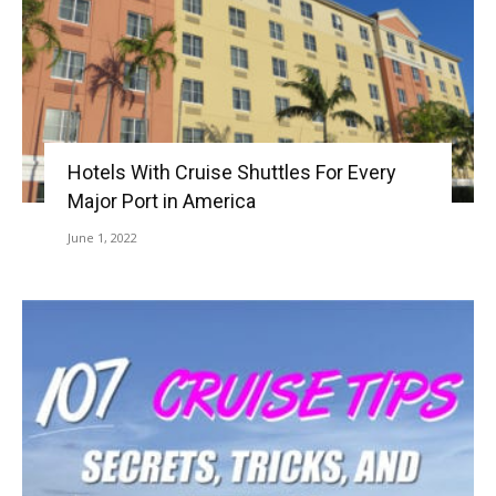
Hotels With Cruise Shuttles For Every
Major Port in America
June 1, 2022