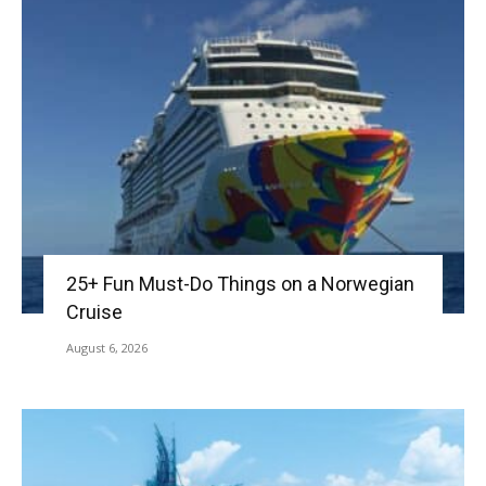
25+ Fun Must-Do Things on a Norwegian
Cruise
August 6, 2026