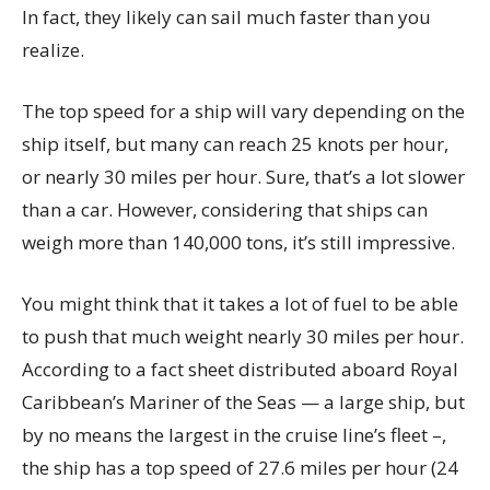
In fact, they likely can sail much faster than you
realize.
The top speed for a ship will vary depending on the
ship itself, but many can reach 25 knots per hour,
or nearly 30 miles per hour. Sure, that’s a lot slower
than a car. However, considering that ships can
weigh more than 140,000 tons, it’s still impressive.
You might think that it takes a lot of fuel to be able
to push that much weight nearly 30 miles per hour.
According to a fact sheet distributed aboard Royal
Caribbean’s Mariner of the Seas — a large ship, but
by no means the largest in the cruise line’s fleet –,
the ship has a top speed of 27.6 miles per hour (24