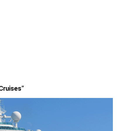
 Cruises”