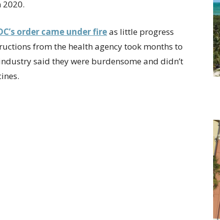
h 2020.
DC’s order came under fire
as little progress
tructions from the health agency took months to
 industry said they were burdensome and didn’t
cines.