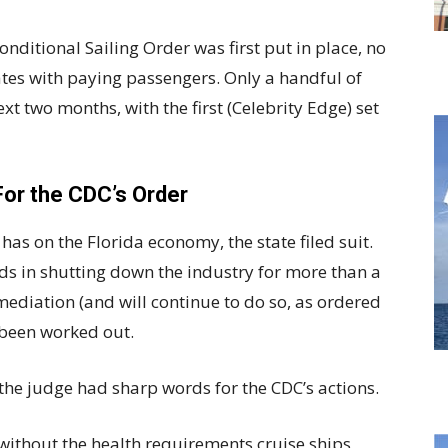
nditional Sailing Order was first put in place, no
ates with paying passengers. Only a handful of
ext two months, with the first (Celebrity Edge) set
For the CDC’s Order
has on the Florida economy, the state filed suit.
ds in shutting down the industry for more than a
mediation (and will continue to do so, as ordered
 been worked out.
 the judge had sharp words for the CDC’s actions.
 without the health requirements cruise ships