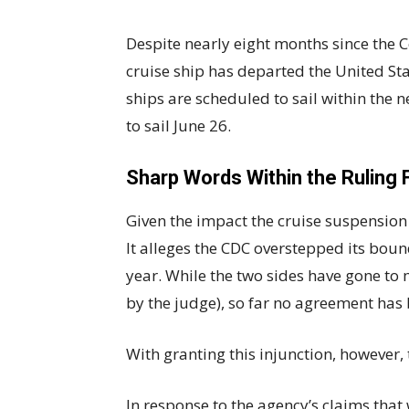
Despite nearly eight months since the Co
cruise ship has departed the United St
ships are scheduled to sail within the n
to sail June 26.
Sharp Words Within the Ruling 
Given the impact the cruise suspension 
It alleges the CDC overstepped its boun
year. While the two sides have gone to 
by the judge), so far no agreement has
With granting this injunction, however,
In response to the agency’s claims that