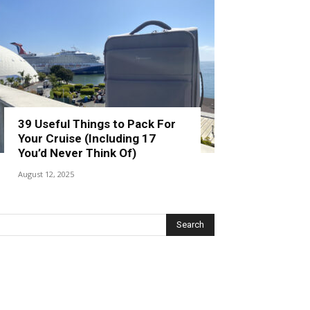
39 Useful Things to Pack For
Your Cruise (Including 17
You’d Never Think Of)
August 12, 2025