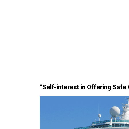
“Self-interest in Offering Safe