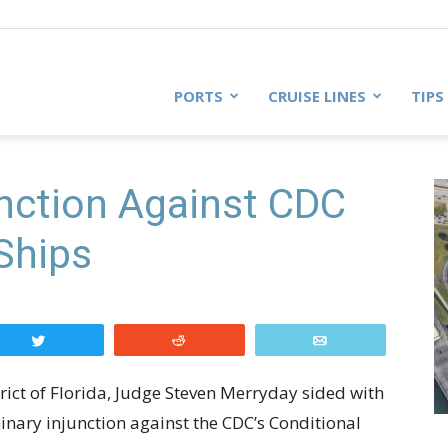
PORTS
CRUISE LINES
TIPS
unction Against CDC
 Ships
Tweet
Reddit
Email
strict of Florida, Judge Steven Merryday sided with
minary injunction against the CDC’s Conditional