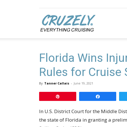
Cruzely.com
Florida Wins Inj
Rules for Cruise
By
Tanner Callais
-
June 19, 2021
Pin
Share
In U.S. District Court for the Middle Di
the state of Florida in granting a preli