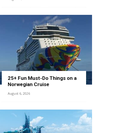
25+ Fun Must-Do Things on a
Norwegian Cruise
August 6, 2026