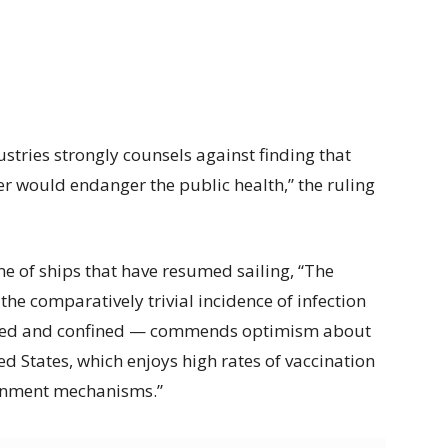
stries strongly counsels against finding that
er would endanger the public health,” the ruling
e of ships that have resumed sailing, “The
 the comparatively trivial incidence of infection
tified and confined — commends optimism about
ted States, which enjoys high rates of vaccination
inment mechanisms.”