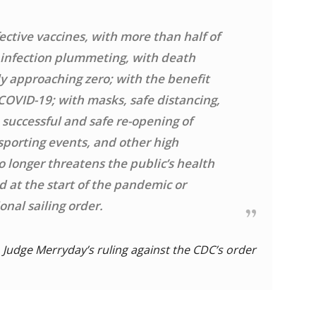
ective vaccines, with more than half of
h infection plummeting, with death
y approaching zero; with the benefit
 COVID-19; with masks, safe distancing,
 successful and safe re-opening of
 sporting events, and other high
 longer threatens the public’s health
 at the start of the pandemic or
nal sailing order.
Judge Merryday’s ruling against the CDC’s order