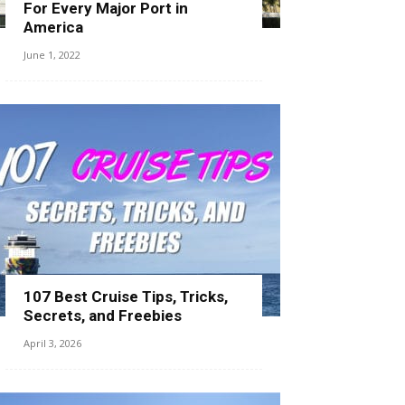
For Every Major Port in
America
June 1, 2022
107 Best Cruise Tips, Tricks,
Secrets, and Freebies
April 3, 2026