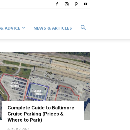
 & ADVICE
NEWS & ARTICLES
Complete Guide to Baltimore
Cruise Parking (Prices &
Where to Park)
August 7, 2026