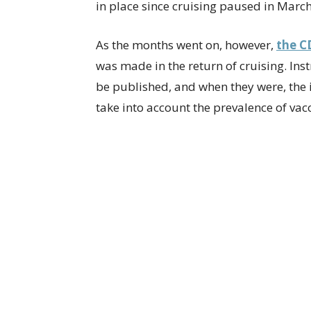
in place since cruising paused in Marc
As the months went on, however,
the C
was made in the return of cruising. Ins
be published, and when they were, the
take into account the prevalence of vac