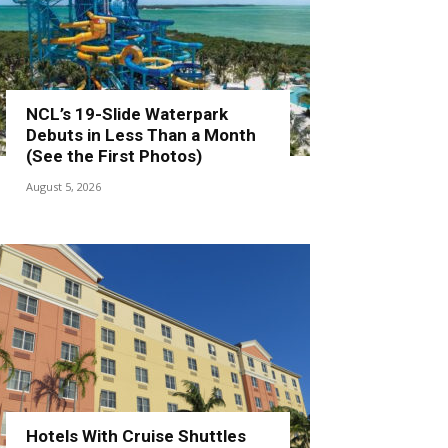
NCL’s 19-Slide Waterpark
Debuts in Less Than a Month
(See the First Photos)
August 5, 2026
Hotels With Cruise Shuttles