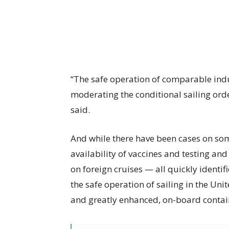
“The safe operation of comparable indu
moderating the conditional sailing ord
said.
And while there have been cases on som
availability of vaccines and testing and
on foreign cruises — all quickly iden
the safe operation of sailing in the Uni
and greatly enhanced, on-board conta