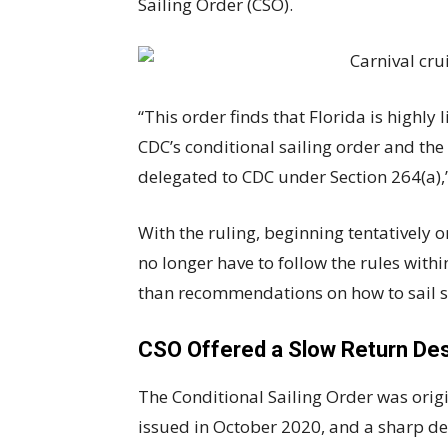
Sailing Order (CSO).
“This order finds that Florida is highly l
CDC’s conditional sailing order and th
delegated to CDC under Section 264(a),”
With the ruling, beginning tentatively o
no longer have to follow the rules with
than recommendations on how to sail s
CSO Offered a Slow Return Des
The Conditional Sailing Order was orig
issued in October 2020, and a sharp de