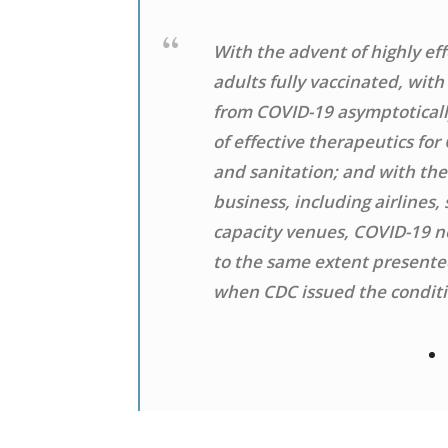
With the advent of highly eff
adults fully vaccinated, wit
from COVID-19 asymptoticall
of effective therapeutics for
and sanitation; and with the
business, including airlines,
capacity venues, COVID-19 no
to the same extent presented
when CDC issued the conditio