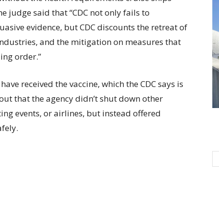
e judge said that “CDC not only fails to
uasive evidence, but CDC discounts the retreat of
industries, and the mitigation on measures that
ing order.”
 have received the vaccine, which the CDC says is
out that the agency didn’t shut down other
ing events, or airlines, but instead offered
fely.