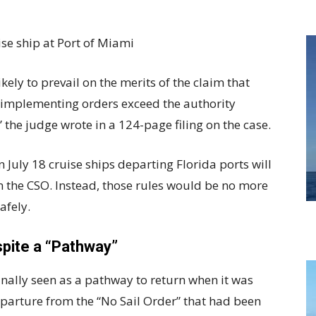
ikely to prevail on the merits of the claim that
e implementing orders exceed the authority
 the judge wrote in a 124-page filing on the case.
n July 18 cruise ships departing Florida ports will
in the CSO. Instead, those rules would be no more
afely.
pite a “Pathway”
inally seen as a pathway to return when it was
parture from the “No Sail Order” that had been