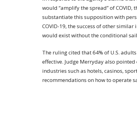
would “amplify the spread” of COVID, th
substantiate this supposition with pers
COVID-19, the success of other similar 
would exist without the conditional sail
The ruling cited that 64% of U.S. adults
effective. Judge Merryday also pointed 
industries such as hotels, casinos, sport
recommendations on how to operate sa