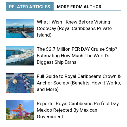
RELATED ARTICLES
MORE FROM AUTHOR
What I Wish I Knew Before Visiting
CocoCay (Royal Caribbean’s Private
Island)
The $2.7 Million PER DAY Cruise Ship?
Estimating How Much The World’s
Biggest Ship Earns
Full Guide to Royal Caribbean’s Crown &
Anchor Society (Benefits, How it Works,
and More)
Reports: Royal Caribbean’s Perfect Day:
Mexico Rejected By Mexican
Government