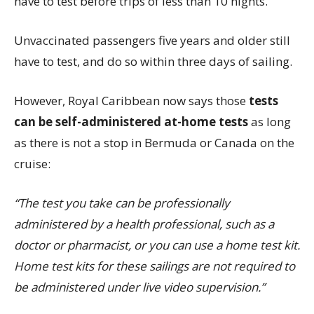
have to test before trips of less than 10 nights.
Unvaccinated passengers five years and older still
have to test, and do so within three days of sailing.
However, Royal Caribbean now says those
tests
can be self-administered at-home tests
as long
as there is not a stop in Bermuda or Canada on the
cruise:
“The test you take can be professionally
administered by a health professional, such as a
doctor or pharmacist, or you can use a home test kit.
Home test kits for these sailings are not required to
be administered under live video supervision.”