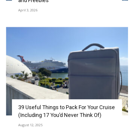
and Freebies
April 3, 2026
39 Useful Things to Pack For Your Cruise
(Including 17 You’d Never Think Of)
August 12, 2025