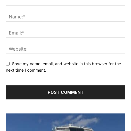
Save my name, email, and website in this browser for the
next time I comment.