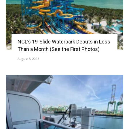
NCL’s 19-Slide Waterpark Debuts in Less
Than a Month (See the First Photos)
August 5, 2026