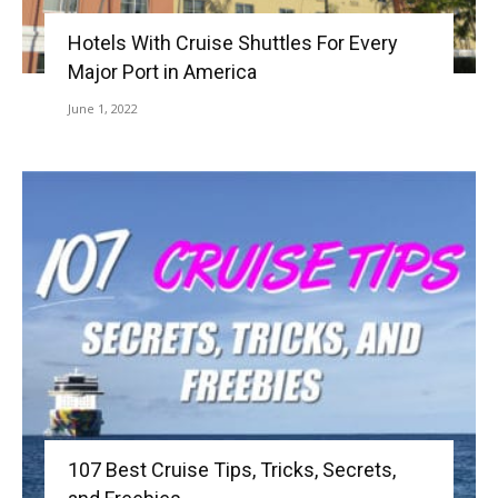
Hotels With Cruise Shuttles For Every
Major Port in America
June 1, 2022
107 Best Cruise Tips, Tricks, Secrets,