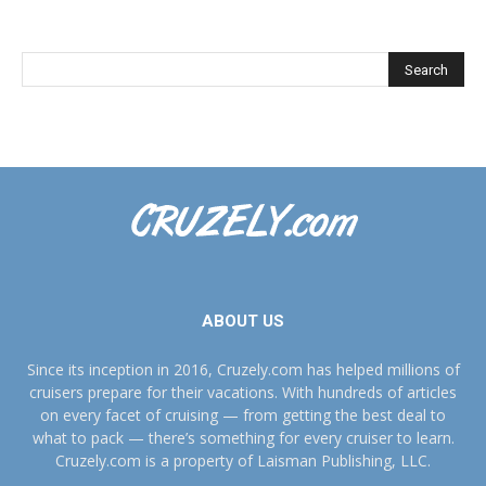
ABOUT US
Since its inception in 2016, Cruzely.com has helped millions of
cruisers prepare for their vacations. With hundreds of articles
on every facet of cruising — from getting the best deal to
what to pack — there’s something for every cruiser to learn.
Cruzely.com is a property of Laisman Publishing, LLC.