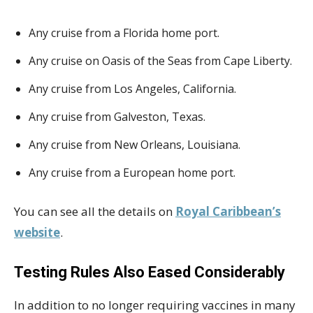
Any cruise from a Florida home port.
Any cruise on Oasis of the Seas from Cape Liberty.
Any cruise from Los Angeles, California.
Any cruise from Galveston, Texas.
Any cruise from New Orleans, Louisiana.
Any cruise from a European home port.
You can see all the details on
Royal Caribbean’s
website
.
Testing Rules Also Eased Considerably
In addition to no longer requiring vaccines in many