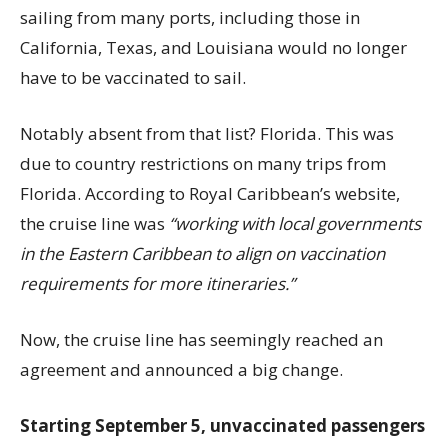
sailing from many ports, including those in
California, Texas, and Louisiana would no longer
have to be vaccinated to sail.
Notably absent from that list? Florida. This was
due to country restrictions on many trips from
Florida. According to Royal Caribbean’s website,
the cruise line was
“working with local governments
in the Eastern Caribbean to align on vaccination
requirements for more itineraries.”
Now, the cruise line has seemingly reached an
agreement and announced a big change.
Starting September 5, unvaccinated passengers