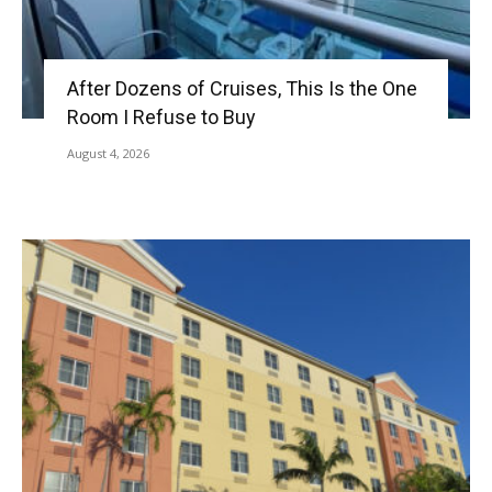
After Dozens of Cruises, This Is the One
Room I Refuse to Buy
August 4, 2026