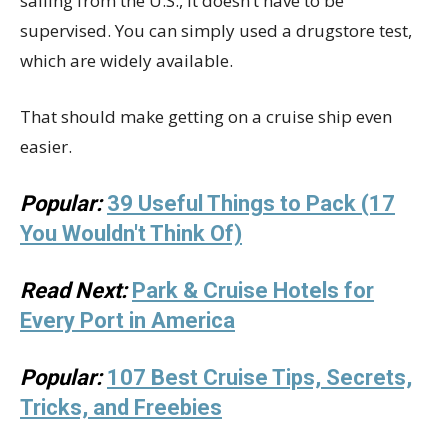
sailing from the U.S., it doesn’t have to be
supervised. You can simply used a drugstore test,
which are widely available.
That should make getting on a cruise ship even
easier.
Popular:
39 Useful Things to Pack (17
You Wouldn't Think Of)
Read Next:
Park & Cruise Hotels for
Every Port in America
Popular:
107 Best Cruise Tips, Secrets,
Tricks, and Freebies