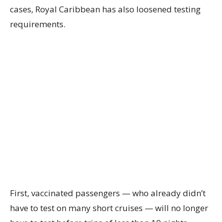
cases, Royal Caribbean has also loosened testing
requirements.
First, vaccinated passengers — who already didn’t
have to test on many short cruises — will no longer