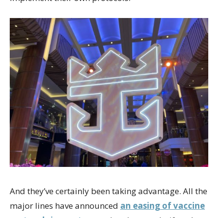
And they’ve certainly been taking advantage. All the
major lines have announced
an easing of vaccine