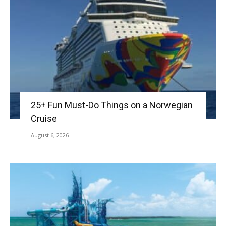
25+ Fun Must-Do Things on a Norwegian
Cruise
August 6, 2026