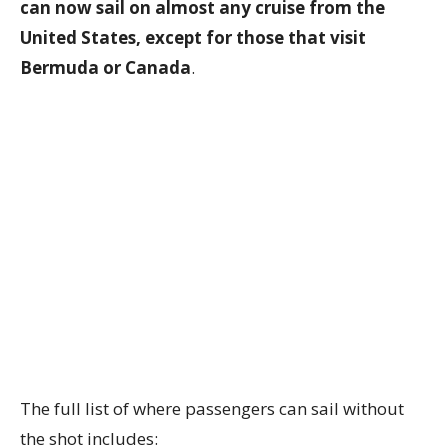
can now sail on almost any cruise from the
United States, except for those that visit
Bermuda or Canada
.
The full list of where passengers can sail without
the shot includes: