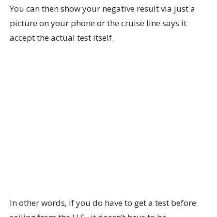
You can then show your negative result via just a
picture on your phone or the cruise line says it
accept the actual test itself.
In other words, if you do have to get a test before