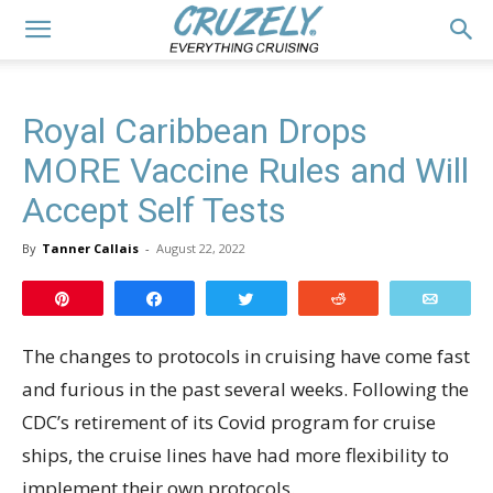
Royal Caribbean Drops
MORE Vaccine Rules and Will
Accept Self Tests
By
Tanner Callais
-
August 22, 2022
Pin
Share
Tweet
Reddit
Email
The changes to protocols in cruising have come fast
and furious in the past several weeks. Following the
CDC’s retirement of its Covid program for cruise
ships, the cruise lines have had more flexibility to
implement their own protocols.