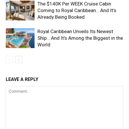
The $140K Per WEEK Cruise Cabin
Coming to Royal Caribbean… And It’s
Already Being Booked
Royal Caribbean Unveils Its Newest
Ship… And It’s Among the Biggest in the
World
LEAVE A REPLY