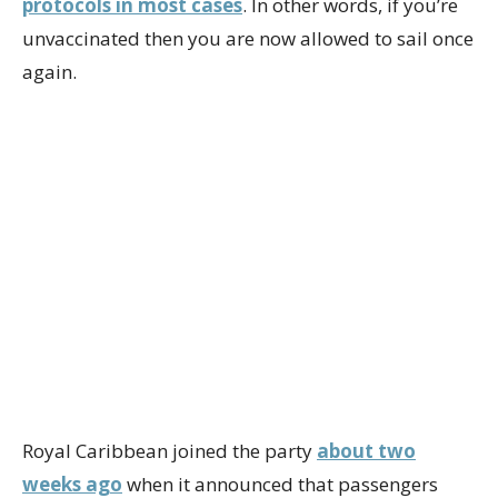
protocols in most cases
. In other words, if you’re
unvaccinated then you are now allowed to sail once
again.
Royal Caribbean joined the party
about two
weeks ago
when it announced that passengers