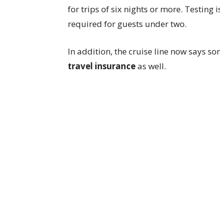
for trips of six nights or more. Testing 
required for guests under two.
In addition, the cruise line now says s
travel insurance
as well.