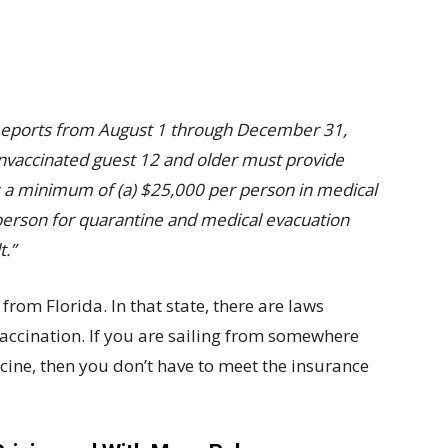
omeports from August 1 through December 31,
unvaccinated guest 12 and older must provide
as a minimum of (a) $25,000 per person in medical
erson for quarantine and medical evacuation
t.”
 from Florida. In that state, there are laws
vaccination. If you are sailing from somewhere
ccine, then you don’t have to meet the insurance