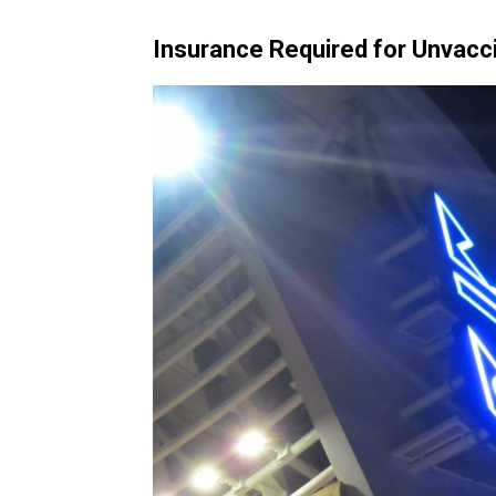
Insurance Required for Unvacc