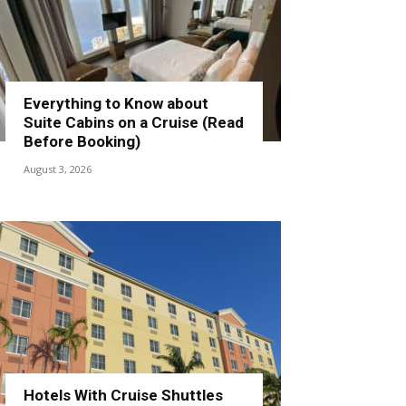
Everything to Know about
Suite Cabins on a Cruise (Read
Before Booking)
August 3, 2026
Hotels With Cruise Shuttles