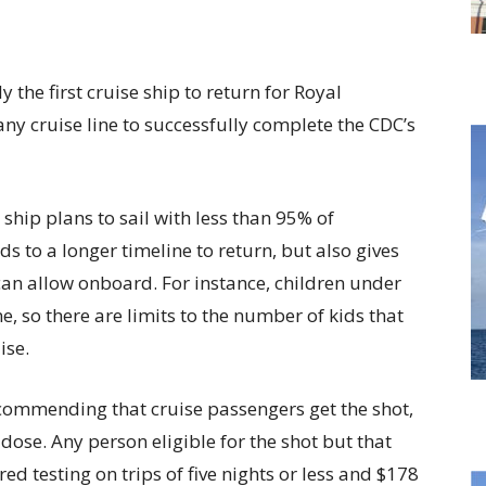
the first cruise ship to return for Royal
any cruise line to successfully complete the CDC’s
ship plans to sail with less than 95% of
s to a longer timeline to return, but also gives
can allow onboard. For instance, children under
ne, so there are limits to the number of kids that
ise.
ecommending that cruise passengers get the shot,
 dose. Any person eligible for the shot but that
ed testing on trips of five nights or less and $178