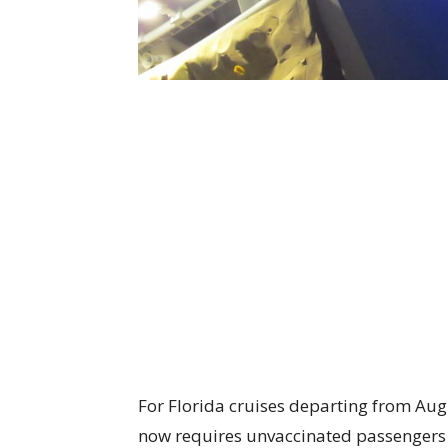
For Florida cruises departing from Aug
now requires unvaccinated passengers 1