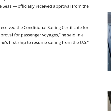
e Seas — officially received approval from the
eceived the Conditional Sailing Certificate for
proval for passenger voyages,” he said in a
ne’s first ship to resume sailing from the U.S.”