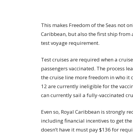
This makes Freedom of the Seas not only 
Caribbean, but also the first ship from 
test voyage requirement.
Test cruises are required when a cruise 
passengers vaccinated. The process lead
the cruise line more freedom in who it 
12 are currently ineligible for the vacci
can currently sail a fully-vaccinated cru
Even so, Royal Caribbean is strongly r
including financial incentives to get the
doesn’t have it must pay $136 for requir