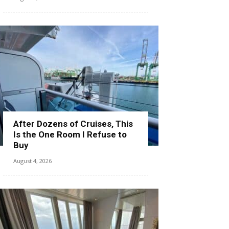
After Dozens of Cruises, This
Is the One Room I Refuse to
Buy
August 4, 2026