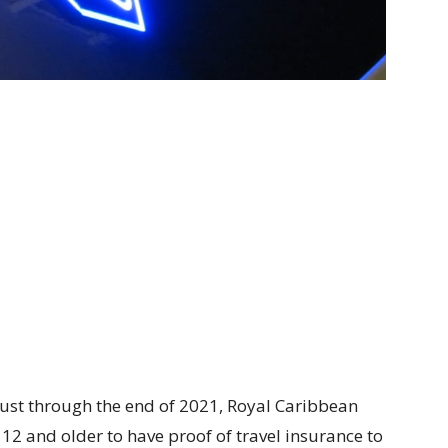
ust through the end of 2021, Royal Caribbean
2 and older to have proof of travel insurance to