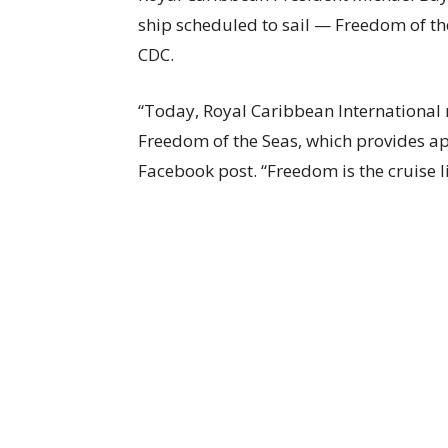
ship scheduled to sail — Freedom of th
CDC.
“Today, Royal Caribbean International r
Freedom of the Seas, which provides ap
Facebook post. “Freedom is the cruise li