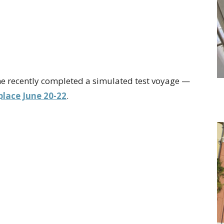
ne recently completed a simulated test voyage —
lace June 20-22
.