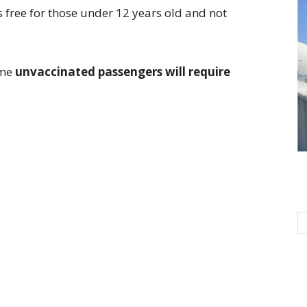
is free for those under 12 years old and not
ome
unvaccinated passengers will require