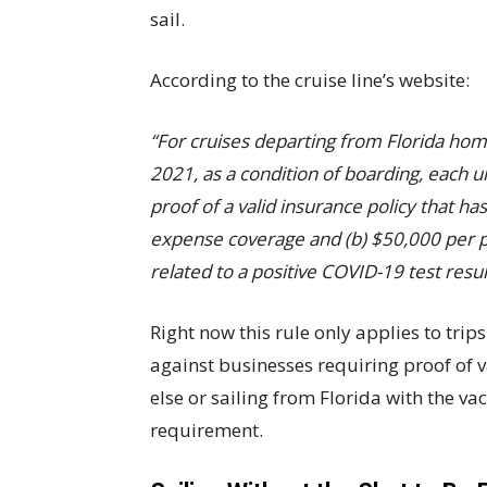
sail.
According to the cruise line’s website:
“For cruises departing from Florida h
2021, as a condition of boarding, each 
proof of a valid insurance policy that h
expense coverage and (b) $50,000 per p
related to a positive COVID-19 test resul
Right now this rule only applies to trips
against businesses requiring proof of 
else or sailing from Florida with the va
requirement.