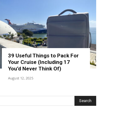
39 Useful Things to Pack For
Your Cruise (Including 17
You’d Never Think Of)
August 12, 2025