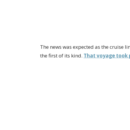
The news was expected as the cruise li
the first of its kind.
That voyage took p