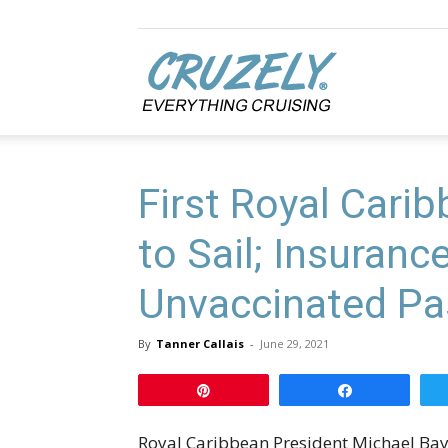
Cruzely.com
First Royal Cari
to Sail; Insuranc
Unvaccinated Pa
By
Tanner Callais
-
June 29, 2021
Pin
Share
Royal Caribbean President Michael Bayle