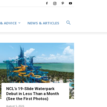
 & ADVICE
NEWS & ARTICLES
NCL’s 19-Slide Waterpark
Debut in Less Than a Month
(See the First Photos)
August 5, 2026