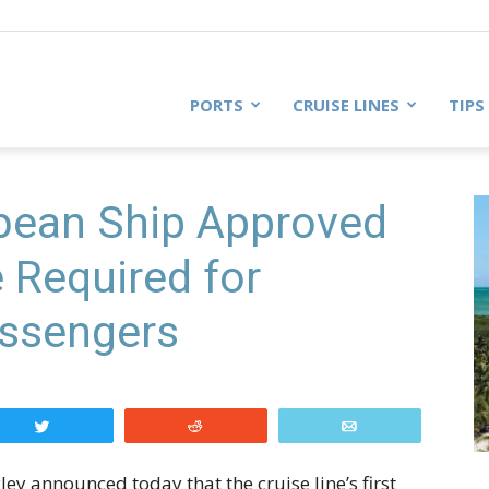
PORTS
CRUISE LINES
TIPS
bbean Ship Approved
e Required for
ssengers
Tweet
Reddit
Email
y announced today that the cruise line’s first