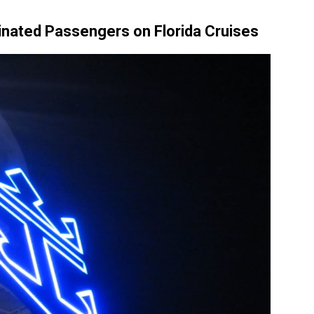
inated Passengers on Florida Cruises