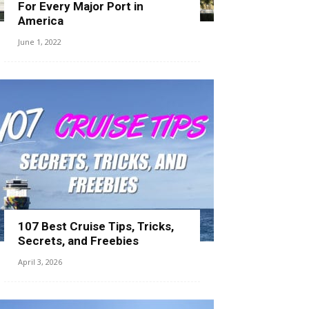
For Every Major Port in
America
June 1, 2022
107 Best Cruise Tips, Tricks,
Secrets, and Freebies
April 3, 2026