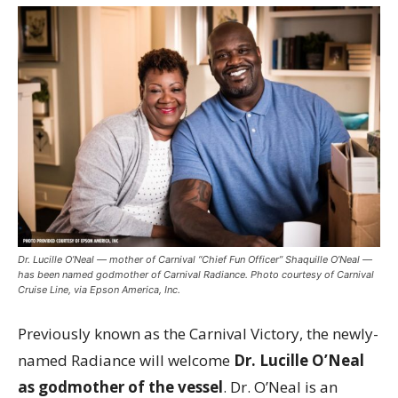
Dr. Lucille O’Neal — mother of Carnival “Chief Fun Officer” Shaquille O’Neal —
has been named godmother of Carnival Radiance. Photo courtesy of Carnival
Cruise Line, via Epson America, Inc.
Previously known as the Carnival Victory, the newly-
named Radiance will welcome
Dr. Lucille O’Neal
as godmother of the vessel
. Dr. O’Neal is an