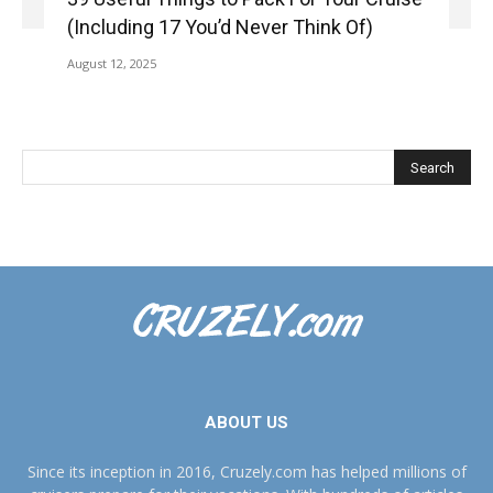
(Including 17 You’d Never Think Of)
August 12, 2025
ABOUT US
Since its inception in 2016, Cruzely.com has helped millions of