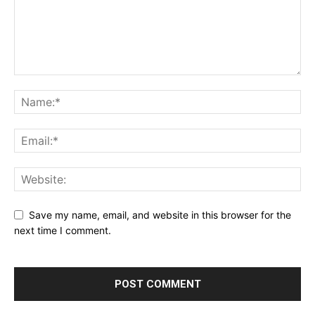
Save my name, email, and website in this browser for the
next time I comment.