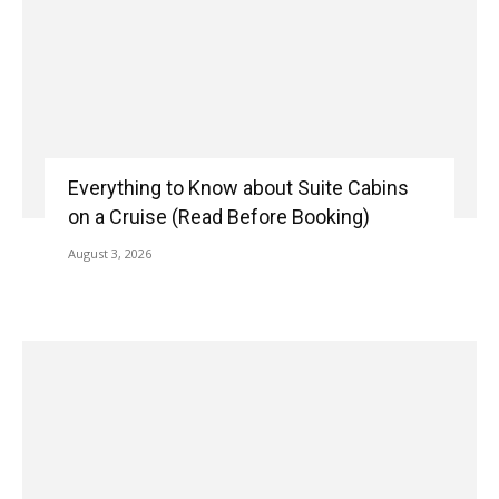
Everything to Know about Suite Cabins
on a Cruise (Read Before Booking)
August 3, 2026