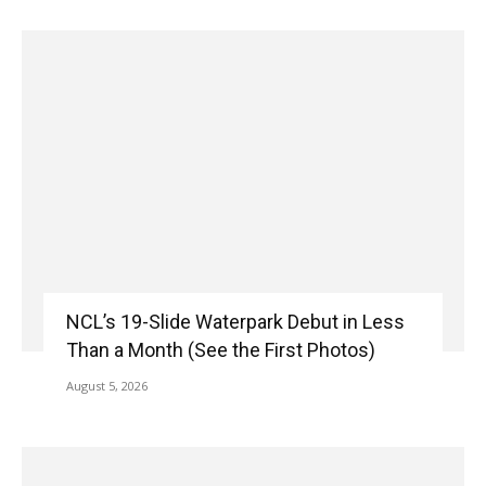
NCL’s 19-Slide Waterpark Debut in Less
Than a Month (See the First Photos)
August 5, 2026