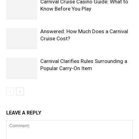
Carnival Cruise Casino Guide: What to
Know Before You Play
Answered: How Much Does a Carnival
Cruise Cost?
Carnival Clarifies Rules Surrounding a
Popular Carry-On Item
LEAVE A REPLY