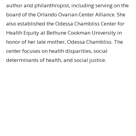
author and philanthropist, including serving on the
board of the Orlando Ovarian Center Alliance. She
also established the Odessa Chambliss Center for
Health Equity at Bethune Cookman University in
honor of her late mother, Odessa Chambliss. The
center focuses on health disparities, social
determinants of health, and social justice.