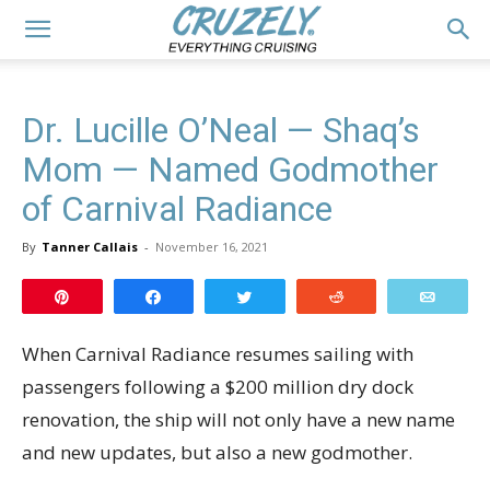
Dr. Lucille O’Neal — Shaq’s
Mom — Named Godmother
of Carnival Radiance
By
Tanner Callais
-
November 16, 2021
Pin
Share
Tweet
Reddit
Email
When Carnival Radiance resumes sailing with
passengers following a $200 million dry dock
renovation, the ship will not only have a new name
and new updates, but also a new godmother.