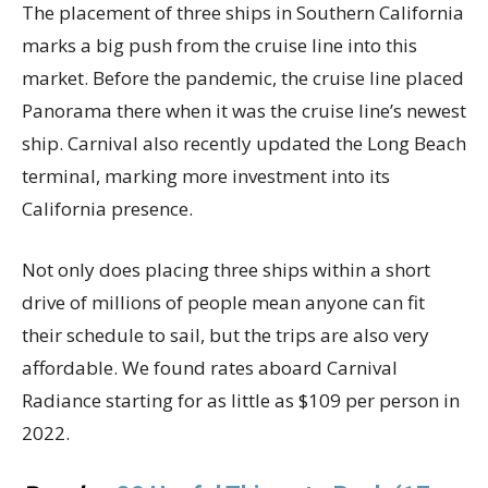
The placement of three ships in Southern California
marks a big push from the cruise line into this
market. Before the pandemic, the cruise line placed
Panorama there when it was the cruise line’s newest
ship. Carnival also recently updated the Long Beach
terminal, marking more investment into its
California presence.
Not only does placing three ships within a short
drive of millions of people mean anyone can fit
their schedule to sail, but the trips are also very
affordable. We found rates aboard Carnival
Radiance starting for as little as $109 per person in
2022.