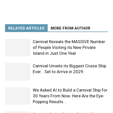
RELATED ARTICLES
MORE FROM AUTHOR
Carnival Reveals the MASSIVE Number
of People Visiting its New Private
Island in Just One Year
Carnival Unveils its Biggest Cruise Ship
Ever… Set to Arrive in 2029
We Asked AI to Build a Carnival Ship for
30 Years From Now. Here Are the Eye-
Popping Results…