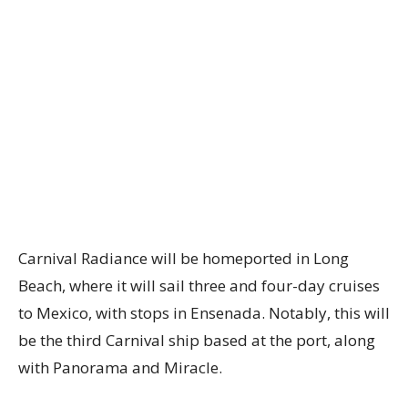
Carnival Radiance will be homeported in Long
Beach, where it will sail three and four-day cruises
to Mexico, with stops in Ensenada. Notably, this will
be the third Carnival ship based at the port, along
with Panorama and Miracle.