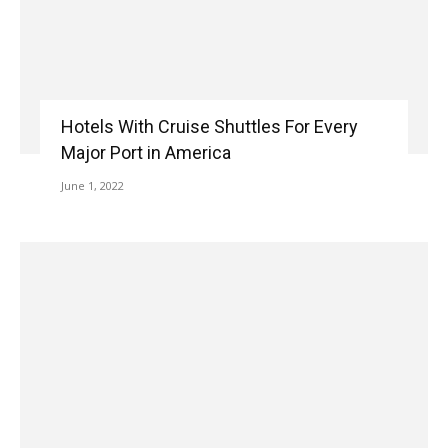
Hotels With Cruise Shuttles For Every
Major Port in America
June 1, 2022