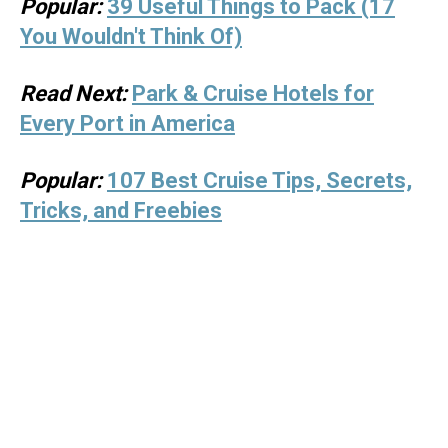
Popular:
39 Useful Things to Pack (17
You Wouldn't Think Of)
Read Next:
Park & Cruise Hotels for
Every Port in America
Popular:
107 Best Cruise Tips, Secrets,
Tricks, and Freebies