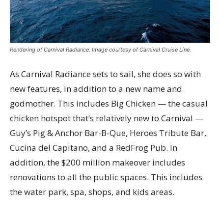
Rendering of Carnival Radiance. Image courtesy of Carnival Cruise Line.
As Carnival Radiance sets to sail, she does so with
new features, in addition to a new name and
godmother. This includes Big Chicken — the casual
chicken hotspot that’s relatively new to Carnival —
Guy’s Pig & Anchor Bar-B-Que, Heroes Tribute Bar,
Cucina del Capitano, and a RedFrog Pub. In
addition, the $200 million makeover includes
renovations to all the public spaces. This includes
the water park, spa, shops, and kids areas.