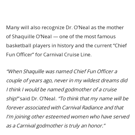
Many will also recognize Dr. O’Neal as the mother
of Shaquille O’Neal — one of the most famous
basketball players in history and the current “Chief
Fun Officer” for Carnival Cruise Line.
“When Shaquille was named Chief Fun Officer a
couple of years ago, never in my wildest dreams did
I think I would be named godmother of a cruise
ship!”
said Dr. O’Neal.
“To think that my name will be
forever associated with Carnival Radiance and that
I’m joining other esteemed women who have served
as a Carnival godmother is truly an honor.”