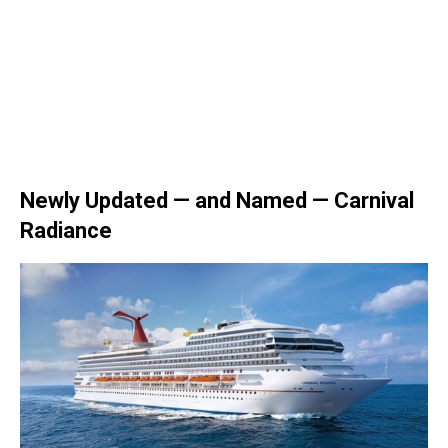
Newly Updated — and Named — Carnival
Radiance