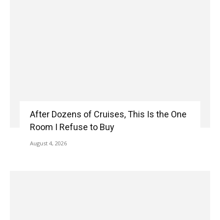
After Dozens of Cruises, This Is the One
Room I Refuse to Buy
August 4, 2026