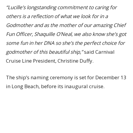
“Lucille’s longstanding commitment to caring for
others is a reflection of what we look for in a
Godmother and as the mother of our amazing Chief
Fun Officer, Shaquille O’Neal, we also know she’s got
some fun in her DNA so she’s the perfect choice for
godmother of this beautiful ship,”
said Carnival
Cruise Line President, Christine Duffy.
The ship’s naming ceremony is set for December 13
in Long Beach, before its inaugural cruise.