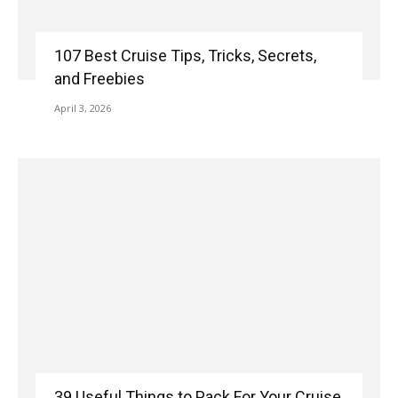
107 Best Cruise Tips, Tricks, Secrets,
and Freebies
April 3, 2026
39 Useful Things to Pack For Your Cruise