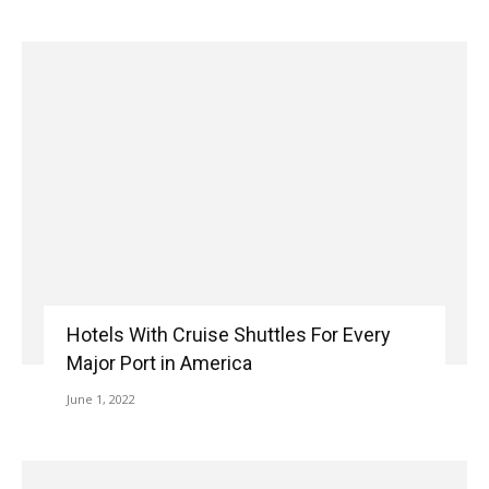
Hotels With Cruise Shuttles For Every
Major Port in America
June 1, 2022