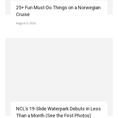
25+ Fun Must-Do Things on a Norwegian
Cruise
August 6, 2026
NCL’s 19-Slide Waterpark Debuts in Less
Than a Month (See the First Photos)