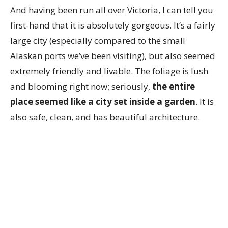
And having been run all over Victoria, I can tell you
first-hand that it is absolutely gorgeous. It’s a fairly
large city (especially compared to the small
Alaskan ports we’ve been visiting), but also seemed
extremely friendly and livable. The foliage is lush
and blooming right now; seriously,
the entire
place seemed like a city set inside a garden
. It is
also safe, clean, and has beautiful architecture.