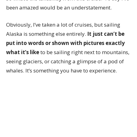
been amazed would be an understatement.
Obviously, I’ve taken a lot of cruises, but sailing
Alaska is something else entirely.
It just can’t be
put into words or shown with pictures exactly
what it’s like
to be sailing right next to mountains,
seeing glaciers, or catching a glimpse of a pod of
whales. It’s something you have to experience.