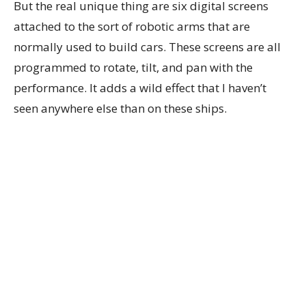
But the real unique thing are six digital screens
attached to the sort of robotic arms that are
normally used to build cars. These screens are all
programmed to rotate, tilt, and pan with the
performance. It adds a wild effect that I haven’t
seen anywhere else than on these ships.