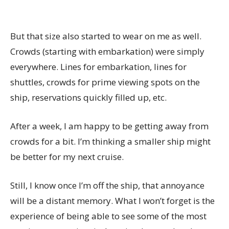
But that size also started to wear on me as well.
Crowds (starting with embarkation) were simply
everywhere. Lines for embarkation, lines for
shuttles, crowds for prime viewing spots on the
ship, reservations quickly filled up, etc.
After a week, I am happy to be getting away from
crowds for a bit. I’m thinking a smaller ship might
be better for my next cruise.
Still, I know once I’m off the ship, that annoyance
will be a distant memory. What I won’t forget is the
experience of being able to see some of the most