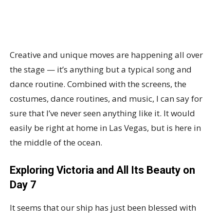
Creative and unique moves are happening all over
the stage — it’s anything but a typical song and
dance routine. Combined with the screens, the
costumes, dance routines, and music, I can say for
sure that I’ve never seen anything like it. It would
easily be right at home in Las Vegas, but is here in
the middle of the ocean.
Exploring Victoria and All Its Beauty on
Day 7
It seems that our ship has just been blessed with