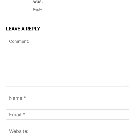
was.
Reply
LEAVE A REPLY