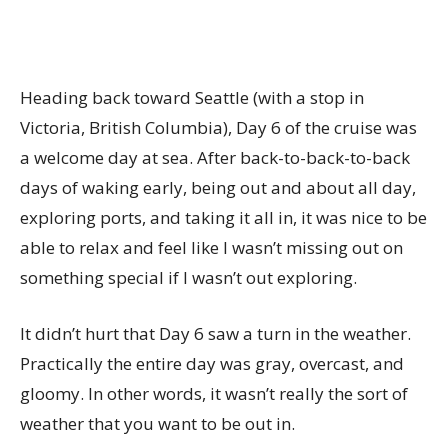
Heading back toward Seattle (with a stop in
Victoria, British Columbia), Day 6 of the cruise was
a welcome day at sea. After back-to-back-to-back
days of waking early, being out and about all day,
exploring ports, and taking it all in, it was nice to be
able to relax and feel like I wasn’t missing out on
something special if I wasn’t out exploring.
It didn’t hurt that Day 6 saw a turn in the weather.
Practically the entire day was gray, overcast, and
gloomy. In other words, it wasn’t really the sort of
weather that you want to be out in.