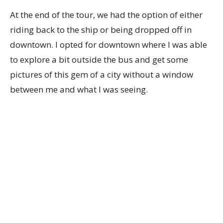
At the end of the tour, we had the option of either
riding back to the ship or being dropped off in
downtown. I opted for downtown where I was able
to explore a bit outside the bus and get some
pictures of this gem of a city without a window
between me and what I was seeing.