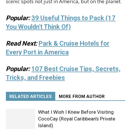
scenic spots not just in America, but on the planet.
Popular:
39 Useful Things to Pack (17
You Wouldn't Think Of)
Read Next:
Park & Cruise Hotels for
Every Port in America
Popular:
107 Best Cruise Tips, Secrets,
Tricks, and Freebies
RELATED ARTICLES
MORE FROM AUTHOR
What I Wish I Knew Before Visiting
CocoCay (Royal Caribbean’s Private
Island)