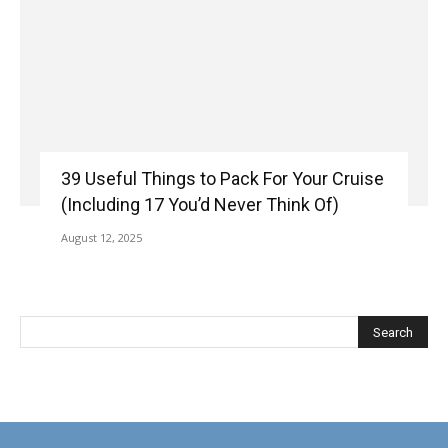
39 Useful Things to Pack For Your Cruise
(Including 17 You’d Never Think Of)
August 12, 2025