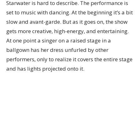
Starwater is hard to describe. The performance is
set to music with dancing. At the beginning it’s a bit
slow and avant-garde. But as it goes on, the show
gets more creative, high-energy, and entertaining.
At one point a singer on a raised stage in a
ballgown has her dress unfurled by other
performers, only to realize it covers the entire stage
and has lights projected onto it.