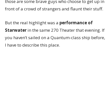
those are some brave guys who choose to get up in
front of a crowd of strangers and flaunt their stuff.
But the real highlight was a
performance of
Starwater
in the same 270 Theater that evening. If
you haven’t sailed on a Quantum-class ship before,
I have to describe this place.