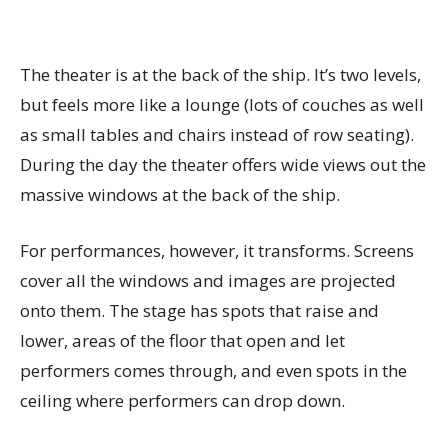
The theater is at the back of the ship. It’s two levels,
but feels more like a lounge (lots of couches as well
as small tables and chairs instead of row seating).
During the day the theater offers wide views out the
massive windows at the back of the ship.
For performances, however, it transforms. Screens
cover all the windows and images are projected
onto them. The stage has spots that raise and
lower, areas of the floor that open and let
performers comes through, and even spots in the
ceiling where performers can drop down.