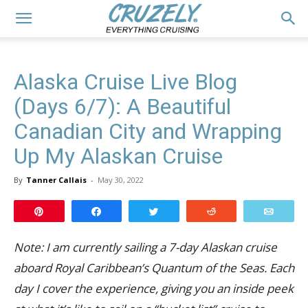
Alaska Cruise Live Blog
(Days 6/7): A Beautiful
Canadian City and Wrapping
Up My Alaskan Cruise
By
Tanner Callais
-
May 30, 2022
Pin
Share
Tweet
Reddit
Email
Note: I am currently sailing a 7-day Alaskan cruise
aboard Royal Caribbean’s Quantum of the Seas. Each
day I cover the experience, giving you an inside peek