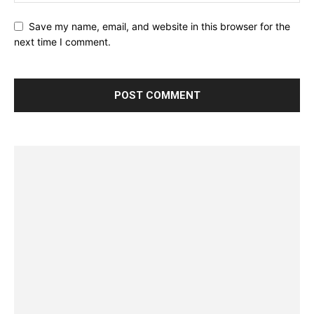
Save my name, email, and website in this browser for the
next time I comment.