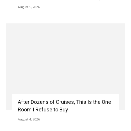
August 5, 2026
After Dozens of Cruises, This Is the One
Room I Refuse to Buy
August 4, 2026