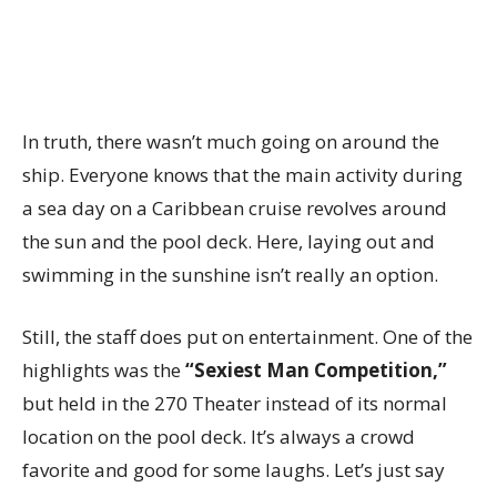
In truth, there wasn’t much going on around the
ship. Everyone knows that the main activity during
a sea day on a Caribbean cruise revolves around
the sun and the pool deck. Here, laying out and
swimming in the sunshine isn’t really an option.
Still, the staff does put on entertainment. One of the
highlights was the
“Sexiest Man Competition,”
but held in the 270 Theater instead of its normal
location on the pool deck. It’s always a crowd
favorite and good for some laughs. Let’s just say