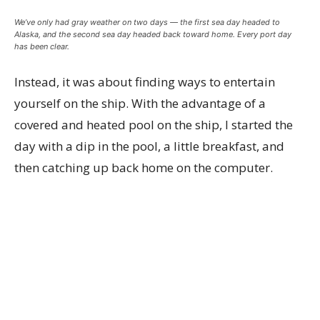
We’ve only had gray weather on two days — the first sea day headed to
Alaska, and the second sea day headed back toward home. Every port day
has been clear.
Instead, it was about finding ways to entertain
yourself on the ship. With the advantage of a
covered and heated pool on the ship, I started the
day with a dip in the pool, a little breakfast, and
then catching up back home on the computer.