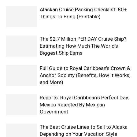
Alaskan Cruise Packing Checklist: 80+
Things To Bring (Printable)
The $2.7 Million PER DAY Cruise Ship?
Estimating How Much The World’s
Biggest Ship Earns
Full Guide to Royal Caribbean’s Crown &
Anchor Society (Benefits, How it Works,
and More)
Reports: Royal Caribbean’s Perfect Day:
Mexico Rejected By Mexican
Government
The Best Cruise Lines to Sail to Alaska
Depending on Your Vacation Style