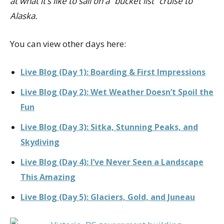
at what it’s like to sail on a “bucket list” cruise to
Alaska.
You can view other days here:
Live Blog (Day 1): Boarding & First Impressions
Live Blog (Day 2): Wet Weather Doesn’t Spoil the
Fun
Live Blog (Day 3): Sitka, Stunning Peaks, and
Skydiving
Live Blog (Day 4): I’ve Never Seen a Landscape
This Amazing
Live Blog (Day 5): Glaciers, Gold, and Juneau