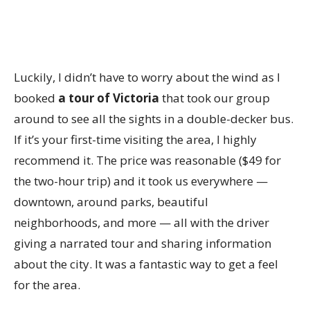
Luckily, I didn’t have to worry about the wind as I
booked
a tour of Victoria
that took our group
around to see all the sights in a double-decker bus.
If it’s your first-time visiting the area, I highly
recommend it. The price was reasonable ($49 for
the two-hour trip) and it took us everywhere —
downtown, around parks, beautiful
neighborhoods, and more — all with the driver
giving a narrated tour and sharing information
about the city. It was a fantastic way to get a feel
for the area.