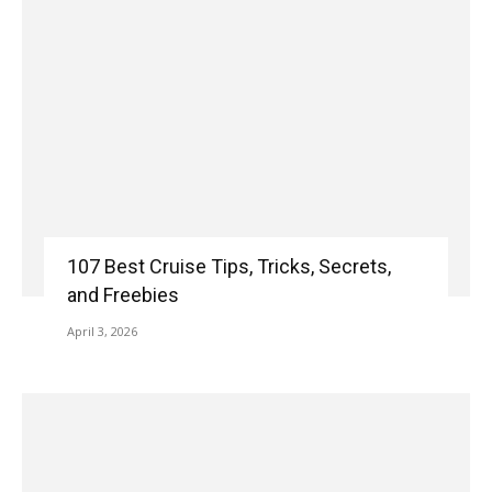
107 Best Cruise Tips, Tricks, Secrets,
and Freebies
April 3, 2026