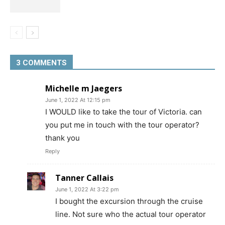
3 COMMENTS
Michelle m Jaegers
June 1, 2022 At 12:15 pm
I WOULD like to take the tour of Victoria. can
you put me in touch with the tour operator?
thank you
Reply
Tanner Callais
June 1, 2022 At 3:22 pm
I bought the excursion through the cruise
line. Not sure who the actual tour operator