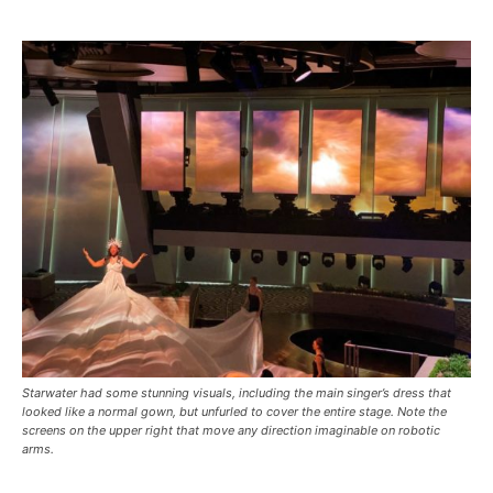
Starwater had some stunning visuals, including the main singer’s dress that
looked like a normal gown, but unfurled to cover the entire stage. Note the
screens on the upper right that move any direction imaginable on robotic
arms.