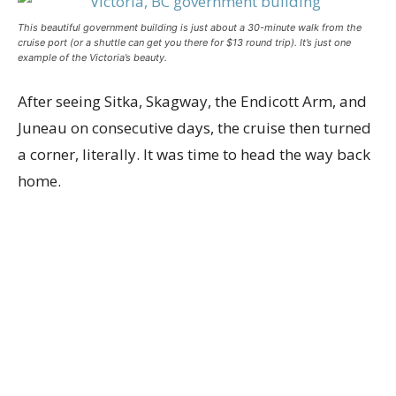
This beautiful government building is just about a 30-minute walk from the
cruise port (or a shuttle can get you there for $13 round trip). It’s just one
example of the Victoria’s beauty.
After seeing Sitka, Skagway, the Endicott Arm, and
Juneau on consecutive days, the cruise then turned
a corner, literally. It was time to head the way back
home.