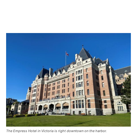
The Empress Hotel in Victoria is right downtown on the harbor.