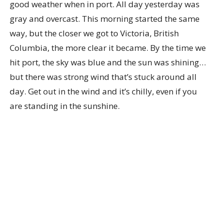
good weather when in port. All day yesterday was
gray and overcast. This morning started the same
way, but the closer we got to Victoria, British
Columbia, the more clear it became. By the time we
hit port, the sky was blue and the sun was shining…
but there was strong wind that’s stuck around all
day. Get out in the wind and it’s chilly, even if you
are standing in the sunshine.