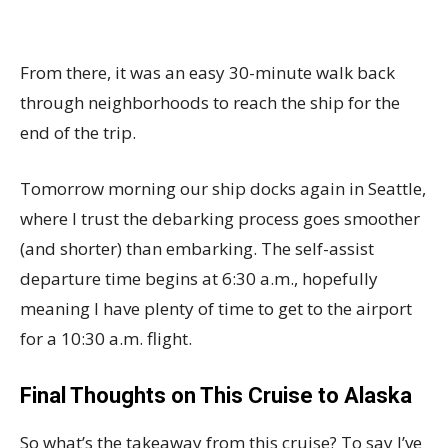
From there, it was an easy 30-minute walk back
through neighborhoods to reach the ship for the
end of the trip.
Tomorrow morning our ship docks again in Seattle,
where I trust the debarking process goes smoother
(and shorter) than embarking. The self-assist
departure time begins at 6:30 a.m., hopefully
meaning I have plenty of time to get to the airport
for a 10:30 a.m. flight.
Final Thoughts on This Cruise to Alaska
So what’s the takeaway from this cruise? To say I’ve