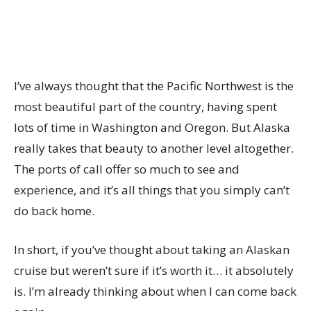
I’ve always thought that the Pacific Northwest is the
most beautiful part of the country, having spent
lots of time in Washington and Oregon. But Alaska
really takes that beauty to another level altogether.
The ports of call offer so much to see and
experience, and it’s all things that you simply can’t
do back home.
In short, if you’ve thought about taking an Alaskan
cruise but weren’t sure if it’s worth it… it absolutely
is. I’m already thinking about when I can come back