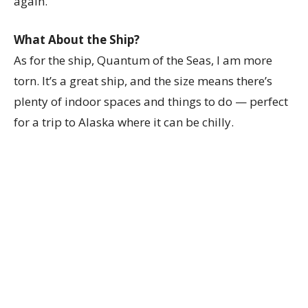
again.
What About the Ship?
As for the ship, Quantum of the Seas, I am more
torn. It’s a great ship, and the size means there’s
plenty of indoor spaces and things to do — perfect
for a trip to Alaska where it can be chilly.