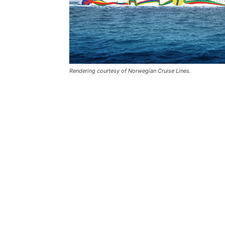
Rendering courtesy of Norwegian Cruise Lines.