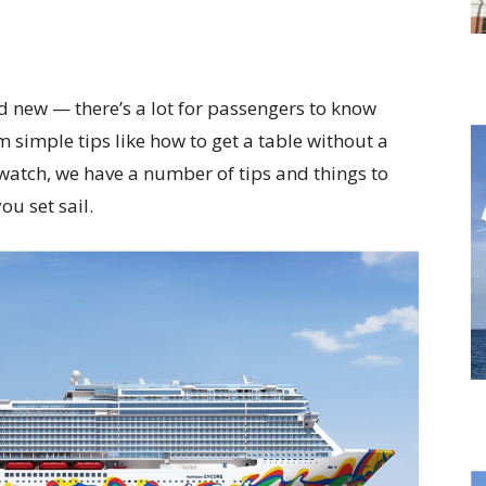
d new — there’s a lot for passengers to know
m simple tips like how to get a table without a
 watch, we have a number of tips and things to
u set sail.