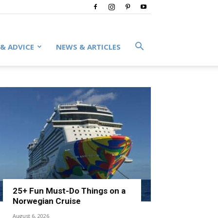
 & ADVICE
NEWS & ARTICLES
25+ Fun Must-Do Things on a
Norwegian Cruise
August 6, 2026