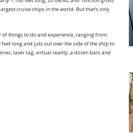
early 1,100 feet long, 20 decks, and 169,000 gross
argest cruise ships in the world. But that’s only
 of things to do and experience, ranging from
 feet long and juts out over the side of the ship to
ries, laser tag, virtual reality, a dozen bars and