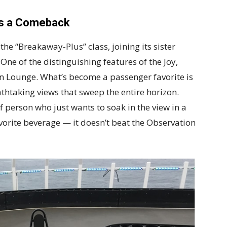
es a Comeback
he “Breakaway-Plus” class, joining its sister
One of the distinguishing features of the Joy,
on Lounge. What’s become a passenger favorite is
htaking views that sweep the entire horizon.
of person who just wants to soak in the view in a
vorite beverage — it doesn’t beat the Observation