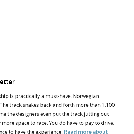
etter
ship is practically a must-have. Norwegian
l. The track snakes back and forth more than 1,100
 time the designers even put the track jutting out
ow more space to race. You do have to pay to drive,
 once to have the experience.
Read more about