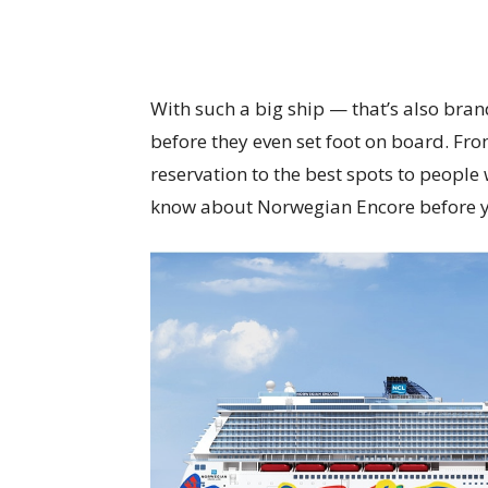
With such a big ship — that’s also bran
before they even set foot on board. Fro
reservation to the best spots to people
know about Norwegian Encore before yo