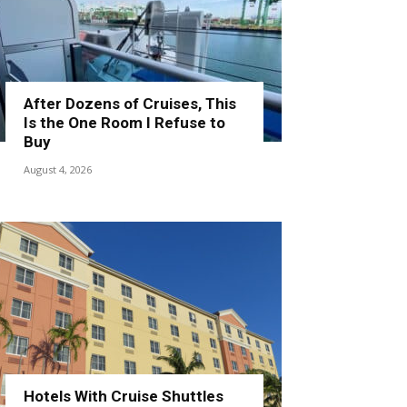
After Dozens of Cruises, This
Is the One Room I Refuse to
Buy
August 4, 2026
Hotels With Cruise Shuttles