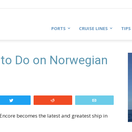
PORTS
CRUISE LINES
TIPS
 to Do on Norwegian
Tweet
Reddit
Email
Encore becomes the latest and greatest ship in