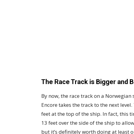
The Race Track is Bigger and B
By now, the race track on a Norwegian 
Encore takes the track to the next leve
feet at the top of the ship. In fact, this
13 feet over the side of the ship to all
but it’s definitely worth doing at least