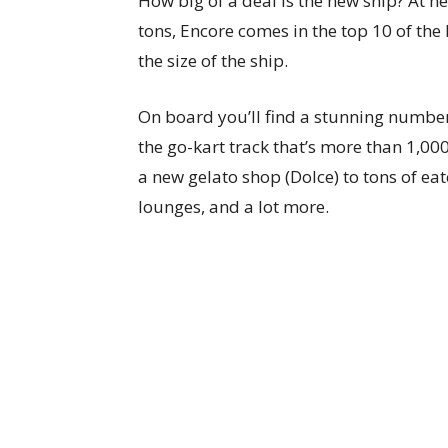
How big of a deal is the new ship? At n
tons, Encore comes in the top 10 of the l
the size of the ship.
On board you’ll find a stunning number
the go-kart track that’s more than 1,000
a new gelato shop (Dolce) to tons of eate
lounges, and a lot more.