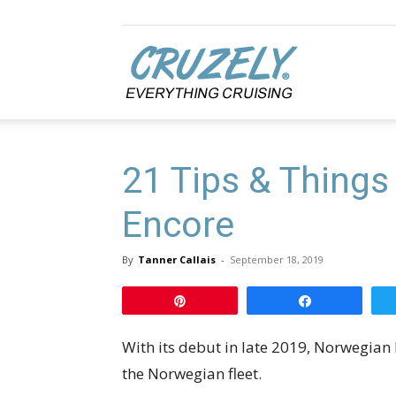
Cruzely.com
21 Tips & Things
Encore
By
Tanner Callais
-
September 18, 2019
Pin
Share
With its debut in late 2019, Norwegian 
the Norwegian fleet.