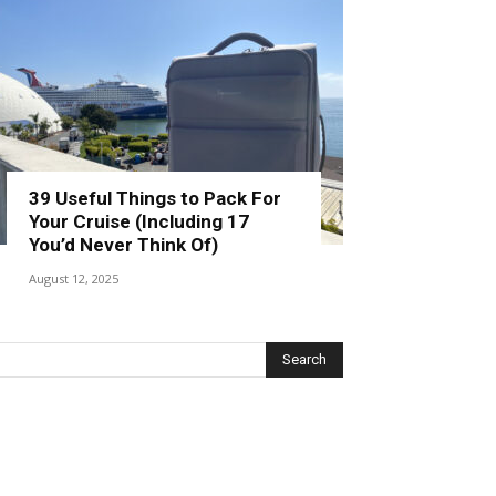
39 Useful Things to Pack For
Your Cruise (Including 17
You’d Never Think Of)
August 12, 2025