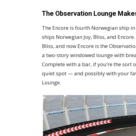
The Observation Lounge Mak
The Encore is fourth Norwegian ship in t
ships Norwegian Joy, Bliss, and Encore. 
Bliss, and now Encore is the Observati
a two-story windowed lounge with breat
Complete with a bar, if you’re the sort 
quiet spot — and possibly with your fa
Lounge.