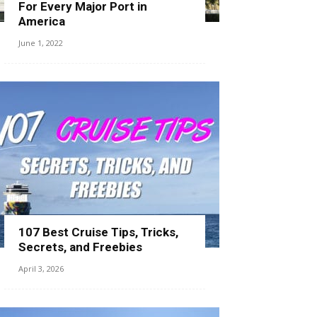
For Every Major Port in
America
June 1, 2022
107 Best Cruise Tips, Tricks,
Secrets, and Freebies
April 3, 2026