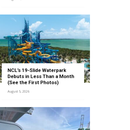
NCL’s 19-Slide Waterpark
Debuts in Less Than a Month
(See the First Photos)
August 5, 2026