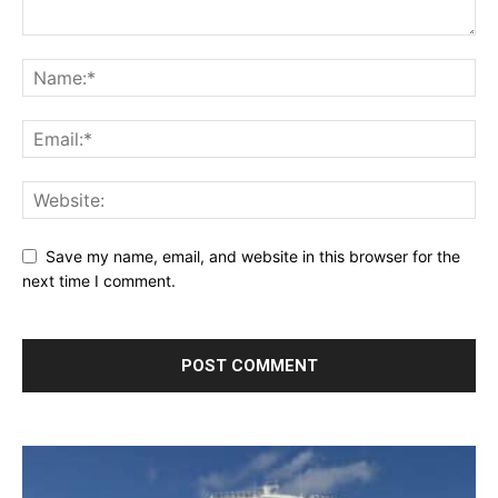
Save my name, email, and website in this browser for the
next time I comment.