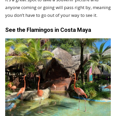
anyone coming or going will pass right by, meaning
you don’t have to go out of your way to see it.
See the Flamingos in Costa Maya