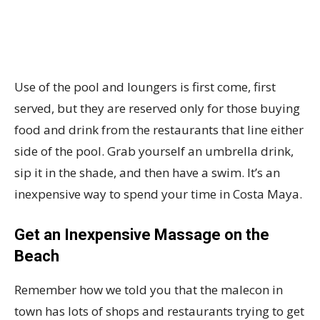
Use of the pool and loungers is first come, first
served, but they are reserved only for those buying
food and drink from the restaurants that line either
side of the pool. Grab yourself an umbrella drink,
sip it in the shade, and then have a swim. It’s an
inexpensive way to spend your time in Costa Maya.
Get an Inexpensive Massage on the
Beach
Remember how we told you that the malecon in
town has lots of shops and restaurants trying to get