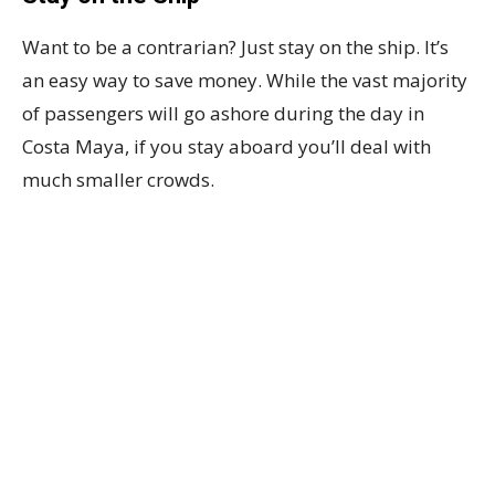
Want to be a contrarian? Just stay on the ship. It’s
an easy way to save money. While the vast majority
of passengers will go ashore during the day in
Costa Maya, if you stay aboard you’ll deal with
much smaller crowds.