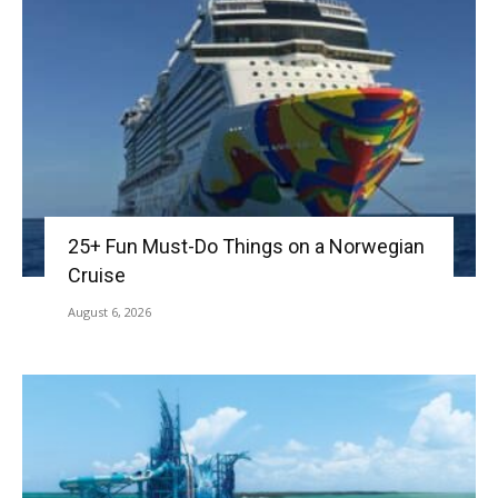
25+ Fun Must-Do Things on a Norwegian
Cruise
August 6, 2026