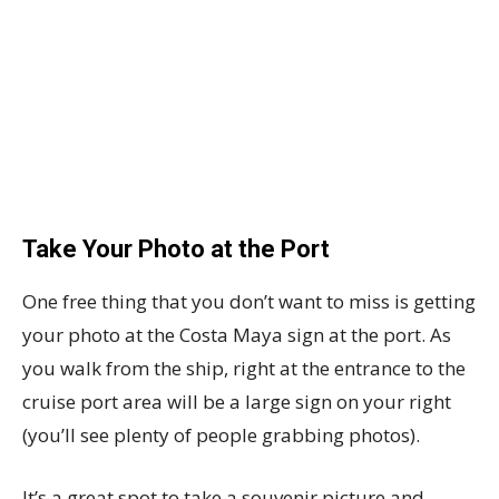
Take Your Photo at the Port
One free thing that you don’t want to miss is getting
your photo at the Costa Maya sign at the port. As
you walk from the ship, right at the entrance to the
cruise port area will be a large sign on your right
(you’ll see plenty of people grabbing photos).
It’s a great spot to take a souvenir picture and