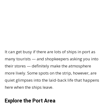
It can get busy if there are lots of ships in port as
many tourists — and shopkeepers asking you into
their stores — definitely make the atmosphere
more lively. Some spots on the strip, however, are
quiet glimpses into the laid-back life that happens
here when the ships leave.
Explore the Port Area