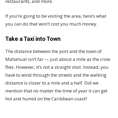
restaurants, and more.
If you’re going to be visiting the area, here’s what
you can do that won’t cost you much money.
Take a Taxi into Town
The distance between the port and the town of
Mahahual isn’t far — just about a mile as the crow
flies. However, it’s not a straight shot. Instead, you
have to wind through the streets and the walking
distance is closer to a mile and a half. Did we
mention that no matter the time of year it can get
hot and humid on the Caribbean coast?