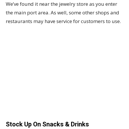
We’ve found it near the jewelry store as you enter
the main port area. As well, some other shops and
restaurants may have service for customers to use.
Stock Up On Snacks & Drinks