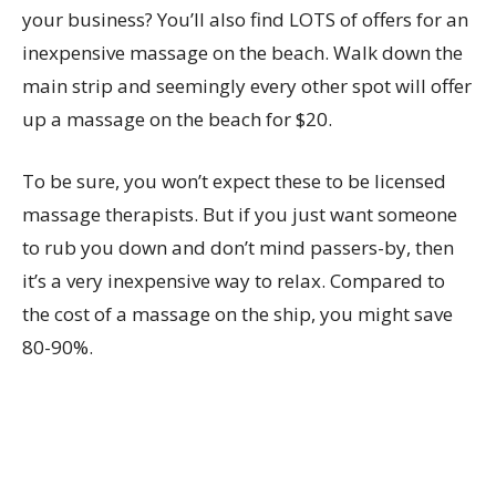
your business? You’ll also find LOTS of offers for an
inexpensive massage on the beach. Walk down the
main strip and seemingly every other spot will offer
up a massage on the beach for $20.
To be sure, you won’t expect these to be licensed
massage therapists. But if you just want someone
to rub you down and don’t mind passers-by, then
it’s a very inexpensive way to relax. Compared to
the cost of a massage on the ship, you might save
80-90%.