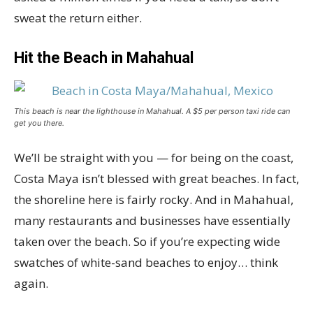
sweat the return either.
Hit the Beach in Mahahual
This beach is near the lighthouse in Mahahual. A $5 per person taxi ride can
get you there.
We’ll be straight with you — for being on the coast,
Costa Maya isn’t blessed with great beaches. In fact,
the shoreline here is fairly rocky. And in Mahahual,
many restaurants and businesses have essentially
taken over the beach. So if you’re expecting wide
swatches of white-sand beaches to enjoy… think
again.