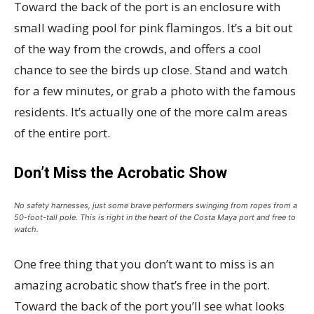
Toward the back of the port is an enclosure with
small wading pool for pink flamingos. It’s a bit out
of the way from the crowds, and offers a cool
chance to see the birds up close. Stand and watch
for a few minutes, or grab a photo with the famous
residents. It’s actually one of the more calm areas
of the entire port.
Don’t Miss the Acrobatic Show
No safety harnesses, just some brave performers swinging from ropes from a
50-foot-tall pole. This is right in the heart of the Costa Maya port and free to
watch.
One free thing that you don’t want to miss is an
amazing acrobatic show that’s free in the port.
Toward the back of the port you’ll see what looks