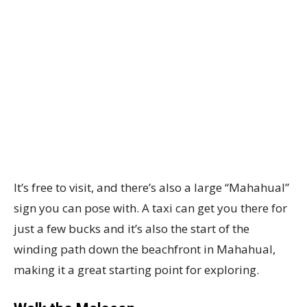
It’s free to visit, and there’s also a large “Mahahual”
sign you can pose with. A taxi can get you there for
just a few bucks and it’s also the start of the
winding path down the beachfront in Mahahual,
making it a great starting point for exploring.