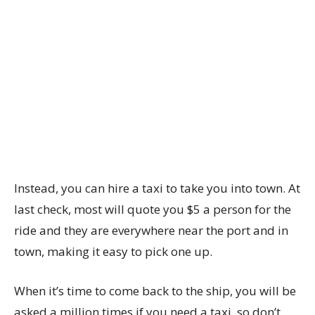
Instead, you can hire a taxi to take you into town. At
last check, most will quote you $5 a person for the
ride and they are everywhere near the port and in
town, making it easy to pick one up.
When it’s time to come back to the ship, you will be
asked a million times if you need a taxi, so don’t