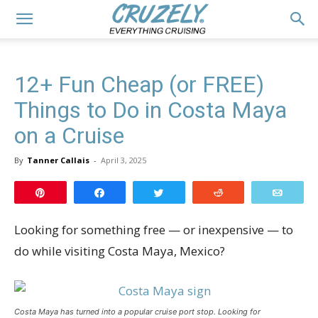
12+ Fun Cheap (or FREE)
Things to Do in Costa Maya
on a Cruise
By
Tanner Callais
-
April 3, 2025
Pin
Share
Tweet
Reddit
Email
Looking for something free — or inexpensive — to
do while visiting Costa Maya, Mexico?
Costa Maya has turned into a popular cruise port stop. Looking for