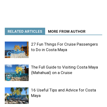
RELATED ARTICLES
MORE FROM AUTHOR
27 Fun Things For Cruise Passengers
to Do in Costa Maya
The Full Guide to Visiting Costa Maya
(Mahahual) on a Cruise
16 Useful Tips and Advice for Costa
Maya