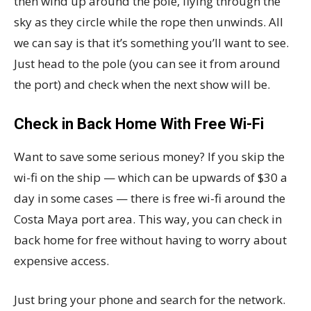
then wind up around the pole, flying through the
sky as they circle while the rope then unwinds. All
we can say is that it’s something you’ll want to see.
Just head to the pole (you can see it from around
the port) and check when the next show will be.
Check in Back Home With Free Wi-Fi
Want to save some serious money? If you skip the
wi-fi on the ship — which can be upwards of $30 a
day in some cases — there is free wi-fi around the
Costa Maya port area. This way, you can check in
back home for free without having to worry about
expensive access.
Just bring your phone and search for the network.