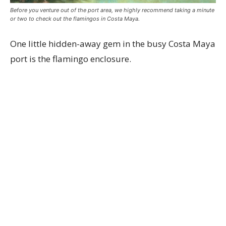
Before you venture out of the port area, we highly recommend taking a minute
or two to check out the flamingos in Costa Maya.
One little hidden-away gem in the busy Costa Maya
port is the flamingo enclosure.