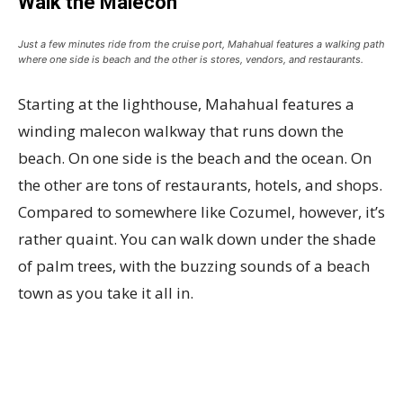
Walk the Malecon
Just a few minutes ride from the cruise port, Mahahual features a walking path
where one side is beach and the other is stores, vendors, and restaurants.
Starting at the lighthouse, Mahahual features a
winding malecon walkway that runs down the
beach. On one side is the beach and the ocean. On
the other are tons of restaurants, hotels, and shops.
Compared to somewhere like Cozumel, however, it’s
rather quaint. You can walk down under the shade
of palm trees, with the buzzing sounds of a beach
town as you take it all in.