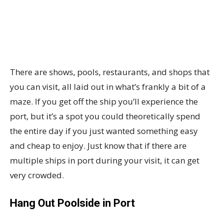
There are shows, pools, restaurants, and shops that
you can visit, all laid out in what’s frankly a bit of a
maze. If you get off the ship you’ll experience the
port, but it’s a spot you could theoretically spend
the entire day if you just wanted something easy
and cheap to enjoy. Just know that if there are
multiple ships in port during your visit, it can get
very crowded.
Hang Out Poolside in Port