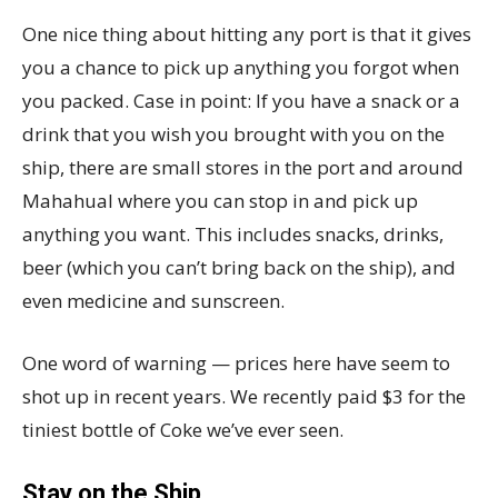
One nice thing about hitting any port is that it gives
you a chance to pick up anything you forgot when
you packed. Case in point: If you have a snack or a
drink that you wish you brought with you on the
ship, there are small stores in the port and around
Mahahual where you can stop in and pick up
anything you want. This includes snacks, drinks,
beer (which you can’t bring back on the ship), and
even medicine and sunscreen.
One word of warning — prices here have seem to
shot up in recent years. We recently paid $3 for the
tiniest bottle of Coke we’ve ever seen.
Stay on the Ship