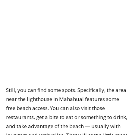
Still, you can find some spots. Specifically, the area
near the lighthouse in Mahahual features some
free beach access. You can also visit those
restaurants, get a bite to eat or something to drink,
and take advantage of the beach — usually with