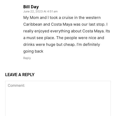
Bill Day
June 22, 2023 At 4:51 am
My Mom and I took a cruise in the western
Caribbean and Costa Maya was our last stop. I
really enjoyed everything about Costa Maya. Its
a must see place. The people were nice and
drinks were huge but cheap. I’m definitely
going back
Reply
LEAVE A REPLY