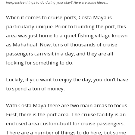
inexpensive things to do during your stay? Here are some ideas…
When it comes to cruise ports, Costa Maya is
particularly unique. Prior to building the port, this
area was just home to a quiet fishing village known
as Mahahual. Now, tens of thousands of cruise
passengers can visit in a day, and they are all
looking for something to do.
Luckily, if you want to enjoy the day, you don’t have
to spend a ton of money.
With Costa Maya there are two main areas to focus.
First, there is the port area. The cruise facility is an
enclosed area custom-built for cruise passengers.
There are a number of things to do here, but some