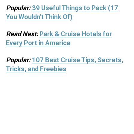
Popular:
39 Useful Things to Pack (17
You Wouldn't Think Of)
Read Next:
Park & Cruise Hotels for
Every Port in America
Popular:
107 Best Cruise Tips, Secrets,
Tricks, and Freebies