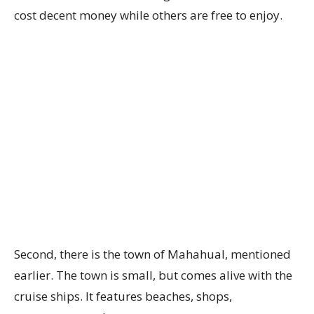
cost decent money while others are free to enjoy.
Second, there is the town of Mahahual, mentioned
earlier. The town is small, but comes alive with the
cruise ships. It features beaches, shops,