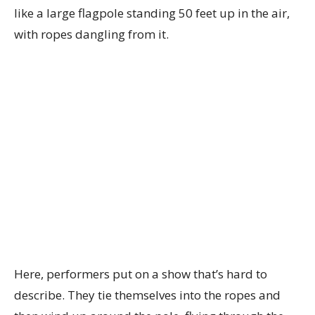
like a large flagpole standing 50 feet up in the air,
with ropes dangling from it.
Here, performers put on a show that’s hard to
describe. They tie themselves into the ropes and