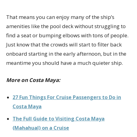
That means you can enjoy many of the ship’s
amenities like the pool deck without struggling to
find a seat or bumping elbows with tons of people.
Just know that the crowds will start to filter back
onboard starting in the early afternoon, but in the
meantime you should have a much quieter ship.
More on Costa Maya:
27 Fun Things For Cruise Passengers to Do in
Costa Maya
The Full Guide to Visiting Costa Maya
(Mahahual) on a Cruise