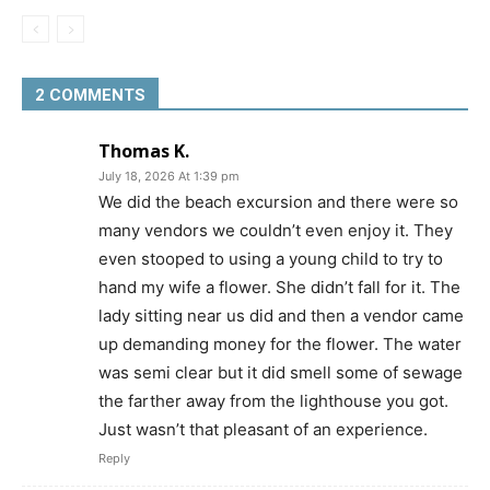
2 COMMENTS
Thomas K.
July 18, 2026 At 1:39 pm
We did the beach excursion and there were so
many vendors we couldn’t even enjoy it. They
even stooped to using a young child to try to
hand my wife a flower. She didn’t fall for it. The
lady sitting near us did and then a vendor came
up demanding money for the flower. The water
was semi clear but it did smell some of sewage
the farther away from the lighthouse you got.
Just wasn’t that pleasant of an experience.
Reply