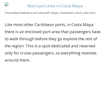
Costa Maya features a port area with shops, restaurants, pools, and more.
Like most other Caribbean ports, in Costa Maya
there is an enclosed port area that passengers have
to walk through before they go explore the rest of
the region. This is a spot dedicated and reserved
only for cruise passengers, so everything revolves
around them.