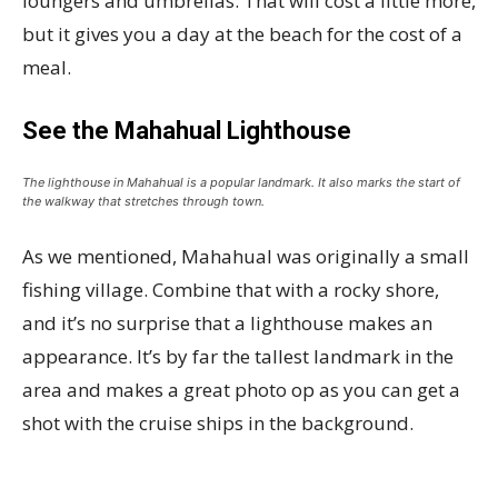
loungers and umbrellas. That will cost a little more,
but it gives you a day at the beach for the cost of a
meal.
See the Mahahual Lighthouse
The lighthouse in Mahahual is a popular landmark. It also marks the start of
the walkway that stretches through town.
As we mentioned, Mahahual was originally a small
fishing village. Combine that with a rocky shore,
and it’s no surprise that a lighthouse makes an
appearance. It’s by far the tallest landmark in the
area and makes a great photo op as you can get a
shot with the cruise ships in the background.