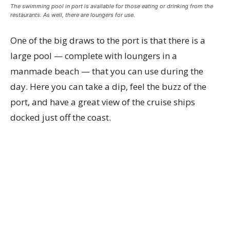
The swimming pool in port is available for those eating or drinking from the
restaurants. As well, there are loungers for use.
One of the big draws to the port is that there is a
large pool — complete with loungers in a
manmade beach — that you can use during the
day. Here you can take a dip, feel the buzz of the
port, and have a great view of the cruise ships
docked just off the coast.