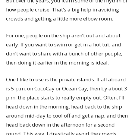
But over the years, you learn some of the rhythm of
how people cruise. That’s a big help in avoiding
crowds and getting a little more elbow room.
For one, people on the ship aren’t out and about
early. If you want to swim or get in a hot tub and
don’t want to share with a bunch of other people,
then doing it earlier in the morning is ideal.
One I like to use is the private islands. If all aboard
is 5 p.m. on CocoCay or Ocean Cay, then by about 3
p.m. the place starts to really empty out. Often, I’ll
head down in the morning, head back to the ship
around mid-day to cool off and get a nap, and then
head back down in the afternoon for a second
round. This way, I drastically avoid the crowds