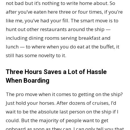
not bad but it’s nothing to write home about. So
after you’ve eaten here three or four times, if you’re
like me, you’ve had your fill. The smart move is to
hunt out other restaurants around the ship —
including dining rooms serving breakfast and
lunch — to where when you do eat at the buffet, it
still has some novelty to it.
Three Hours Saves a Lot of Hassle
When Boarding
The pro move when it comes to getting on the ship?
Just hold your horses. After dozens of cruises, I’d
wait to be the absolute last person on the ship if I
could. But the majority of people want to get
onboard as soon as they can. I can only tell you that