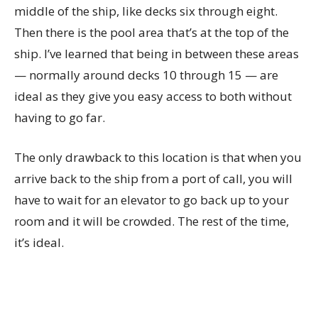
middle of the ship, like decks six through eight.
Then there is the pool area that’s at the top of the
ship. I’ve learned that being in between these areas
— normally around decks 10 through 15 — are
ideal as they give you easy access to both without
having to go far.
The only drawback to this location is that when you
arrive back to the ship from a port of call, you will
have to wait for an elevator to go back up to your
room and it will be crowded. The rest of the time,
it’s ideal.