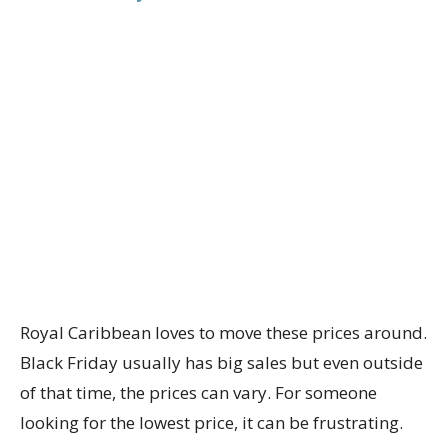
Royal Caribbean loves to move these prices around.
Black Friday usually has big sales but even outside
of that time, the prices can vary. For someone
looking for the lowest price, it can be frustrating.