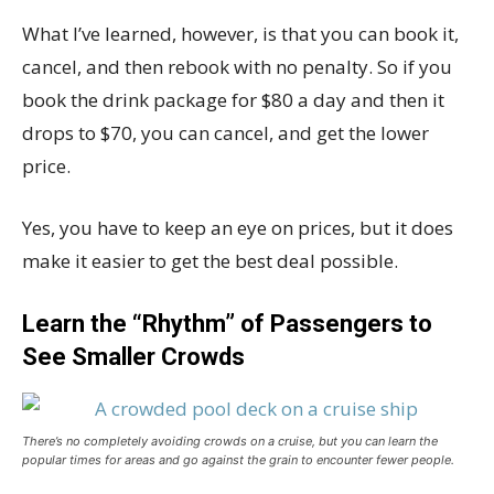
What I’ve learned, however, is that you can book it,
cancel, and then rebook with no penalty. So if you
book the drink package for $80 a day and then it
drops to $70, you can cancel, and get the lower
price.
Yes, you have to keep an eye on prices, but it does
make it easier to get the best deal possible.
Learn the “Rhythm” of Passengers to
See Smaller Crowds
There’s no completely avoiding crowds on a cruise, but you can learn the
popular times for areas and go against the grain to encounter fewer people.