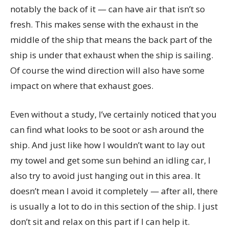
notably the back of it — can have air that isn’t so
fresh. This makes sense with the exhaust in the
middle of the ship that means the back part of the
ship is under that exhaust when the ship is sailing.
Of course the wind direction will also have some
impact on where that exhaust goes.
Even without a study, I’ve certainly noticed that you
can find what looks to be soot or ash around the
ship. And just like how I wouldn’t want to lay out
my towel and get some sun behind an idling car, I
also try to avoid just hanging out in this area. It
doesn’t mean I avoid it completely — after all, there
is usually a lot to do in this section of the ship. I just
don’t sit and relax on this part if I can help it.