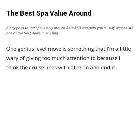
The Best Spa Value Around
A day pass to the spa is only around $40-$50 and gets you all-day access. It’s
one of the best deals in cruising.
One genius level move is something that I’m a little
wary of giving too much attention to because I
think the cruise lines will catch on and end it.