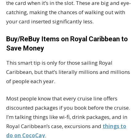
the card when it’s in the slot. These are big and eye-
catching, making the chances of walking out with
your card inserted significantly less.
Buy/ReBuy Items on Royal Caribbean to
Save Money
This smart tip is only for those sailing Royal
Caribbean, but that’s literally millions and millions
of people each year.
Most people know that every cruise line offers
discounted packages if you book before the cruise.
I’m talking things like wi-fi, drink packages, and in
Royal Caribbean’s case, excursions and
things to
do on CocoCay
.