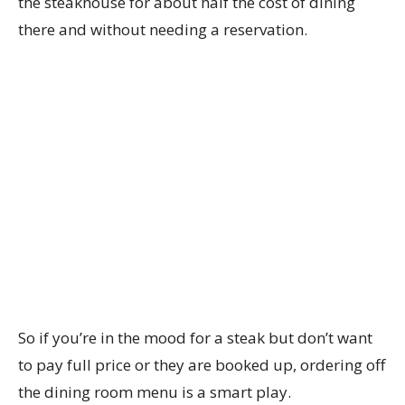
the steakhouse for about half the cost of dining
there and without needing a reservation.
So if you’re in the mood for a steak but don’t want
to pay full price or they are booked up, ordering off
the dining room menu is a smart play.