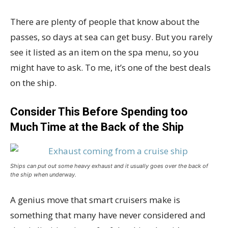
There are plenty of people that know about the
passes, so days at sea can get busy. But you rarely
see it listed as an item on the spa menu, so you
might have to ask. To me, it’s one of the best deals
on the ship.
Consider This Before Spending too
Much Time at the Back of the Ship
Ships can put out some heavy exhaust and it usually goes over the back of
the ship when underway.
A genius move that smart cruisers make is
something that many have never considered and