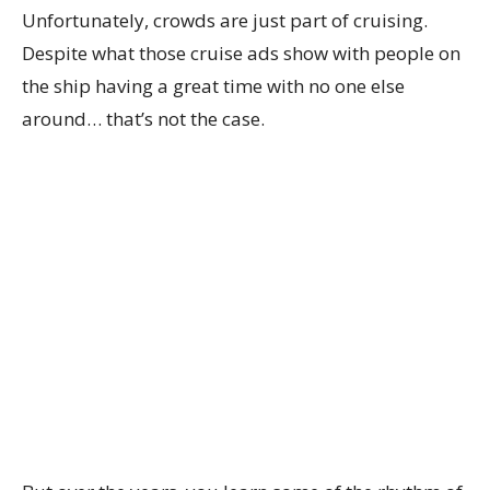
Unfortunately, crowds are just part of cruising.
Despite what those cruise ads show with people on
the ship having a great time with no one else
around… that’s not the case.