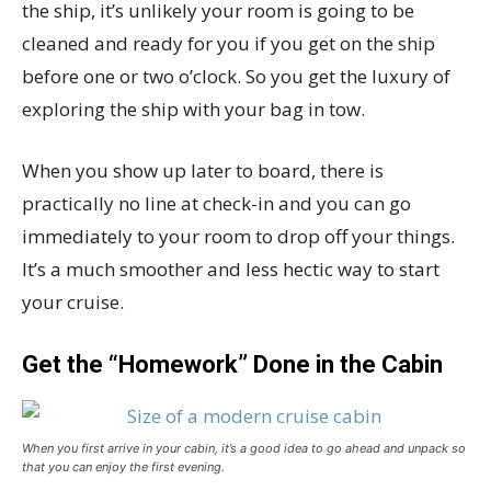
the ship, it’s unlikely your room is going to be
cleaned and ready for you if you get on the ship
before one or two o’clock. So you get the luxury of
exploring the ship with your bag in tow.
When you show up later to board, there is
practically no line at check-in and you can go
immediately to your room to drop off your things.
It’s a much smoother and less hectic way to start
your cruise.
Get the “Homework” Done in the Cabin
When you first arrive in your cabin, it’s a good idea to go ahead and unpack so
that you can enjoy the first evening.