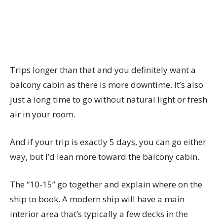
Trips longer than that and you definitely want a
balcony cabin as there is more downtime. It’s also
just a long time to go without natural light or fresh
air in your room.
And if your trip is exactly 5 days, you can go either
way, but I’d lean more toward the balcony cabin.
The “10-15” go together and explain where on the
ship to book. A modern ship will have a main
interior area that’s typically a few decks in the