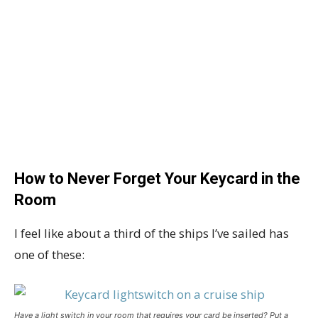
How to Never Forget Your Keycard in the
Room
I feel like about a third of the ships I’ve sailed has
one of these:
Have a light switch in your room that requires your card be inserted? Put a