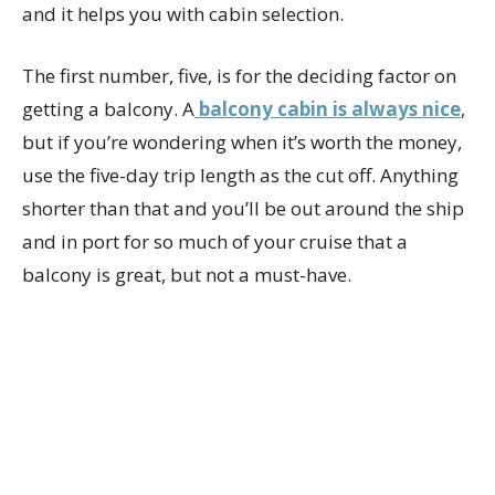
and it helps you with cabin selection.
The first number, five, is for the deciding factor on
getting a balcony. A
balcony cabin is always nice
,
but if you’re wondering when it’s worth the money,
use the five-day trip length as the cut off. Anything
shorter than that and you’ll be out around the ship
and in port for so much of your cruise that a
balcony is great, but not a must-have.