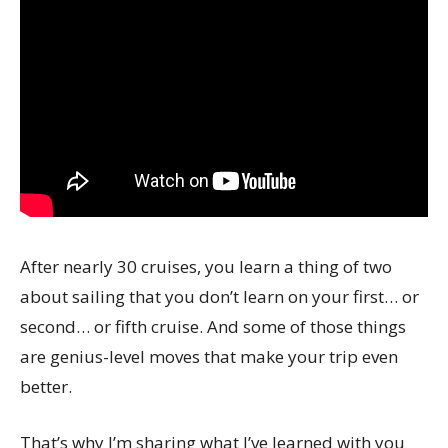
After nearly 30 cruises, you learn a thing of two
about sailing that you don’t learn on your first… or
second… or fifth cruise. And some of those things
are genius-level moves that make your trip even
better.
That’s why I’m sharing what I’ve learned with you