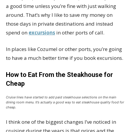
a good time unless you’re fine with just walking
around. That’s why I like to save my money on
those days in private destinations and instead
spend on
excursions
in other ports of call.
In places like Cozumel or other ports, you’re going
to have a much better time if you book excursions.
How to Eat From the Steakhouse for
Cheap
Cruise lines have started to add paid steakhouse selections on the main
dining room menu. It’s actually a good way to eat steakhouse quality food for
cheap.
I think one of the biggest changes I’ve noticed in
cruising during the years is that prices and the