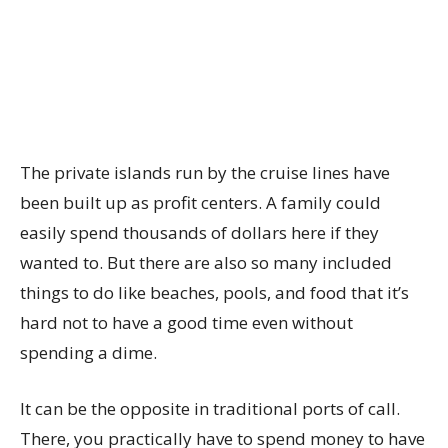
The private islands run by the cruise lines have
been built up as profit centers. A family could
easily spend thousands of dollars here if they
wanted to. But there are also so many included
things to do like beaches, pools, and food that it’s
hard not to have a good time even without
spending a dime.
It can be the opposite in traditional ports of call.
There, you practically have to spend money to have