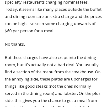
specialty restaurants charging nominal fees.
Today, it seems like many places outside the buffet
and dining room are an extra charge and the prices
can be high. I’ve seen some charging upwards of
$60 per person for a meal.
No thanks.
But these charges have also crept into the dining
room, but it’s actually not a bad deal. You usually
find a section of the menu from the steakhouse. On
the annoying side, these plates are upcharges for
things like good steaks (not the ones normally
served in the dining room) and lobster. On the plus
side, this gives you the chance to get a meal from