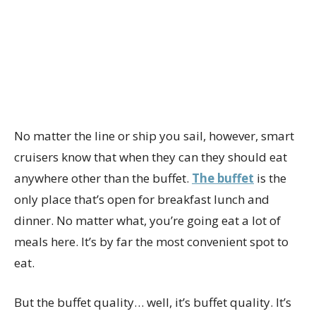
No matter the line or ship you sail, however, smart
cruisers know that when they can they should eat
anywhere other than the buffet.
The buffet
is the
only place that’s open for breakfast lunch and
dinner. No matter what, you’re going eat a lot of
meals here. It’s by far the most convenient spot to
eat.
But the buffet quality… well, it’s buffet quality. It’s