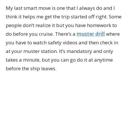
My last smart move is one that I always do and I
think it helps me get the trip started off right. Some
people don’t realize it but you have homework to
do before you cruise. There’s a
muster drill
where
you have to watch safety videos and then check in
at your muster station. It’s mandatory and only
takes a minute, but you can go do it at anytime
before the ship leaves.