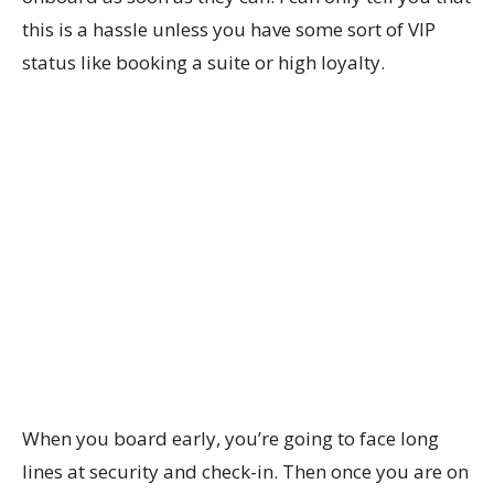
this is a hassle unless you have some sort of VIP
status like booking a suite or high loyalty.
When you board early, you’re going to face long
lines at security and check-in. Then once you are on