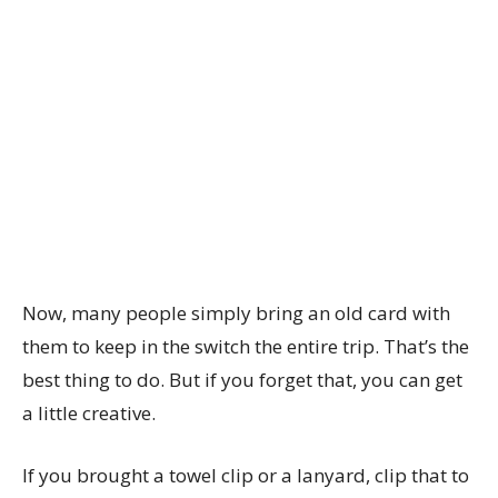
Now, many people simply bring an old card with
them to keep in the switch the entire trip. That’s the
best thing to do. But if you forget that, you can get
a little creative.
If you brought a towel clip or a lanyard, clip that to