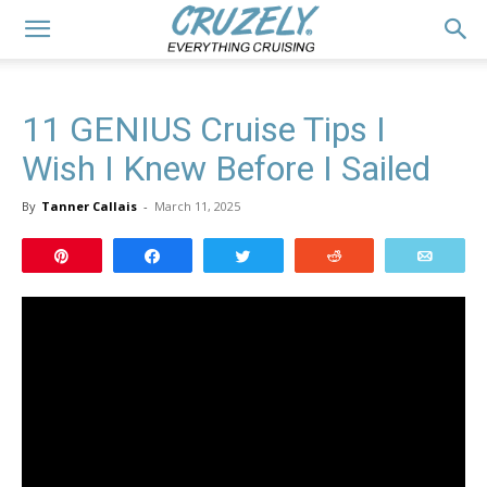
11 GENIUS Cruise Tips I
Wish I Knew Before I Sailed
By
Tanner Callais
-
March 11, 2025
Pin
Share
Tweet
Reddit
Email