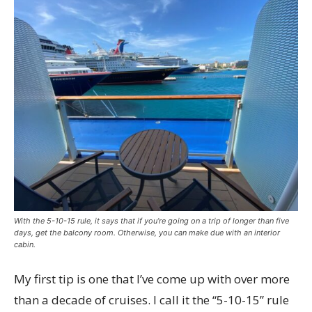
With the 5-10-15 rule, it says that if you’re going on a trip of longer than five
days, get the balcony room. Otherwise, you can make due with an interior
cabin.
My first tip is one that I’ve come up with over more
than a decade of cruises. I call it the “5-10-15” rule