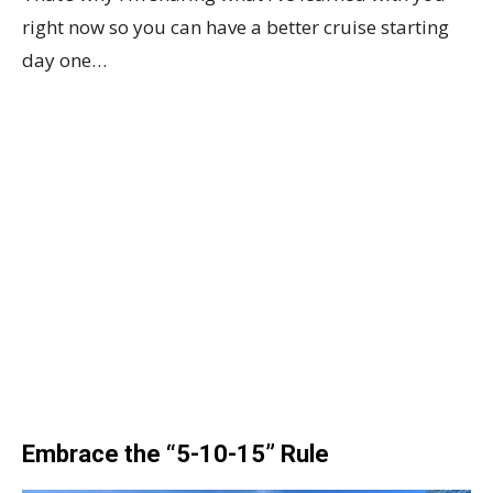
right now so you can have a better cruise starting
day one…
Embrace the “5-10-15” Rule