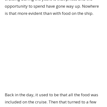
opportunity to spend have gone way up. Nowhere
is that more evident than with food on the ship.
Back in the day, it used to be that all the food was
included on the cruise. Then that turned to a few