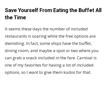
Save Yourself From Eating the Buffet All
the Time
It seems these days the number of included
restaurants is soaring while the free options are
dwindling. In fact, some ships have the buffet,
dining room, and maybe a spot or two where you
can grab a snack included in the fare. Carnival is
one of my favorites for having a lot of included
options, so I want to give them kudos for that.