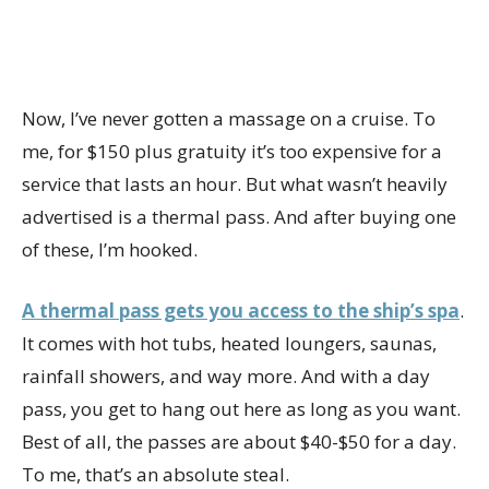
Now, I’ve never gotten a massage on a cruise. To
me, for $150 plus gratuity it’s too expensive for a
service that lasts an hour. But what wasn’t heavily
advertised is a thermal pass. And after buying one
of these, I’m hooked.
A thermal pass gets you access to the ship’s spa
.
It comes with hot tubs, heated loungers, saunas,
rainfall showers, and way more. And with a day
pass, you get to hang out here as long as you want.
Best of all, the passes are about $40-$50 for a day.
To me, that’s an absolute steal.