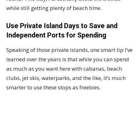
while still getting plenty of beach time.
Use Private Island Days to Save and
Independent Ports for Spending
Speaking of those private islands, one smart tip I’ve
learned over the years is that while you can spend
as much as you want here with cabanas, beach
clubs, jet skis, waterparks, and the like, it’s much
smarter to use these stops as freebies.