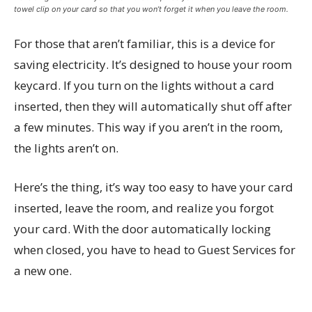
towel clip on your card so that you won’t forget it when you leave the room.
For those that aren’t familiar, this is a device for
saving electricity. It’s designed to house your room
keycard. If you turn on the lights without a card
inserted, then they will automatically shut off after
a few minutes. This way if you aren’t in the room,
the lights aren’t on.
Here’s the thing, it’s way too easy to have your card
inserted, leave the room, and realize you forgot
your card. With the door automatically locking
when closed, you have to head to Guest Services for
a new one.