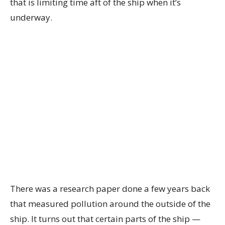
that is limiting time aft of the ship when it’s
underway.
There was a research paper done a few years back
that measured pollution around the outside of the
ship. It turns out that certain parts of the ship —