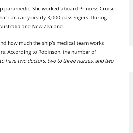
hip paramedic. She worked aboard Princess Cruise
that can carry nearly 3,000 passengers. During
n Australia and New Zealand.
tand how much the ship’s medical team works
s. According to Robinson, the number of
 to have two doctors, two to three nurses, and two