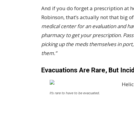
And if you do forget a prescription at
Robinson, that’s actually not that big of
medical center for an evaluation and ha
pharmacy to get your prescription. Pas
picking up the meds themselves in port, 
them.”
Evacuations Are Rare, But Inc
It’s rare to have to be evacuated.