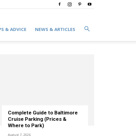
PS & ADVICE
NEWS & ARTICLES
Complete Guide to Baltimore
Cruise Parking (Prices &
Where to Park)
August 7, 2026