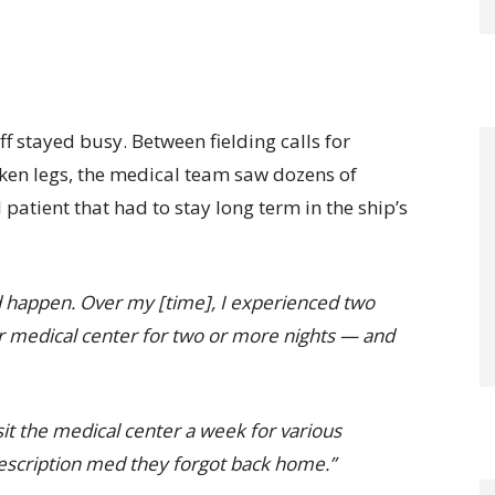
ff stayed busy. Between fielding calls for
ken legs, the medical team saw dozens of
 patient that had to stay long term in the ship’s
uld happen. Over my [time], I experienced two
r medical center for two or more nights — and
it the medical center a week for various
rescription med they forgot back home.”