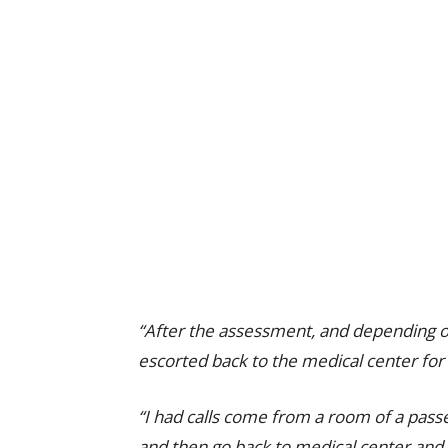
“After the assessment, and depending on 
escorted back to the medical center for 
“I had calls come from a room of a passen
and then go back to medical center and