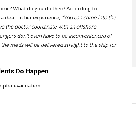
 home? What do you do then? According to
 a deal. In her experience,
“You can come into the
ve the doctor coordinate with an offshore
sengers don’t even have to be inconvenienced of
the meds will be delivered straight to the ship for
idents Do Happen