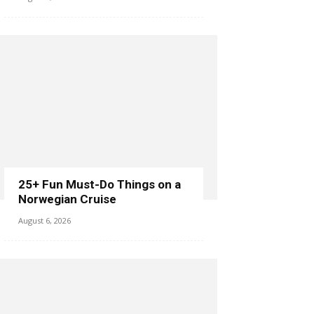
25+ Fun Must-Do Things on a
Norwegian Cruise
August 6, 2026