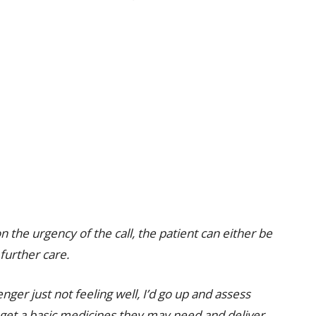
the urgency of the call, the patient can either be
further care.
ger just not feeling well, I’d go up and assess
 get a basic medicines they may need and deliver