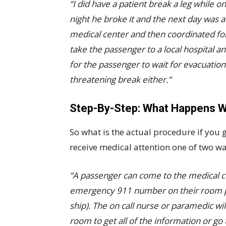
“I did have a patient break a leg while o
night he broke it and the next day was 
medical center and then coordinated fo
take the passenger to a local hospital a
for the passenger to wait for evacuation. 
threatening break either.”
Step-By-Step: What Happens W
So what is the actual procedure if you g
receive medical attention one of two wa
“A passenger can come to the medical cen
emergency 911 number on their room p
ship). The on call nurse or paramedic will
room to get all of the information or go 