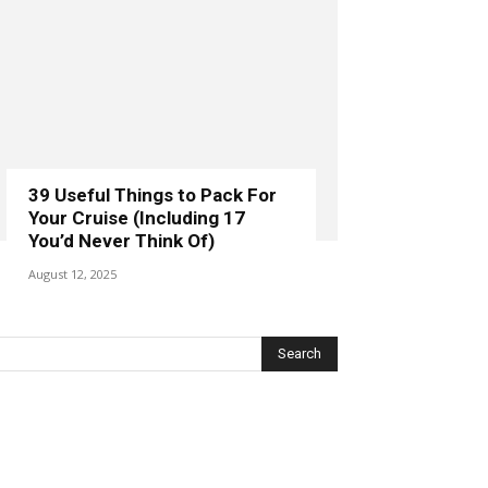
39 Useful Things to Pack For
Your Cruise (Including 17
You’d Never Think Of)
August 12, 2025