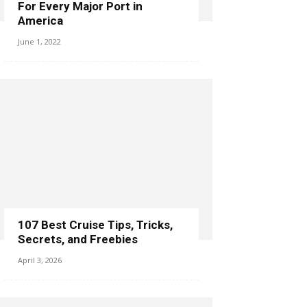
For Every Major Port in
America
June 1, 2022
107 Best Cruise Tips, Tricks,
Secrets, and Freebies
April 3, 2026