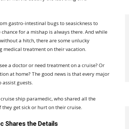
om gastro-intestinal bugs to seasickness to
he chance for a mishap is always there. And while
 without a hitch, there are some unlucky
 medical treatment on their vacation.
see a doctor or need treatment on a cruise? Or
ption at home? The good news is that every major
 assist guests.
r cruise ship paramedic, who shared all the
they get sick or hurt on their cruise.
c Shares the Details