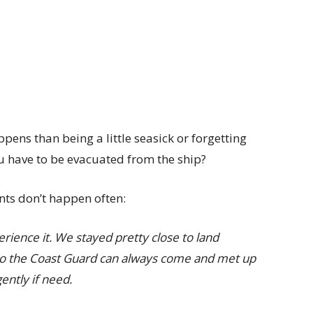
ens than being a little seasick or forgetting
ou have to be evacuated from the ship?
ents don’t happen often:
perience it. We stayed pretty close to land
so the Coast Guard can always come and met up
gently if need.