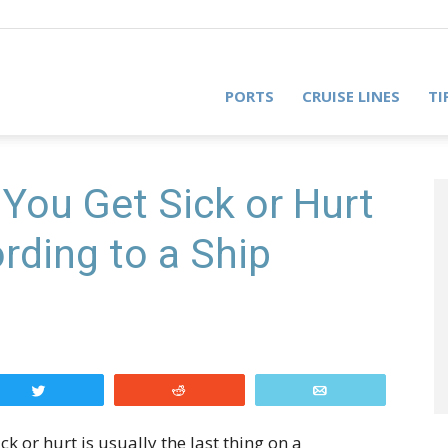
PORTS
CRUISE LINES
TI
You Get Sick or Hurt
rding to a Ship
Tweet
Reddit
Email
k or hurt is usually the last thing on a