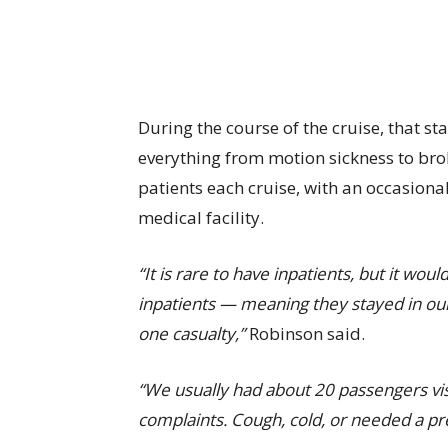
During the course of the cruise, that sta
everything from motion sickness to bro
patients each cruise, with an occasional
medical facility.
“It is rare to have inpatients, but it wo
inpatients — meaning they stayed in ou
one casualty,”
Robinson said.
“We usually had about 20 passengers vis
complaints. Cough, cold, or needed a p