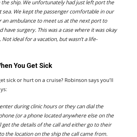
n the ship. We unfortunately had just left port the
at sea. We kept the passenger comfortable in our
r an ambulance to meet us at the next port to
nd have surgery. This was a case where it was okay
Not ideal for a vacation, but wasn’t a life-
hen You Get Sick
et sick or hurt on a cruise? Robinson says you’ll
ys:
ter during clinic hours or they can dial the
hone (or a phone located anywhere else on the
 get the details of the call and either go to their
to the location on the ship the call came from.