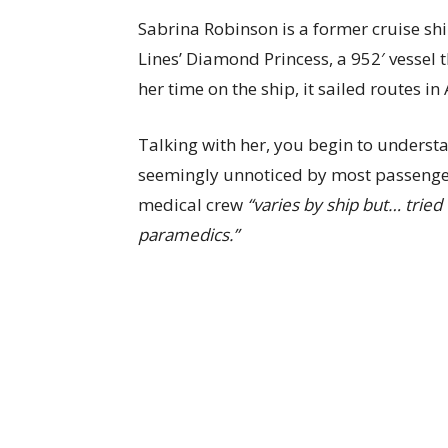
Sabrina Robinson is a former cruise s
Lines’ Diamond Princess, a 952′ vessel 
her time on the ship, it sailed routes i
Talking with her, you begin to unders
seemingly unnoticed by most passenger
medical crew
“varies by ship but… tried
paramedics.”