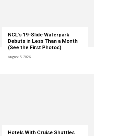
NCL’s 19-Slide Waterpark
Debuts in Less Than a Month
(See the First Photos)
August 5, 2026
Hotels With Cruise Shuttles