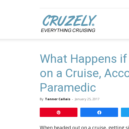
Cruzely.com
What Happens if 
on a Cruise, Acco
Paramedic
By
Tanner Callais
-
January 25, 2017
Pin
Share
When headed out on a cruise, getting sic