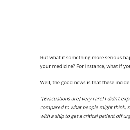
But what if something more serious happ
your medicine? For instance, what if y
Well, the good news is that these incid
“[Evacuations are] very rare! I didn’t ex
compared to what people might think, 
with a ship to get a critical patient off ur