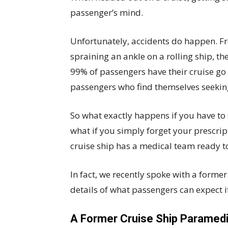
passenger’s mind.
Unfortunately, accidents do happen. Fr
spraining an ankle on a rolling ship, t
99% of passengers have their cruise go
passengers who find themselves seeking
So what exactly happens if you have to 
what if you simply forget your prescri
cruise ship has a medical team ready to
In fact, we recently spoke with a forme
details of what passengers can expect if 
A Former Cruise Ship Paramedi