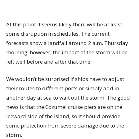
At this point it seems likely there will be at least
some disruption in schedules. The current
forecasts show a landfall around 2 a.m. Thursday
morning, however, the impact of the storm will be
felt well before and after that time.
We wouldn’t be surprised if ships have to adjust
their routes to different ports or simply add in
another day at sea to wait out the storm. The good
news is that the Cozumel cruise piers are on the
leeward side of the island, so it should provide
some protection from severe damage due to the
storm.