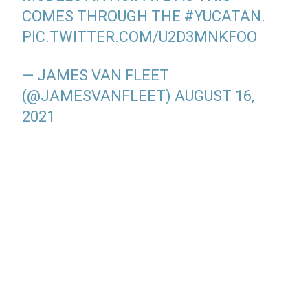
COMES THROUGH THE
#YUCATAN
.
PIC.TWITTER.COM/U2D3MNKFOO
— JAMES VAN FLEET
(@JAMESVANFLEET)
AUGUST 16,
2021