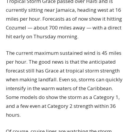
Tropical Storm Grace passed over Haiti and is
currently sitting near Jamaica, heading west at 16
miles per hour. Forecasts as of now show it hitting
Cozumel — about 700 miles away — with a direct
hit early on Thursday morning.
The current maximum sustained wind is 45 miles
per hour. The good news is that the anticipated
forecast still has Grace at tropical storm strength
when making landfall. Even so, storms can quickly
intensify in the warm waters of the Caribbean.
Some models do show the storm as a Category 1,
and a few even at Category 2 strength within 36
hours.
Of course, cruise lines are watching the storm