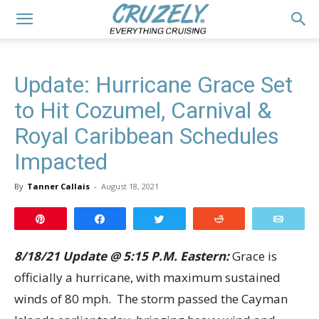
Update: Hurricane Grace Set
to Hit Cozumel, Carnival &
Royal Caribbean Schedules
Impacted
By
Tanner Callais
-
August 18, 2021
Pin
Share
Tweet
Reddit
Email
8/18/21 Update @ 5:15 P.M. Eastern:
Grace is
officially a hurricane, with maximum sustained
winds of 80 mph. The storm passed the Cayman