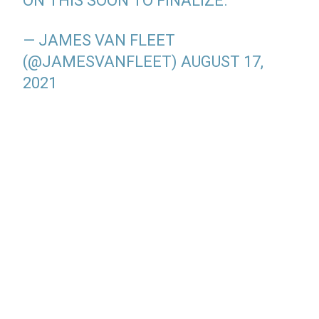
ON THIS SOON TO FINALIZE.
— JAMES VAN FLEET
(@JAMESVANFLEET)
AUGUST 17,
2021