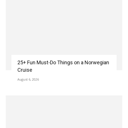
25+ Fun Must-Do Things on a Norwegian
Cruise
August 6, 2026