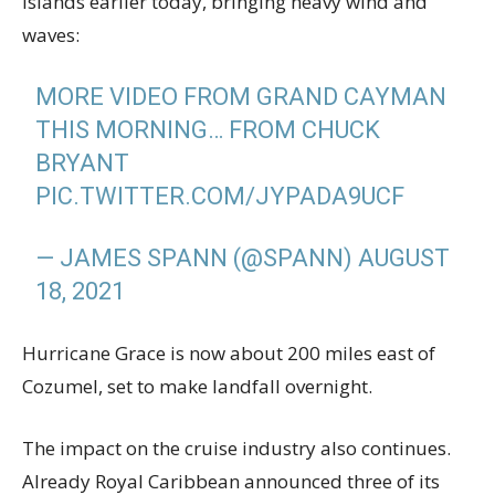
Islands earlier today, bringing heavy wind and
waves:
MORE VIDEO FROM GRAND CAYMAN
THIS MORNING… FROM CHUCK
BRYANT
PIC.TWITTER.COM/JYPADA9UCF
— JAMES SPANN (@SPANN)
AUGUST
18, 2021
Hurricane Grace is now about 200 miles east of
Cozumel, set to make landfall overnight.
The impact on the cruise industry also continues.
Already Royal Caribbean announced three of its