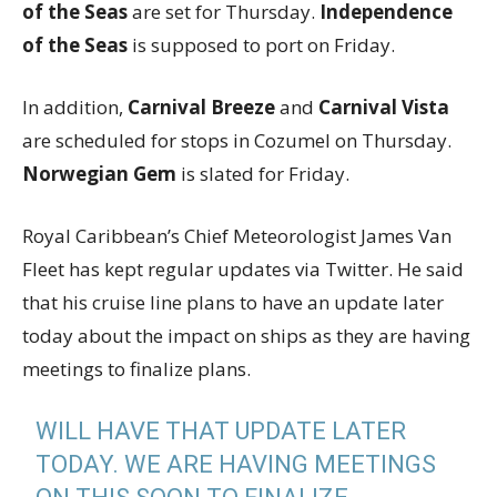
of the Seas
are set for Thursday.
Independence
of the Seas
is supposed to port on Friday.
In addition,
Carnival Breeze
and
Carnival Vista
are scheduled for stops in Cozumel on Thursday.
Norwegian Gem
is slated for Friday.
Royal Caribbean’s Chief Meteorologist James Van
Fleet has kept regular updates via Twitter. He said
that his cruise line plans to have an update later
today about the impact on ships as they are having
meetings to finalize plans.
WILL HAVE THAT UPDATE LATER
TODAY. WE ARE HAVING MEETINGS