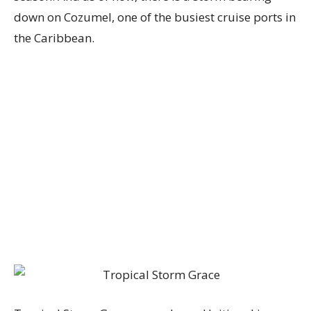
down on Cozumel, one of the busiest cruise ports in
the Caribbean.