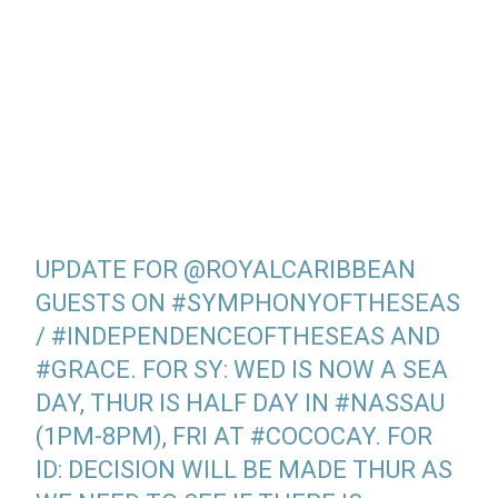
UPDATE FOR
@ROYALCARIBBEAN
GUESTS ON
#SYMPHONYOFTHESEAS
/
#INDEPENDENCEOFTHESEAS
AND
#GRACE
. FOR SY: WED IS NOW A SEA
DAY, THUR IS HALF DAY IN
#NASSAU
(1PM-8PM), FRI AT
#COCOCAY
. FOR
ID: DECISION WILL BE MADE THUR AS