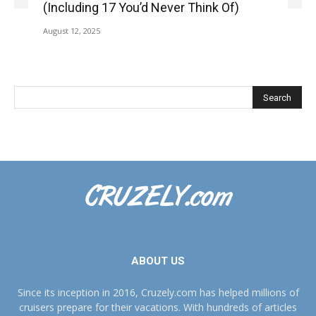
(Including 17 You’d Never Think Of)
August 12, 2025
ABOUT US
Since its inception in 2016, Cruzely.com has helped millions of
cruisers prepare for their vacations. With hundreds of articles