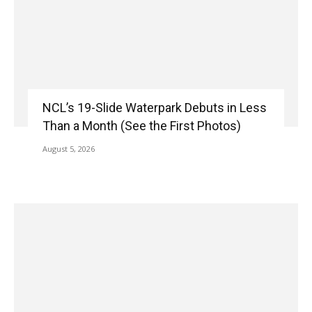
NCL’s 19-Slide Waterpark Debuts in Less
Than a Month (See the First Photos)
August 5, 2026