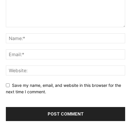
Save my name, email, and website in this browser for the
next time I comment.