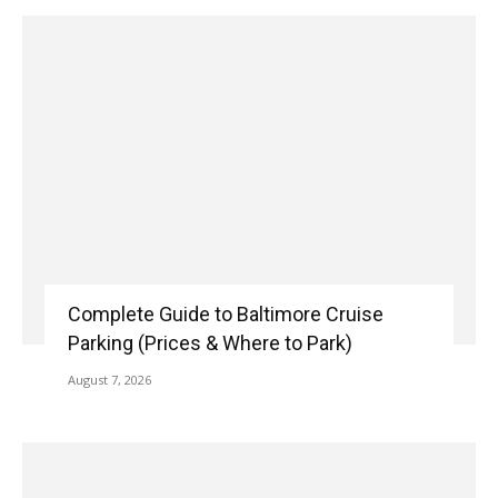
Complete Guide to Baltimore Cruise
Parking (Prices & Where to Park)
August 7, 2026