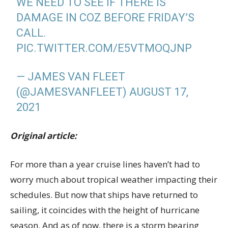
WE NEED TO SEE IF THERE IS
DAMAGE IN COZ BEFORE FRIDAY’S
CALL.
PIC.TWITTER.COM/E5VTMOQJNP
— JAMES VAN FLEET
(@JAMESVANFLEET)
AUGUST 17,
2021
Original article:
For more than a year cruise lines haven’t had to
worry much about tropical weather impacting their
schedules. But now that ships have returned to
sailing, it coincides with the height of hurricane
season. And as of now, there is a storm bearing