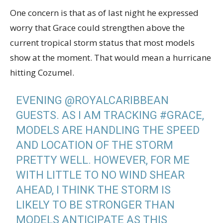
One concern is that as of last night he expressed
worry that Grace could strengthen above the
current tropical storm status that most models
show at the moment. That would mean a hurricane
hitting Cozumel.
EVENING
@ROYALCARIBBEAN
GUESTS. AS I AM TRACKING
#GRACE
,
MODELS ARE HANDLING THE SPEED
AND LOCATION OF THE STORM
PRETTY WELL. HOWEVER, FOR ME
WITH LITTLE TO NO WIND SHEAR
AHEAD, I THINK THE STORM IS
LIKELY TO BE STRONGER THAN
MODELS ANTICIPATE AS THIS