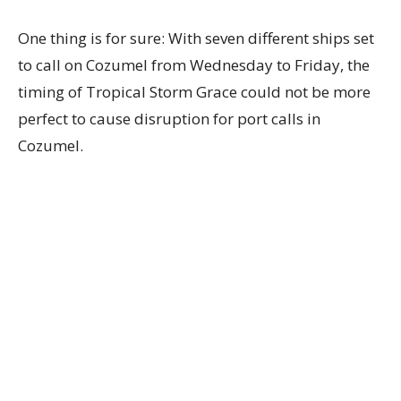
One thing is for sure: With seven different ships set
to call on Cozumel from Wednesday to Friday, the
timing of Tropical Storm Grace could not be more
perfect to cause disruption for port calls in
Cozumel.