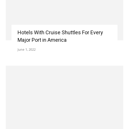
Hotels With Cruise Shuttles For Every
Major Port in America
June 1, 2022