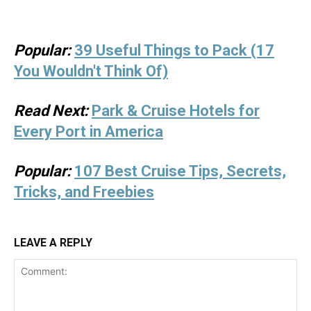
Popular:
39 Useful Things to Pack (17
You Wouldn't Think Of)
Read Next:
Park & Cruise Hotels for
Every Port in America
Popular:
107 Best Cruise Tips, Secrets,
Tricks, and Freebies
LEAVE A REPLY