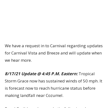
We have a request in to Carnival regarding updates
for Carnival Vista and Breeze and will update when
we hear more.
8/17/21 Update @ 4:45 P.M. Eastern:
Tropical
Storm Grace now has sustained winds of 50 mph. It
is forecast now to reach hurricane status before
making landfall near Cozumel.