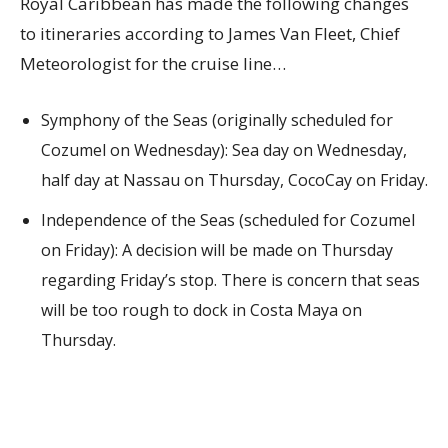
Royal Caribbean has made the following changes
to itineraries according to James Van Fleet, Chief
Meteorologist for the cruise line…
Symphony of the Seas (originally scheduled for
Cozumel on Wednesday): Sea day on Wednesday,
half day at Nassau on Thursday, CocoCay on Friday.
Independence of the Seas (scheduled for Cozumel
on Friday): A decision will be made on Thursday
regarding Friday’s stop. There is concern that seas
will be too rough to dock in Costa Maya on
Thursday.