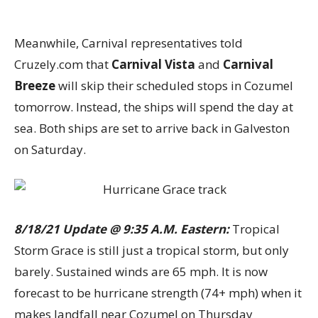
Meanwhile, Carnival representatives told
Cruzely.com that
Carnival Vista
and
Carnival
Breeze
will skip their scheduled stops in Cozumel
tomorrow. Instead, the ships will spend the day at
sea. Both ships are set to arrive back in Galveston
on Saturday.
8/18/21 Update @ 9:35 A.M. Eastern:
Tropical
Storm Grace is still just a tropical storm, but only
barely. Sustained winds are 65 mph. It is now
forecast to be hurricane strength (74+ mph) when it
makes landfall near Cozumel on Thursday