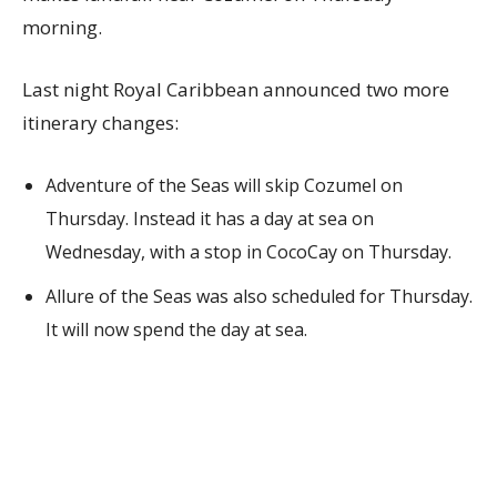
morning.
Last night Royal Caribbean announced two more
itinerary changes:
Adventure of the Seas will skip Cozumel on
Thursday. Instead it has a day at sea on
Wednesday, with a stop in CocoCay on Thursday.
Allure of the Seas was also scheduled for Thursday.
It will now spend the day at sea.