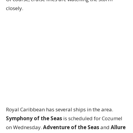
closely.
Royal Caribbean has several ships in the area.
Symphony of the Seas
is scheduled for Cozumel
on Wednesday.
Adventure of the Seas
and
Allure