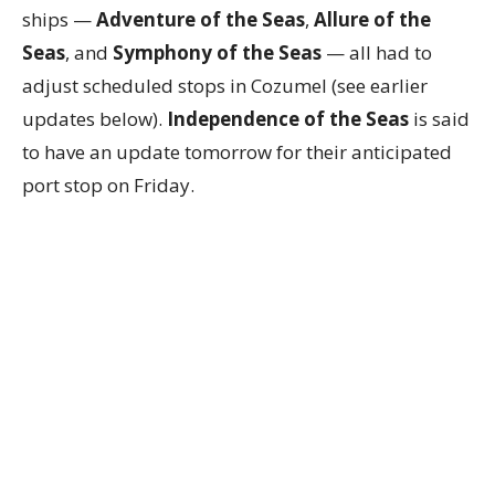
ships —
Adventure of the Seas
,
Allure of the
Seas
, and
Symphony of the Seas
— all had to
adjust scheduled stops in Cozumel (see earlier
updates below).
Independence of the Seas
is said
to have an update tomorrow for their anticipated
port stop on Friday.