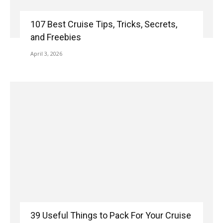
107 Best Cruise Tips, Tricks, Secrets,
and Freebies
April 3, 2026
39 Useful Things to Pack For Your Cruise