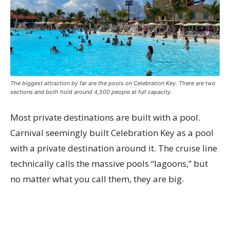
The biggest attraction by far are the pools on Celebration Key. There are two
sections and both hold around 4,500 people at full capacity.
Most private destinations are built with a pool.
Carnival seemingly built Celebration Key as a pool
with a private destination around it. The cruise line
technically calls the massive pools “lagoons,” but
no matter what you call them, they are big.