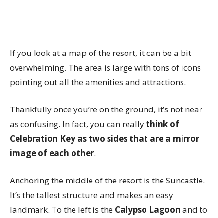
If you look at a map of the resort, it can be a bit
overwhelming. The area is large with tons of icons
pointing out all the amenities and attractions.
Thankfully once you’re on the ground, it’s not near
as confusing. In fact, you can really
think of
Celebration Key as two sides that are a mirror
image of each other
.
Anchoring the middle of the resort is the Suncastle.
It’s the tallest structure and makes an easy
landmark. To the left is the
Calypso Lagoon
and to