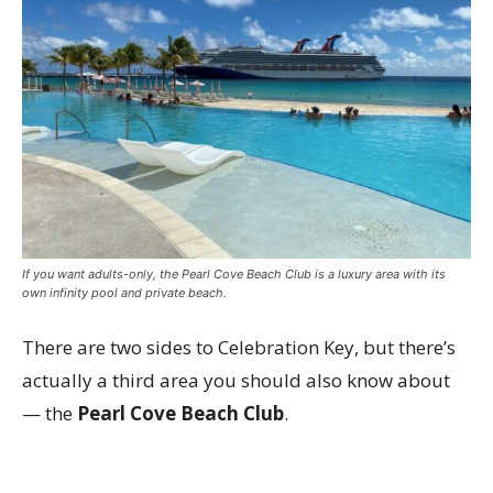
If you want adults-only, the Pearl Cove Beach Club is a luxury area with its
own infinity pool and private beach.
There are two sides to Celebration Key, but there’s
actually a third area you should also know about
— the
Pearl Cove Beach Club
.