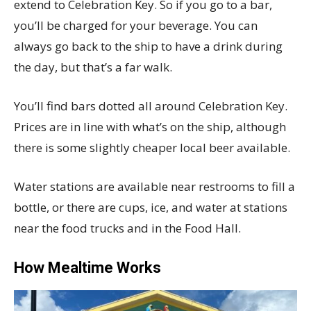
extend to Celebration Key. So if you go to a bar,
you’ll be charged for your beverage. You can
always go back to the ship to have a drink during
the day, but that’s a far walk.
You’ll find bars dotted all around Celebration Key.
Prices are in line with what’s on the ship, although
there is some slightly cheaper local beer available.
Water stations are available near restrooms to fill a
bottle, or there are cups, ice, and water at stations
near the food trucks and in the Food Hall.
How Mealtime Works