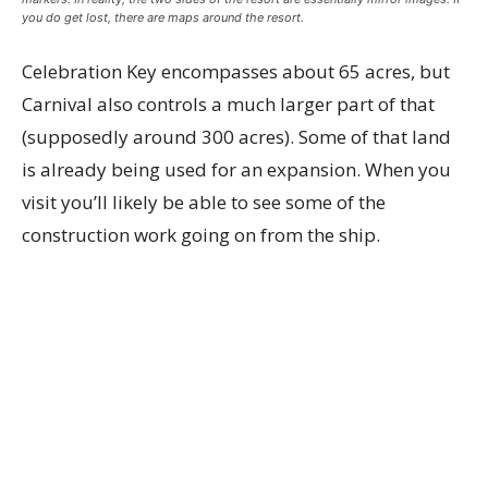
you do get lost, there are maps around the resort.
Celebration Key encompasses about 65 acres, but
Carnival also controls a much larger part of that
(supposedly around 300 acres). Some of that land
is already being used for an expansion. When you
visit you’ll likely be able to see some of the
construction work going on from the ship.