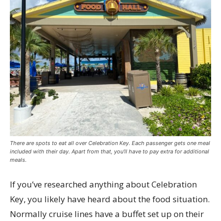
There are spots to eat all over Celebration Key. Each passenger gets one meal
included with their day. Apart from that, you’ll have to pay extra for additional
meals.
If you’ve researched anything about Celebration
Key, you likely have heard about the food situation.
Normally cruise lines have a buffet set up on their