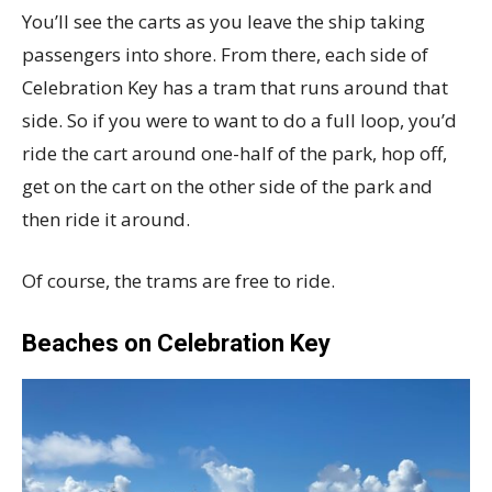
You’ll see the carts as you leave the ship taking
passengers into shore. From there, each side of
Celebration Key has a tram that runs around that
side. So if you were to want to do a full loop, you’d
ride the cart around one-half of the park, hop off,
get on the cart on the other side of the park and
then ride it around.
Of course, the trams are free to ride.
Beaches on Celebration Key