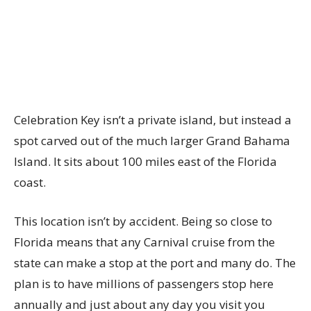
Celebration Key isn’t a private island, but instead a
spot carved out of the much larger Grand Bahama
Island. It sits about 100 miles east of the Florida
coast.
This location isn’t by accident. Being so close to
Florida means that any Carnival cruise from the
state can make a stop at the port and many do. The
plan is to have millions of passengers stop here
annually and just about any day you visit you