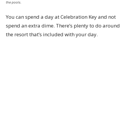
the pools.
You can spend a day at Celebration Key and not
spend an extra dime. There’s plenty to do around
the resort that’s included with your day.