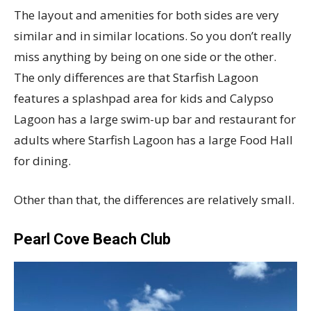
The layout and amenities for both sides are very
similar and in similar locations. So you don’t really
miss anything by being on one side or the other.
The only differences are that Starfish Lagoon
features a splashpad area for kids and Calypso
Lagoon has a large swim-up bar and restaurant for
adults where Starfish Lagoon has a large Food Hall
for dining.
Other than that, the differences are relatively small.
Pearl Cove Beach Club