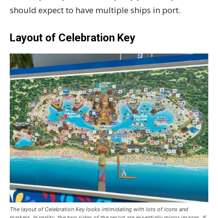
should expect to have multiple ships in port.
Layout of Celebration Key
The layout of Celebration Key looks intimidating with lots of icons and
markers. In reality, the two sides of the resort are essentially mirror images. If