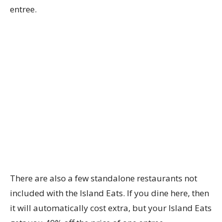
entree.
There are also a few standalone restaurants not
included with the Island Eats. If you dine here, then
it will automatically cost extra, but your Island Eats