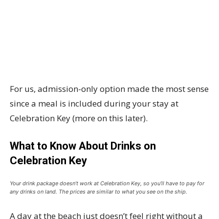
For us, admission-only option made the most sense
since a meal is included during your stay at
Celebration Key (more on this later).
What to Know About Drinks on
Celebration Key
Your drink package doesn’t work at Celebration Key, so you’ll have to pay for
any drinks on land. The prices are similar to what you see on the ship.
A day at the beach just doesn’t feel right without a