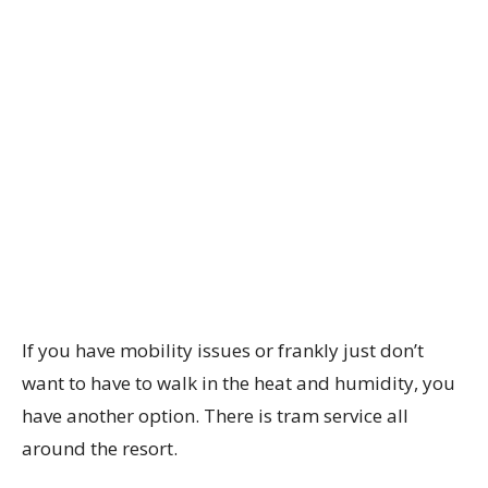
If you have mobility issues or frankly just don’t
want to have to walk in the heat and humidity, you
have another option. There is tram service all
around the resort.