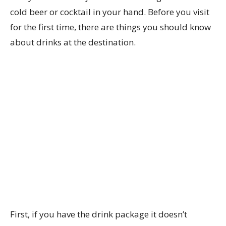
cold beer or cocktail in your hand. Before you visit
for the first time, there are things you should know
about drinks at the destination.
First, if you have the drink package it doesn’t