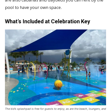
pool to have your own space.
What’s Included at Celebration Key
The kid’s splashpad is free for guests to enjoy, as are the beach, loungers, and