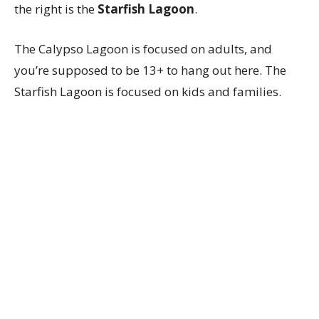
the right is the
Starfish Lagoon
.
The Calypso Lagoon is focused on adults, and
you’re supposed to be 13+ to hang out here. The
Starfish Lagoon is focused on kids and families.