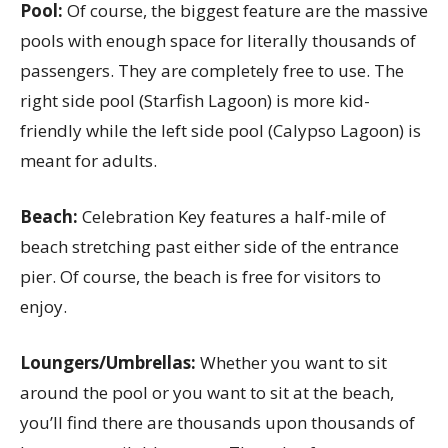
Pool:
Of course, the biggest feature are the massive
pools with enough space for literally thousands of
passengers. They are completely free to use. The
right side pool (Starfish Lagoon) is more kid-
friendly while the left side pool (Calypso Lagoon) is
meant for adults.
Beach:
Celebration Key features a half-mile of
beach stretching past either side of the entrance
pier. Of course, the beach is free for visitors to
enjoy.
Loungers/Umbrellas:
Whether you want to sit
around the pool or you want to sit at the beach,
you’ll find there are thousands upon thousands of