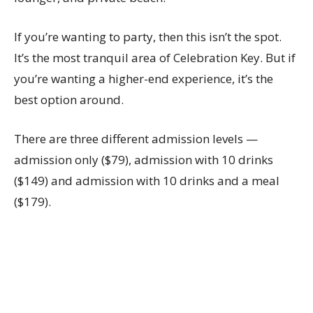
If you’re wanting to party, then this isn’t the spot.
It’s the most tranquil area of Celebration Key. But if
you’re wanting a higher-end experience, it’s the
best option around.
There are three different admission levels —
admission only ($79), admission with 10 drinks
($149) and admission with 10 drinks and a meal
($179).