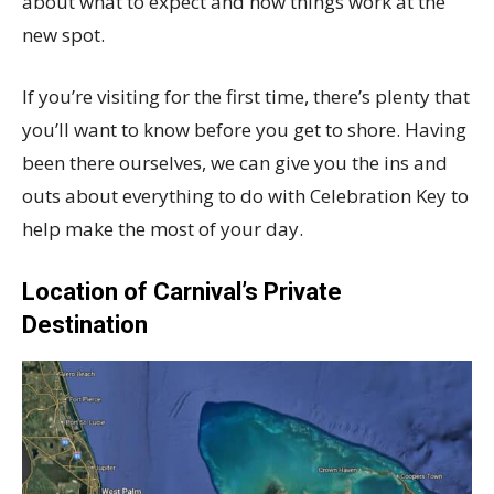
about what to expect and how things work at the
new spot.
If you’re visiting for the first time, there’s plenty that
you’ll want to know before you get to shore. Having
been there ourselves, we can give you the ins and
outs about everything to do with Celebration Key to
help make the most of your day.
Location of Carnival’s Private
Destination