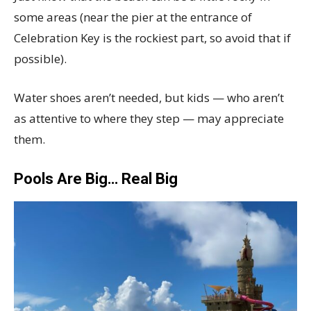
some areas (near the pier at the entrance of
Celebration Key is the rockiest part, so avoid that if
possible).
Water shoes aren’t needed, but kids — who aren’t
as attentive to where they step — may appreciate
them.
Pools Are Big… Real Big