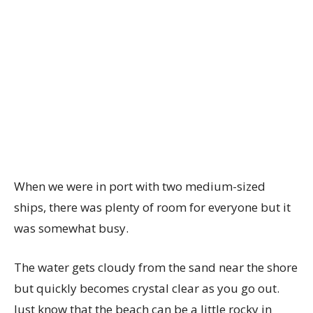
When we were in port with two medium-sized
ships, there was plenty of room for everyone but it
was somewhat busy.
The water gets cloudy from the sand near the shore
but quickly becomes crystal clear as you go out.
Just know that the beach can be a little rocky in