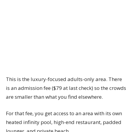
This is the luxury-focused adults-only area. There
is an admission fee ($79 at last check) so the crowds
are smaller than what you find elsewhere.
For that fee, you get access to an area with its own
heated infinity pool, high-end restaurant, padded
lounger, and private beach.