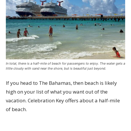
In total, there is a half-mile of beach for passengers to enjoy. The water gets a
little cloudy with sand near the shore, but is beautiful just beyond.
If you head to The Bahamas, then beach is likely
high on your list of what you want out of the
vacation. Celebration Key offers about a half-mile
of beach.