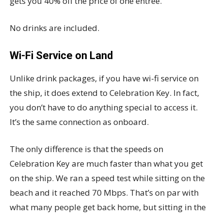
gets you 40% off the price of one entree.
No drinks are included.
Wi-Fi Service on Land
Unlike drink packages, if you have wi-fi service on
the ship, it does extend to Celebration Key. In fact,
you don’t have to do anything special to access it.
It’s the same connection as onboard.
The only difference is that the speeds on
Celebration Key are much faster than what you get
on the ship. We ran a speed test while sitting on the
beach and it reached 70 Mbps. That’s on par with
what many people get back home, but sitting in the