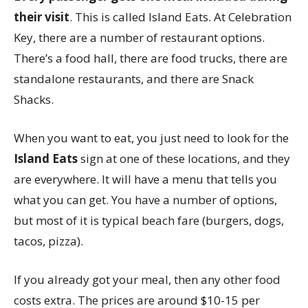
their visit
. This is called Island Eats. At Celebration
Key, there are a number of restaurant options.
There’s a food hall, there are food trucks, there are
standalone restaurants, and there are Snack
Shacks.
When you want to eat, you just need to look for the
Island Eats
sign at one of these locations, and they
are everywhere. It will have a menu that tells you
what you can get. You have a number of options,
but most of it is typical beach fare (burgers, dogs,
tacos, pizza).
If you already got your meal, then any other food
costs extra. The prices are around $10-15 per