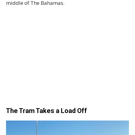
middle of The Bahamas.
The Tram Takes a Load Off