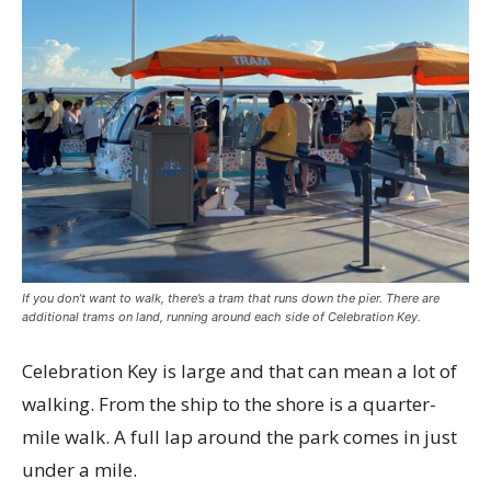
If you don’t want to walk, there’s a tram that runs down the pier. There are
additional trams on land, running around each side of Celebration Key.
Celebration Key is large and that can mean a lot of
walking. From the ship to the shore is a quarter-
mile walk. A full lap around the park comes in just
under a mile.