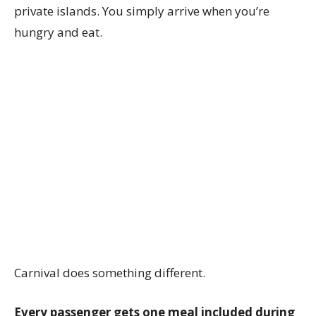
private islands. You simply arrive when you’re
hungry and eat.
Carnival does something different.
Every passenger gets one meal included during