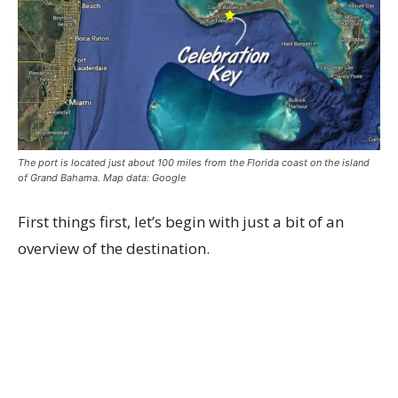
The port is located just about 100 miles from the Florida coast on the island
of Grand Bahama. Map data: Google
First things first, let’s begin with just a bit of an
overview of the destination.