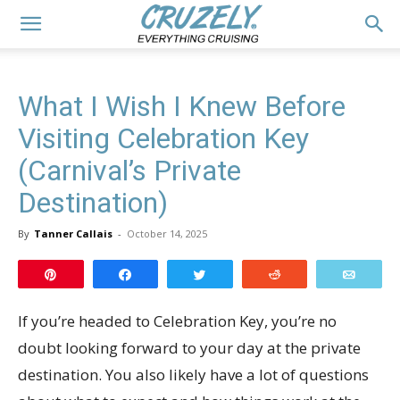
What I Wish I Knew Before
Visiting Celebration Key
(Carnival’s Private
Destination)
By
Tanner Callais
-
October 14, 2025
Pin
Share
Tweet
Reddit
Email
If you’re headed to Celebration Key, you’re no
doubt looking forward to your day at the private
destination. You also likely have a lot of questions