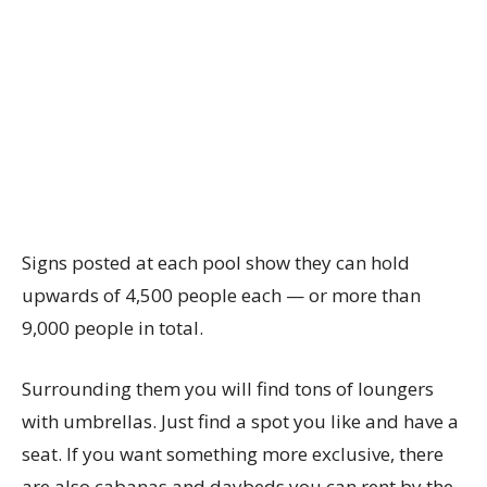
Signs posted at each pool show they can hold
upwards of 4,500 people each — or more than
9,000 people in total.
Surrounding them you will find tons of loungers
with umbrellas. Just find a spot you like and have a
seat. If you want something more exclusive, there
are also cabanas and daybeds you can rent by the