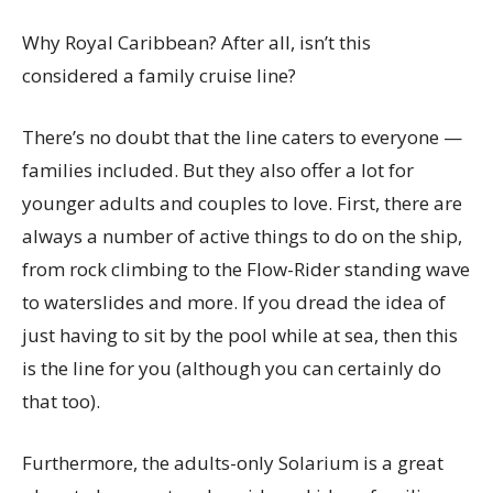
Why Royal Caribbean? After all, isn’t this
considered a family cruise line?
There’s no doubt that the line caters to everyone —
families included. But they also offer a lot for
younger adults and couples to love. First, there are
always a number of active things to do on the ship,
from rock climbing to the Flow-Rider standing wave
to waterslides and more. If you dread the idea of
just having to sit by the pool while at sea, then this
is the line for you (although you can certainly do
that too).
Furthermore, the adults-only Solarium is a great