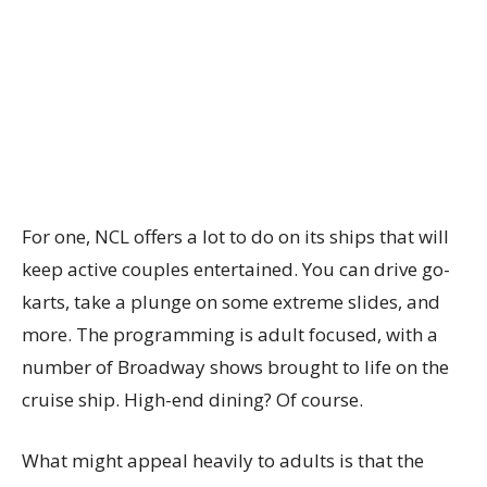
For one, NCL offers a lot to do on its ships that will
keep active couples entertained. You can drive go-
karts, take a plunge on some extreme slides, and
more. The programming is adult focused, with a
number of Broadway shows brought to life on the
cruise ship. High-end dining? Of course.
What might appeal heavily to adults is that the