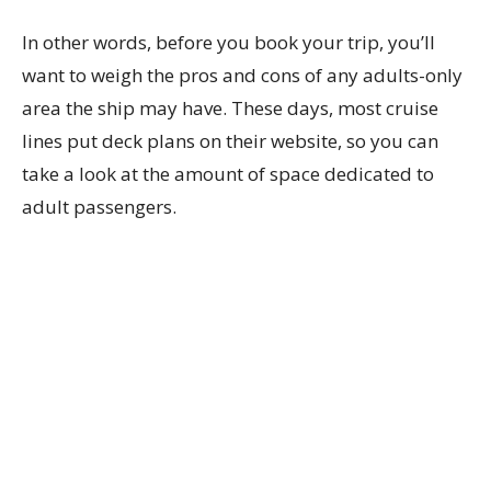
In other words, before you book your trip, you’ll
want to weigh the pros and cons of any adults-only
area the ship may have. These days, most cruise
lines put deck plans on their website, so you can
take a look at the amount of space dedicated to
adult passengers.