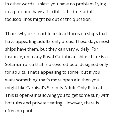
In other words, unless you have no problem flying
to a port and have a flexible schedule, adult-
focused lines might be out of the question.
That’s why it’s smart to instead focus on ships that
have appealing adults-only areas. These days most
ships have them, but they can vary widely. For
instance, on many Royal Caribbean ships there is a
Solarium area that is a covered pool designed only
for adults. That’s appealing to some, but if you
want something that’s more open air, then you
might like Carnival’s Serenity Adult-Only Retreat.
This is open-air (allowing you to get some sun) with
hot tubs and private seating. However, there is
often no pool.