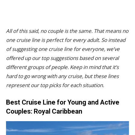
All of this said, no couple is the same. That means no
one cruise line is perfect for every adult. So instead
of suggesting one cruise line for everyone, we’ve
offered up our top suggestions based on several
different groups of people. Keep in mind that it’s
hard to go wrong with any cruise, but these lines
represent our top picks for each situation.
Best Cruise Line for Young and Active
Couples: Royal Caribbean