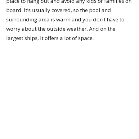
place to hang out and avoid any kids or families on
board. It’s usually covered, so the pool and
surrounding area is warm and you don’t have to
worry about the outside weather. And on the
largest ships, it offers a lot of space.