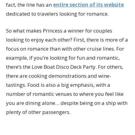
fact, the line has an
entire section of its website
dedicated to travelers looking for romance.
So what makes Princess a winner for couples
looking to enjoy each other? First, there is more of a
focus on romance than with other cruise lines. For
example, if you’re looking for fun and romantic,
there’s the Love Boat Disco Deck Party. For others,
there are cooking demonstrations and wine-
tastings. Food is also a big emphasis, with a
number of romantic venues to where you feel like
you are dining alone… despite being on a ship with
plenty of other passengers.