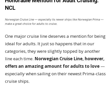
Honorable Mention for Adult Cruising:
NCL
Norwegian Cruise Line — especially its newer ships like Norwegian Prima —
make a great choice for adults to cruise.
One major cruise line deserves a mention for being
ideal for adults. It just so happens that in our
categories, they were slightly topped by another
line each time.
Norwegian Cruise Line, however,
offers an amazing amount for adults to love
—
especially when sailing on their newest Prima-class
cruise ships.