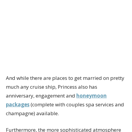
And while there are places to get married on pretty
much any cruise ship, Princess also has
anniversary, engagement and
honeymoon
packages
(complete with couples spa services and
champagne) available.
Furthermore, the more sophisticated atmosphere