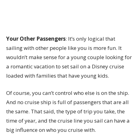
Your Other Passengers
: It’s only logical that
sailing with other people like you is more fun. It
wouldn’t make sense for a young couple looking for
a romantic vacation to set sail on a Disney cruise
loaded with families that have young kids.
Of course, you can’t control who else is on the ship.
And no cruise ship is full of passengers that are all
the same. That said, the type of trip you take, the
time of year, and the cruise line you sail can have a
big influence on who you cruise with.