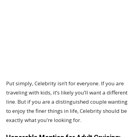
Put simply, Celebrity isn’t for everyone. If you are
traveling with kids, it’s likely you’ll want a different
line. But if you are a distinguished couple wanting
to enjoy the finer things in life, Celebrity should be
exactly what you’re looking for.