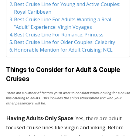
Best Cruise Line for Young and Active Couples:
Royal Caribbean
Best Cruise Line For Adults Wanting a Real
“Adult” Experience: Virgin Voyages
Best Cruise Line For Romance: Princess
Best Cruise Line for Older Couples: Celebrity
Honorable Mention for Adult Cruising: NCL
Things to Consider for Adult & Couple
Cruises
There are a number of factors you’ll want to consider when looking for a cruise
line catering to adults. This includes the ship’s atmosphere and who your
other passengers will be.
Having Adults-Only Space
: Yes, there are adult-
focused cruise lines like Virgin and Viking. Before