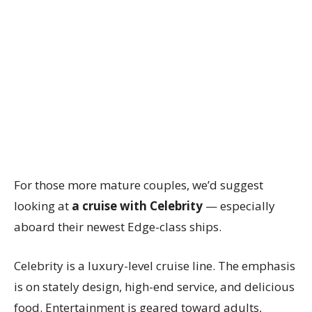
For those more mature couples, we’d suggest
looking at
a cruise with Celebrity
— especially
aboard their newest Edge-class ships.
Celebrity is a luxury-level cruise line. The emphasis
is on stately design, high-end service, and delicious
food. Entertainment is geared toward adults,