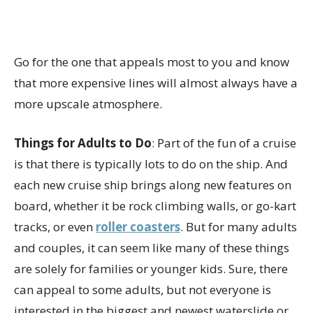
Go for the one that appeals most to you and know
that more expensive lines will almost always have a
more upscale atmosphere.
Things for Adults to Do
: Part of the fun of a cruise
is that there is typically lots to do on the ship. And
each new cruise ship brings along new features on
board, whether it be rock climbing walls, or go-kart
tracks, or even
roller coasters
. But for many adults
and couples, it can seem like many of these things
are solely for families or younger kids. Sure, there
can appeal to some adults, but not everyone is
interested in the biggest and newest waterslide or