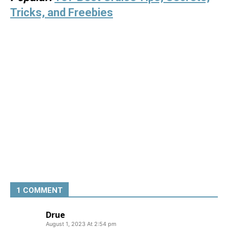
Tricks, and Freebies
1 COMMENT
Drue
August 1, 2023 At 2:54 pm