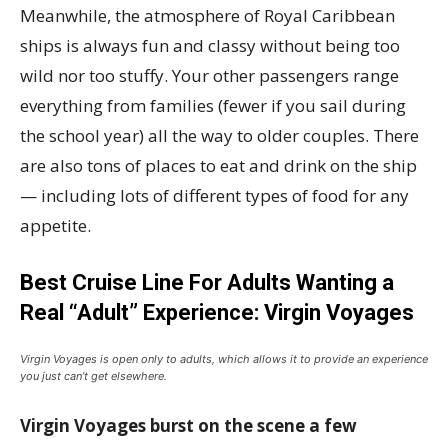
Meanwhile, the atmosphere of Royal Caribbean
ships is always fun and classy without being too
wild nor too stuffy. Your other passengers range
everything from families (fewer if you sail during
the school year) all the way to older couples. There
are also tons of places to eat and drink on the ship
— including lots of different types of food for any
appetite.
Best Cruise Line For Adults Wanting a
Real “Adult” Experience: Virgin Voyages
Virgin Voyages is open only to adults, which allows it to provide an experience
you just can’t get elsewhere.
Virgin Voyages burst on the scene a few