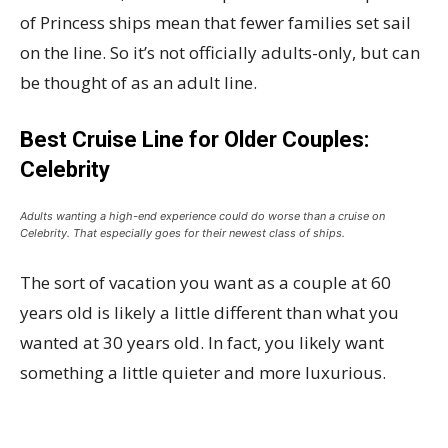
of Princess ships mean that fewer families set sail
on the line. So it’s not officially adults-only, but can
be thought of as an adult line.
Best Cruise Line for Older Couples:
Celebrity
Adults wanting a high-end experience could do worse than a cruise on
Celebrity. That especially goes for their newest class of ships.
The sort of vacation you want as a couple at 60
years old is likely a little different than what you
wanted at 30 years old. In fact, you likely want
something a little quieter and more luxurious.