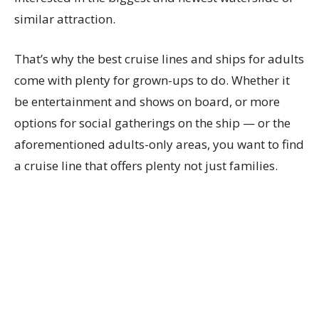
similar attraction.
That’s why the best cruise lines and ships for adults
come with plenty for grown-ups to do. Whether it
be entertainment and shows on board, or more
options for social gatherings on the ship — or the
aforementioned adults-only areas, you want to find
a cruise line that offers plenty not just families.