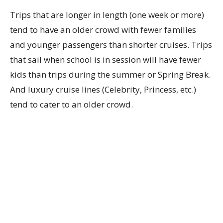
Trips that are longer in length (one week or more)
tend to have an older crowd with fewer families
and younger passengers than shorter cruises. Trips
that sail when school is in session will have fewer
kids than trips during the summer or Spring Break.
And luxury cruise lines (Celebrity, Princess, etc.)
tend to cater to an older crowd.