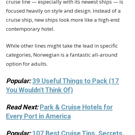
cruise line — especially with its newest ships — is
focused heavily on style and design. Instead of a
cruise ship, new ships look more like a high-end
contemporary hotel.
While other lines might take the lead in specific
categories, Norwegian is a fantastic all-around
option for adults.
Popular:
39 Useful Things to Pack (17
You Wouldn't Think Of)
Read Next:
Park & Cruise Hotels for
Every Port in America
Popular:
107 Best Cruise Tips, Secrets,