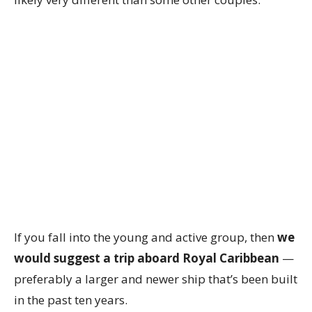
If you fall into the young and active group, then
we
would suggest a trip aboard Royal Caribbean
—
preferably a larger and newer ship that’s been built
in the past ten years.