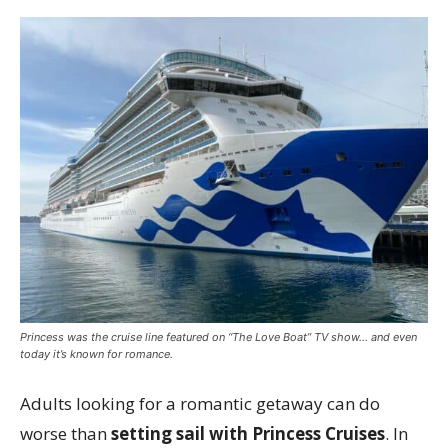
Princess was the cruise line featured on “The Love Boat” TV show… and even
today it’s known for romance.
Adults looking for a romantic getaway can do
worse than
setting sail with Princess Cruises
. In