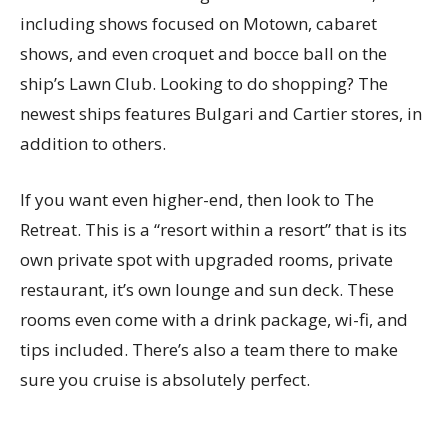
including shows focused on Motown, cabaret
shows, and even croquet and bocce ball on the
ship’s Lawn Club. Looking to do shopping? The
newest ships features Bulgari and Cartier stores, in
addition to others.
If you want even higher-end, then look to The
Retreat. This is a “resort within a resort” that is its
own private spot with upgraded rooms, private
restaurant, it’s own lounge and sun deck. These
rooms even come with a drink package, wi-fi, and
tips included. There’s also a team there to make
sure you cruise is absolutely perfect.