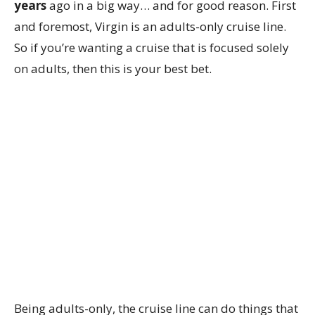
years
ago in a big way… and for good reason. First
and foremost, Virgin is an adults-only cruise line.
So if you’re wanting a cruise that is focused solely
on adults, then this is your best bet.
Being adults-only, the cruise line can do things that