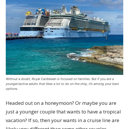
Without a doubt, Royal Caribbean is focused on families. But if you are a
younger/active adults that likes a lot to do on the ship, it’s among your best
options.
Headed out on a honeymoon? Or maybe you are
just a younger couple that wants to have a tropical
vacation? If so, then your wants in a cruise line are
likely very different than some other couples.