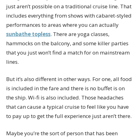
just aren’t possible on a traditional cruise line. That
includes everything from shows with cabaret-styled
performances to areas where you can actually
sunbathe topless
. There are yoga classes,
hammocks on the balcony, and some killer parties
that you just won’t find a match for on mainstream
lines.
But it’s also different in other ways. For one, all food
is included in the fare and there is no buffet is on
the ship. Wi-fi is also included. Those headaches
that can cause a typical cruise to feel like you have
to pay up to get the full experience just aren’t there.
Maybe you’re the sort of person that has been