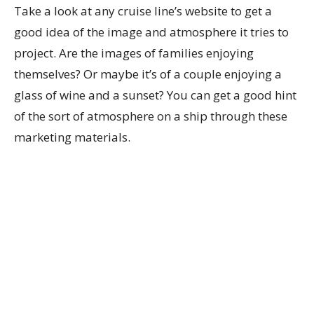
Take a look at any cruise line’s website to get a
good idea of the image and atmosphere it tries to
project. Are the images of families enjoying
themselves? Or maybe it’s of a couple enjoying a
glass of wine and a sunset? You can get a good hint
of the sort of atmosphere on a ship through these
marketing materials.