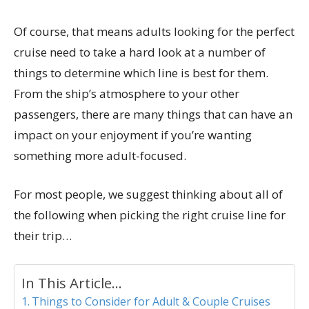
Of course, that means adults looking for the perfect
cruise need to take a hard look at a number of
things to determine which line is best for them.
From the ship’s atmosphere to your other
passengers, there are many things that can have an
impact on your enjoyment if you’re wanting
something more adult-focused.
For most people, we suggest thinking about all of
the following when picking the right cruise line for
their trip…
In This Article...
Things to Consider for Adult & Couple Cruises