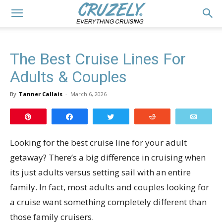
The Best Cruise Lines For
Adults & Couples
By
Tanner Callais
-
March 6, 2026
Pin
Share
Tweet
Reddit
Email
Looking for the best cruise line for your adult
getaway? There’s a big difference in cruising when
its just adults versus setting sail with an entire
family. In fact, most adults and couples looking for
a cruise want something completely different than
those family cruisers.