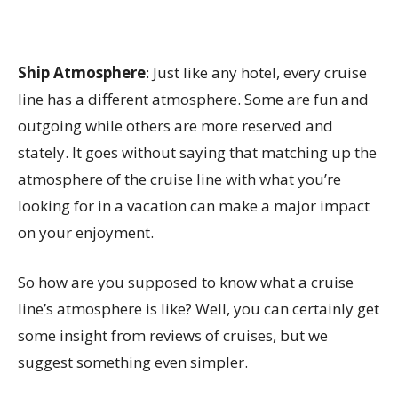
Ship Atmosphere
: Just like any hotel, every cruise
line has a different atmosphere. Some are fun and
outgoing while others are more reserved and
stately. It goes without saying that matching up the
atmosphere of the cruise line with what you’re
looking for in a vacation can make a major impact
on your enjoyment.
So how are you supposed to know what a cruise
line’s atmosphere is like? Well, you can certainly get
some insight from reviews of cruises, but we
suggest something even simpler.