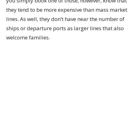
you simply book one of those, however, know that
they tend to be more expensive than mass market
lines. As well, they don’t have near the number of
ships or departure ports as larger lines that also
welcome families.