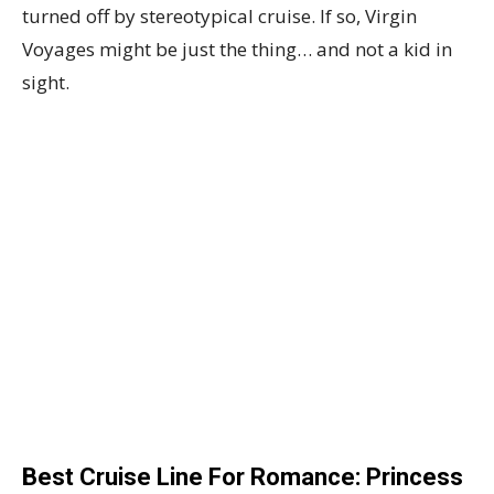
turned off by stereotypical cruise. If so, Virgin
Voyages might be just the thing… and not a kid in
sight.
Best Cruise Line For Romance: Princess